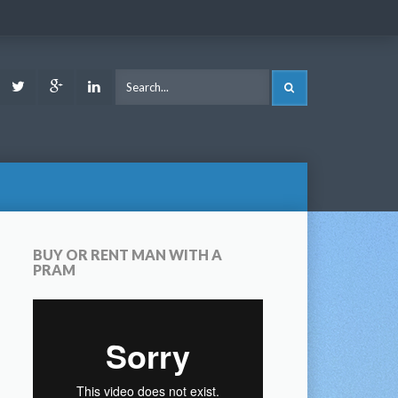
ook
Youtube
Twitter
Google
LinkedIn
SEARCH
Plus
BUY OR RENT MAN WITH A
PRAM