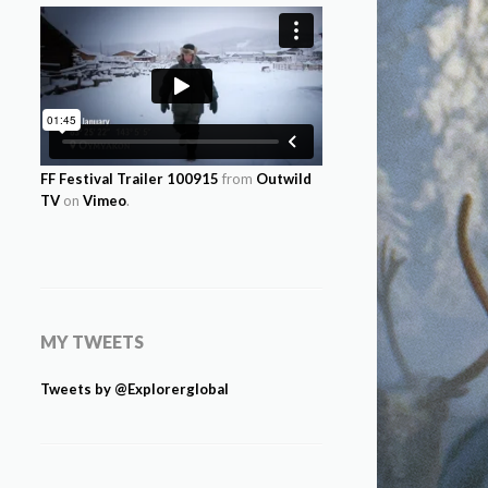
FF Festival Trailer 100915
from
Outwild
TV
on
Vimeo
.
MY TWEETS
Tweets by @Explorerglobal