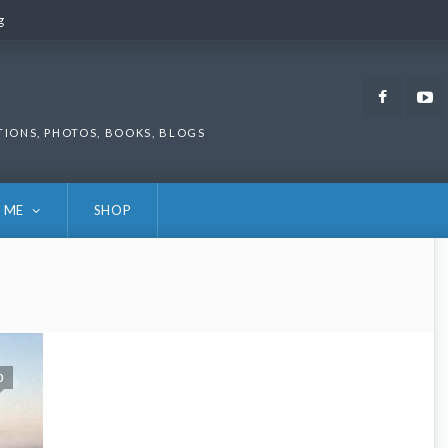
g
g
Faceb
TIONS, PHOTOS, BOOKS, BLOGS
 ME
SHOP
0