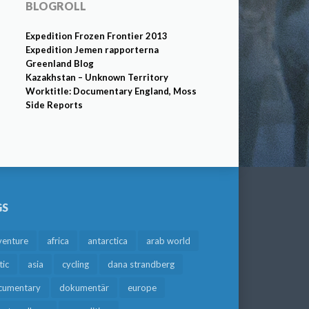
BLOGROLL
Expedition Frozen Frontier 2013
Expedition Jemen rapporterna
Greenland Blog
Kazakhstan – Unknown Territory
Worktitle: Documentary England, Moss
Side Reports
GS
venture
africa
antarctica
arab world
tic
asia
cycling
dana strandberg
cumentary
dokumentär
europe