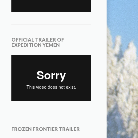
OFFICIAL TRAILER OF
EXPEDITION YEMEN
FROZEN FRONTIER TRAILER