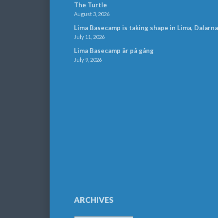
The Turtle
August 3, 2026
Lima Basecamp is taking shape in Lima, Dalarna
July 11, 2026
Lima Basecamp är på gång
July 9, 2026
ARCHIVES