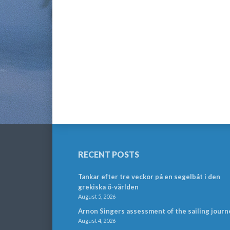
RECENT POSTS
Tankar efter tre veckor på en segelbåt i den
grekiska ö-världen
August 5, 2026
Arnon Singers assessment of the sailing journ
August 4, 2026