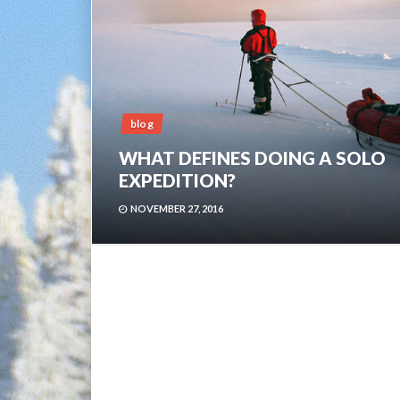
blog
WHAT DEFINES DOING A SOLO
EXPEDITION?
NOVEMBER 27, 2016