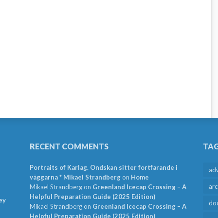
RECENT COMMENTS
TA
Portraits of Karlag. Ondskan sitter fortfarande i
ad
väggarna * Mikael Strandberg
on
Home
arc
Mikael Strandberg
on
Greenland Icecap Crossing – A
Helpful Preparation Guide (2025 Edition)
ey
do
Mikael Strandberg
on
Greenland Icecap Crossing – A
Helpful Preparation Guide (2025 Edition)