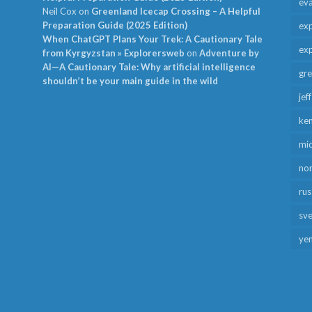
ev
Neil Cox
on
Greenland Icecap Crossing – A Helpful
Preparation Guide (2025 Edition)
exp
When ChatGPT Plans Your Trek: A Cautionary Tale
exp
from Kyrgyzstan » Explorersweb
on
Adventure by
AI—A Cautionary Tale: Why artificial intelligence
gr
shouldn’t be your main guide in the wild
jef
ken
mid
no
rus
sv
ye