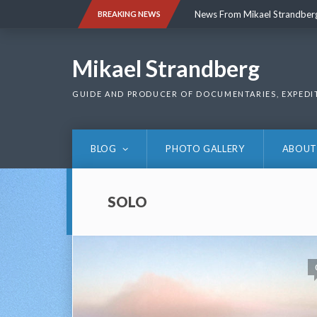
Skip
News From Mikael Strandber
BREAKING NEWS
to
content
News From Mikael Strandber
Mikael Strandberg
GUIDE AND PRODUCER OF DOCUMENTARIES, EXPEDI
BLOG
PHOTO GALLERY
ABOUT
SOLO