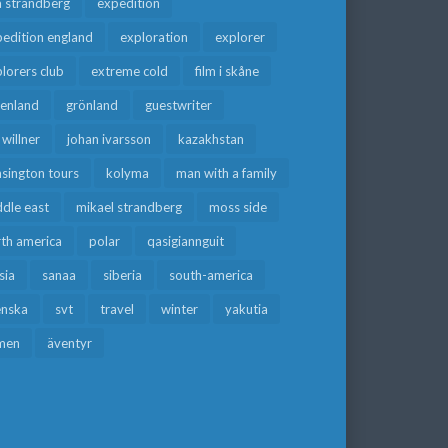
a strandberg
expedition
edition england
exploration
explorer
lorers club
extreme cold
film i skåne
eenland
grönland
guestwriter
f willner
johan ivarsson
kazakhstan
sington tours
kolyma
man with a family
dle east
mikael strandberg
moss side
rth america
polar
qasigiannguit
sia
sanaa
siberia
south-america
enska
svt
travel
winter
yakutia
men
äventyr