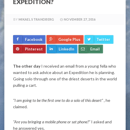
EXPEDITION?
BY
MIKAEL STRANDBERG
NOVEMBER 27, 2016
Facebook
Google Plus
Twitter
Pinterest
LinkedIn
Email
The other day
I received an email from a young fella who
wanted to ask advice about an Expedition he is planning.
Going solo through one of the driest deserts in the world
pulling a cart.
“I am going to be the first one to do a solo of this desert”
, he
claimed.
“Are you bringing a mobile phone or sat phone?”
I asked and
he answered yes.