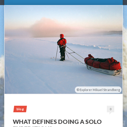
Explorer Mikael Strandberg
blog
0
WHAT DEFINES DOING A SOLO