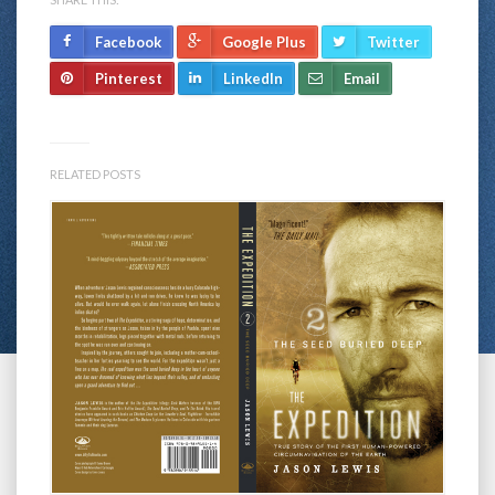
Facebook
Google Plus
Twitter
Pinterest
LinkedIn
Email
RELATED POSTS