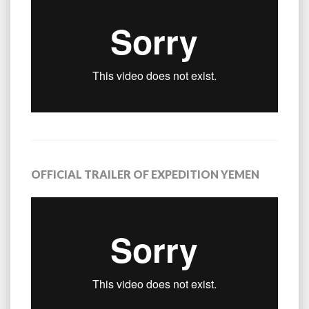
OFFICIAL TRAILER OF EXPEDITION YEMEN