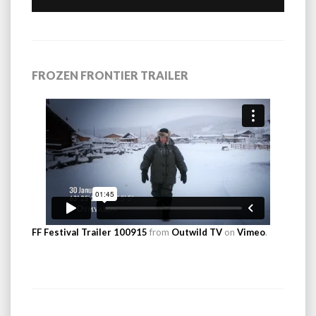
FROZEN FRONTIER TRAILER
FF Festival Trailer 100915
from
Outwild TV
on
Vimeo
.