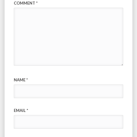
COMMENT
*
NAME
*
EMAIL
*