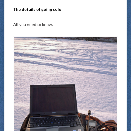
The details of going solo
All
you need to know.