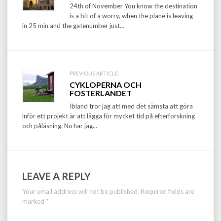
navigation
24th of November You know the destination
is a bit of a worry, when the plane is leaving
in 25 min and the gatenumber just...
PREVIOUS ARTICLE:
CYKLOPERNA OCH
FOSTERLANDET
Ibland tror jag att med det sämsta att göra
inför ett projekt är att lägga för mycket tid på efterforskning
och påläsning. Nu har jag...
LEAVE A REPLY
Your email address will not be published.
Required fields are
marked
*