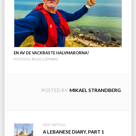
EN AV DE VACKRASTE HALVMARORNA!
POSTED IN:
BLOG
,
LÖPNING
POSTED BY:
MIKAEL STRANDBERG
Post
NEXT ARTICLE:
A LEBANESE DIARY, PART 1