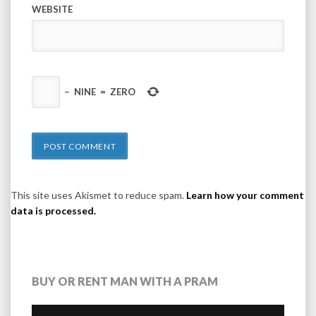
WEBSITE
−
NINE
=
ZERO
This site uses Akismet to reduce spam.
Learn how your comment
data is processed.
BUY OR RENT MAN WITH A PRAM