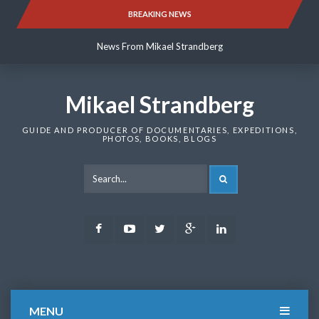
Skip
BREAKING NEWS
News From Mikael Strandberg
to
content
News From Mikael Strandberg
News From Mikael Strandberg
Mikael Strandberg
GUIDE AND PRODUCER OF DOCUMENTARIES, EXPEDITIONS,
PHOTOS, BOOKS, BLOGS
SEARCH
Facebook
Youtube
Twitter
Google
LinkedIn
Plus
MENU