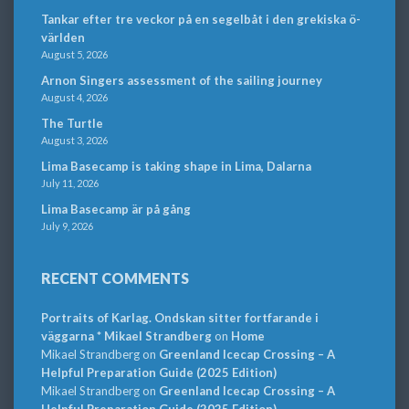
Tankar efter tre veckor på en segelbåt i den grekiska ö-
världen
August 5, 2026
Arnon Singers assessment of the sailing journey
August 4, 2026
The Turtle
August 3, 2026
Lima Basecamp is taking shape in Lima, Dalarna
July 11, 2026
Lima Basecamp är på gång
July 9, 2026
RECENT COMMENTS
Portraits of Karlag. Ondskan sitter fortfarande i
väggarna * Mikael Strandberg
on
Home
Mikael Strandberg
on
Greenland Icecap Crossing – A
Helpful Preparation Guide (2025 Edition)
Mikael Strandberg
on
Greenland Icecap Crossing – A
Helpful Preparation Guide (2025 Edition)