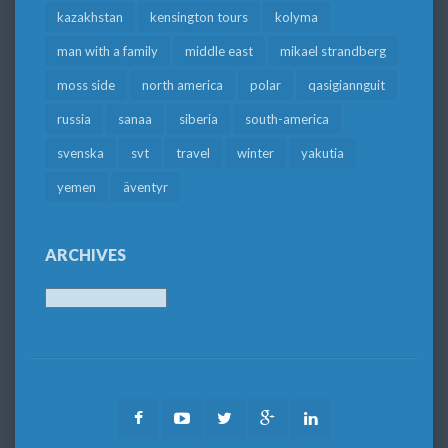
kazakhstan
kensington tours
kolyma
man with a family
middle east
mikael strandberg
moss side
north america
polar
qasigiannguit
russia
sanaa
siberia
south-america
svenska
svt
travel
winter
yakutia
yemen
äventyr
ARCHIVES
Archives
Facebook
Youtube
Twitter
Google
LinkedIn
Plus