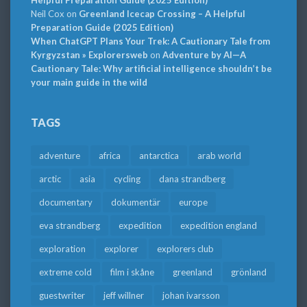
Neil Cox
on
Greenland Icecap Crossing – A Helpful
Preparation Guide (2025 Edition)
When ChatGPT Plans Your Trek: A Cautionary Tale from
Kyrgyzstan » Explorersweb
on
Adventure by AI—A
Cautionary Tale: Why artificial intelligence shouldn’t be
your main guide in the wild
TAGS
adventure
africa
antarctica
arab world
arctic
asia
cycling
dana strandberg
documentary
dokumentär
europe
eva strandberg
expedition
expedition england
exploration
explorer
explorers club
extreme cold
film i skåne
greenland
grönland
guestwriter
jeff willner
johan ivarsson