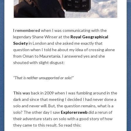
I remembered
when I was communicating with the
legendary Shane Winser at the
Royal Geographical
Society
in London and she asked me exactly that
question when I told he about my idea of crossing alone
from Oman to Mauretania. I answered yes and she
shouted with slight disgust:
“That is neither unsupported or solo!”
This was
back in 2009 when I was fumbling around in the
dark and since that meeting I decided I had never done a
solo and never will. But, the question remains, what is a
solo? The other day I saw
Explorersweb
did a rerun of
their adventure stats on solo with a good story of how
they came to this result. So read this: