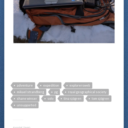
adventure
expedition
explorersweb
mikael strandberg
pg
royal geographical society
shane winser
solo
tina sjögren
tom sjögren
unsupported
SHARE THIS: