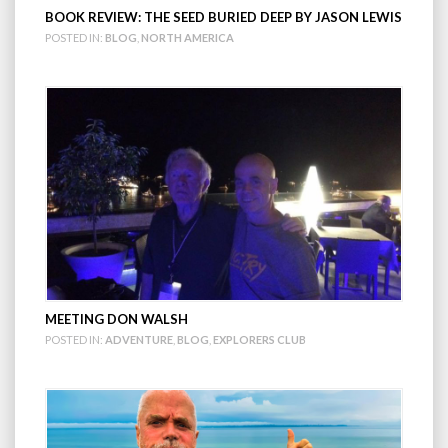
BOOK REVIEW: THE SEED BURIED DEEP BY JASON LEWIS
POSTED IN:
BLOG
,
NORTH AMERICA
MEETING DON WALSH
POSTED IN:
ADVENTURE
,
BLOG
,
EXPLORERS CLUB