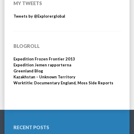
MY TWEETS
Tweets by @Explorerglobal
BLOGROLL
Expedition Frozen Frontier 2013
Expedition Jemen rapporterna
Greenland Blog
Kazakhstan – Unknown Territory
Worktitle: Documentary England, Moss Side Reports
RECENT POSTS