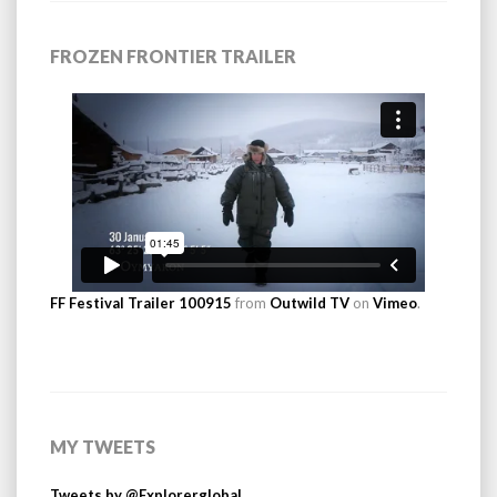
FROZEN FRONTIER TRAILER
FF Festival Trailer 100915
from
Outwild TV
on
Vimeo
.
MY TWEETS
Tweets by @Explorerglobal