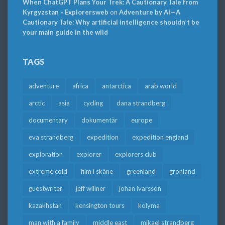
When ChatGPT Plans Your Trek: A Cautionary Tale from
Kyrgyzstan » Explorersweb
on
Adventure by AI—A
Cautionary Tale: Why artificial intelligence shouldn’t be
your main guide in the wild
TAGS
adventure
africa
antarctica
arab world
arctic
asia
cycling
dana strandberg
documentary
dokumentär
europe
eva strandberg
expedition
expedition england
exploration
explorer
explorers club
extreme cold
film i skåne
greenland
grönland
guestwriter
jeff willner
johan ivarsson
kazakhstan
kensington tours
kolyma
man with a family
middle east
mikael strandberg