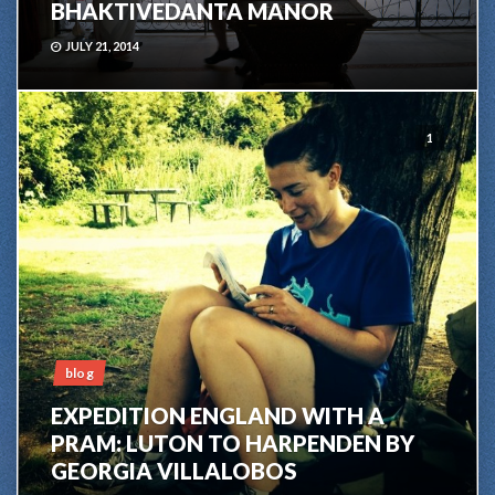
BHAKTIVEDANTA MANOR
JULY 21, 2014
1
blog
EXPEDITION ENGLAND WITH A
PRAM: LUTON TO HARPENDEN BY
GEORGIA VILLALOBOS