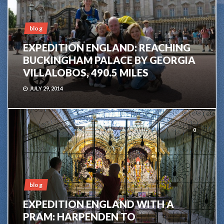
blog
EXPEDITION ENGLAND: REACHING
BUCKINGHAM PALACE BY GEORGIA
VILLALOBOS, 490.5 MILES
JULY 29, 2014
0
blog
EXPEDITION ENGLAND WITH A
PRAM: HARPENDEN TO