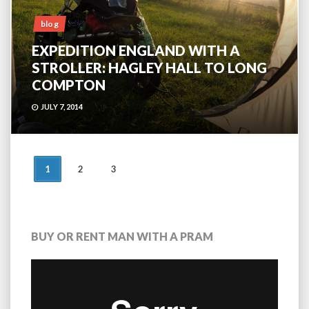
blog
EXPEDITION ENGLAND WITH A
STROLLER: HAGLEY HALL TO LONG
COMPTON
JULY 7, 2014
POSTS
1
2
3
NAVIGATION
BUY OR RENT MAN WITH A PRAM