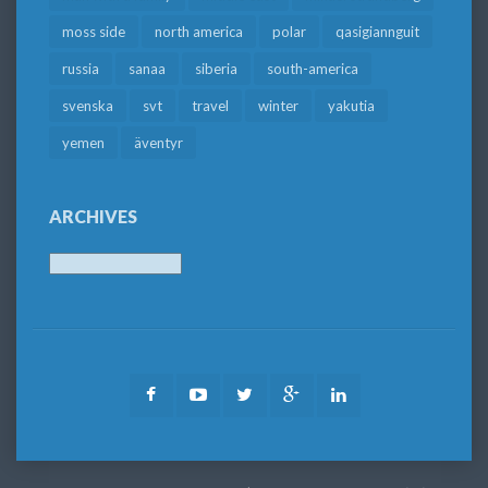
moss side
north america
polar
qasigiannguit
russia
sanaa
siberia
south-america
svenska
svt
travel
winter
yakutia
yemen
äventyr
ARCHIVES
Archives
Facebook
Youtube
Twitter
Google
LinkedIn
Plus