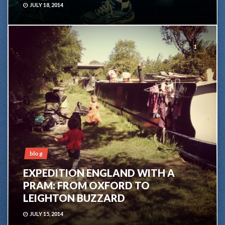
JULY 18, 2014
1
blog
EXPEDITION ENGLAND WITH A
PRAM: FROM OXFORD TO
LEIGHTON BUZZARD
JULY 15, 2014