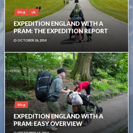
blog
uk
EXPEDITION ENGLAND WITH A
PRAM: THE EXPEDITION REPORT
OCTOBER 26, 2014
0
blog
EXPEDITION ENGLAND WITH A
PRAM: EASY OVERVIEW
SEPTEMBER 14, 2014