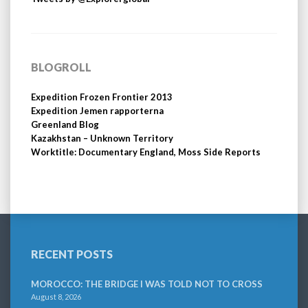
BLOGROLL
Expedition Frozen Frontier 2013
Expedition Jemen rapporterna
Greenland Blog
Kazakhstan – Unknown Territory
Worktitle: Documentary England, Moss Side Reports
RECENT POSTS
MOROCCO: THE BRIDGE I WAS TOLD NOT TO CROSS
August 8, 2026