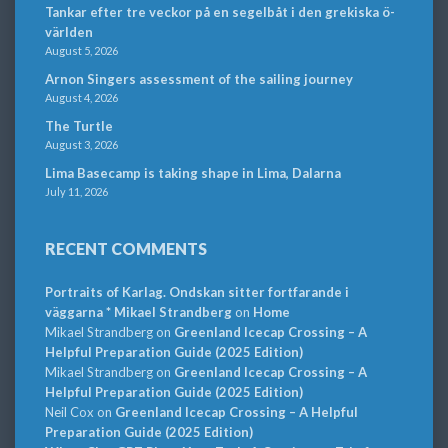
Tankar efter tre veckor på en segelbåt i den grekiska ö-
världen
August 5, 2026
Arnon Singers assessment of the sailing journey
August 4, 2026
The Turtle
August 3, 2026
Lima Basecamp is taking shape in Lima, Dalarna
July 11, 2026
RECENT COMMENTS
Portraits of Karlag. Ondskan sitter fortfarande i
väggarna * Mikael Strandberg
on
Home
Mikael Strandberg
on
Greenland Icecap Crossing – A
Helpful Preparation Guide (2025 Edition)
Mikael Strandberg
on
Greenland Icecap Crossing – A
Helpful Preparation Guide (2025 Edition)
Neil Cox
on
Greenland Icecap Crossing – A Helpful
Preparation Guide (2025 Edition)