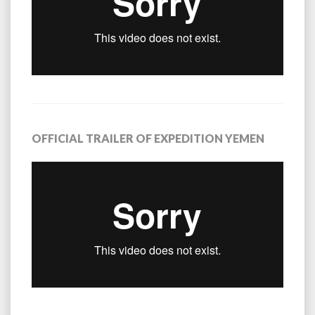
OFFICIAL TRAILER OF EXPEDITION YEMEN