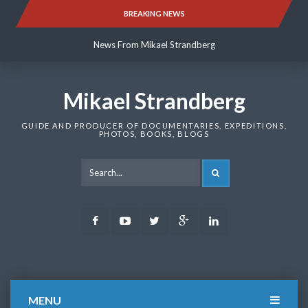
Skip
BREAKING NEWS
News From Mikael Strandberg
to
content
News From Mikael Strandberg
News From Mikael Strandberg
Mikael Strandberg
GUIDE AND PRODUCER OF DOCUMENTARIES, EXPEDITIONS,
PHOTOS, BOOKS, BLOGS
SEARCH
Facebook
Youtube
Twitter
Google
LinkedIn
Plus
MENU