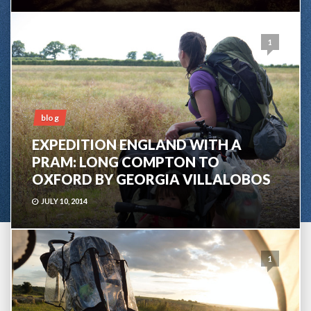
1
blog
EXPEDITION ENGLAND WITH A
PRAM: LONG COMPTON TO
OXFORD BY GEORGIA VILLALOBOS
JULY 10, 2014
1