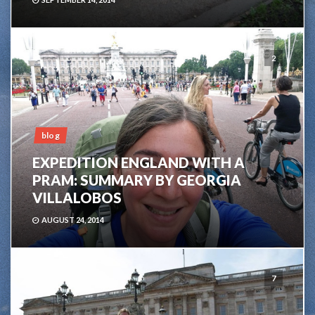
2
blog
EXPEDITION ENGLAND WITH A
PRAM: SUMMARY BY GEORGIA
VILLALOBOS
AUGUST 24, 2014
7