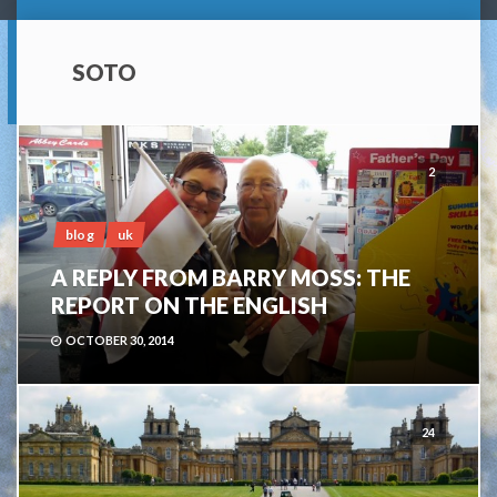
SOTO
2
blog
uk
A REPLY FROM BARRY MOSS: THE
REPORT ON THE ENGLISH
OCTOBER 30, 2014
24