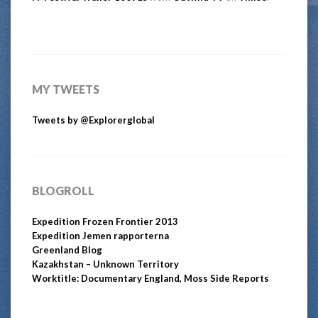
MY TWEETS
Tweets by @Explorerglobal
BLOGROLL
Expedition Frozen Frontier 2013
Expedition Jemen rapporterna
Greenland Blog
Kazakhstan – Unknown Territory
Worktitle: Documentary England, Moss Side Reports