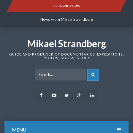
Skip
BREAKING NEWS
News From Mikael Strandberg
to
content
News From Mikael Strandberg
News From Mikael Strandberg
Mikael Strandberg
GUIDE AND PRODUCER OF DOCUMENTARIES, EXPEDITIONS,
PHOTOS, BOOKS, BLOGS
SEARCH
Facebook
Youtube
Twitter
Google
LinkedIn
Plus
MENU