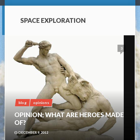
SPACE EXPLORATION
3
blog
opinions
OPINION; WHAT ARE HEROES MADE
OF?
DECEMBER 9, 2012