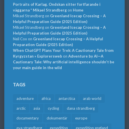
Portraits of Karlag. Ondskan sitter fortfarande i
väggarna * Mikael Strandberg
on
Home
Mikael Strandberg
on
Greenland Icecap Crossing – A
Helpful Preparation Guide (2025 Edition)
Mikael Strandberg
on
Greenland Icecap Crossing – A
Helpful Preparation Guide (2025 Edition)
Neil Cox
on
Greenland Icecap Crossing – A Helpful
Preparation Guide (2025 Edition)
When ChatGPT Plans Your Trek: A Cautionary Tale from
Kyrgyzstan » Explorersweb
on
Adventure by AI—A
Cautionary Tale: Why artificial intelligence shouldn’t be
your main guide in the wild
TAGS
adventure
africa
antarctica
arab world
arctic
asia
cycling
dana strandberg
documentary
dokumentär
europe
eva strandberg
expedition
expedition england