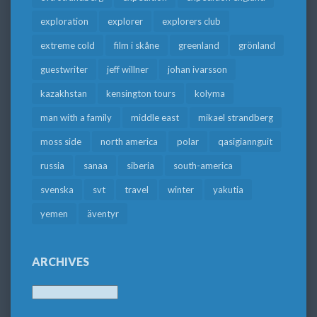
exploration
explorer
explorers club
extreme cold
film i skåne
greenland
grönland
guestwriter
jeff willner
johan ivarsson
kazakhstan
kensington tours
kolyma
man with a family
middle east
mikael strandberg
moss side
north america
polar
qasigiannguit
russia
sanaa
siberia
south-america
svenska
svt
travel
winter
yakutia
yemen
äventyr
ARCHIVES
Archives