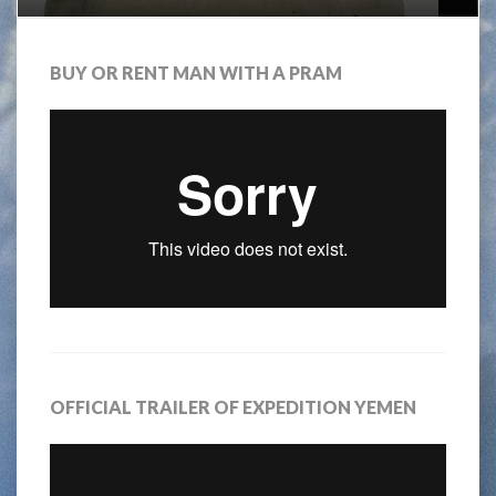
BUY OR RENT MAN WITH A PRAM
OFFICIAL TRAILER OF EXPEDITION YEMEN