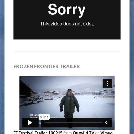
FROZEN FRONTIER TRAILER
FF Festival Trailer 100915
from
Outwild TV
on
Vimeo
.