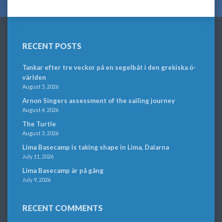
RECENT POSTS
Tankar efter tre veckor på en segelbåt i den grekiska ö-
världen
August 5, 2026
Arnon Singers assessment of the sailing journey
August 4, 2026
The Turtle
August 3, 2026
Lima Basecamp is taking shape in Lima, Dalarna
July 11, 2026
Lima Basecamp är på gång
July 9, 2026
RECENT COMMENTS