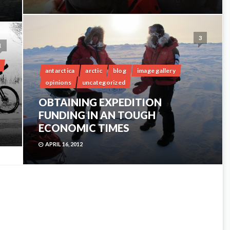
3
1
antarctica
arctic
blog
image gallery
opinions
uncategorized
OBTAINING EXPEDITION
FUNDING IN AN TOUGH
ECONOMIC TIMES
APRIL 16, 2012