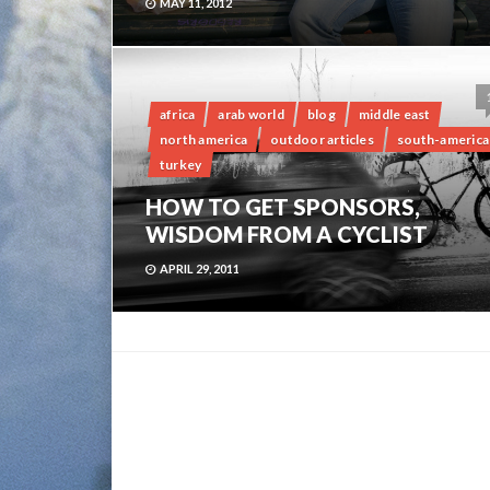
MAY 11, 2012
africa
arab world
blog
middle east
north america
outdoor articles
south-america
turkey
HOW TO GET SPONSORS,
WISDOM FROM A CYCLIST
APRIL 29, 2011