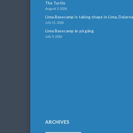
The Turtle
August 3, 2026
Lima Basecamp is taking shape in Lima, Dalarna
July 11, 2026
Lima Basecamp är på gång
July 9, 2026
ARCHIVES