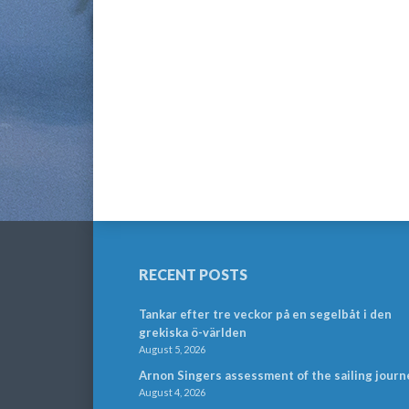
RECENT POSTS
Tankar efter tre veckor på en segelbåt i den
grekiska ö-världen
August 5, 2026
Arnon Singers assessment of the sailing journ
August 4, 2026