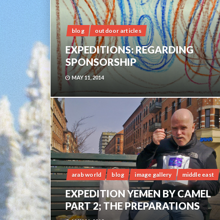
blog
outdoor articles
EXPEDITIONS: REGARDING
SPONSORSHIP
MAY 11, 2014
arab world
blog
image gallery
middle east
EXPEDITION YEMEN BY CAMEL
PART 2; THE PREPARATIONS