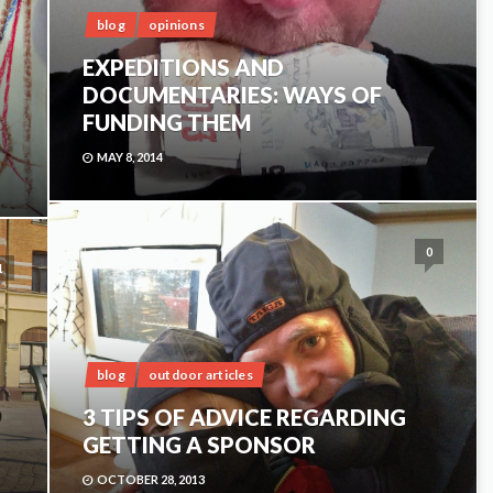
blog
opinions
EXPEDITIONS AND
DOCUMENTARIES: WAYS OF
FUNDING THEM
MAY 8, 2014
0
1
blog
outdoor articles
3 TIPS OF ADVICE REGARDING
GETTING A SPONSOR
OCTOBER 28, 2013