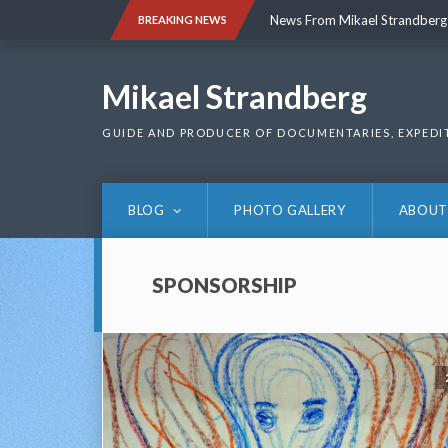
Skip
News From Mikael Strandberg
BREAKING NEWS
to
content
News From Mikael Strandberg
Mikael Strandberg
GUIDE AND PRODUCER OF DOCUMENTARIES, EXPEDI
BLOG
PHOTO GALLERY
ABOUT
SPONSORSHIP