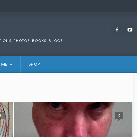
Faceb
TIONS, PHOTOS, BOOKS, BLOGS
 ME
SHOP
2
0