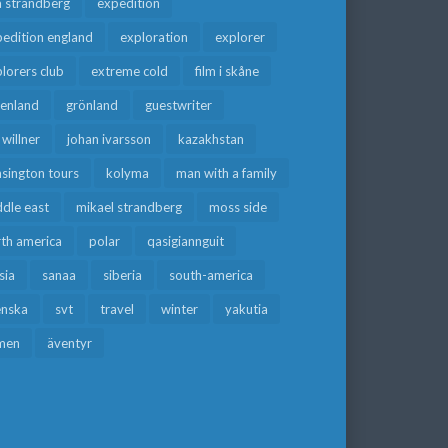
a strandberg
expedition
edition england
exploration
explorer
lorers club
extreme cold
film i skåne
eenland
grönland
guestwriter
f willner
johan ivarsson
kazakhstan
sington tours
kolyma
man with a family
dle east
mikael strandberg
moss side
rth america
polar
qasigiannguit
sia
sanaa
siberia
south-america
enska
svt
travel
winter
yakutia
men
äventyr