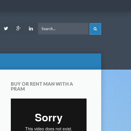
ook
Youtube
Twitter
Google
LinkedIn
SEARCH
Plus
BUY OR RENT MAN WITH A
PRAM