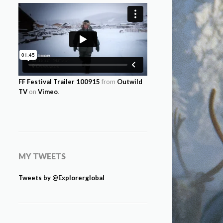
FF Festival Trailer 100915
from
Outwild
TV
on
Vimeo
.
MY TWEETS
Tweets by @Explorerglobal