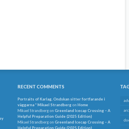
RECENT COMMENTS
TA
Portraits of Karlag. Ondskan sitter fortfarande i
ad
väggarna * Mikael Strandberg
on
Home
arc
Mikael Strandberg
on
Greenland Icecap Crossing – A
Helpful Preparation Guide (2025 Edition)
ey
do
Mikael Strandberg
on
Greenland Icecap Crossing – A
Helpful Preparation Guide (2025 Edition)