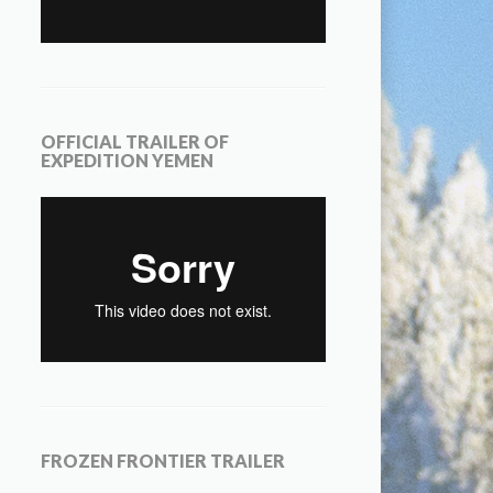
OFFICIAL TRAILER OF
EXPEDITION YEMEN
FROZEN FRONTIER TRAILER