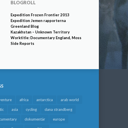
BLOGROLL
Expedition Frozen Frontier 2013
Expedition Jemen rapporterna
Greenland Blog
Kazakhstan – Unknown Territory
Worktitle: Documentary England, Moss
Side Reports
GS
venture
africa
antarctica
arab world
tic
asia
cycling
dana strandberg
cumentary
dokumentär
europe