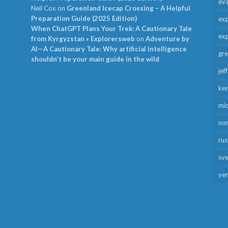
ev
Neil Cox
on
Greenland Icecap Crossing – A Helpful
Preparation Guide (2025 Edition)
exp
When ChatGPT Plans Your Trek: A Cautionary Tale
exp
from Kyrgyzstan » Explorersweb
on
Adventure by
AI—A Cautionary Tale: Why artificial intelligence
gr
shouldn’t be your main guide in the wild
jef
ken
mid
no
rus
sv
ye