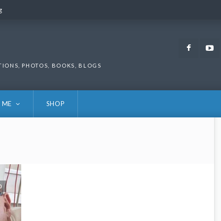
g
g
Faceb
TIONS, PHOTOS, BOOKS, BLOGS
 ME
SHOP
0