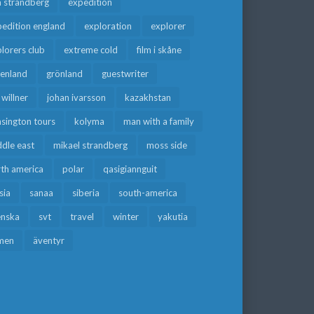
a strandberg
expedition
edition england
exploration
explorer
lorers club
extreme cold
film i skåne
eenland
grönland
guestwriter
f willner
johan ivarsson
kazakhstan
sington tours
kolyma
man with a family
dle east
mikael strandberg
moss side
rth america
polar
qasigiannguit
sia
sanaa
siberia
south-america
enska
svt
travel
winter
yakutia
men
äventyr