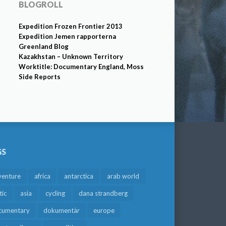
BLOGROLL
Expedition Frozen Frontier 2013
Expedition Jemen rapporterna
Greenland Blog
Kazakhstan – Unknown Territory
Worktitle: Documentary England, Moss
Side Reports
GS
venture
africa
antarctica
arab world
tic
asia
cycling
dana strandberg
cumentary
dokumentär
europe