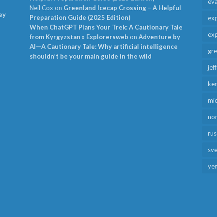
ev
Neil Cox
on
Greenland Icecap Crossing – A Helpful
ey
Preparation Guide (2025 Edition)
exp
When ChatGPT Plans Your Trek: A Cautionary Tale
exp
from Kyrgyzstan » Explorersweb
on
Adventure by
AI—A Cautionary Tale: Why artificial intelligence
gr
shouldn’t be your main guide in the wild
jef
ken
mid
no
rus
sv
ye