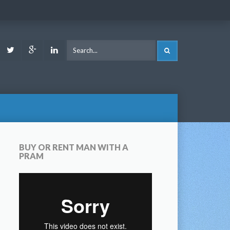
ook
Youtube
Twitter
Google
LinkedIn
SEARCH
Plus
BUY OR RENT MAN WITH A
PRAM