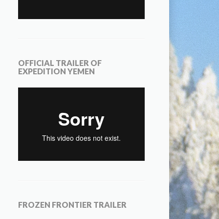
OFFICIAL TRAILER OF
EXPEDITION YEMEN
FROZEN FRONTIER TRAILER