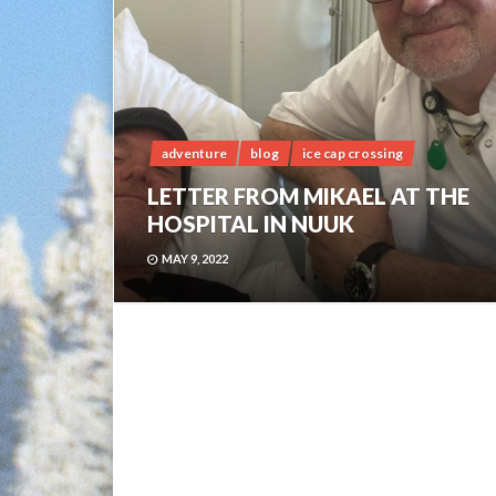
adventure
blog
ice cap crossing
LETTER FROM MIKAEL AT THE
HOSPITAL IN NUUK
MAY 9, 2022