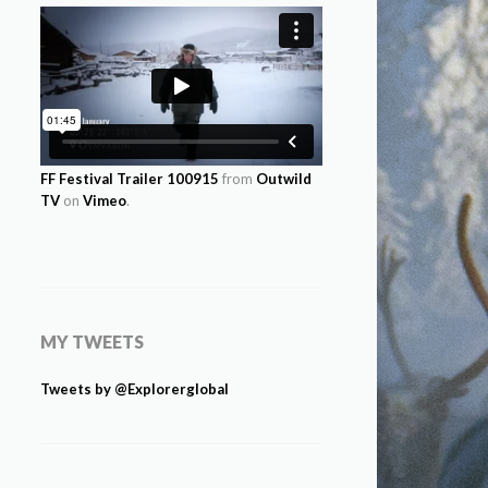
FF Festival Trailer 100915
from
Outwild
TV
on
Vimeo
.
MY TWEETS
Tweets by @Explorerglobal