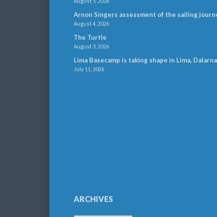
August 5, 2026
Arnon Singers assessment of the sailing journ
August 4, 2026
The Turtle
August 3, 2026
Lima Basecamp is taking shape in Lima, Dalarna
July 11, 2026
ARCHIVES