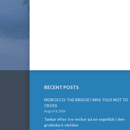
RECENT POSTS
MOROCCO: THE BRIDGE I WAS TOLD NOT TO
CROSS
August 8, 2026
Tankar efter tre veckor på en segelbåt i den
grekiska ö-världen