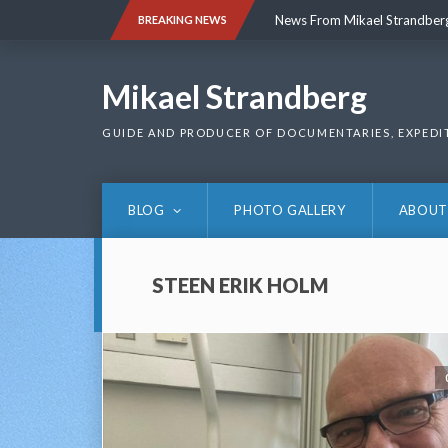
Skip
News From Mikael Strandber
BREAKING NEWS
to
content
News From Mikael Strandber
Mikael Strandberg
GUIDE AND PRODUCER OF DOCUMENTARIES, EXPEDI
BLOG
PHOTO GALLERY
ABOUT
STEEN ERIK HOLM