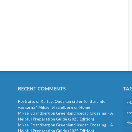
RECENT COMMENTS
TA
Portraits of Karlag. Ondskan sitter fortfarande i
ad
väggarna * Mikael Strandberg
on
Home
arc
Mikael Strandberg
on
Greenland Icecap Crossing – A
Helpful Preparation Guide (2025 Edition)
do
Mikael Strandberg
on
Greenland Icecap Crossing – A
Helpful Preparation Guide (2025 Edition)