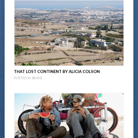
THAT LOST CONTINENT BY ALICIA COLSON
POSTED IN:
BLOG