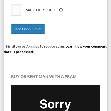
×
SIX
=
FIFTY FOUR
This site uses Akismet to reduce spam.
Learn how your comment
data is processed.
BUY OR RENT MAN WITH A PRAM