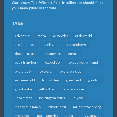
Cautionary Tale: Why artificial intelligence shouldn’t be
your main guide in the wild
TAGS
adventure
africa
antarctica
arab world
arctic
asia
cycling
dana strandberg
documentary
dokumentär
europe
eva strandberg
expedition
expedition england
exploration
explorer
explorers club
extreme cold
film i skåne
greenland
grönland
guestwriter
jeff willner
johan ivarsson
kazakhstan
kensington tours
kolyma
man with a family
middle east
mikael strandberg
moss side
north america
polar
qasigiannguit