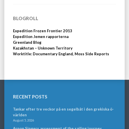
BLOGROLL
Expedition Frozen Frontier 2013
Expedition Jemen rapporterna
Greenland Blog
Kazakhstan – Unknown Territory
Worktitle: Documentary England, Moss Side Reports
RECENT POSTS
Tankar efter tre veckor på en segelbåt i den grekiska ö-
världen
August 5, 2026
Arnon Singers assessment of the sailing journey