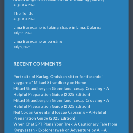
August 4, 2026
The Turtle
August 3, 2026
Lima Basecamp is taking shape in Lima, Dalarna
July 11, 2026
Lima Basecamp är på gång
July 9, 2026
RECENT COMMENTS
Portraits of Karlag. Ondskan sitter fortfarande i
väggarna * Mikael Strandberg
on
Home
Mikael Strandberg
on
Greenland Icecap Crossing – A
Helpful Preparation Guide (2025 Edition)
Mikael Strandberg
on
Greenland Icecap Crossing – A
Helpful Preparation Guide (2025 Edition)
Neil Cox
on
Greenland Icecap Crossing – A Helpful
Preparation Guide (2025 Edition)
When ChatGPT Plans Your Trek: A Cautionary Tale from
Kyrgyzstan » Explorersweb
on
Adventure by AI—A