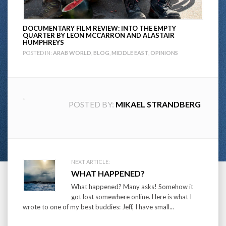
DOCUMENTARY FILM REVIEW: INTO THE EMPTY
QUARTER BY LEON MCCARRON AND ALASTAIR
HUMPHREYS
POSTED IN:
ARAB WORLD
,
BLOG
,
MIDDLE EAST
,
OPINIONS
POSTED BY:
MIKAEL STRANDBERG
Post
NEXT ARTICLE:
WHAT HAPPENED?
navigation
What happened? Many asks! Somehow it
got lost somewhere online. Here is what I
wrote to one of my best buddies: Jeff, I have small...