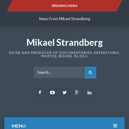
Skip
BREAKING NEWS
News From Mikael Strandberg
to
content
News From Mikael Strandberg
News From Mikael Strandberg
Mikael Strandberg
GUIDE AND PRODUCER OF DOCUMENTARIES, EXPEDITIONS,
PHOTOS, BOOKS, BLOGS
SEARCH
Facebook
Youtube
Twitter
Google
LinkedIn
Plus
MENU