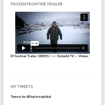
FROZEN FRONTIER TRAILER
FF Festival Trailer 100915
from
Outwild TV
on
Vimeo
.
MY TWEETS
Tweets by @Explorerglobal