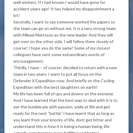
well wishers. If I had known I would have gone for
accident years ago! It has helped my disappointment a
lot!
Secondly, I want to say someone worked the papers so
the team can go on without me. It is a very strong team
with Mikael Mattsson as the new leader. And they will
get over on the other side. I will follow them closely of
course! I hope you do the same! Some of my closest
collegues have sent some extraordinary words of
encouragement.
Thirdly, I have – of course- decided to return with a new
team in two years. I want to put all focus on the
Defender X Expedition now. And briefly on the Cycling
Expedition with the best daughters on earth!
My life has been full of ups and downs on the extreme.
And I have learned that the best way to deal with it is to
eat the humble pie with passion, smile at life and get
ready for the next “battle”. I have learnt that as long as
you learn from your knocks of life, dont get bitter and
understand this is how it is being a human being, life
actually gets happier, more fulfilling and better.