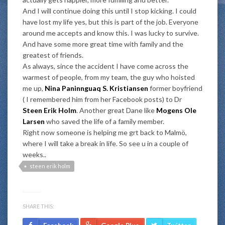
And I will continue doing this until I stop kicking. I could
have lost my life yes, but this is part of the job. Everyone
around me accepts and know this. I was lucky to survive.
And have some more great time with family and the
greatest of friends.
As always, since the accident I have come across the
warmest of people, from my team, the guy who hoisted
me up,
Nina Paninnguaq S. Kristiansen
former boyfriend
( I remembered him from her Facebook posts) to Dr
Steen Erik Holm
. Another great Dane like
Mogens Ole
Larsen
who saved the life of a family member.
Right now someone is helping me grt back to Malmö,
where I will take a break in life. So see u in a couple of
weeks..
steen erik holm
SHARE THIS: