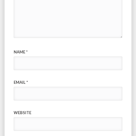
NAME
*
EMAIL
*
WEBSITE