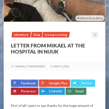
Mikael Strandberg
adventure
blog
ice cap crossing
0
LETTER FROM MIKAEL AT THE
HOSPITAL IN NUUK
BY
MIKAEL STRANDBERG
MAY 9, 2022
Facebook
Google Plus
Twitter
Pinterest
LinkedIn
Email
First of all I want to say thanks for the huge amount of