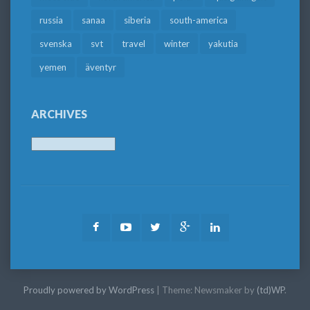
russia
sanaa
siberia
south-america
svenska
svt
travel
winter
yakutia
yemen
äventyr
ARCHIVES
Archives
Facebook
Youtube
Twitter
Google
LinkedIn
Plus
Proudly powered by WordPress
|
Theme: Newsmaker by
(td)WP
.