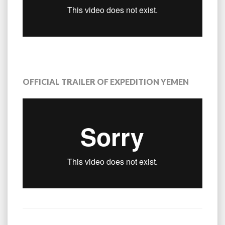
OFFICIAL TRAILER OF EXPEDITION YEMEN