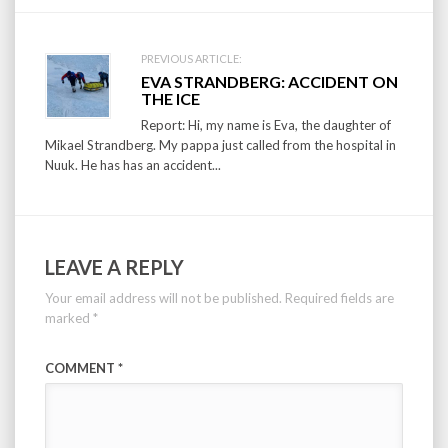
PREVIOUS ARTICLE:
EVA STRANDBERG: ACCIDENT ON
THE ICE
Report: Hi, my name is Eva, the daughter of
Mikael Strandberg. My pappa just called from the hospital in
Nuuk. He has has an accident...
LEAVE A REPLY
Your email address will not be published.
Required fields are
marked
*
COMMENT
*