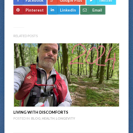
Facebook
Google Plus
Twitter
Pinterest
LinkedIn
Email
RELATED POSTS
LIVING WITH DISCOMFORTS
POSTED IN:
BLOG
,
HEALTH
,
LONGEVITY