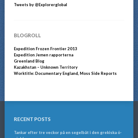
Tweets by @Explorerglobal
BLOGROLL
Expedition Frozen Frontier 2013
Expedition Jemen rapporterna
Greenland Blog
Kazakhstan – Unknown Territory
Worktitle: Documentary England, Moss Side Reports
RECENT POSTS
Tankar efter tre veckor på en segelbåt i den grekiska ö-