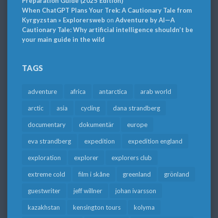
Preparation Guide (2025 Edition)
When ChatGPT Plans Your Trek: A Cautionary Tale from
Kyrgyzstan » Explorersweb
on
Adventure by AI—A
Cautionary Tale: Why artificial intelligence shouldn’t be
your main guide in the wild
TAGS
adventure
africa
antarctica
arab world
arctic
asia
cycling
dana strandberg
documentary
dokumentär
europe
eva strandberg
expedition
expedition england
exploration
explorer
explorers club
extreme cold
film i skåne
greenland
grönland
guestwriter
jeff willner
johan ivarsson
kazakhstan
kensington tours
kolyma