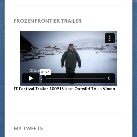
FROZEN FRONTIER TRAILER
FF Festival Trailer 100915
from
Outwild TV
on
Vimeo
.
MY TWEETS