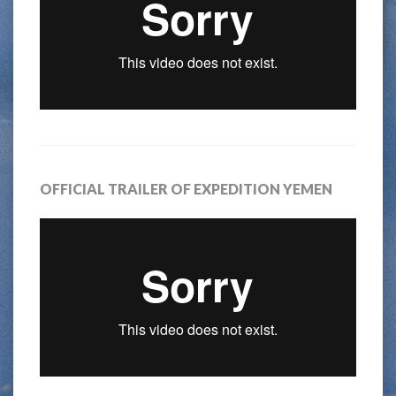
OFFICIAL TRAILER OF EXPEDITION YEMEN