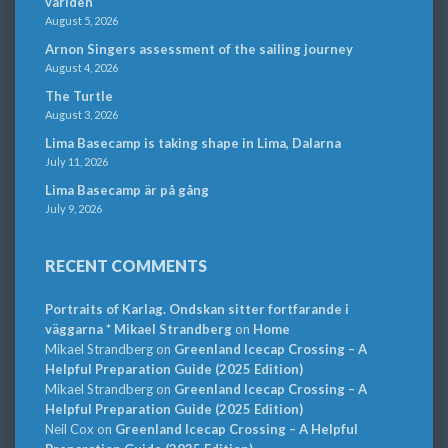
världen
August 5, 2026
Arnon Singers assessment of the sailing journey
August 4, 2026
The Turtle
August 3, 2026
Lima Basecamp is taking shape in Lima, Dalarna
July 11, 2026
Lima Basecamp är på gång
July 9, 2026
RECENT COMMENTS
Portraits of Karlag. Ondskan sitter fortfarande i
väggarna * Mikael Strandberg
on
Home
Mikael Strandberg
on
Greenland Icecap Crossing – A
Helpful Preparation Guide (2025 Edition)
Mikael Strandberg
on
Greenland Icecap Crossing – A
Helpful Preparation Guide (2025 Edition)
Neil Cox
on
Greenland Icecap Crossing – A Helpful