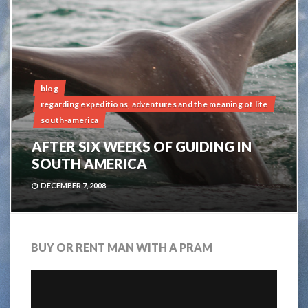
blog
regarding expeditions, adventures and the meaning of life
south-america
AFTER SIX WEEKS OF GUIDING IN
SOUTH AMERICA
DECEMBER 7, 2008
BUY OR RENT MAN WITH A PRAM