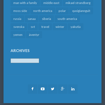
man with a family
middle east
mikael strandberg
moss side
north america
polar
qasigiannguit
russia
sanaa
siberia
south-america
svenska
svt
travel
winter
yakutia
yemen
äventyr
ARCHIVES
Archives
Facebook
Youtube
Twitter
Google
LinkedIn
Plus