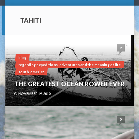
TAHITI
2
blog
regarding expeditions, adventures and the meaning of life
south-america
THE GREATEST OCEAN ROWER EVER
NOVEMBER 19, 2010
0