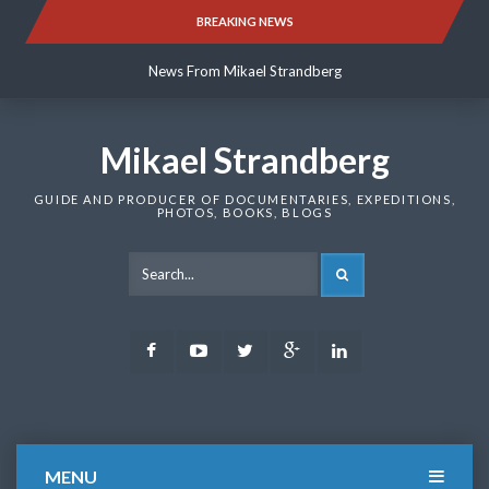
Skip
BREAKING NEWS
News From Mikael Strandberg
to
content
News From Mikael Strandberg
News From Mikael Strandberg
Mikael Strandberg
GUIDE AND PRODUCER OF DOCUMENTARIES, EXPEDITIONS,
PHOTOS, BOOKS, BLOGS
SEARCH
Facebook
Youtube
Twitter
Google
LinkedIn
Plus
MENU