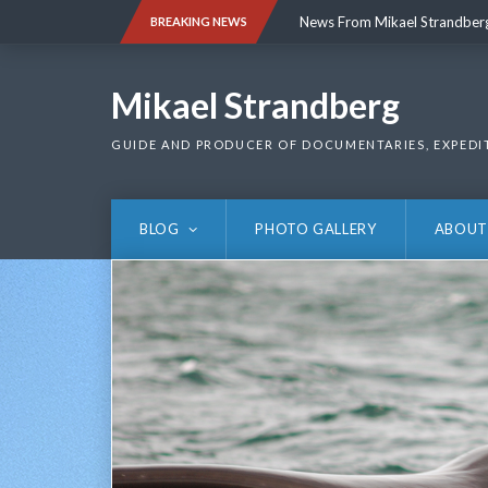
Skip
News From Mikael Strandber
BREAKING NEWS
to
content
News From Mikael Strandber
Mikael Strandberg
GUIDE AND PRODUCER OF DOCUMENTARIES, EXPEDI
BLOG
PHOTO GALLERY
ABOUT