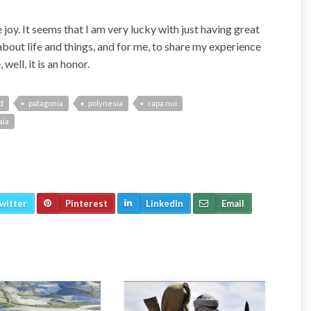
joy. It seems that I am very lucky with just having great
about life and things, and for me, to share my experience
well, it is an honor.
d
patagonia
polynesia
rapa nui
aia
witter
Pinterest
LinkedIn
Email