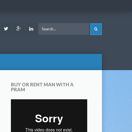
ook
Youtube
Twitter
Google
LinkedIn
SEARCH
Plus
BUY OR RENT MAN WITH A
PRAM