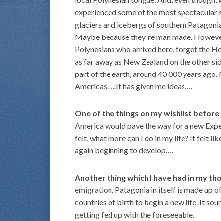
experienced some of the most spectacular sc
glaciers and icebergs of southern Patagonia, 
Maybe because they´re man made. However, p
Polynesians who arrived here, forget the H
as far away as New Zealand on the other side 
part of the earth, around 40 000 years ago. N
Americas…..It has given me ideas….
One of the things on my wishlist before
America would pave the way for a new Expedi
felt, what more can I do in my life? It felt 
again beginning to develop….
Another thing which I have had in my th
emigration. Patagonia in itself is made up o
countries of birth to begin a new life. It so
getting fed up with the foreseeable.