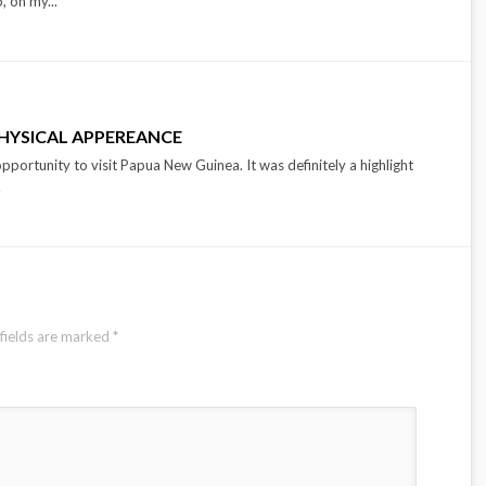
p, on my...
PHYSICAL APPEREANCE
opportunity to visit Papua New Guinea. It was definitely a highlight
.
fields are marked
*