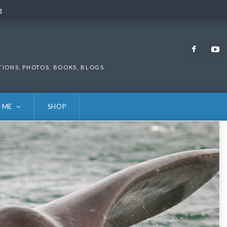
g
g
Faceb
TIONS, PHOTOS, BOOKS, BLOGS
 ME
SHOP