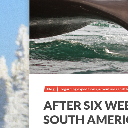
blog
regarding expeditions, adventures and th
AFTER SIX WE
SOUTH AMERI