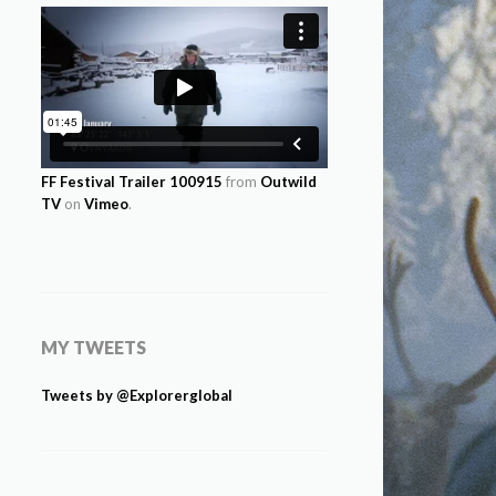
FF Festival Trailer 100915
from
Outwild
TV
on
Vimeo
.
MY TWEETS
Tweets by @Explorerglobal