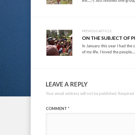
life....;-) Just finished one grou
PREVIOUS ARTICLE:
ON THE SUBJECT OF 
In January this year I had the 
of my life. I loved the people...
LEAVE A REPLY
Your email address will not be published.
Required 
COMMENT
*