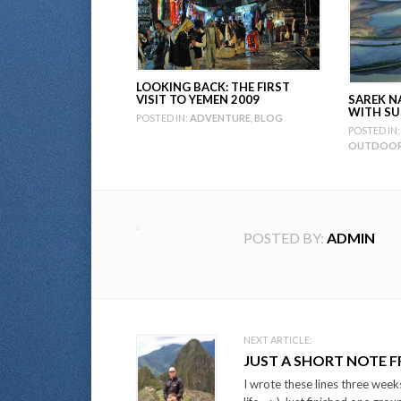
LOOKING BACK: THE FIRST
SAREK N
VISIT TO YEMEN 2009
WITH SU
POSTED IN:
ADVENTURE
,
BLOG
POSTED IN:
OUTDOOR 
POSTED BY:
ADMIN
Post
NEXT ARTICLE:
JUST A SHORT NOTE 
navigation
I wrote these lines three weeks 