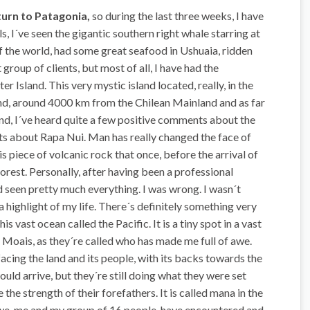
eturn to Patagonia,
so during the last three weeks, I have
s, I´ve seen the gigantic southern right whale starring at
f the world, had some great seafood in Ushuaia, ridden
group of clients, but most of all, I have had the
er Island. This very mystic island located, really, in the
and, around 4000 km from the Chilean Mainland and as far
and, I´ve heard quite a few positive comments about the
ts about Rapa Nui. Man has really changed the face of
his piece of volcanic rock that once, before the arrival of
orest. Personally, after having been a professional
ad seen pretty much everything. I was wrong. I wasn´t
 a highlight of my life. There´s definitely something very
is vast ocean called the Pacific. It is a tiny spot in a vast
he Moais, as they´re called who has made me full of awe.
facing the land and its people, with its backs towards the
uld arrive, but they´re still doing what they were set
 the strength of their forefathers. It is called mana in the
 we, me and my group of 16 people, have encountered and