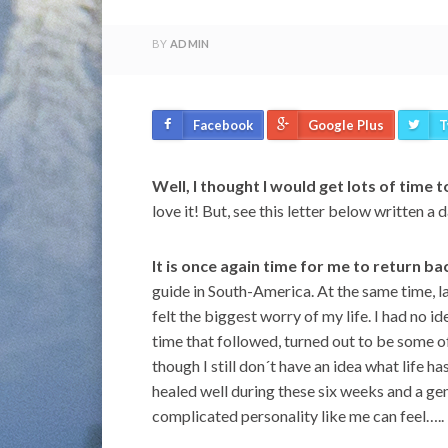
BY
ADMIN
Facebook
Google Plus
T
Well, I thought I would get lots of time t
love it! But, see this letter below written a
It is once again time for me to return b
guide in South-America. At the same time, la
felt the biggest worry of my life. I had no 
time that followed, turned out to be some o
though I still don´t have an idea what life ha
healed well during these six weeks and a genui
complicated personality like me can feel…..