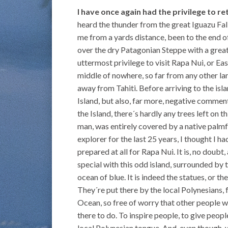
I have once again had the privilege to r
heard the thunder from the great Iguazu Fall
me from a yards distance, been to the end o
over the dry Patagonian Steppe with a great 
uttermost privilege to visit Rapa Nui, or East
middle of nowhere, so far from any other l
away from Tahiti. Before arriving to the isl
Island, but also, far more, negative commen
the Island, there´s hardly any trees left on t
man, was entirely covered by a native palmf
explorer for the last 25 years, I thought I h
prepared at all for Rapa Nui. It is, no doubt,
special with this odd island, surrounded by th
ocean of blue. It is indeed the statues, or t
They´re put there by the local Polynesians, 
Ocean, so free of worry that other people wo
there to do. To inspire people, to give people
local Polynesian tongue. And, even though,