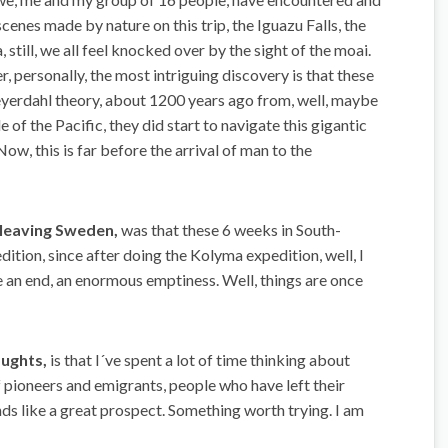
enes made by nature on this trip, the Iguazu Falls, the
still, we all feel knocked over by the sight of the moai.
ersonally, the most intriguing discovery is that these
eyerdahl theory, about 1200 years ago from, well, maybe
of the Pacific, they did start to navigate this gigantic
ow, this is far before the arrival of man to the
 leaving Sweden,
was that these 6 weeks in South-
tion, since after doing the Kolyma expedition, well, I
like an end, an enormous emptiness. Well, things are once
oughts,
is that I´ve spent a lot of time thinking about
f pioneers and emigrants, people who have left their
unds like a great prospect. Something worth trying. I am