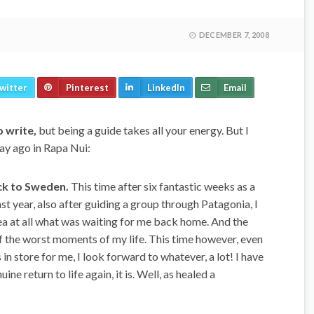
DECEMBER 7, 2008
witter
Pinterest
LinkedIn
Email
o write,
but being a guide takes all your energy. But I
 day ago in Rapa Nui:
ack to Sweden.
This time after six fantastic weeks as a
st year, also after guiding a group through Patagonia, I
idea at all what was waiting for me back home. And the
f the worst moments of my life. This time however, even
s in store for me, I look forward to whatever, a lot! I have
ne return to life again, it is. Well, as healed a