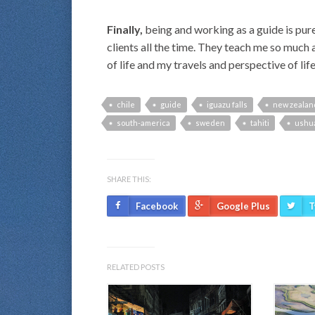
Finally,
being and working as a guide is pure 
clients all the time. They teach me so much 
of life and my travels and perspective of life, 
chile
guide
iguazu falls
new zealan
south-america
sweden
tahiti
ushu
SHARE THIS:
Facebook
Google Plus
T
RELATED POSTS