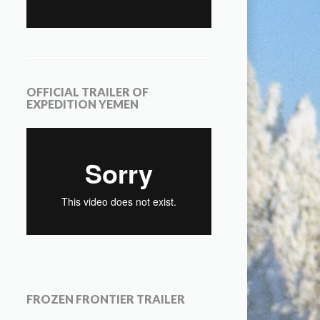
OFFICIAL TRAILER OF
EXPEDITION YEMEN
FROZEN FRONTIER TRAILER