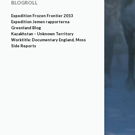
BLOGROLL
Expedition Frozen Frontier 2013
Expedition Jemen rapporterna
Greenland Blog
Kazakhstan – Unknown Territory
Worktitle: Documentary England, Moss
Side Reports