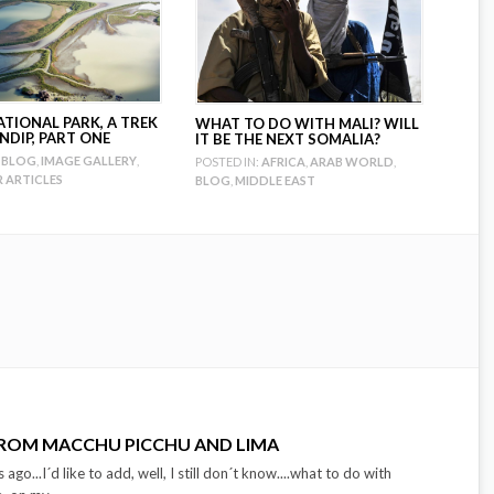
ATIONAL PARK, A TREK
WHAT TO DO WITH MALI? WILL
NDIP, PART ONE
IT BE THE NEXT SOMALIA?
BLOG
,
IMAGE GALLERY
,
POSTED IN:
AFRICA
,
ARAB WORLD
,
ARTICLES
BLOG
,
MIDDLE EAST
FROM MACCHU PICCHU AND LIMA
ago...I´d like to add, well, I still don´t know....what to do with