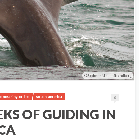
Explorer Mikael Strandberg
e meaning of life
south-america
0
EKS OF GUIDING IN
CA