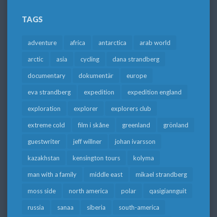
TAGS
adventure
africa
antarctica
arab world
arctic
asia
cycling
dana strandberg
documentary
dokumentär
europe
eva strandberg
expedition
expedition england
exploration
explorer
explorers club
extreme cold
film i skåne
greenland
grönland
guestwriter
jeff willner
johan ivarsson
kazakhstan
kensington tours
kolyma
man with a family
middle east
mikael strandberg
moss side
north america
polar
qasigiannguit
russia
sanaa
siberia
south-america