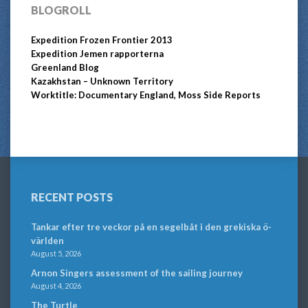
BLOGROLL
Expedition Frozen Frontier 2013
Expedition Jemen rapporterna
Greenland Blog
Kazakhstan – Unknown Territory
Worktitle: Documentary England, Moss Side Reports
RECENT POSTS
Tankar efter tre veckor på en segelbåt i den grekiska ö-
världen
August 5, 2026
Arnon Singers assessment of the sailing journey
August 4, 2026
The Turtle