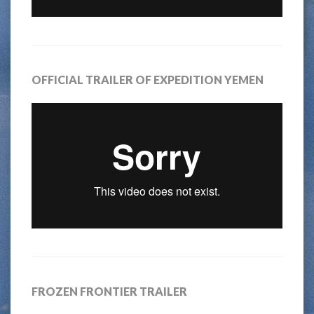
OFFICIAL TRAILER OF EXPEDITION YEMEN
FROZEN FRONTIER TRAILER