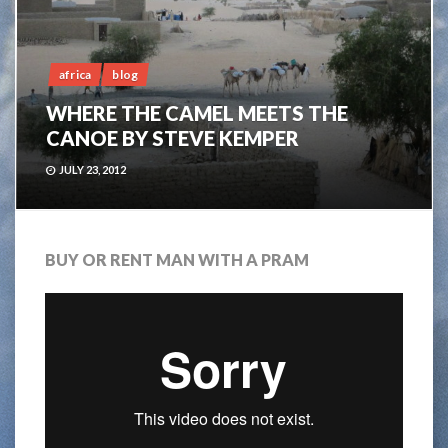
africa
blog
WHERE THE CAMEL MEETS THE
CANOE BY STEVE KEMPER
JULY 23, 2012
BUY OR RENT MAN WITH A PRAM