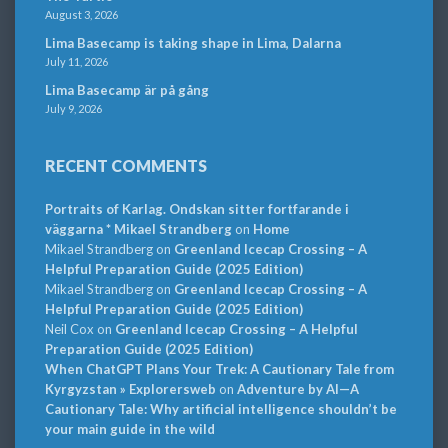
August 3, 2026
Lima Basecamp is taking shape in Lima, Dalarna
July 11, 2026
Lima Basecamp är på gång
July 9, 2026
RECENT COMMENTS
Portraits of Karlag. Ondskan sitter fortfarande i
väggarna * Mikael Strandberg
on
Home
Mikael Strandberg
on
Greenland Icecap Crossing – A
Helpful Preparation Guide (2025 Edition)
Mikael Strandberg
on
Greenland Icecap Crossing – A
Helpful Preparation Guide (2025 Edition)
Neil Cox
on
Greenland Icecap Crossing – A Helpful
Preparation Guide (2025 Edition)
When ChatGPT Plans Your Trek: A Cautionary Tale from
Kyrgyzstan » Explorersweb
on
Adventure by AI—A
Cautionary Tale: Why artificial intelligence shouldn’t be
your main guide in the wild