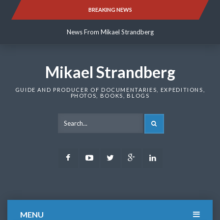
Skip
BREAKING NEWS
News From Mikael Strandberg
to
content
News From Mikael Strandberg
News From Mikael Strandberg
Mikael Strandberg
GUIDE AND PRODUCER OF DOCUMENTARIES, EXPEDITIONS,
PHOTOS, BOOKS, BLOGS
SEARCH
Facebook
Youtube
Twitter
Google
LinkedIn
Plus
MENU