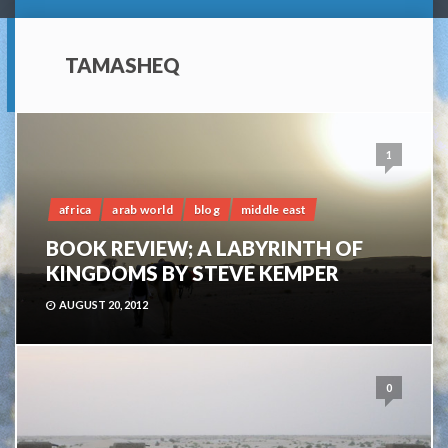
TAMASHEQ
1
africa
arab world
blog
middle east
BOOK REVIEW; A LABYRINTH OF
KINGDOMS BY STEVE KEMPER
AUGUST 20, 2012
0