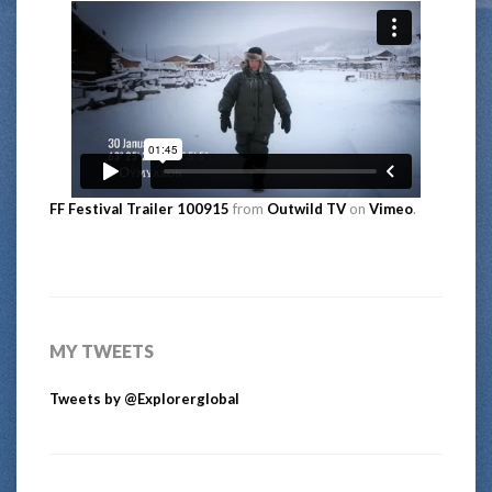
FF Festival Trailer 100915
from
Outwild TV
on
Vimeo
.
MY TWEETS
Tweets by @Explorerglobal