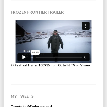
FROZEN FRONTIER TRAILER
FF Festival Trailer 100915
from
Outwild TV
on
Vimeo
.
MY TWEETS
Tweets by @Explorerglobal