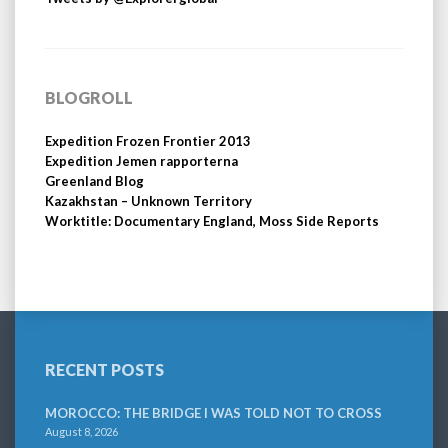
BLOGROLL
Expedition Frozen Frontier 2013
Expedition Jemen rapporterna
Greenland Blog
Kazakhstan – Unknown Territory
Worktitle: Documentary England, Moss Side Reports
RECENT POSTS
MOROCCO: THE BRIDGE I WAS TOLD NOT TO CROSS
August 8, 2026