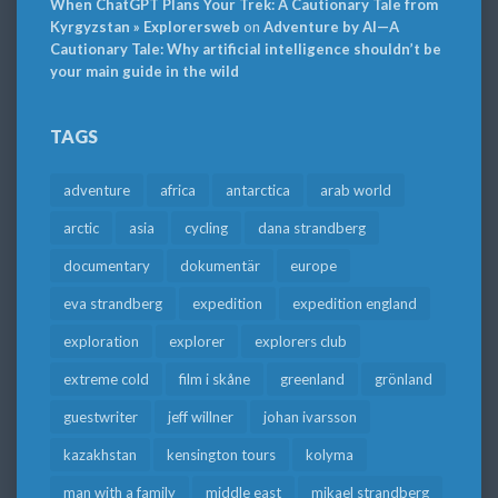
When ChatGPT Plans Your Trek: A Cautionary Tale from
Kyrgyzstan » Explorersweb
on
Adventure by AI—A
Cautionary Tale: Why artificial intelligence shouldn’t be
your main guide in the wild
TAGS
adventure
africa
antarctica
arab world
arctic
asia
cycling
dana strandberg
documentary
dokumentär
europe
eva strandberg
expedition
expedition england
exploration
explorer
explorers club
extreme cold
film i skåne
greenland
grönland
guestwriter
jeff willner
johan ivarsson
kazakhstan
kensington tours
kolyma
man with a family
middle east
mikael strandberg