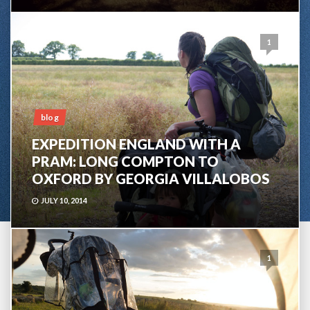
1
blog
EXPEDITION ENGLAND WITH A
PRAM: LONG COMPTON TO
OXFORD BY GEORGIA VILLALOBOS
JULY 10, 2014
1