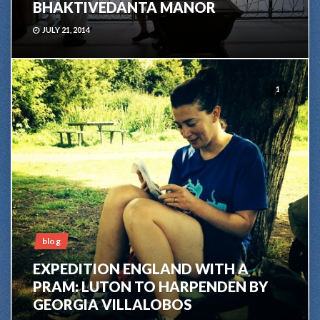
BHAKTIVEDANTA MANOR
JULY 21, 2014
1
blog
EXPEDITION ENGLAND WITH A
PRAM: LUTON TO HARPENDEN BY
GEORGIA VILLALOBOS