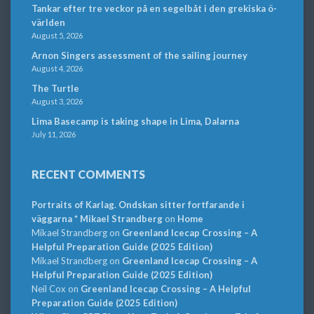
Tankar efter tre veckor på en segelbåt i den grekiska ö-
världen
August 5, 2026
Arnon Singers assessment of the sailing journey
August 4, 2026
The Turtle
August 3, 2026
Lima Basecamp is taking shape in Lima, Dalarna
July 11, 2026
RECENT COMMENTS
Portraits of Karlag. Ondskan sitter fortfarande i
väggarna * Mikael Strandberg
on
Home
Mikael Strandberg
on
Greenland Icecap Crossing – A
Helpful Preparation Guide (2025 Edition)
Mikael Strandberg
on
Greenland Icecap Crossing – A
Helpful Preparation Guide (2025 Edition)
Neil Cox
on
Greenland Icecap Crossing – A Helpful
Preparation Guide (2025 Edition)