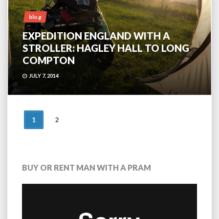
blog
EXPEDITION ENGLAND WITH A
STROLLER: HAGLEY HALL TO LONG
COMPTON
JULY 7, 2014
POSTS
1
2
NAVIGATION
BUY OR RENT MAN WITH A PRAM