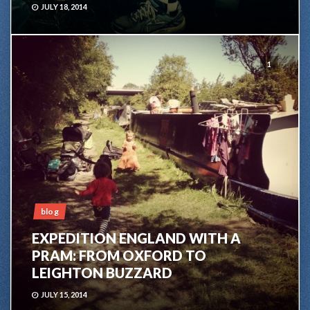
JULY 18, 2014
1
blog
EXPEDITION ENGLAND WITH A
PRAM: FROM OXFORD TO
LEIGHTON BUZZARD
JULY 15, 2014