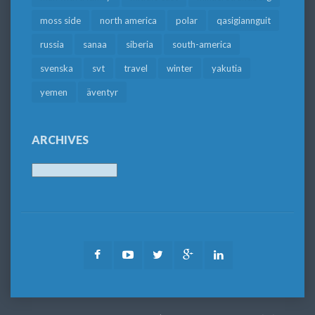
moss side
north america
polar
qasigiannguit
russia
sanaa
siberia
south-america
svenska
svt
travel
winter
yakutia
yemen
äventyr
ARCHIVES
Archives
Facebook
Youtube
Twitter
Google
LinkedIn
Plus