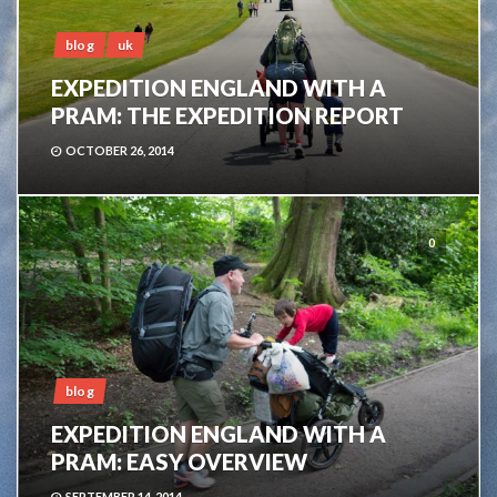
blog
uk
EXPEDITION ENGLAND WITH A
PRAM: THE EXPEDITION REPORT
OCTOBER 26, 2014
0
blog
EXPEDITION ENGLAND WITH A
PRAM: EASY OVERVIEW
SEPTEMBER 14, 2014