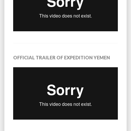
OFFICIAL TRAILER OF EXPEDITION YEMEN