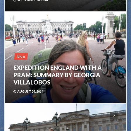
2
blog
EXPEDITION ENGLAND WITH A
PRAM: SUMMARY BY GEORGIA
VILLALOBOS
AUGUST 24, 2014
7