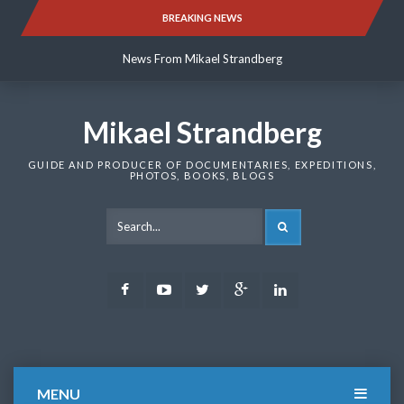
Skip
BREAKING NEWS
News From Mikael Strandberg
to
content
News From Mikael Strandberg
News From Mikael Strandberg
Mikael Strandberg
GUIDE AND PRODUCER OF DOCUMENTARIES, EXPEDITIONS,
PHOTOS, BOOKS, BLOGS
SEARCH
Facebook
Youtube
Twitter
Google
LinkedIn
Plus
MENU