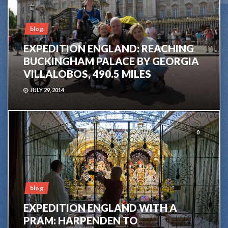
blog
EXPEDITION ENGLAND: REACHING
BUCKINGHAM PALACE BY GEORGIA
VILLALOBOS, 490.5 MILES
JULY 29, 2014
0
blog
EXPEDITION ENGLAND WITH A
PRAM: HARPENDEN TO