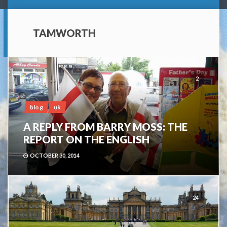
TAMWORTH
2
blog
uk
A REPLY FROM BARRY MOSS: THE
REPORT ON THE ENGLISH
OCTOBER 30, 2014
24