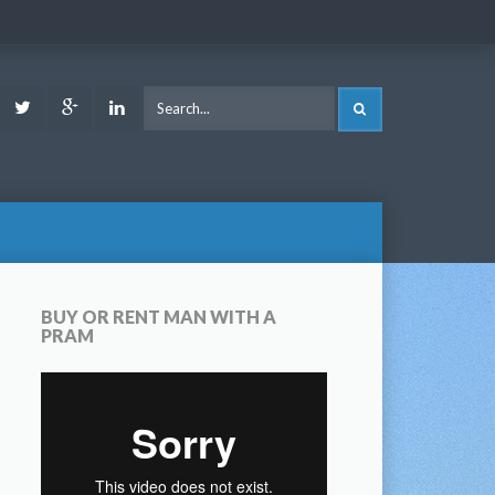
ook
Youtube
Twitter
Google
LinkedIn
SEARCH
Plus
BUY OR RENT MAN WITH A
PRAM