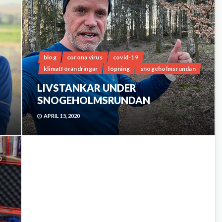
blog
corona virus
covid-19
klimatförändringar
löpning
snogeholmsrundan
LIVSTANKAR UNDER
SNOGEHOLMSRUNDAN
APRIL 15, 2020
0