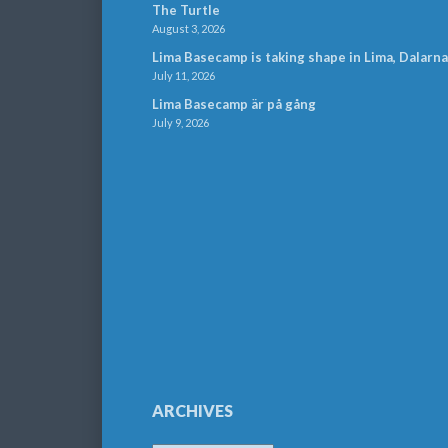
The Turtle
August 3, 2026
Lima Basecamp is taking shape in Lima, Dalarna
July 11, 2026
Lima Basecamp är på gång
July 9, 2026
ARCHIVES