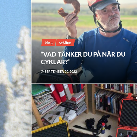
blog
cykling
“VAD TÄNKER DU PÅ NÄR DU
CYKLAR?”
SEPTEMBER 20, 2022