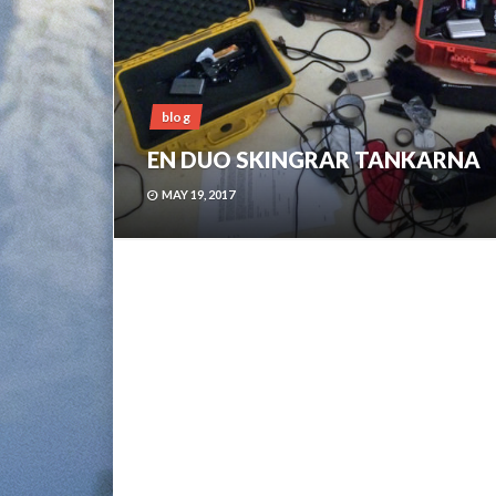
blog
EN DUO SKINGRAR TANKARNA
MAY 19, 2017