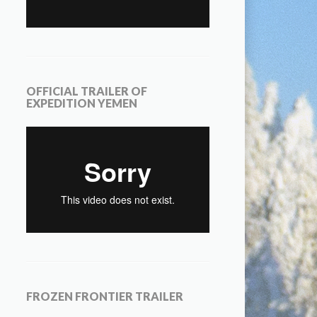
OFFICIAL TRAILER OF
EXPEDITION YEMEN
FROZEN FRONTIER TRAILER