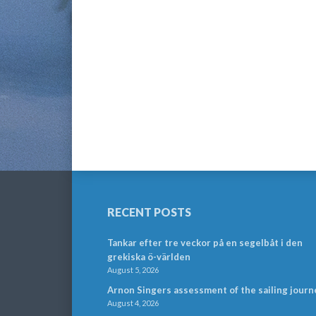
RECENT POSTS
Tankar efter tre veckor på en segelbåt i den
grekiska ö-världen
August 5, 2026
Arnon Singers assessment of the sailing journ
August 4, 2026