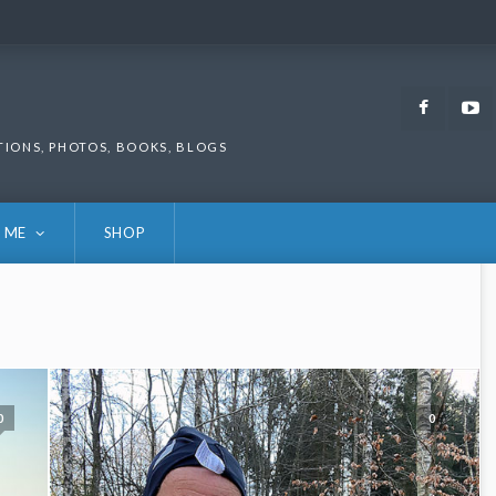
Faceb
TIONS, PHOTOS, BOOKS, BLOGS
 ME
SHOP
0
0