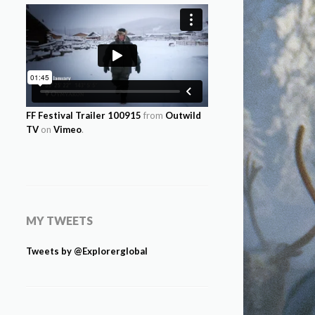
FF Festival Trailer 100915
from
Outwild
TV
on
Vimeo
.
MY TWEETS
Tweets by @Explorerglobal