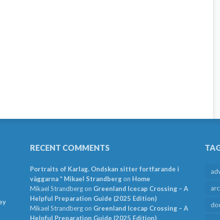
RECENT COMMENTS
TA
Portraits of Karlag. Ondskan sitter fortfarande i
ad
väggarna * Mikael Strandberg
on
Home
arc
Mikael Strandberg
on
Greenland Icecap Crossing – A
Helpful Preparation Guide (2025 Edition)
ey
do
Mikael Strandberg
on
Greenland Icecap Crossing – A
Helpful Preparation Guide (2025 Edition)