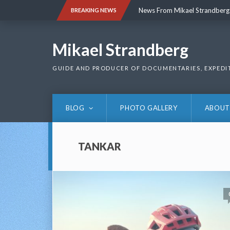
Skip
News From Mikael Strandberg
BREAKING NEWS
to
content
News From Mikael Strandberg
Mikael Strandberg
GUIDE AND PRODUCER OF DOCUMENTARIES, EXPEDI
BLOG
PHOTO GALLERY
ABOUT
TANKAR