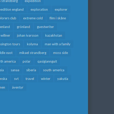
a strandberg
expedition
edition england
exploration
explorer
lorers club
extreme cold
film i skåne
eenland
grönland
guestwriter
f willner
johan ivarsson
kazakhstan
sington tours
kolyma
man with a family
dle east
mikael strandberg
moss side
rth america
polar
qasigiannguit
sia
sanaa
siberia
south-america
enska
svt
travel
winter
yakutia
men
äventyr