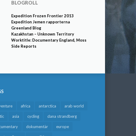
BLOGROLL
Expedition Frozen Frontier 2013
Expedition Jemen rapporterna
Greenland Blog
Kazakhstan – Unknown Territory
Worktitle: Documentary England, Moss
Side Reports
GS
venture
africa
antarctica
arab world
tic
asia
cycling
dana strandberg
cumentary
dokumentär
europe