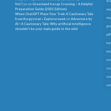
ev
Neil Cox
on
Greenland Icecap Crossing – A Helpful
Preparation Guide (2025 Edition)
exp
When ChatGPT Plans Your Trek: A Cautionary Tale
exp
from Kyrgyzstan » Explorersweb
on
Adventure by
AI—A Cautionary Tale: Why artificial intelligence
gr
shouldn’t be your main guide in the wild
jef
ken
mid
no
rus
sv
ye