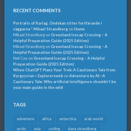
RECENT COMMENTS
Portraits of Karlag. Ondskan sitter fortfarande i
väggarna * Mikael Strandberg
on
Home
Mikael Strandberg
on
Greenland Icecap Crossing – A
Helpful Preparation Guide (2025 Edition)
Mikael Strandberg
on
Greenland Icecap Crossing – A
Helpful Preparation Guide (2025 Edition)
Neil Cox
on
Greenland Icecap Crossing – A Helpful
Preparation Guide (2025 Edition)
When ChatGPT Plans Your Trek: A Cautionary Tale from
Kyrgyzstan » Explorersweb
on
Adventure by AI—A
Cautionary Tale: Why artificial intelligence shouldn’t be
your main guide in the wild
TAGS
adventure
africa
antarctica
arab world
arctic
asia
cycling
dana strandberg