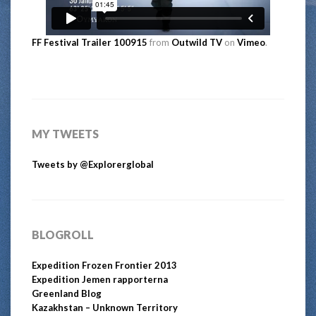
FF Festival Trailer 100915
from
Outwild TV
on
Vimeo
.
MY TWEETS
Tweets by @Explorerglobal
BLOGROLL
Expedition Frozen Frontier 2013
Expedition Jemen rapporterna
Greenland Blog
Kazakhstan – Unknown Territory