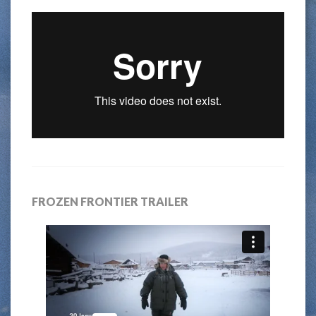
FROZEN FRONTIER TRAILER