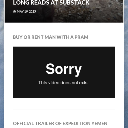
LONG READS AT SUBSTACK
MAY 19, 2025
BUY OR RENT MAN WITH A PRAM
OFFICIAL TRAILER OF EXPEDITION YEMEN