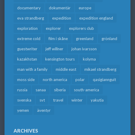
documentary
dokumentär
europe
eva strandberg
expedition
expedition england
exploration
explorer
explorers club
extreme cold
film i skåne
greenland
grönland
guestwriter
jeff willner
johan ivarsson
kazakhstan
kensington tours
kolyma
man with a family
middle east
mikael strandberg
moss side
north america
polar
qasigiannguit
russia
sanaa
siberia
south-america
svenska
svt
travel
winter
yakutia
yemen
äventyr
ARCHIVES