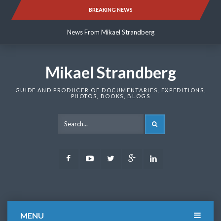
Skip
BREAKING NEWS
News From Mikael Strandberg
to
content
News From Mikael Strandberg
News From Mikael Strandberg
Mikael Strandberg
GUIDE AND PRODUCER OF DOCUMENTARIES, EXPEDITIONS,
PHOTOS, BOOKS, BLOGS
SEARCH
Facebook
Youtube
Twitter
Google
LinkedIn
Plus
MENU