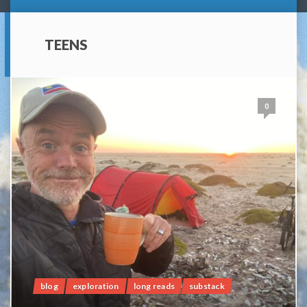
TEENS
0
blog
exploration
long reads
substack