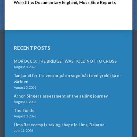
Worktitle: Documentary England, Moss Side Reports
RECENT POSTS
MOROCCO: THE BRIDGE I WAS TOLD NOT TO CROSS
August 8, 2026
Tankar efter tre veckor på en segelbåt i den grekiska ö-
världen
August 5, 2026
Arnon Singers assessment of the sailing journey
August 4, 2026
The Turtle
August 3, 2026
Lima Basecamp is taking shape in Lima, Dalarna
July 11, 2026