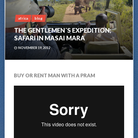
africa
blog
THE GENTLEMEN´S EXPEDITION;
SAFARI IN MASAI MARA
NOVEMBER 19, 2012
BUY OR RENT MAN WITH A PRAM