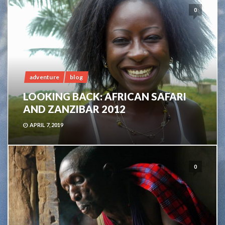
0
adventure
blog
LOOKING BACK: AFRICAN SAFARI
AND ZANZIBAR 2012
APRIL 7, 2019
0