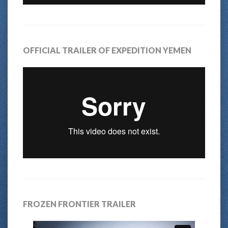
OFFICIAL TRAILER OF EXPEDITION YEMEN
FROZEN FRONTIER TRAILER