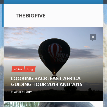
THE BIG FIVE
0
africa
blog
LOOKING BACK: EAST AFRICA
GUIDING TOUR 2014 AND 2015
APRIL 11, 2019