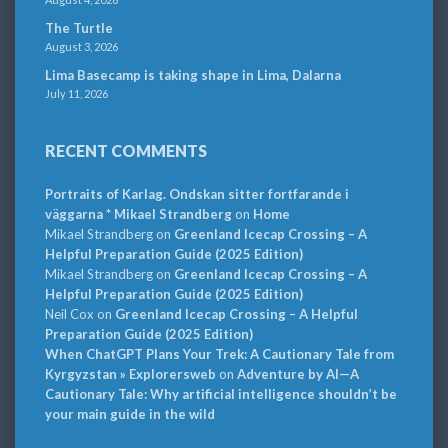
The Turtle
August 3, 2026
Lima Basecamp is taking shape in Lima, Dalarna
July 11, 2026
RECENT COMMENTS
Portraits of Karlag. Ondskan sitter fortfarande i
väggarna * Mikael Strandberg
on
Home
Mikael Strandberg
on
Greenland Icecap Crossing – A
Helpful Preparation Guide (2025 Edition)
Mikael Strandberg
on
Greenland Icecap Crossing – A
Helpful Preparation Guide (2025 Edition)
Neil Cox
on
Greenland Icecap Crossing – A Helpful
Preparation Guide (2025 Edition)
When ChatGPT Plans Your Trek: A Cautionary Tale from
Kyrgyzstan » Explorersweb
on
Adventure by AI—A
Cautionary Tale: Why artificial intelligence shouldn’t be
your main guide in the wild