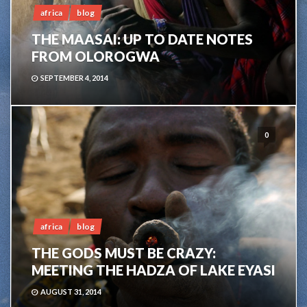
africa
blog
THE MAASAI: UP TO DATE NOTES
FROM OLOROGWA
SEPTEMBER 4, 2014
0
africa
blog
THE GODS MUST BE CRAZY:
MEETING THE HADZA OF LAKE EYASI
AUGUST 31, 2014