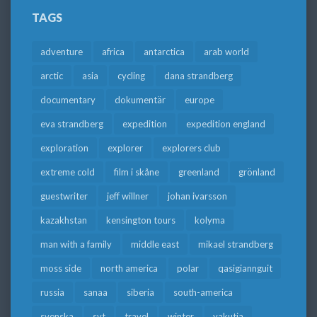
TAGS
adventure
africa
antarctica
arab world
arctic
asia
cycling
dana strandberg
documentary
dokumentär
europe
eva strandberg
expedition
expedition england
exploration
explorer
explorers club
extreme cold
film i skåne
greenland
grönland
guestwriter
jeff willner
johan ivarsson
kazakhstan
kensington tours
kolyma
man with a family
middle east
mikael strandberg
moss side
north america
polar
qasigiannguit
russia
sanaa
siberia
south-america
svenska
svt
travel
winter
yakutia