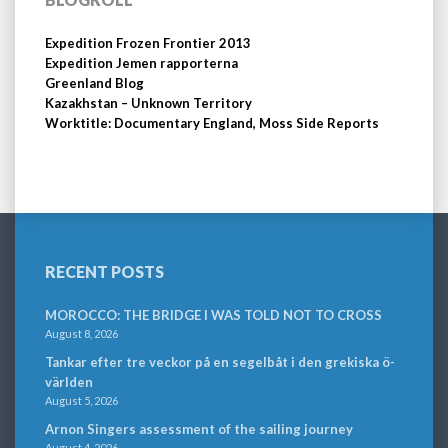
Expedition Frozen Frontier 2013
Expedition Jemen rapporterna
Greenland Blog
Kazakhstan – Unknown Territory
Worktitle: Documentary England, Moss Side Reports
RECENT POSTS
MOROCCO: THE BRIDGE I WAS TOLD NOT TO CROSS
August 8, 2026
Tankar efter tre veckor på en segelbåt i den grekiska ö-
världen
August 5, 2026
Arnon Singers assessment of the sailing journey
August 4, 2026