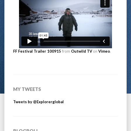
FF Festival Trailer 100915
from
Outwild TV
on
Vimeo
.
MY TWEETS
Tweets by @Explorerglobal
BLOGROLL