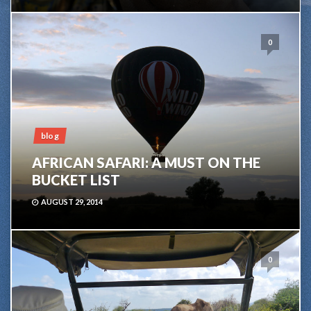
0
blog
AFRICAN SAFARI: A MUST ON THE
BUCKET LIST
AUGUST 29, 2014
0