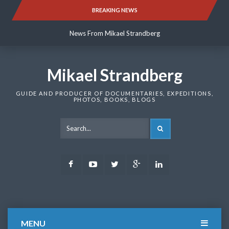
Skip
BREAKING NEWS
News From Mikael Strandberg
to
content
News From Mikael Strandberg
News From Mikael Strandberg
Mikael Strandberg
GUIDE AND PRODUCER OF DOCUMENTARIES, EXPEDITIONS,
PHOTOS, BOOKS, BLOGS
SEARCH
Facebook
Youtube
Twitter
Google
LinkedIn
Plus
MENU