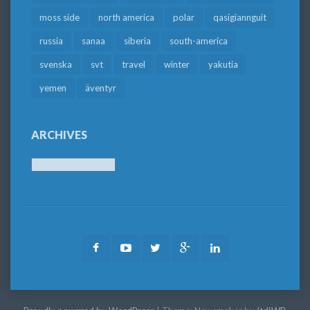
moss side
north america
polar
qasigiannguit
russia
sanaa
siberia
south-america
svenska
svt
travel
winter
yakutia
yemen
äventyr
ARCHIVES
Archives
Facebook
Youtube
Twitter
Google
LinkedIn
Plus