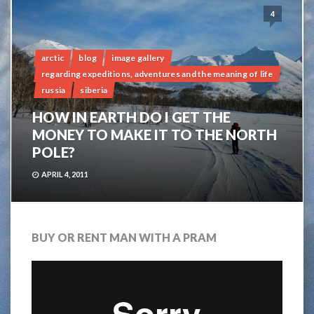
4
arctic
blog
image gallery
regarding expeditions, adventures and the meaning of life
russia
siberia
HOW IN EARTH DO I GET THE
MONEY TO MAKE IT TO THE NORTH
POLE?
APRIL 4, 2011
BUY OR RENT MAN WITH A PRAM