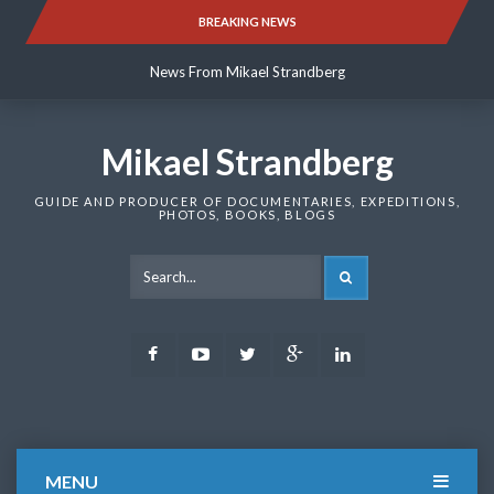
Skip
BREAKING NEWS
News From Mikael Strandberg
to
content
News From Mikael Strandberg
News From Mikael Strandberg
Mikael Strandberg
GUIDE AND PRODUCER OF DOCUMENTARIES, EXPEDITIONS,
PHOTOS, BOOKS, BLOGS
SEARCH
Facebook
Youtube
Twitter
Google
LinkedIn
Plus
MENU