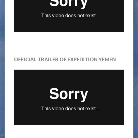
OFFICIAL TRAILER OF EXPEDITION YEMEN