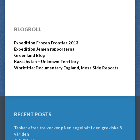
BLOGROLL
Expedition Frozen Frontier 2013
Expedition Jemen rapporterna
Greenland Blog
Kazakhstan – Unknown Territory
Worktitle: Documentary England, Moss Side Reports
RECENT POSTS
Tankar efter tre veckor på en segelbåt i den grekiska ö-
världen
August 5, 2026