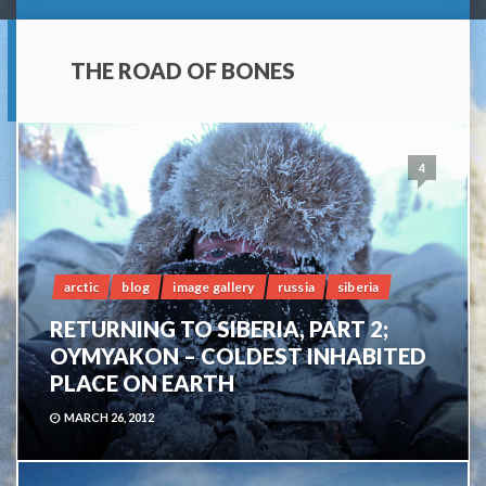
THE ROAD OF BONES
4
arctic
blog
image gallery
russia
siberia
RETURNING TO SIBERIA, PART 2;
OYMYAKON – COLDEST INHABITED
PLACE ON EARTH
MARCH 26, 2012