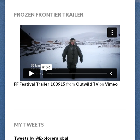
FROZEN FRONTIER TRAILER
FF Festival Trailer 100915
from
Outwild TV
on
Vimeo
.
MY TWEETS
Tweets by @Explorerglobal