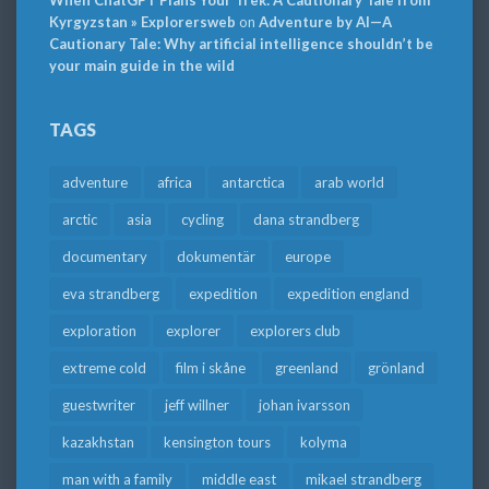
When ChatGPT Plans Your Trek: A Cautionary Tale from
Kyrgyzstan » Explorersweb
on
Adventure by AI—A
Cautionary Tale: Why artificial intelligence shouldn’t be
your main guide in the wild
TAGS
adventure
africa
antarctica
arab world
arctic
asia
cycling
dana strandberg
documentary
dokumentär
europe
eva strandberg
expedition
expedition england
exploration
explorer
explorers club
extreme cold
film i skåne
greenland
grönland
guestwriter
jeff willner
johan ivarsson
kazakhstan
kensington tours
kolyma
man with a family
middle east
mikael strandberg