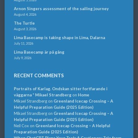
Arnon Singers assessment of the sailing journey
August 4, 2026
The Turtle
August 3, 2026
Lima Basecamp is taking shape in Lima, Dalarna
July 11, 2026
Lima Basecamp är på gång
July 9, 2026
RECENT COMMENTS
Portraits of Karlag. Ondskan sitter fortfarande i
väggarna * Mikael Strandberg
on
Home
Mikael Strandberg
on
Greenland Icecap Crossing – A
Helpful Preparation Guide (2025 Edition)
Mikael Strandberg
on
Greenland Icecap Crossing – A
Helpful Preparation Guide (2025 Edition)
Neil Cox
on
Greenland Icecap Crossing – A Helpful
Preparation Guide (2025 Edition)