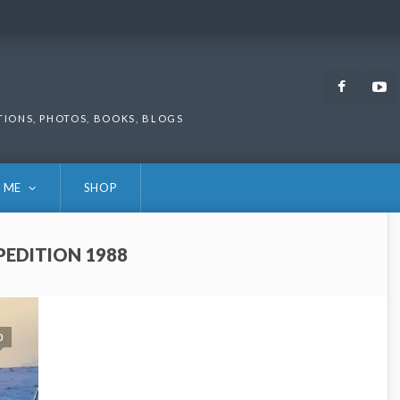
Faceb
TIONS, PHOTOS, BOOKS, BLOGS
 ME
SHOP
PEDITION 1988
0