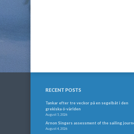
RECENT POSTS
Tankar efter tre veckor på en segelbåt i den
grekiska ö-världen
August 5, 2026
Arnon Singers assessment of the sailing journ
August 4, 2026