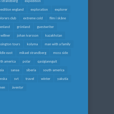
a strandberg
expedition
edition england
exploration
explorer
lorers club
extreme cold
film i skåne
eenland
grönland
guestwriter
f willner
johan ivarsson
kazakhstan
sington tours
kolyma
man with a family
dle east
mikael strandberg
moss side
rth america
polar
qasigiannguit
sia
sanaa
siberia
south-america
enska
svt
travel
winter
yakutia
men
äventyr