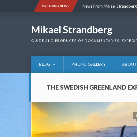
Skip
News From Mikael Strandberg
BREAKING NEWS
to
content
News From Mikael Strandberg
Mikael Strandberg
GUIDE AND PRODUCER OF DOCUMENTARIES, EXPEDI
BLOG
PHOTO GALLERY
ABOUT
THE SWEDISH GREENLAND EX