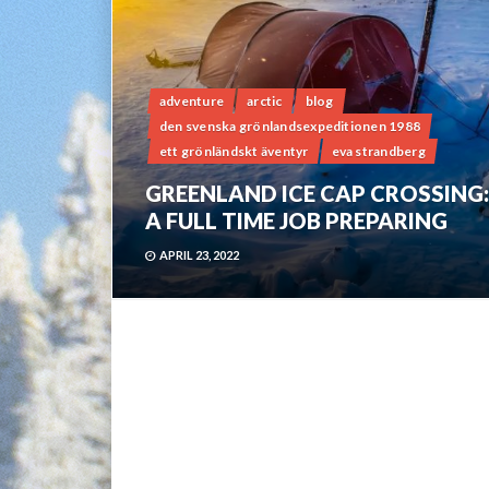
adventure
arctic
blog
den svenska grönlandsexpeditionen 1988
ett grönländskt äventyr
eva strandberg
GREENLAND ICE CAP CROSSING:
A FULL TIME JOB PREPARING
APRIL 23, 2022