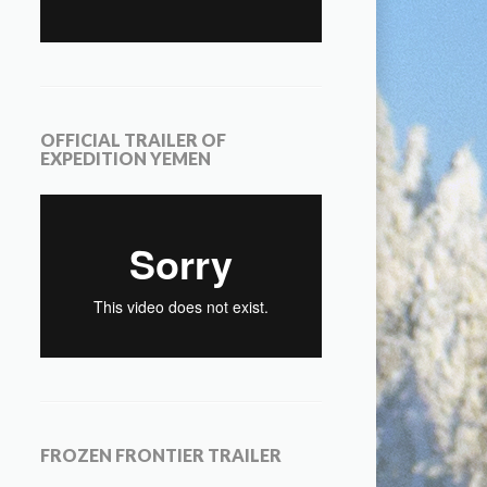
OFFICIAL TRAILER OF
EXPEDITION YEMEN
FROZEN FRONTIER TRAILER