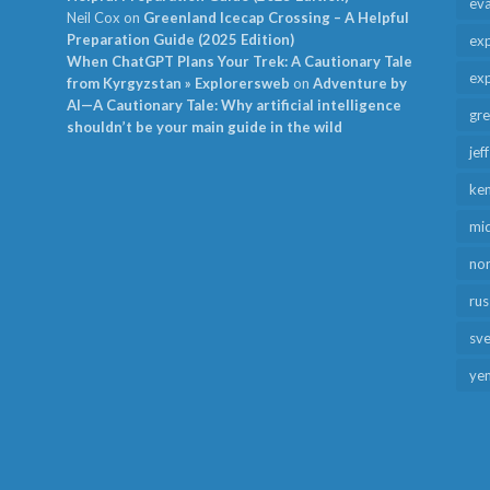
ev
Neil Cox
on
Greenland Icecap Crossing – A Helpful
Preparation Guide (2025 Edition)
exp
When ChatGPT Plans Your Trek: A Cautionary Tale
exp
from Kyrgyzstan » Explorersweb
on
Adventure by
AI—A Cautionary Tale: Why artificial intelligence
gr
shouldn’t be your main guide in the wild
jef
ken
mid
no
rus
sv
ye