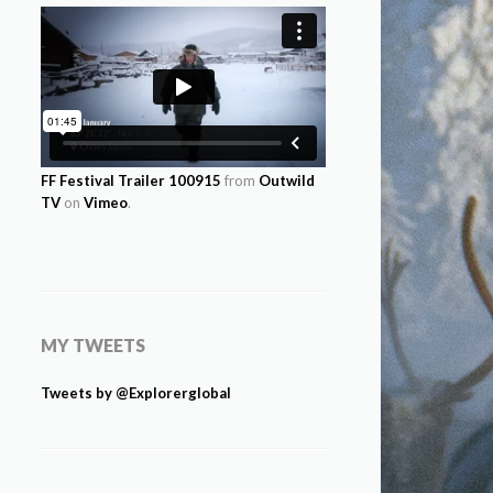
FF Festival Trailer 100915
from
Outwild
TV
on
Vimeo
.
MY TWEETS
Tweets by @Explorerglobal