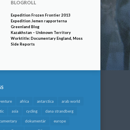
BLOGROLL
Expedition Frozen Frontier 2013
Expedition Jemen rapporterna
Greenland Blog
Kazakhstan – Unknown Territory
Worktitle: Documentary England, Moss
Side Reports
GS
venture
africa
antarctica
arab world
tic
asia
cycling
dana strandberg
cumentary
dokumentär
europe