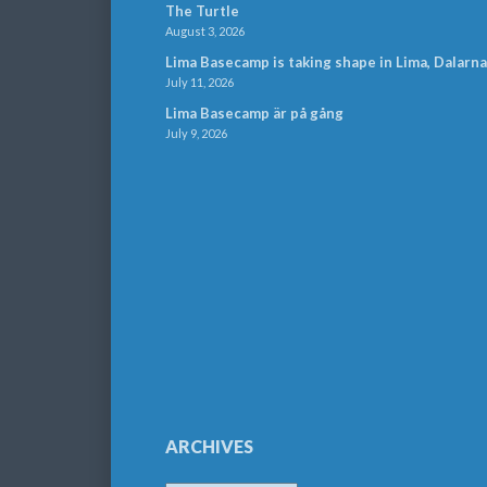
The Turtle
August 3, 2026
Lima Basecamp is taking shape in Lima, Dalarna
July 11, 2026
Lima Basecamp är på gång
July 9, 2026
ARCHIVES