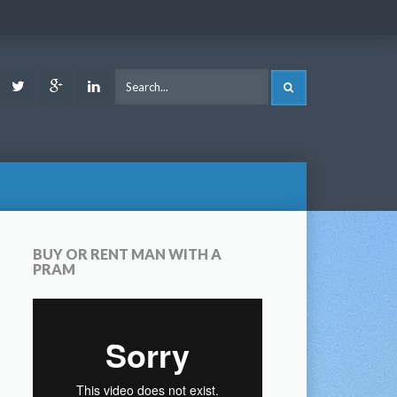
ook
Youtube
Twitter
Google
LinkedIn
SEARCH
Plus
BUY OR RENT MAN WITH A
PRAM