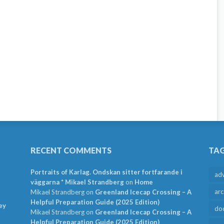
RECENT COMMENTS
TA
Portraits of Karlag. Ondskan sitter fortfarande i
ad
väggarna * Mikael Strandberg
on
Home
arc
Mikael Strandberg
on
Greenland Icecap Crossing – A
Helpful Preparation Guide (2025 Edition)
ey
do
Mikael Strandberg
on
Greenland Icecap Crossing – A
Helpful Preparation Guide (2025 Edition)