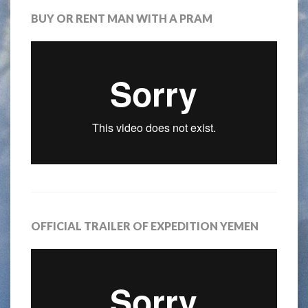
BUY OR RENT MAN WITH A PRAM
OFFICIAL TRAILER OF EXPEDITION YEMEN