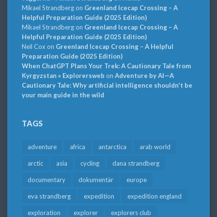
Mikael Strandberg
on
Greenland Icecap Crossing – A
Helpful Preparation Guide (2025 Edition)
Mikael Strandberg
on
Greenland Icecap Crossing – A
Helpful Preparation Guide (2025 Edition)
Neil Cox
on
Greenland Icecap Crossing – A Helpful
Preparation Guide (2025 Edition)
When ChatGPT Plans Your Trek: A Cautionary Tale from
Kyrgyzstan » Explorersweb
on
Adventure by AI—A
Cautionary Tale: Why artificial intelligence shouldn’t be
your main guide in the wild
TAGS
adventure
africa
antarctica
arab world
arctic
asia
cycling
dana strandberg
documentary
dokumentär
europe
eva strandberg
expedition
expedition england
exploration
explorer
explorers club