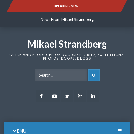
Skip
BREAKING NEWS
News From Mikael Strandberg
to
content
News From Mikael Strandberg
News From Mikael Strandberg
Mikael Strandberg
GUIDE AND PRODUCER OF DOCUMENTARIES, EXPEDITIONS,
PHOTOS, BOOKS, BLOGS
SEARCH
Facebook
Youtube
Twitter
Google
LinkedIn
Plus
MENU