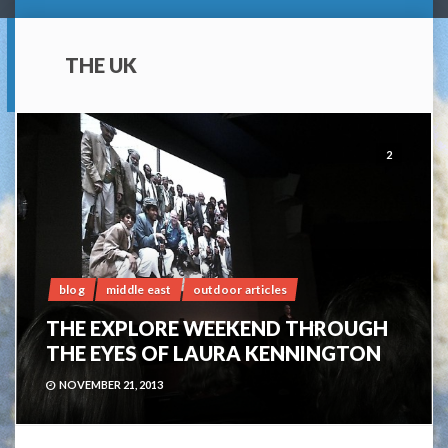
THE UK
2
blog
middle east
outdoor articles
THE EXPLORE WEEKEND THROUGH
THE EYES OF LAURA KENNINGTON
NOVEMBER 21, 2013