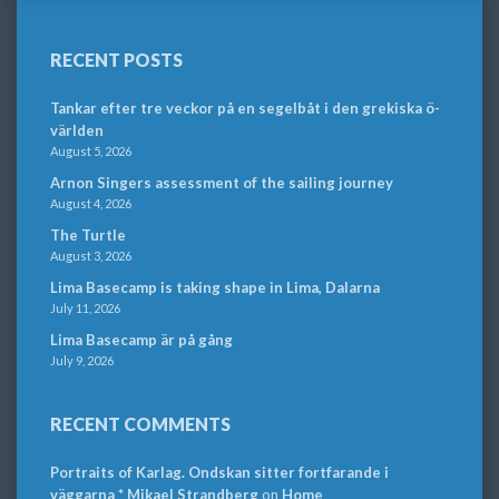
RECENT POSTS
Tankar efter tre veckor på en segelbåt i den grekiska ö-
världen
August 5, 2026
Arnon Singers assessment of the sailing journey
August 4, 2026
The Turtle
August 3, 2026
Lima Basecamp is taking shape in Lima, Dalarna
July 11, 2026
Lima Basecamp är på gång
July 9, 2026
RECENT COMMENTS
Portraits of Karlag. Ondskan sitter fortfarande i
väggarna * Mikael Strandberg
on
Home