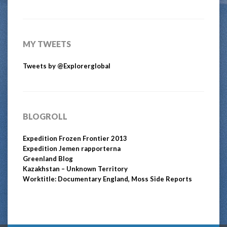
MY TWEETS
Tweets by @Explorerglobal
BLOGROLL
Expedition Frozen Frontier 2013
Expedition Jemen rapporterna
Greenland Blog
Kazakhstan – Unknown Territory
Worktitle: Documentary England, Moss Side Reports