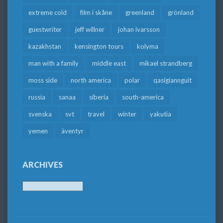
extreme cold
film i skåne
greenland
grönland
guestwriter
jeff willner
johan ivarsson
kazakhstan
kensington tours
kolyma
man with a family
middle east
mikael strandberg
moss side
north america
polar
qasigiannguit
russia
sanaa
siberia
south-america
svenska
svt
travel
winter
yakutia
yemen
äventyr
ARCHIVES
Archives