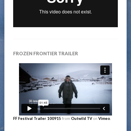
FROZEN FRONTIER TRAILER
FF Festival Trailer 100915
from
Outwild TV
on
Vimeo
.