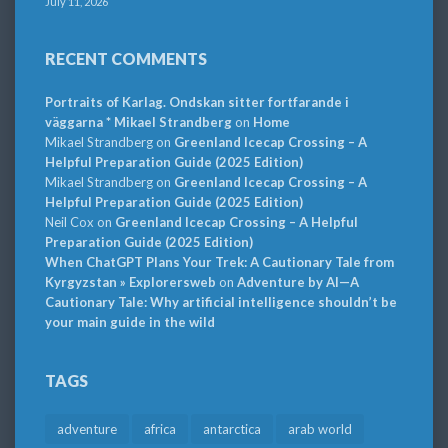
July 11, 2026
RECENT COMMENTS
Portraits of Karlag. Ondskan sitter fortfarande i
väggarna * Mikael Strandberg
on
Home
Mikael Strandberg
on
Greenland Icecap Crossing – A
Helpful Preparation Guide (2025 Edition)
Mikael Strandberg
on
Greenland Icecap Crossing – A
Helpful Preparation Guide (2025 Edition)
Neil Cox
on
Greenland Icecap Crossing – A Helpful
Preparation Guide (2025 Edition)
When ChatGPT Plans Your Trek: A Cautionary Tale from
Kyrgyzstan » Explorersweb
on
Adventure by AI—A
Cautionary Tale: Why artificial intelligence shouldn’t be
your main guide in the wild
TAGS
adventure
africa
antarctica
arab world