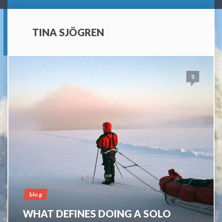
TINA SJÖGREN
0
blog
WHAT DEFINES DOING A SOLO