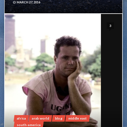
MARCH 27, 2016
3
africa
arab world
blog
middle east
south-america