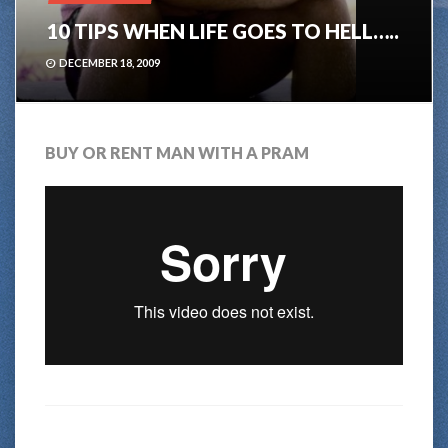
10 TIPS WHEN LIFE GOES TO HELL…..
DECEMBER 18, 2009
BUY OR RENT MAN WITH A PRAM