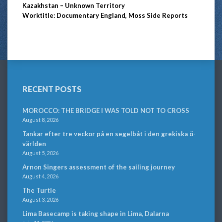
Kazakhstan – Unknown Territory
Worktitle: Documentary England, Moss Side Reports
RECENT POSTS
MOROCCO: THE BRIDGE I WAS TOLD NOT TO CROSS
August 8, 2026
Tankar efter tre veckor på en segelbåt i den grekiska ö-
världen
August 5, 2026
Arnon Singers assessment of the sailing journey
August 4, 2026
The Turtle
August 3, 2026
Lima Basecamp is taking shape in Lima, Dalarna