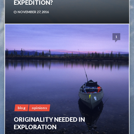
EXPEDITION?
NOVEMBER 27, 2016
1
blog
opinions
ORIGINALITY NEEDED IN
EXPLORATION