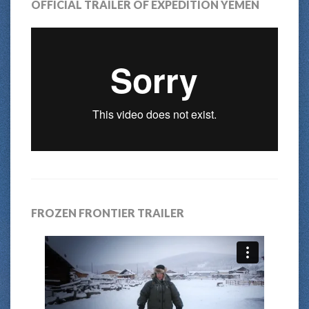
OFFICIAL TRAILER OF EXPEDITION YEMEN
FROZEN FRONTIER TRAILER