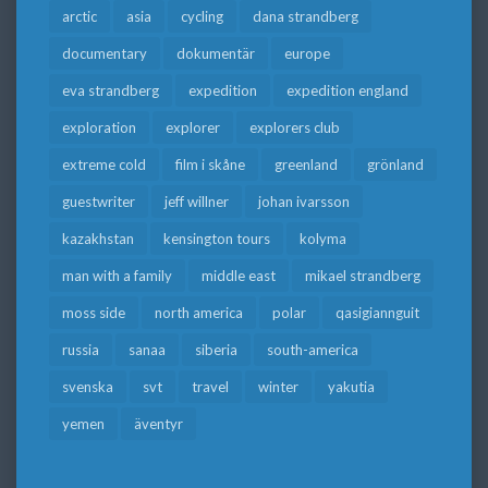
arctic
asia
cycling
dana strandberg
documentary
dokumentär
europe
eva strandberg
expedition
expedition england
exploration
explorer
explorers club
extreme cold
film i skåne
greenland
grönland
guestwriter
jeff willner
johan ivarsson
kazakhstan
kensington tours
kolyma
man with a family
middle east
mikael strandberg
moss side
north america
polar
qasigiannguit
russia
sanaa
siberia
south-america
svenska
svt
travel
winter
yakutia
yemen
äventyr