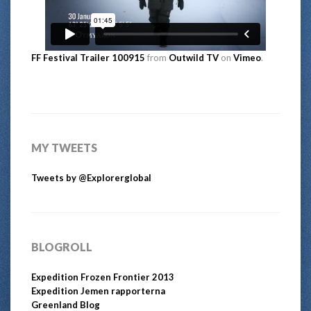
FF Festival Trailer 100915
from
Outwild TV
on
Vimeo
.
MY TWEETS
Tweets by @Explorerglobal
BLOGROLL
Expedition Frozen Frontier 2013
Expedition Jemen rapporterna
Greenland Blog