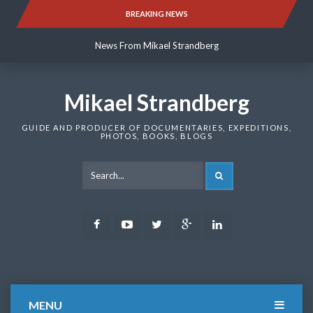
Skip
BREAKING NEWS
News From Mikael Strandberg
to
content
News From Mikael Strandberg
News From Mikael Strandberg
Mikael Strandberg
GUIDE AND PRODUCER OF DOCUMENTARIES, EXPEDITIONS,
PHOTOS, BOOKS, BLOGS
SEARCH
Facebook
Youtube
Twitter
Google
LinkedIn
Plus
MENU