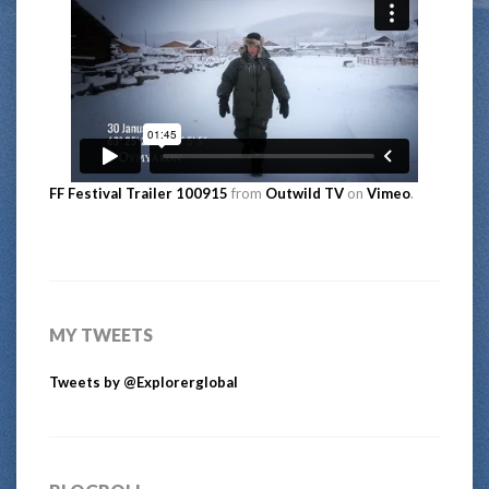
FF Festival Trailer 100915
from
Outwild TV
on
Vimeo
.
MY TWEETS
Tweets by @Explorerglobal