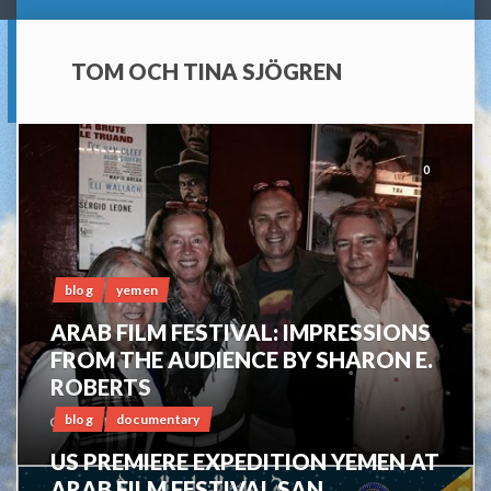
TOM OCH TINA SJÖGREN
0
blog
yemen
ARAB FILM FESTIVAL: IMPRESSIONS
FROM THE AUDIENCE BY SHARON E.
ROBERTS
blog
documentary
OCTOBER 16, 2014
US PREMIERE EXPEDITION YEMEN AT
ARAB FILM FESTIVAL SAN