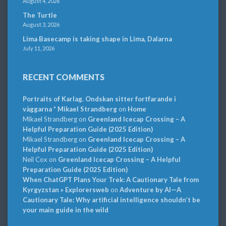
August 4, 2026
The Turtle
August 3, 2026
Lima Basecamp is taking shape in Lima, Dalarna
July 11, 2026
RECENT COMMENTS
Portraits of Karlag. Ondskan sitter fortfarande i
väggarna * Mikael Strandberg
on
Home
Mikael Strandberg
on
Greenland Icecap Crossing – A
Helpful Preparation Guide (2025 Edition)
Mikael Strandberg
on
Greenland Icecap Crossing – A
Helpful Preparation Guide (2025 Edition)
Neil Cox
on
Greenland Icecap Crossing – A Helpful
Preparation Guide (2025 Edition)
When ChatGPT Plans Your Trek: A Cautionary Tale from
Kyrgyzstan » Explorersweb
on
Adventure by AI—A
Cautionary Tale: Why artificial intelligence shouldn’t be
your main guide in the wild