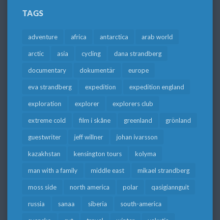
TAGS
adventure
africa
antarctica
arab world
arctic
asia
cycling
dana strandberg
documentary
dokumentär
europe
eva strandberg
expedition
expedition england
exploration
explorer
explorers club
extreme cold
film i skåne
greenland
grönland
guestwriter
jeff willner
johan ivarsson
kazakhstan
kensington tours
kolyma
man with a family
middle east
mikael strandberg
moss side
north america
polar
qasigiannguit
russia
sanaa
siberia
south-america