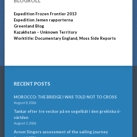
BLOGROLL
Expedition Frozen Frontier 2013
Expedition Jemen rapporterna
Greenland Blog
Kazakhstan – Unknown Territory
Worktitle: Documentary England, Moss Side Reports
RECENT POSTS
MOROCCO: THE BRIDGE I WAS TOLD NOT TO CROSS
August 8, 2026
Tankar efter tre veckor på en segelbåt i den grekiska ö-
världen
August 5, 2026
Arnon Singers assessment of the sailing journey