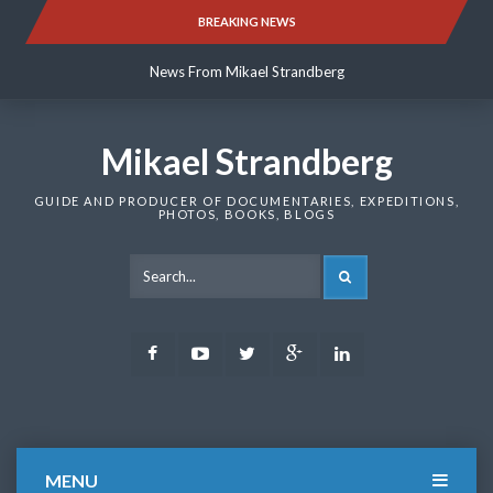
Skip
BREAKING NEWS
News From Mikael Strandberg
to
content
News From Mikael Strandberg
News From Mikael Strandberg
Mikael Strandberg
GUIDE AND PRODUCER OF DOCUMENTARIES, EXPEDITIONS,
PHOTOS, BOOKS, BLOGS
SEARCH
Facebook
Youtube
Twitter
Google
LinkedIn
Plus
MENU