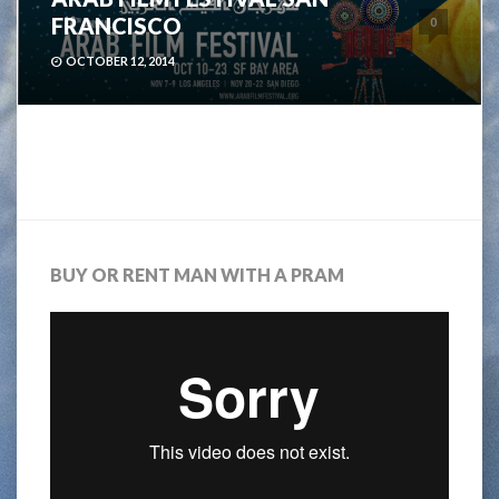
FRANCISCO
0
OCTOBER 12, 2014
BUY OR RENT MAN WITH A PRAM