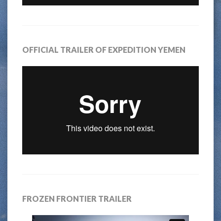
OFFICIAL TRAILER OF EXPEDITION YEMEN
FROZEN FRONTIER TRAILER