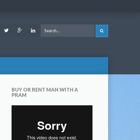
ook
Youtube
Twitter
Google
LinkedIn
SEARCH
Plus
BUY OR RENT MAN WITH A
PRAM