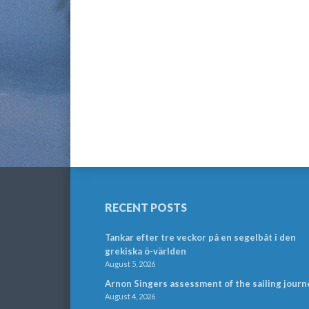
RECENT POSTS
Tankar efter tre veckor på en segelbåt i den
grekiska ö-världen
August 5, 2026
Arnon Singers assessment of the sailing journ
August 4, 2026