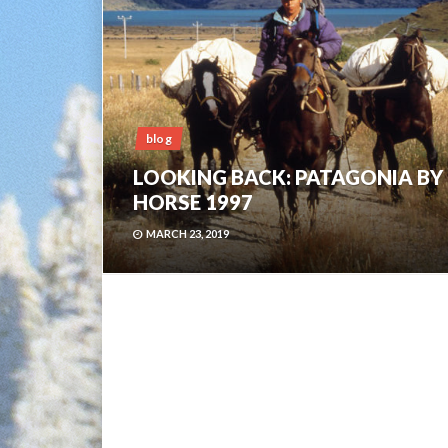
blog
LOOKING BACK: PATAGONIA BY
HORSE 1997
MARCH 23, 2019