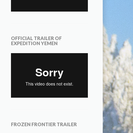
OFFICIAL TRAILER OF
EXPEDITION YEMEN
FROZEN FRONTIER TRAILER