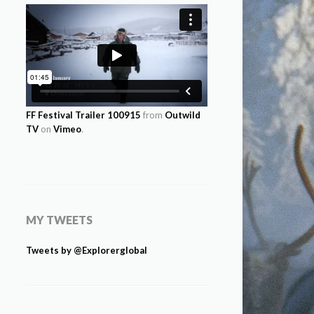
FF Festival Trailer 100915
from
Outwild
TV
on
Vimeo
.
MY TWEETS
Tweets by @Explorerglobal