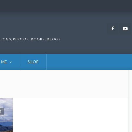
Faceb
TIONS, PHOTOS, BOOKS, BLOGS
 ME
SHOP
0