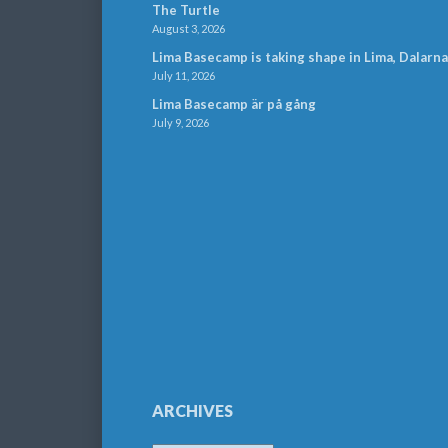
The Turtle
August 3, 2026
Lima Basecamp is taking shape in Lima, Dalarna
July 11, 2026
Lima Basecamp är på gång
July 9, 2026
ARCHIVES