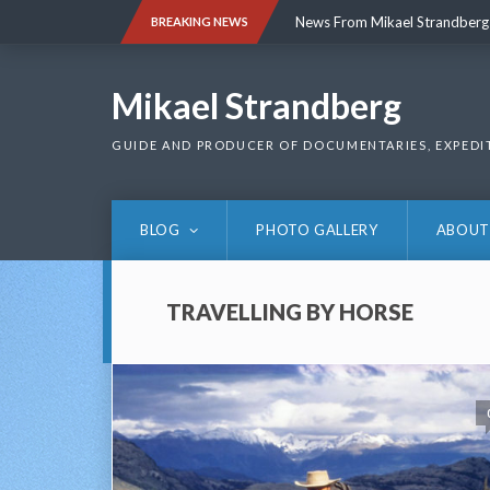
Skip
News From Mikael Strandberg
BREAKING NEWS
to
content
News From Mikael Strandberg
Mikael Strandberg
GUIDE AND PRODUCER OF DOCUMENTARIES, EXPEDI
BLOG
PHOTO GALLERY
ABOUT
TRAVELLING BY HORSE