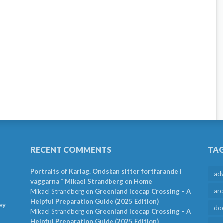
RECENT COMMENTS
TA
Portraits of Karlag. Ondskan sitter fortfarande i
ad
väggarna * Mikael Strandberg
on
Home
arc
Mikael Strandberg
on
Greenland Icecap Crossing – A
Helpful Preparation Guide (2025 Edition)
ey
do
Mikael Strandberg
on
Greenland Icecap Crossing – A
Helpful Preparation Guide (2025 Edition)