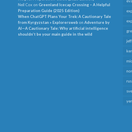
ev
Neil Cox
on
Greenland Icecap Crossing – A Helpful
Preparation Guide (2025 Edition)
exp
When ChatGPT Plans Your Trek: A Cautionary Tale
exp
from Kyrgyzstan » Explorersweb
on
Adventure by
AI—A Cautionary Tale: Why artificial intelligence
gr
shouldn’t be your main guide in the wild
jef
ken
mid
no
rus
sv
ye