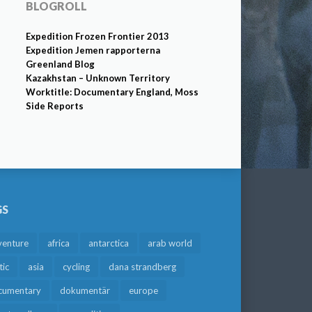
BLOGROLL
Expedition Frozen Frontier 2013
Expedition Jemen rapporterna
Greenland Blog
Kazakhstan – Unknown Territory
Worktitle: Documentary England, Moss
Side Reports
GS
venture
africa
antarctica
arab world
tic
asia
cycling
dana strandberg
cumentary
dokumentär
europe