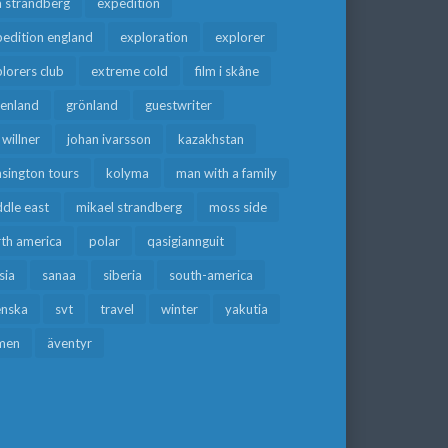
a strandberg
expedition
edition england
exploration
explorer
lorers club
extreme cold
film i skåne
eenland
grönland
guestwriter
f willner
johan ivarsson
kazakhstan
sington tours
kolyma
man with a family
dle east
mikael strandberg
moss side
rth america
polar
qasigiannguit
sia
sanaa
siberia
south-america
enska
svt
travel
winter
yakutia
men
äventyr