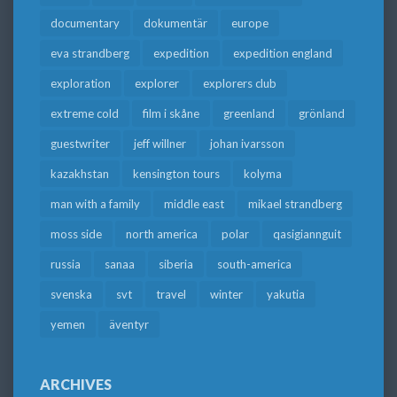
documentary
dokumentär
europe
eva strandberg
expedition
expedition england
exploration
explorer
explorers club
extreme cold
film i skåne
greenland
grönland
guestwriter
jeff willner
johan ivarsson
kazakhstan
kensington tours
kolyma
man with a family
middle east
mikael strandberg
moss side
north america
polar
qasigiannguit
russia
sanaa
siberia
south-america
svenska
svt
travel
winter
yakutia
yemen
äventyr
ARCHIVES