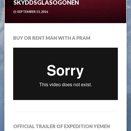
SKYDDSGLASÖGONEN
SEPTEMBER 15, 2016
BUY OR RENT MAN WITH A PRAM
OFFICIAL TRAILER OF EXPEDITION YEMEN