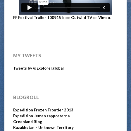
FF Festival Trailer 100915
from
Outwild TV
on
Vimeo
.
MY TWEETS
Tweets by @Explorerglobal
BLOGROLL
Expedition Frozen Frontier 2013
Expedition Jemen rapporterna
Greenland Blog
Kazakhstan – Unknown Territory