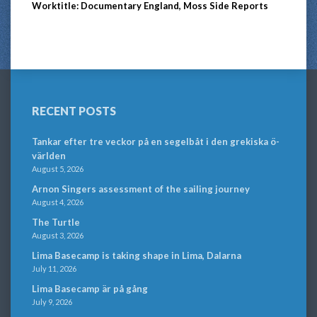
Worktitle: Documentary England, Moss Side Reports
RECENT POSTS
Tankar efter tre veckor på en segelbåt i den grekiska ö-
världen
August 5, 2026
Arnon Singers assessment of the sailing journey
August 4, 2026
The Turtle
August 3, 2026
Lima Basecamp is taking shape in Lima, Dalarna
July 11, 2026
Lima Basecamp är på gång
July 9, 2026