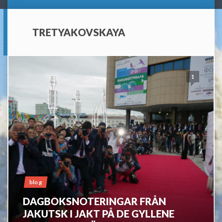
TRETYAKOVSKAYA
1
blog
DAGBOKSNOTERINGAR FRÅN
JAKUTSK I JAKT PÅ DE GYLLENE