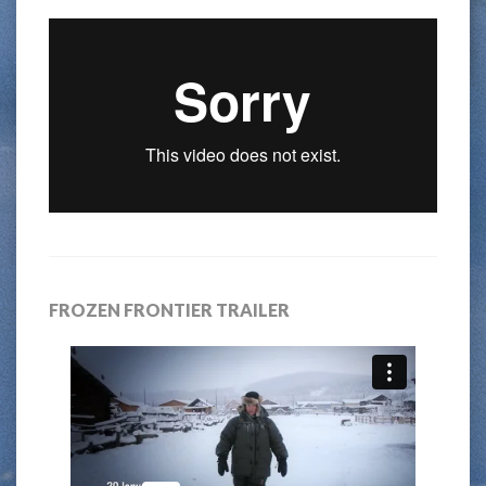
FROZEN FRONTIER TRAILER