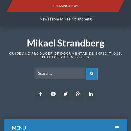
Skip
BREAKING NEWS
News From Mikael Strandberg
to
content
News From Mikael Strandberg
News From Mikael Strandberg
Mikael Strandberg
GUIDE AND PRODUCER OF DOCUMENTARIES, EXPEDITIONS,
PHOTOS, BOOKS, BLOGS
SEARCH
Facebook
Youtube
Twitter
Google
LinkedIn
Plus
MENU