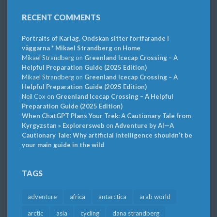
RECENT COMMENTS
Portraits of Karlag. Ondskan sitter fortfarande i
väggarna * Mikael Strandberg
on
Home
Mikael Strandberg
on
Greenland Icecap Crossing – A
Helpful Preparation Guide (2025 Edition)
Mikael Strandberg
on
Greenland Icecap Crossing – A
Helpful Preparation Guide (2025 Edition)
Neil Cox
on
Greenland Icecap Crossing – A Helpful
Preparation Guide (2025 Edition)
When ChatGPT Plans Your Trek: A Cautionary Tale from
Kyrgyzstan » Explorersweb
on
Adventure by AI—A
Cautionary Tale: Why artificial intelligence shouldn’t be
your main guide in the wild
TAGS
adventure
africa
antarctica
arab world
arctic
asia
cycling
dana strandberg