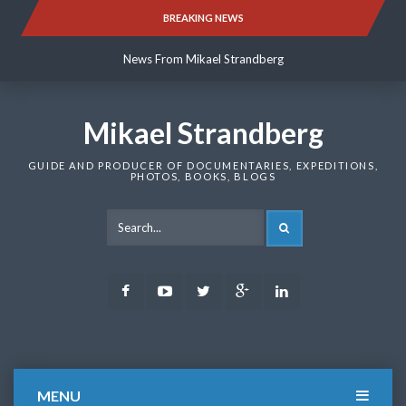
Skip
BREAKING NEWS
News From Mikael Strandberg
to
content
News From Mikael Strandberg
News From Mikael Strandberg
Mikael Strandberg
GUIDE AND PRODUCER OF DOCUMENTARIES, EXPEDITIONS,
PHOTOS, BOOKS, BLOGS
SEARCH
Facebook
Youtube
Twitter
Google
LinkedIn
Plus
MENU