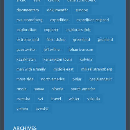
arctic
asia
cycling
dana strandberg
documentary
dokumentär
europe
eva strandberg
expedition
expedition england
exploration
explorer
explorers club
extreme cold
film i skåne
greenland
grönland
guestwriter
jeff willner
johan ivarsson
kazakhstan
kensington tours
kolyma
man with a family
middle east
mikael strandberg
moss side
north america
polar
qasigiannguit
russia
sanaa
siberia
south-america
svenska
svt
travel
winter
yakutia
yemen
äventyr
ARCHIVES