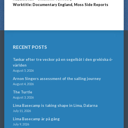
Worktitle: Documentary England, Moss Side Reports
RECENT POSTS
Tankar efter tre veckor på en segelbåt i den grekiska ö-
världen
August 5, 2026
Arnon Singers assessment of the sailing journey
August 4, 2026
The Turtle
August 3, 2026
Lima Basecamp is taking shape in Lima, Dalarna
July 11, 2026
Lima Basecamp är på gång
July 9, 2026