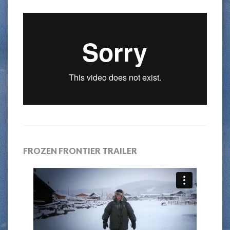
FROZEN FRONTIER TRAILER