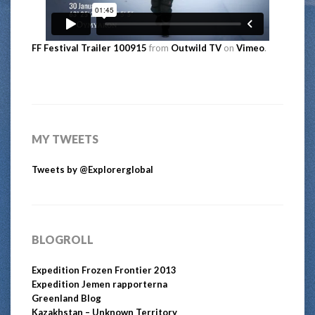
FF Festival Trailer 100915
from
Outwild TV
on
Vimeo
.
MY TWEETS
Tweets by @Explorerglobal
BLOGROLL
Expedition Frozen Frontier 2013
Expedition Jemen rapporterna
Greenland Blog
Kazakhstan – Unknown Territory