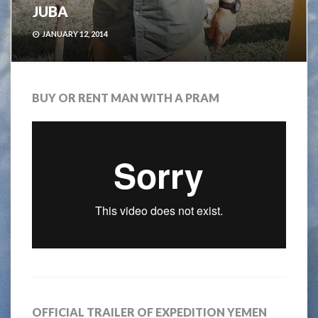
JUBA
JANUARY 12, 2014
BUY OR RENT MAN WITH A PRAM
OFFICIAL TRAILER OF EXPEDITION YEMEN