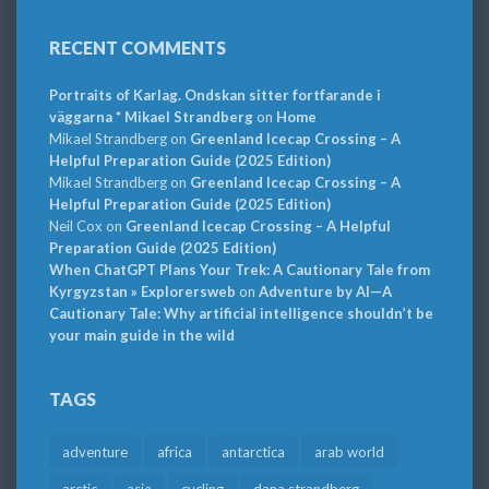
RECENT COMMENTS
Portraits of Karlag. Ondskan sitter fortfarande i
väggarna * Mikael Strandberg
on
Home
Mikael Strandberg
on
Greenland Icecap Crossing – A
Helpful Preparation Guide (2025 Edition)
Mikael Strandberg
on
Greenland Icecap Crossing – A
Helpful Preparation Guide (2025 Edition)
Neil Cox
on
Greenland Icecap Crossing – A Helpful
Preparation Guide (2025 Edition)
When ChatGPT Plans Your Trek: A Cautionary Tale from
Kyrgyzstan » Explorersweb
on
Adventure by AI—A
Cautionary Tale: Why artificial intelligence shouldn’t be
your main guide in the wild
TAGS
adventure
africa
antarctica
arab world