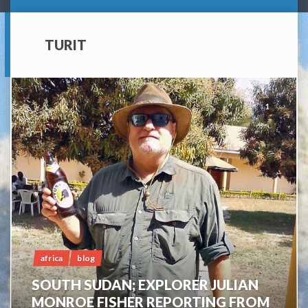
TURIT
1
africa
blog
SOUTH SUDAN; EXPLORER JULIAN
MONROE FISHER REPORTING FROM