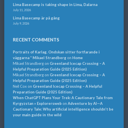
Lima Basecamp is taking shape in Lima, Dalarna
July 11, 2026
Lima Basecamp är på gång
July 9, 2026
RECENT COMMENTS
Portraits of Karlag. Ondskan sitter fortfarande i
väggarna * Mikael Strandberg
on
Home
Mikael Strandberg
on
Greenland Icecap Crossing – A
Helpful Preparation Guide (2025 Edition)
Mikael Strandberg
on
Greenland Icecap Crossing – A
Helpful Preparation Guide (2025 Edition)
Neil Cox
on
Greenland Icecap Crossing – A Helpful
Preparation Guide (2025 Edition)
When ChatGPT Plans Your Trek: A Cautionary Tale from
Kyrgyzstan » Explorersweb
on
Adventure by AI—A
Cautionary Tale: Why artificial intelligence shouldn’t be
your main guide in the wild