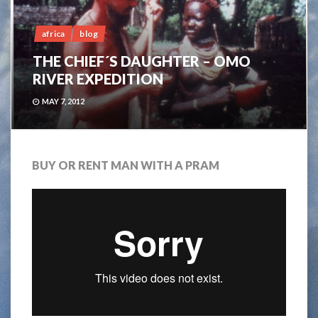
africa
blog
THE CHIEF´S DAUGHTER – OMO
RIVER EXPEDITION
MAY 7, 2012
BUY OR RENT MAN WITH A PRAM