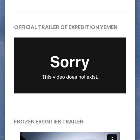
OFFICIAL TRAILER OF EXPEDITION YEMEN
FROZEN FRONTIER TRAILER