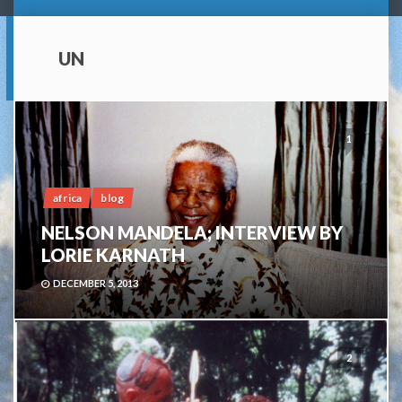
UN
1
africa
blog
NELSON MANDELA; INTERVIEW BY
LORIE KARNATH
DECEMBER 5, 2013
2