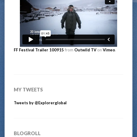
FF Festival Trailer 100915
from
Outwild TV
on
Vimeo
.
MY TWEETS
Tweets by @Explorerglobal
BLOGROLL