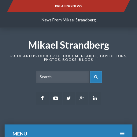
Skip
BREAKING NEWS
News From Mikael Strandberg
to
content
News From Mikael Strandberg
News From Mikael Strandberg
Mikael Strandberg
GUIDE AND PRODUCER OF DOCUMENTARIES, EXPEDITIONS,
PHOTOS, BOOKS, BLOGS
SEARCH
Facebook
Youtube
Twitter
Google
LinkedIn
Plus
MENU