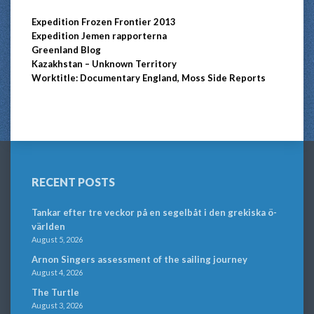
Expedition Frozen Frontier 2013
Expedition Jemen rapporterna
Greenland Blog
Kazakhstan – Unknown Territory
Worktitle: Documentary England, Moss Side Reports
RECENT POSTS
Tankar efter tre veckor på en segelbåt i den grekiska ö-
världen
August 5, 2026
Arnon Singers assessment of the sailing journey
August 4, 2026
The Turtle
August 3, 2026