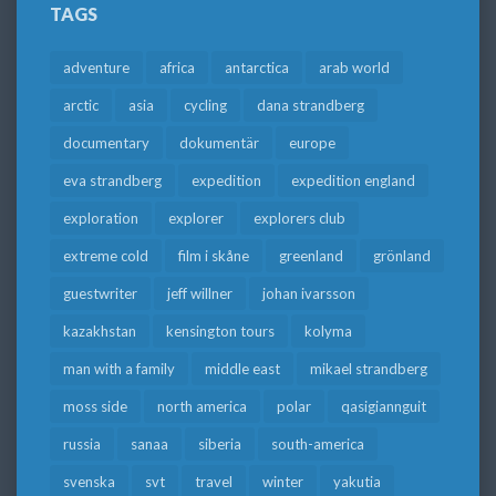
TAGS
adventure
africa
antarctica
arab world
arctic
asia
cycling
dana strandberg
documentary
dokumentär
europe
eva strandberg
expedition
expedition england
exploration
explorer
explorers club
extreme cold
film i skåne
greenland
grönland
guestwriter
jeff willner
johan ivarsson
kazakhstan
kensington tours
kolyma
man with a family
middle east
mikael strandberg
moss side
north america
polar
qasigiannguit
russia
sanaa
siberia
south-america
svenska
svt
travel
winter
yakutia