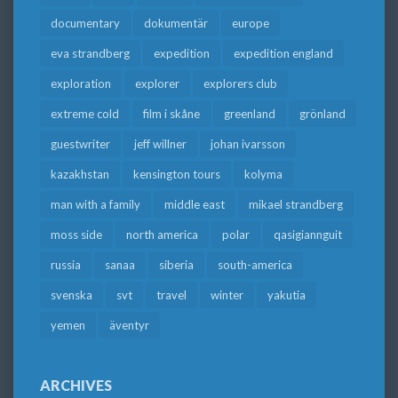
documentary
dokumentär
europe
eva strandberg
expedition
expedition england
exploration
explorer
explorers club
extreme cold
film i skåne
greenland
grönland
guestwriter
jeff willner
johan ivarsson
kazakhstan
kensington tours
kolyma
man with a family
middle east
mikael strandberg
moss side
north america
polar
qasigiannguit
russia
sanaa
siberia
south-america
svenska
svt
travel
winter
yakutia
yemen
äventyr
ARCHIVES