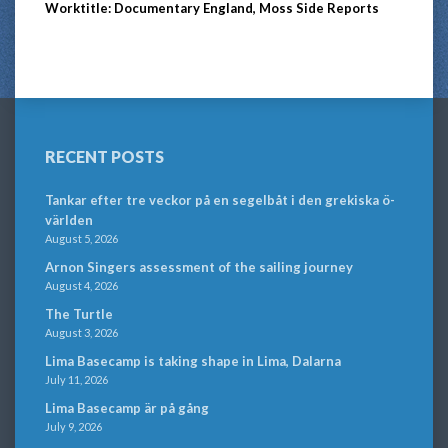
Worktitle: Documentary England, Moss Side Reports
RECENT POSTS
Tankar efter tre veckor på en segelbåt i den grekiska ö-
världen
August 5, 2026
Arnon Singers assessment of the sailing journey
August 4, 2026
The Turtle
August 3, 2026
Lima Basecamp is taking shape in Lima, Dalarna
July 11, 2026
Lima Basecamp är på gång
July 9, 2026