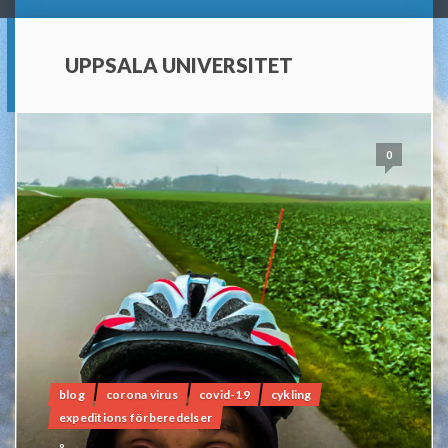
UPPSALA UNIVERSITET
0
blog
corona virus
covid-19
cykling
expeditions förberedelser