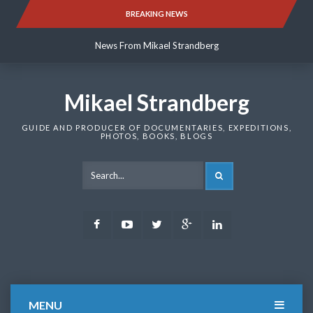
Skip
BREAKING NEWS
News From Mikael Strandberg
to
content
News From Mikael Strandberg
News From Mikael Strandberg
Mikael Strandberg
GUIDE AND PRODUCER OF DOCUMENTARIES, EXPEDITIONS,
PHOTOS, BOOKS, BLOGS
SEARCH
Facebook
Youtube
Twitter
Google
LinkedIn
Plus
MENU