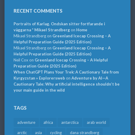
RECENT COMMENTS
Portraits of Karlag. Ondskan sitter fortfarande i
väggarna * Mikael Strandberg
on
Home
Mikael Strandberg
on
Greenland Icecap Crossing – A
Helpful Preparation Guide (2025 Edition)
Mikael Strandberg
on
Greenland Icecap Crossing – A
Helpful Preparation Guide (2025 Edition)
Neil Cox
on
Greenland Icecap Crossing – A Helpful
Preparation Guide (2025 Edition)
When ChatGPT Plans Your Trek: A Cautionary Tale from
Kyrgyzstan » Explorersweb
on
Adventure by AI—A
Cautionary Tale: Why artificial intelligence shouldn’t be
your main guide in the wild
TAGS
adventure
africa
antarctica
arab world
arctic
asia
cycling
dana strandberg