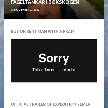
FÅGELTANKAR I BOKSKOGEN
NOVEMBER 23, 2020
BUY OR RENT MAN WITH A PRAM
OFFICIAL TRAILER OF EXPEDITION YEMEN