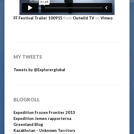
FF Festival Trailer 100915
from
Outwild TV
on
Vimeo
.
MY TWEETS
Tweets by @Explorerglobal
BLOGROLL
Expedition Frozen Frontier 2013
Expedition Jemen rapporterna
Greenland Blog
Kazakhstan – Unknown Territory