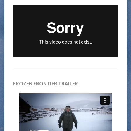
FROZEN FRONTIER TRAILER