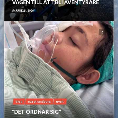
VÄGEN TILL ATT BLI ÄVENTYRARE
JUNE 24, 2026
0
blog
eva strandberg
uveit
“DET ORDNAR SIG”