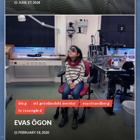
JUNE 27, 2024
2
blog
ett grönländskt äventyr
eva strandberg
fc rosengård
EVAS ÖGON
FEBRUARY 18, 2020