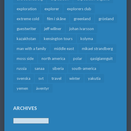
exploration
explorer
explorers club
extreme cold
film i skåne
greenland
grönland
guestwriter
jeff willner
johan ivarsson
kazakhstan
kensington tours
kolyma
man with a family
middle east
mikael strandberg
moss side
north america
polar
qasigiannguit
russia
sanaa
siberia
south-america
svenska
svt
travel
winter
yakutia
yemen
äventyr
ARCHIVES
Archives