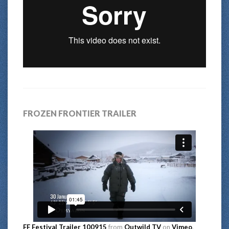
FROZEN FRONTIER TRAILER
FF Festival Trailer 100915
from
Outwild TV
on
Vimeo
.