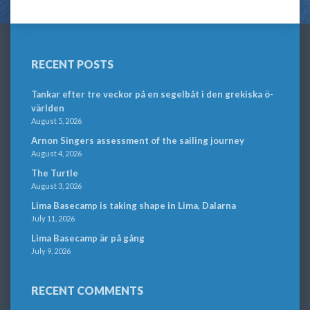
RECENT POSTS
Tankar efter tre veckor på en segelbåt i den grekiska ö-
världen
August 5, 2026
Arnon Singers assessment of the sailing journey
August 4, 2026
The Turtle
August 3, 2026
Lima Basecamp is taking shape in Lima, Dalarna
July 11, 2026
Lima Basecamp är på gång
July 9, 2026
RECENT COMMENTS