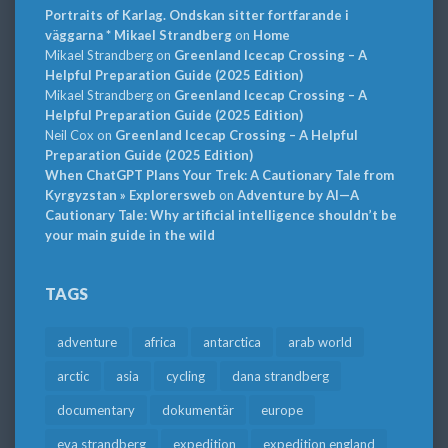
Portraits of Karlag. Ondskan sitter fortfarande i
väggarna * Mikael Strandberg
on
Home
Mikael Strandberg
on
Greenland Icecap Crossing – A
Helpful Preparation Guide (2025 Edition)
Mikael Strandberg
on
Greenland Icecap Crossing – A
Helpful Preparation Guide (2025 Edition)
Neil Cox
on
Greenland Icecap Crossing – A Helpful
Preparation Guide (2025 Edition)
When ChatGPT Plans Your Trek: A Cautionary Tale from
Kyrgyzstan » Explorersweb
on
Adventure by AI—A
Cautionary Tale: Why artificial intelligence shouldn’t be
your main guide in the wild
TAGS
adventure
africa
antarctica
arab world
arctic
asia
cycling
dana strandberg
documentary
dokumentär
europe
eva strandberg
expedition
expedition england