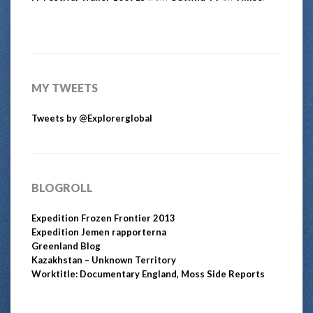
MY TWEETS
Tweets by @Explorerglobal
BLOGROLL
Expedition Frozen Frontier 2013
Expedition Jemen rapporterna
Greenland Blog
Kazakhstan – Unknown Territory
Worktitle: Documentary England, Moss Side Reports