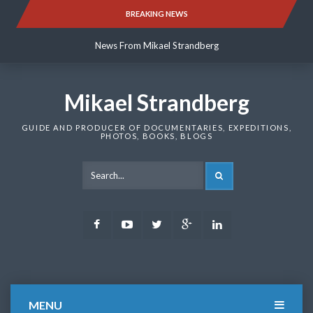
Skip
BREAKING NEWS
News From Mikael Strandberg
to
content
News From Mikael Strandberg
News From Mikael Strandberg
Mikael Strandberg
GUIDE AND PRODUCER OF DOCUMENTARIES, EXPEDITIONS,
PHOTOS, BOOKS, BLOGS
SEARCH
Facebook
Youtube
Twitter
Google
LinkedIn
Plus
MENU