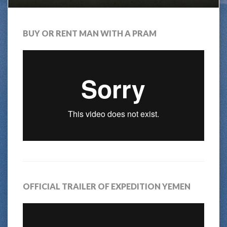
BUY OR RENT MAN WITH A PRAM
OFFICIAL TRAILER OF EXPEDITION YEMEN