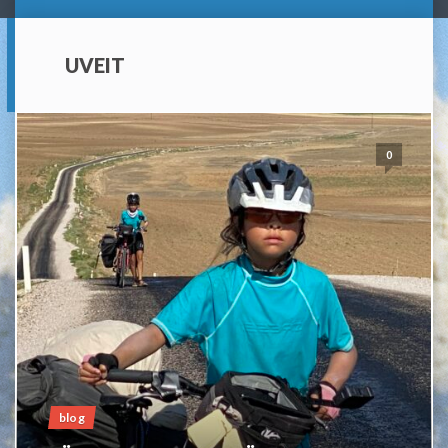
UVEIT
0
blog