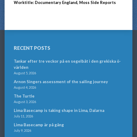
Worktitle: Documentary England, Moss Side Reports
RECENT POSTS
Tankar efter tre veckor på en segelbåt i den grekiska ö-
världen
August 5, 2026
Arnon Singers assessment of the sailing journey
August 4, 2026
The Turtle
August 3, 2026
Lima Basecamp is taking shape in Lima, Dalarna
July 11, 2026
Lima Basecamp är på gång
July 9, 2026