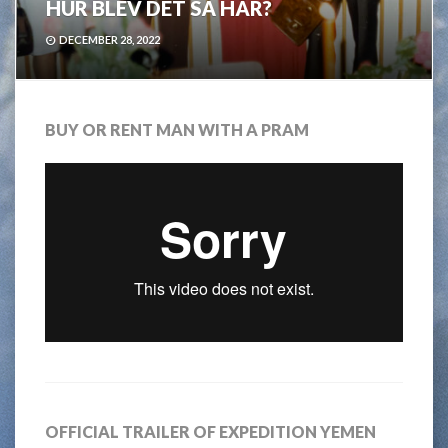
HUR BLEV DET SÅ HÄR?
DECEMBER 28, 2022
BUY OR RENT MAN WITH A PRAM
OFFICIAL TRAILER OF EXPEDITION YEMEN