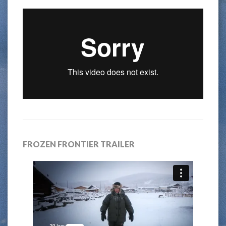
FROZEN FRONTIER TRAILER