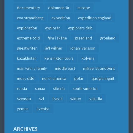
documentary
dokumentär
europe
eva strandberg
expedition
expedition england
exploration
explorer
explorers club
extreme cold
film i skåne
greenland
grönland
guestwriter
jeff willner
johan ivarsson
kazakhstan
kensington tours
kolyma
man with a family
middle east
mikael strandberg
moss side
north america
polar
qasigiannguit
russia
sanaa
siberia
south-america
svenska
svt
travel
winter
yakutia
yemen
äventyr
ARCHIVES