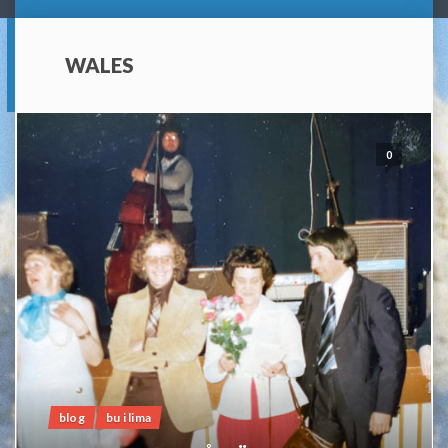
WALES
0
blog
bu i lima