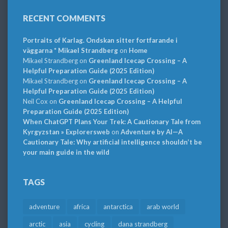
RECENT COMMENTS
Portraits of Karlag. Ondskan sitter fortfarande i
väggarna * Mikael Strandberg
on
Home
Mikael Strandberg
on
Greenland Icecap Crossing – A
Helpful Preparation Guide (2025 Edition)
Mikael Strandberg
on
Greenland Icecap Crossing – A
Helpful Preparation Guide (2025 Edition)
Neil Cox
on
Greenland Icecap Crossing – A Helpful
Preparation Guide (2025 Edition)
When ChatGPT Plans Your Trek: A Cautionary Tale from
Kyrgyzstan » Explorersweb
on
Adventure by AI—A
Cautionary Tale: Why artificial intelligence shouldn’t be
your main guide in the wild
TAGS
adventure
africa
antarctica
arab world
arctic
asia
cycling
dana strandberg