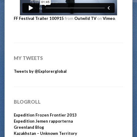
FF Festival Trailer 100915
from
Outwild TV
on
Vimeo
.
MY TWEETS
Tweets by @Explorerglobal
BLOGROLL
Expedition Frozen Frontier 2013
Expedition Jemen rapporterna
Greenland Blog
Kazakhstan – Unknown Territory