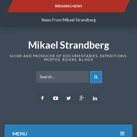
Skip
BREAKING NEWS
News From Mikael Strandberg
to
content
News From Mikael Strandberg
News From Mikael Strandberg
Mikael Strandberg
GUIDE AND PRODUCER OF DOCUMENTARIES, EXPEDITIONS,
PHOTOS, BOOKS, BLOGS
SEARCH
Facebook
Youtube
Twitter
Google
LinkedIn
Plus
MENU