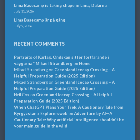
Lima Basecamp is taking shape in Lima, Dalarna
July 11, 2026
Lima Basecamp är på gång
July 9, 2026
RECENT COMMENTS
Portraits of Karlag. Ondskan sitter fortfarande i
väggarna * Mikael Strandberg
on
Home
Mikael Strandberg
on
Greenland Icecap Crossing – A
Helpful Preparation Guide (2025 Edition)
Mikael Strandberg
on
Greenland Icecap Crossing – A
Helpful Preparation Guide (2025 Edition)
Neil Cox
on
Greenland Icecap Crossing – A Helpful
Preparation Guide (2025 Edition)
When ChatGPT Plans Your Trek: A Cautionary Tale from
Kyrgyzstan » Explorersweb
on
Adventure by AI—A
Cautionary Tale: Why artificial intelligence shouldn’t be
your main guide in the wild