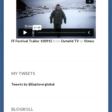
FF Festival Trailer 100915
from
Outwild TV
on
Vimeo
.
MY TWEETS
Tweets by @Explorerglobal
BLOGROLL