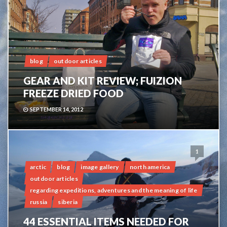
blog
outdoor articles
GEAR AND KIT REVIEW; FUIZION
FREEZE DRIED FOOD
SEPTEMBER 14, 2012
1
arctic
blog
image gallery
north america
outdoor articles
regarding expeditions, adventures and the meaning of life
russia
siberia
44 ESSENTIAL ITEMS NEEDED FOR