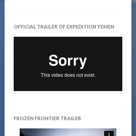
OFFICIAL TRAILER OF EXPEDITION YEMEN
FROZEN FRONTIER TRAILER