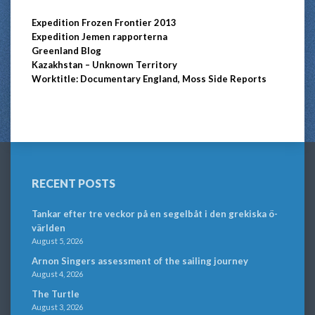
Expedition Frozen Frontier 2013
Expedition Jemen rapporterna
Greenland Blog
Kazakhstan – Unknown Territory
Worktitle: Documentary England, Moss Side Reports
RECENT POSTS
Tankar efter tre veckor på en segelbåt i den grekiska ö-
världen
August 5, 2026
Arnon Singers assessment of the sailing journey
August 4, 2026
The Turtle
August 3, 2026