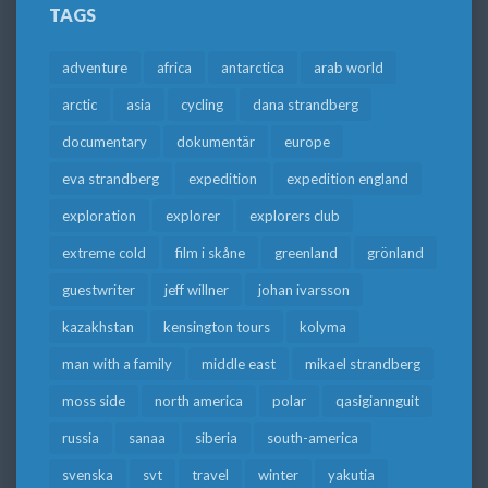
TAGS
adventure
africa
antarctica
arab world
arctic
asia
cycling
dana strandberg
documentary
dokumentär
europe
eva strandberg
expedition
expedition england
exploration
explorer
explorers club
extreme cold
film i skåne
greenland
grönland
guestwriter
jeff willner
johan ivarsson
kazakhstan
kensington tours
kolyma
man with a family
middle east
mikael strandberg
moss side
north america
polar
qasigiannguit
russia
sanaa
siberia
south-america
svenska
svt
travel
winter
yakutia