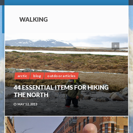
WALKING
0
arctic
blog
outdoor articles
44 ESSENTIAL ITEMS FOR HIKING
THE NORTH
MAY 12, 2013
2