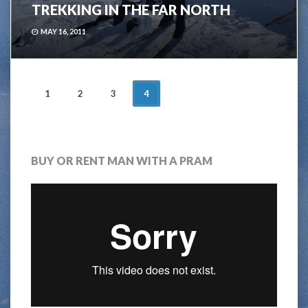
TREKKING IN THE FAR NORTH
MAY 16, 2011
POSTS
1
2
3
4
NAVIGATION
BUY OR RENT MAN WITH A PRAM