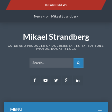
Skip
BREAKING NEWS
News From Mikael Strandberg
to
content
News From Mikael Strandberg
News From Mikael Strandberg
Mikael Strandberg
GUIDE AND PRODUCER OF DOCUMENTARIES, EXPEDITIONS,
PHOTOS, BOOKS, BLOGS
SEARCH
Facebook
Youtube
Twitter
Google
LinkedIn
Plus
MENU