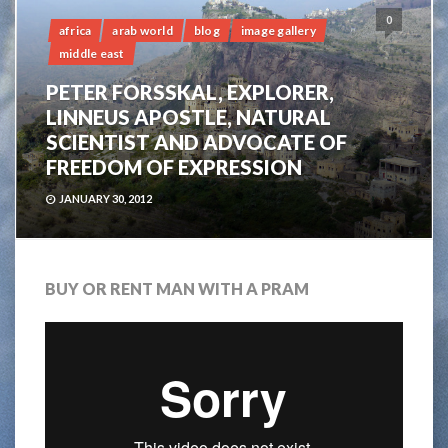
0
africa
arab world
blog
image gallery
middle east
PETER FORSSKAL, EXPLORER,
LINNEUS APOSTLE, NATURAL
SCIENTIST AND ADVOCATE OF
FREEDOM OF EXPRESSION
JANUARY 30, 2012
BUY OR RENT MAN WITH A PRAM