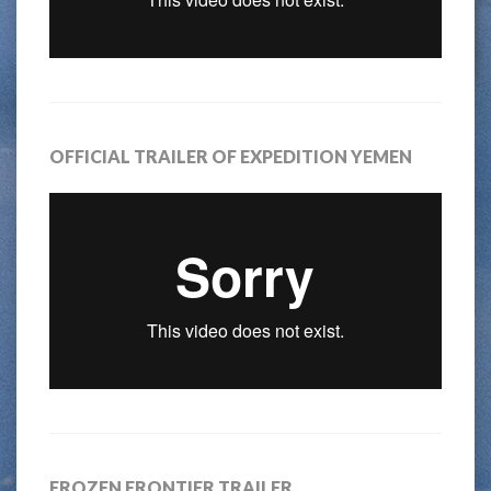
OFFICIAL TRAILER OF EXPEDITION YEMEN
FROZEN FRONTIER TRAILER