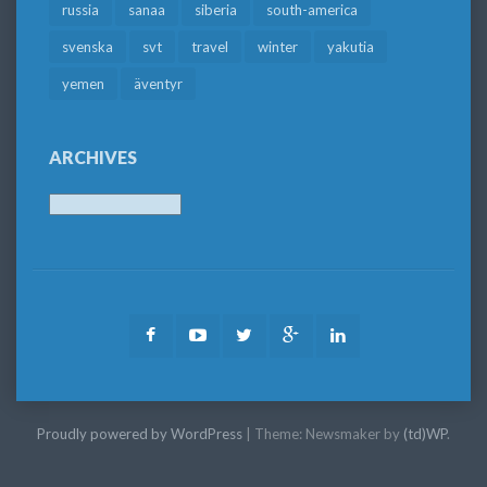
russia
sanaa
siberia
south-america
svenska
svt
travel
winter
yakutia
yemen
äventyr
ARCHIVES
Archives
Facebook
Youtube
Twitter
Google
LinkedIn
Plus
Proudly powered by WordPress
|
Theme: Newsmaker by
(td)WP
.