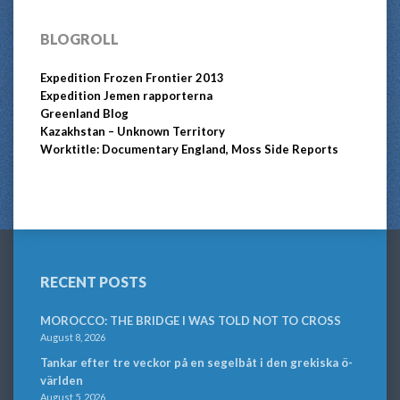
BLOGROLL
Expedition Frozen Frontier 2013
Expedition Jemen rapporterna
Greenland Blog
Kazakhstan – Unknown Territory
Worktitle: Documentary England, Moss Side Reports
RECENT POSTS
MOROCCO: THE BRIDGE I WAS TOLD NOT TO CROSS
August 8, 2026
Tankar efter tre veckor på en segelbåt i den grekiska ö-
världen
August 5, 2026