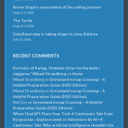
Arnon Singers assessment of the sailing journey
August 4, 2026
The Turtle
August 3, 2026
Lima Basecamp is taking shape in Lima, Dalarna
July 11, 2026
RECENT COMMENTS
Portraits of Karlag. Ondskan sitter fortfarande i
väggarna * Mikael Strandberg
on
Home
Mikael Strandberg
on
Greenland Icecap Crossing – A
Helpful Preparation Guide (2025 Edition)
Mikael Strandberg
on
Greenland Icecap Crossing – A
Helpful Preparation Guide (2025 Edition)
Neil Cox
on
Greenland Icecap Crossing – A Helpful
Preparation Guide (2025 Edition)
When ChatGPT Plans Your Trek: A Cautionary Tale from
Kyrgyzstan » Explorersweb
on
Adventure by AI—A
Cautionary Tale: Why artificial intelligence shouldn’t be