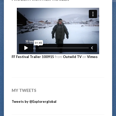
FF Festival Trailer 100915
from
Outwild TV
on
Vimeo
.
MY TWEETS
Tweets by @Explorerglobal