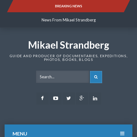
Skip
BREAKING NEWS
News From Mikael Strandberg
to
content
News From Mikael Strandberg
News From Mikael Strandberg
Mikael Strandberg
GUIDE AND PRODUCER OF DOCUMENTARIES, EXPEDITIONS,
PHOTOS, BOOKS, BLOGS
SEARCH
Facebook
Youtube
Twitter
Google
LinkedIn
Plus
MENU