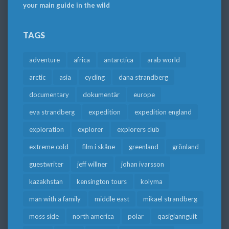
your main guide in the wild
TAGS
adventure
africa
antarctica
arab world
arctic
asia
cycling
dana strandberg
documentary
dokumentär
europe
eva strandberg
expedition
expedition england
exploration
explorer
explorers club
extreme cold
film i skåne
greenland
grönland
guestwriter
jeff willner
johan ivarsson
kazakhstan
kensington tours
kolyma
man with a family
middle east
mikael strandberg
moss side
north america
polar
qasigiannguit