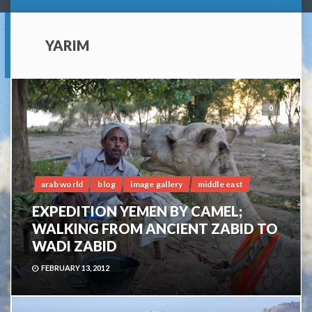
YARIM
0
arab world
blog
image gallery
middle east
EXPEDITION YEMEN BY CAMEL;
WALKING FROM ANCIENT ZABID TO
WADI ZABID
FEBRUARY 13, 2012