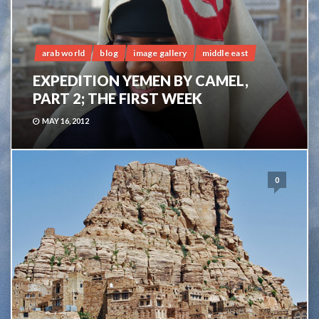
arab world
blog
image gallery
middle east
EXPEDITION YEMEN BY CAMEL,
PART 2; THE FIRST WEEK
MAY 16, 2012
0