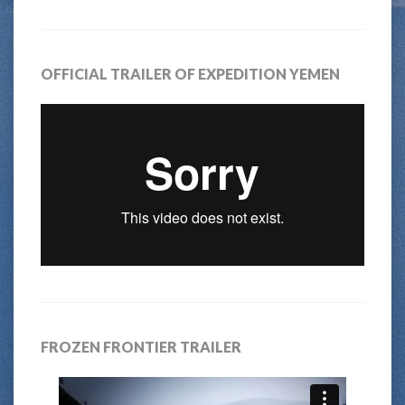
OFFICIAL TRAILER OF EXPEDITION YEMEN
FROZEN FRONTIER TRAILER