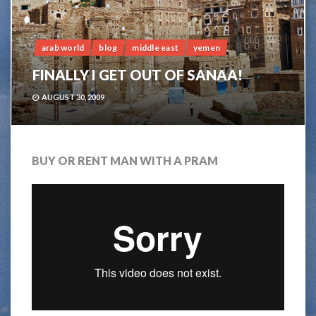
arab world
blog
middle east
yemen
FINALLY I GET OUT OF SANAA!
AUGUST 30, 2009
BUY OR RENT MAN WITH A PRAM