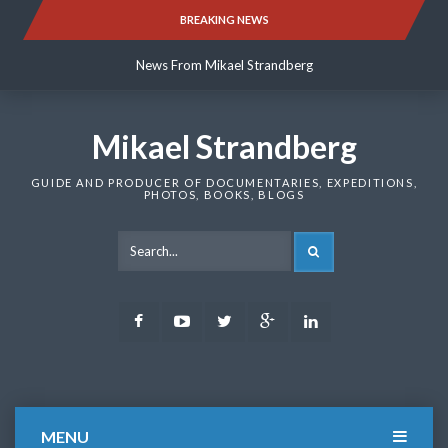
Skip
BREAKING NEWS
News From Mikael Strandberg
to
content
News From Mikael Strandberg
News From Mikael Strandberg
Mikael Strandberg
GUIDE AND PRODUCER OF DOCUMENTARIES, EXPEDITIONS,
PHOTOS, BOOKS, BLOGS
SEARCH
Facebook
Youtube
Twitter
Google
LinkedIn
Plus
MENU