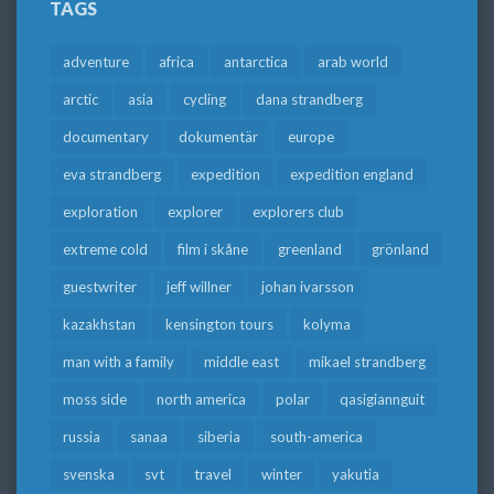
TAGS
adventure
africa
antarctica
arab world
arctic
asia
cycling
dana strandberg
documentary
dokumentär
europe
eva strandberg
expedition
expedition england
exploration
explorer
explorers club
extreme cold
film i skåne
greenland
grönland
guestwriter
jeff willner
johan ivarsson
kazakhstan
kensington tours
kolyma
man with a family
middle east
mikael strandberg
moss side
north america
polar
qasigiannguit
russia
sanaa
siberia
south-america
svenska
svt
travel
winter
yakutia