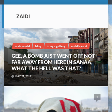
ZAIDI
1
arab world
blog
image gallery
middle east
GEE, A BOMB JUST WENT OFF NOT
FAR AWAY FROM HERE IN SANAA,
WHAT THE HELL WAS THAT?
MAY 21, 2012
0