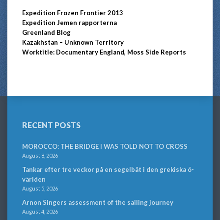
Expedition Frozen Frontier 2013
Expedition Jemen rapporterna
Greenland Blog
Kazakhstan – Unknown Territory
Worktitle: Documentary England, Moss Side Reports
RECENT POSTS
MOROCCO: THE BRIDGE I WAS TOLD NOT TO CROSS
August 8, 2026
Tankar efter tre veckor på en segelbåt i den grekiska ö-
världen
August 5, 2026
Arnon Singers assessment of the sailing journey
August 4, 2026