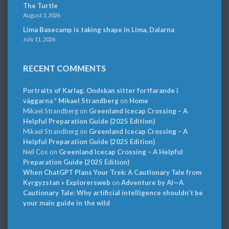
The Turtle
August 3, 2026
Lima Basecamp is taking shape in Lima, Dalarna
July 11, 2026
RECENT COMMENTS
Portraits of Karlag. Ondskan sitter fortfarande i
väggarna * Mikael Strandberg
on
Home
Mikael Strandberg
on
Greenland Icecap Crossing – A
Helpful Preparation Guide (2025 Edition)
Mikael Strandberg
on
Greenland Icecap Crossing – A
Helpful Preparation Guide (2025 Edition)
Neil Cox
on
Greenland Icecap Crossing – A Helpful
Preparation Guide (2025 Edition)
When ChatGPT Plans Your Trek: A Cautionary Tale from
Kyrgyzstan » Explorersweb
on
Adventure by AI—A
Cautionary Tale: Why artificial intelligence shouldn’t be
your main guide in the wild