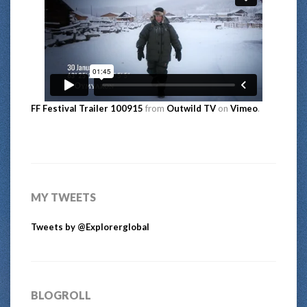
FF Festival Trailer 100915
from
Outwild TV
on
Vimeo
.
MY TWEETS
Tweets by @Explorerglobal
BLOGROLL