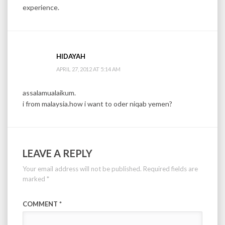
experience.
HIDAYAH
APRIL 27, 2012 AT 5:14 AM
assalamualaikum.
i from malaysia.how i want to oder niqab yemen?
LEAVE A REPLY
Your email address will not be published.
Required fields are
marked
*
COMMENT
*