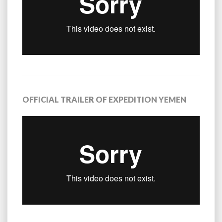
OFFICIAL TRAILER OF EXPEDITION YEMEN