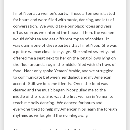
I met Noor at a women’s party. These afternoons lasted
for hours and were filled with music, dancing, and lots of
conversation. We would take our black robes and veils
off as soon as we entered the house. Then, the women
would drink tea and eat different types of cookies. It
was during one of these parties that I met Noor. She was
a petite woman close to my age. She smiled sweetly and
offered me a seat next to her on the long pillows lying on
the floor around a rug in the middle filled with tin trays of
food. Noor only spoke Yemeni Arabic, and we struggled
to communicate between her dialect and my American
accent. Still, we became friends. Once the food was
cleared and the music began, Noor pulled me to the
middle of the rug. She was the first woman in Yemen to
teach me belly dancing. We danced for hours and
everyone tried to help my American hips learn the foreign
rhythms as we laughed the evening away.