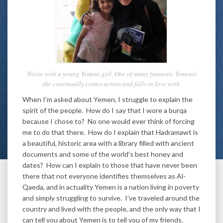
Tricia with a young Yemeni girl. One of many fantastic Yemenis
she continually comes across and falls in love with.
When I’m asked about Yemen, I struggle to explain the
spirit of the people. How do I say that I wore a burqa
because I chose to? No one would ever think of forcing
me to do that there. How do I explain that Hadramawt is
a beautiful, historic area with a library filled with ancient
documents and some of the world’s best honey and
dates? How can I explain to those that have never been
there that not everyone identifies themselves as Al-
Qaeda, and in actuality Yemen is a nation living in poverty
and simply struggling to survive. I’ve traveled around the
country and lived with the people, and the only way that I
can tell you about Yemen is to tell you of my friends.