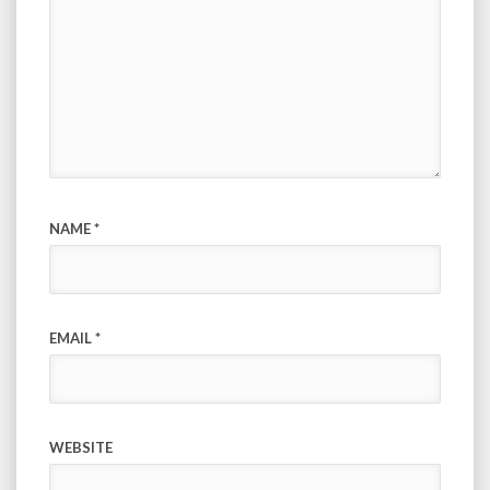
NAME
*
EMAIL
*
WEBSITE