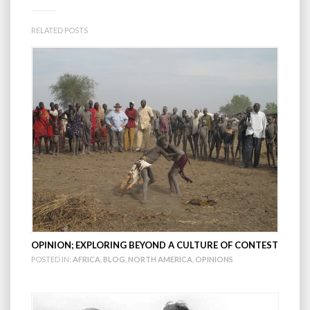
RELATED POSTS
OPINION; EXPLORING BEYOND A CULTURE OF CONTEST
POSTED IN:
AFRICA
,
BLOG
,
NORTH AMERICA
,
OPINIONS