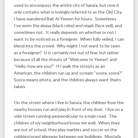
used to encompass the entire city of Sana’a, but now it
only contains what is lovingly referred to as the Old City.
I have wandered Bab Al-Yemen for hours. Sometimes
I’ve worn the abaya (black robe) and niqab (face veil), and
sometimes not. It really depends on whether or not I
want to be noticed as a foreigner. When fully veiled, I can
blend into the crowd. Why might I not want to be seen
as a foreigner? It is certainly not out of fear, but rather
because of all the shouts of “Welcome to Yemen” and
“Hello, how are you?” If I walk the streets as an
American, the children run up and scream “soora, soora?”
Soora means photo, and the children always want theirs
taken.
On the street where I live in Sana’a, the children from the
nearby houses run and play in front of my door. I live on a
side street running perpendicular to a main road. The
children of my neighborhood know me well. When they
are out of school, they play marbles and soccer on the
cobblestoned alleyway between our buildings. Mustafa