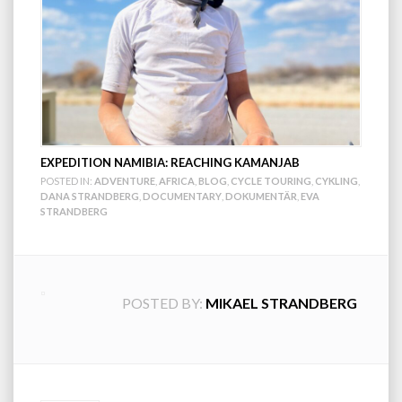
EXPEDITION NAMIBIA: REACHING KAMANJAB
POSTED IN:
ADVENTURE
,
AFRICA
,
BLOG
,
CYCLE TOURING
,
CYKLING
,
DANA STRANDBERG
,
DOCUMENTARY
,
DOKUMENTÄR
,
EVA
STRANDBERG
POSTED BY:
MIKAEL STRANDBERG