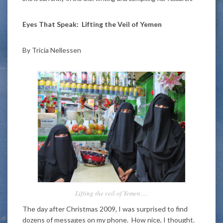
Eyes That Speak: Lifting the Veil of Yemen
By Tricia Nellessen
Lifting the veil of Yemen….
The day after Christmas 2009, I was surprised to find
dozens of messages on my phone. How nice, I thought.