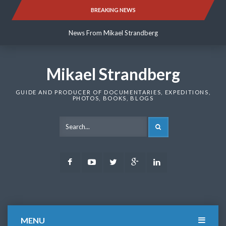
Skip
BREAKING NEWS
News From Mikael Strandberg
to
content
News From Mikael Strandberg
News From Mikael Strandberg
Mikael Strandberg
GUIDE AND PRODUCER OF DOCUMENTARIES, EXPEDITIONS,
PHOTOS, BOOKS, BLOGS
SEARCH
Facebook
Youtube
Twitter
Google
LinkedIn
Plus
MENU