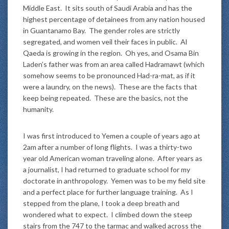
Middle East. It sits south of Saudi Arabia and has the
highest percentage of detainees from any nation housed
in Guantanamo Bay. The gender roles are strictly
segregated, and women veil their faces in public. Al
Qaeda is growing in the region. Oh yes, and Osama Bin
Laden’s father was from an area called Hadramawt (which
somehow seems to be pronounced Had-ra-mat, as if it
were a laundry, on the news). These are the facts that
keep being repeated. These are the basics, not the
humanity.
I was first introduced to Yemen a couple of years ago at
2am after a number of long flights. I was a thirty-two
year old American woman traveling alone. After years as
a journalist, I had returned to graduate school for my
doctorate in anthropology. Yemen was to be my field site
and a perfect place for further language training. As I
stepped from the plane, I took a deep breath and
wondered what to expect. I climbed down the steep
stairs from the 747 to the tarmac and walked across the