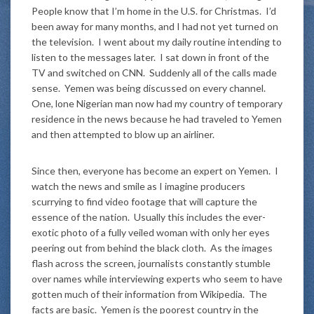
People know that I’m home in the U.S. for Christmas. I’d
been away for many months, and I had not yet turned on
the television. I went about my daily routine intending to
listen to the messages later. I sat down in front of the
TV and switched on CNN. Suddenly all of the calls made
sense. Yemen was being discussed on every channel.
One, lone Nigerian man now had my country of temporary
residence in the news because he had traveled to Yemen
and then attempted to blow up an airliner.
Since then, everyone has become an expert on Yemen. I
watch the news and smile as I imagine producers
scurrying to find video footage that will capture the
essence of the nation. Usually this includes the ever-
exotic photo of a fully veiled woman with only her eyes
peering out from behind the black cloth. As the images
flash across the screen, journalists constantly stumble
over names while interviewing experts who seem to have
gotten much of their information from Wikipedia. The
facts are basic. Yemen is the poorest country in the