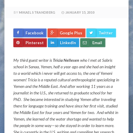
BY
MIKAEL STRANDBERG
JANUARY 15, 2010
Facebook
Google Plus
Twitter
Pinterest
LinkedIn
Email
My third guest writer is
Tricia Nellesen
who I met at Sabris
school in Sanaa, Yemen, half a year ago and she had an insight
to a world which i never will get access to, the one of Yemeni
women! Tricia is a reputed cultural anthropologist specializing in
Yemen and the Middle East. And after working 11 years as a
journalist in the U.S., she returned to graduate school for her
PhD. She became interested in studying Yemen after traveling
there for language training and have since her first visit, studied
the Middle East for four years and Yemen for two. And whilst in
Yemen, she learned of the water shortage and wanted to help
the people in some way—so she stayed in order to learn more.
She is currently in the U.S. writing and compiling her research.