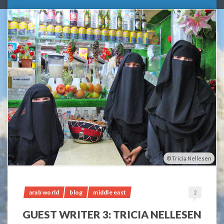
Tricia Nellesen
arab world
blog
middle east
2
GUEST WRITER 3: TRICIA NELLESEN