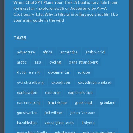
When ChatGPT Plans Your Trek: A Cautionary Tale from
Kyrgyzstan » Explorersweb
on
Adventure by AI—A
Cautionary Tale: Why artificial intelligence shouldn’t be
your main guide in the wild
TAGS
adventure
africa
antarctica
arab world
arctic
asia
cycling
dana strandberg
documentary
dokumentär
europe
eva strandberg
expedition
expedition england
exploration
explorer
explorers club
extreme cold
film i skåne
greenland
grönland
guestwriter
jeff willner
johan ivarsson
kazakhstan
kensington tours
kolyma
man with a family
middle east
mikael strandberg