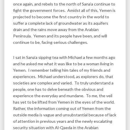
once again, and rebels to the north of Sana’a continue to
fight the government forces. Amidst all of this, Yemen is
projected to become the first country in the world to
suffer a complete lack of groundwater as its aquifers
drain and the rains move away from the Arabian
Peninsula. Yemen and its people have been, and will
continue to be, facing serious challenges.
I sat in Sana’a sipping tea with Michael a few months ago
and he asked me what it was like to be a woman living in
Yemen. I remember telling him tales of my friends and
experiences. Michael understood, as explorers do, that
societies are complex and varied. To truly understand a
people, one has to delve beneath the obvious and
experience the everyday and mundane. To me, the veil
has yet to be lifted from Yemen in the eyes of the world.
Rather, the information coming out of Yemen from the
outside media is vague and unsubstantial because of lack
of attention in previous years and the newly escalating
security situation with Al-Qaeda in the Arabian