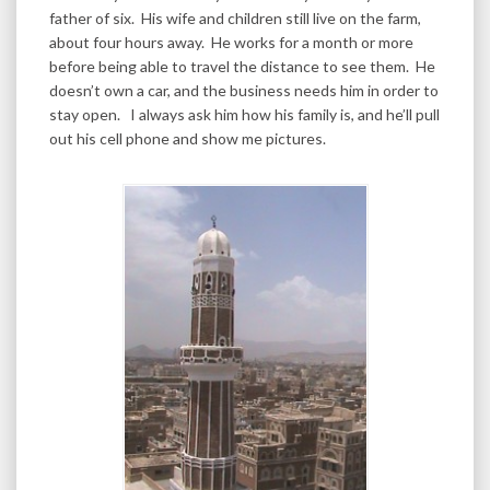
father of six. His wife and children still live on the farm,
about four hours away. He works for a month or more
before being able to travel the distance to see them. He
doesn’t own a car, and the business needs him in order to
stay open. I always ask him how his family is, and he’ll pull
out his cell phone and show me pictures.