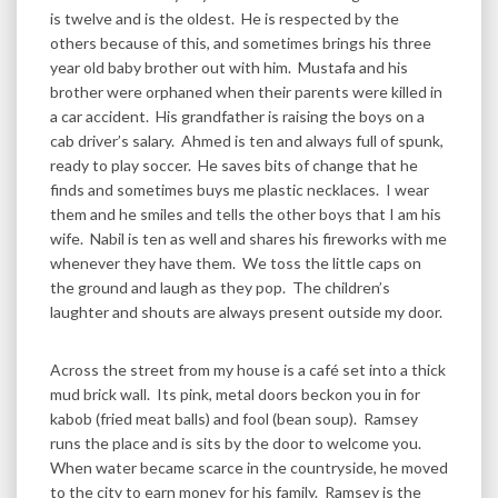
is twelve and is the oldest. He is respected by the
others because of this, and sometimes brings his three
year old baby brother out with him. Mustafa and his
brother were orphaned when their parents were killed in
a car accident. His grandfather is raising the boys on a
cab driver’s salary. Ahmed is ten and always full of spunk,
ready to play soccer. He saves bits of change that he
finds and sometimes buys me plastic necklaces. I wear
them and he smiles and tells the other boys that I am his
wife. Nabil is ten as well and shares his fireworks with me
whenever they have them. We toss the little caps on
the ground and laugh as they pop. The children’s
laughter and shouts are always present outside my door.
Across the street from my house is a café set into a thick
mud brick wall. Its pink, metal doors beckon you in for
kabob (fried meat balls) and fool (bean soup). Ramsey
runs the place and is sits by the door to welcome you.
When water became scarce in the countryside, he moved
to the city to earn money for his family. Ramsey is the