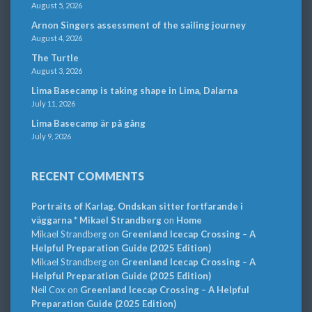
August 5, 2026
Arnon Singers assessment of the sailing journey
August 4, 2026
The Turtle
August 3, 2026
Lima Basecamp is taking shape in Lima, Dalarna
July 11, 2026
Lima Basecamp är på gång
July 9, 2026
RECENT COMMENTS
Portraits of Karlag. Ondskan sitter fortfarande i
väggarna * Mikael Strandberg
on
Home
Mikael Strandberg
on
Greenland Icecap Crossing – A
Helpful Preparation Guide (2025 Edition)
Mikael Strandberg
on
Greenland Icecap Crossing – A
Helpful Preparation Guide (2025 Edition)
Neil Cox
on
Greenland Icecap Crossing – A Helpful
Preparation Guide (2025 Edition)