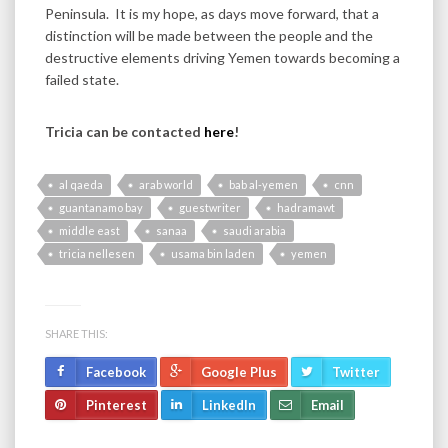
Peninsula. It is my hope, as days move forward, that a
distinction will be made between the people and the
destructive elements driving Yemen towards becoming a
failed state.
Tricia can be contacted
here
!
al qaeda
arab world
bab al-yemen
cnn
guantanamo bay
guestwriter
hadramawt
middle east
sanaa
saudi arabia
tricia nellesen
usama bin laden
yemen
SHARE THIS:
Facebook
Google Plus
Twitter
Pinterest
LinkedIn
Email