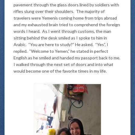
pavement through the glass doors lined by soldiers with
rifles slung over their shoulders. The majority of
travelers were Yemenis coming home from trips abroad
and my exhausted brain tried to comprehend the foreign
words I heard. As I went through customs, the man
sitting behind the desk smiled as I spoke to him in
Arabic. “You are here to study?” He asked. “Yes”, I
replied. “Welcome to Yemen,” he stated in perfect
English as he smiled and handed my passport back to me.
I walked through the next set of doors and into what
would become one of the favorite times in my life.