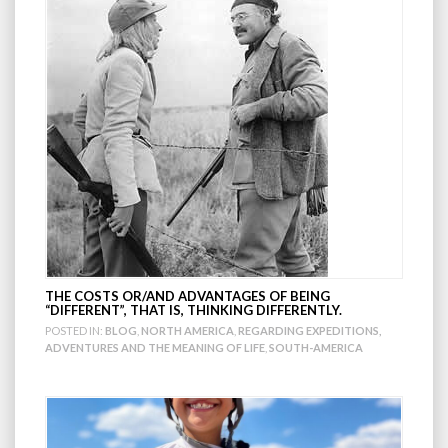
THE COSTS OR/AND ADVANTAGES OF BEING
“DIFFERENT”, THAT IS, THINKING DIFFERENTLY.
POSTED IN:
BLOG
,
NORTH AMERICA
,
REGARDING EXPEDITIONS,
ADVENTURES AND THE MEANING OF LIFE
,
SOUTH-AMERICA