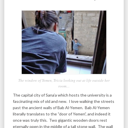
The window of Yemen, Tricia looking out at life outside her
room…
The capital city of Sana’a which hosts the university is a
fascinating mix of old and new. I love walking the streets
past the ancient walls of Bab Al-Yemen. Bab Al-Yemen
literally translates to the “door of Yemen”, and indeed it
once was truly this. Two gigantic wooden doors rest
eternally open in the middle of a tall stone wall. The wall