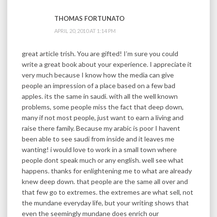
THOMAS FORTUNATO
APRIL 20, 2010 AT 1:14 PM
great article trish. You are gifted! I’m sure you could
write a great book about your experience. I appreciate it
very much because I know how the media can give
people an impression of a place based on a few bad
apples. its the same in saudi. with all the well known
problems, some people miss the fact that deep down,
many if not most people, just want to earn a living and
raise there family. Because my arabic is poor I havent
been able to see saudi from inside and it leaves me
wanting! i would love to work in a small town where
people dont speak much or any english. well see what
happens. thanks for enlightening me to what are already
knew deep down. that people are the same all over and
that few go to extremes. the extremes are what sell, not
the mundane everyday life, but your writing shows that
even the seemingly mundane does enrich our