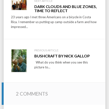
Post
NEXT ARTICLE:
DARK CLOUDS AND BLUE ZONES,
navigation
TIME TO REFLECT
23 years ago I met three Americans on a bicycle in Costa
Rica. I remember us putting up camp outside a farm and how
impressed...
PREVIOUS ARTICLE:
BUSHCRAFT BY NICK GALLOP
What do you think when you see this
picture to...
2 COMMENTS