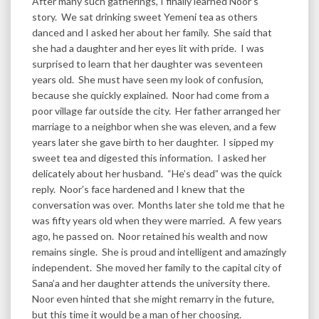
After many such gatherings, I finally learned Noor’s
story. We sat drinking sweet Yemeni tea as others
danced and I asked her about her family. She said that
she had a daughter and her eyes lit with pride. I was
surprised to learn that her daughter was seventeen
years old. She must have seen my look of confusion,
because she quickly explained. Noor had come from a
poor village far outside the city. Her father arranged her
marriage to a neighbor when she was eleven, and a few
years later she gave birth to her daughter. I sipped my
sweet tea and digested this information. I asked her
delicately about her husband. “He’s dead” was the quick
reply. Noor’s face hardened and I knew that the
conversation was over. Months later she told me that he
was fifty years old when they were married. A few years
ago, he passed on. Noor retained his wealth and now
remains single. She is proud and intelligent and amazingly
independent. She moved her family to the capital city of
Sana’a and her daughter attends the university there.
Noor even hinted that she might remarry in the future,
but this time it would be a man of her choosing.