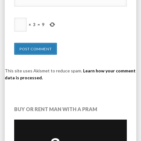
×
3
=
9
This site uses Akismet to reduce spam.
Learn how your comment
data is processed.
BUY OR RENT MAN WITH A PRAM