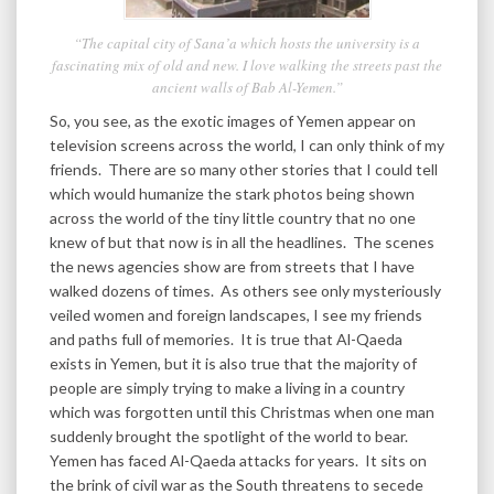
“The capital city of Sana’a which hosts the university is a
fascinating mix of old and new. I love walking the streets past the
ancient walls of Bab Al-Yemen.”
So, you see, as the exotic images of Yemen appear on
television screens across the world, I can only think of my
friends. There are so many other stories that I could tell
which would humanize the stark photos being shown
across the world of the tiny little country that no one
knew of but that now is in all the headlines. The scenes
the news agencies show are from streets that I have
walked dozens of times. As others see only mysteriously
veiled women and foreign landscapes, I see my friends
and paths full of memories. It is true that Al-Qaeda
exists in Yemen, but it is also true that the majority of
people are simply trying to make a living in a country
which was forgotten until this Christmas when one man
suddenly brought the spotlight of the world to bear.
Yemen has faced Al-Qaeda attacks for years. It sits on
the brink of civil war as the South threatens to secede