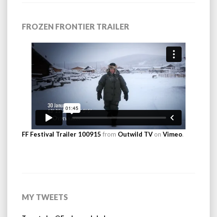
FROZEN FRONTIER TRAILER
FF Festival Trailer 100915
from
Outwild TV
on
Vimeo
.
MY TWEETS