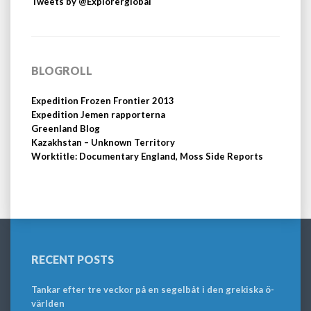
Tweets by @Explorerglobal
BLOGROLL
Expedition Frozen Frontier 2013
Expedition Jemen rapporterna
Greenland Blog
Kazakhstan – Unknown Territory
Worktitle: Documentary England, Moss Side Reports
RECENT POSTS
Tankar efter tre veckor på en segelbåt i den grekiska ö-
världen