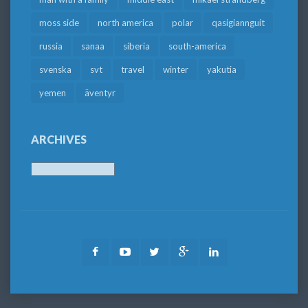
moss side
north america
polar
qasigiannguit
russia
sanaa
siberia
south-america
svenska
svt
travel
winter
yakutia
yemen
äventyr
ARCHIVES
Archives
Facebook
Youtube
Twitter
Google
LinkedIn
Plus