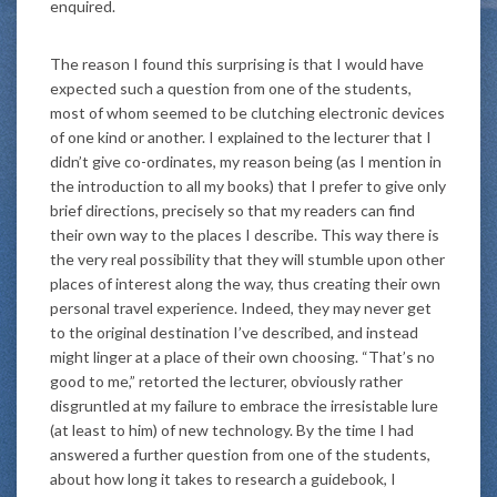
enquired.
The reason I found this surprising is that I would have
expected such a question from one of the students,
most of whom seemed to be clutching electronic devices
of one kind or another. I explained to the lecturer that I
didn’t give co-ordinates, my reason being (as I mention in
the introduction to all my books) that I prefer to give only
brief directions, precisely so that my readers can find
their own way to the places I describe. This way there is
the very real possibility that they will stumble upon other
places of interest along the way, thus creating their own
personal travel experience. Indeed, they may never get
to the original destination I’ve described, and instead
might linger at a place of their own choosing. “That’s no
good to me,” retorted the lecturer, obviously rather
disgruntled at my failure to embrace the irresistable lure
(at least to him) of new technology. By the time I had
answered a further question from one of the students,
about how long it takes to research a guidebook, I