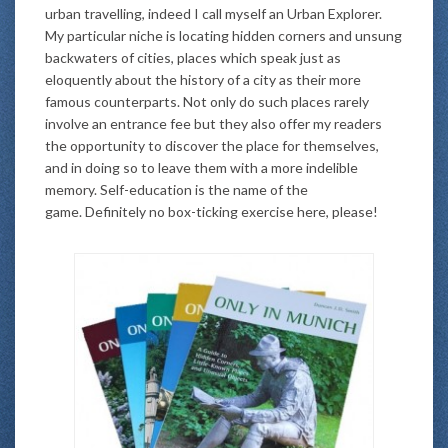
urban travelling, indeed I call myself an Urban Explorer.
My particular niche is locating hidden corners and unsung
backwaters of cities, places which speak just as
eloquently about the history of a city as their more
famous counterparts. Not only do such places rarely
involve an entrance fee but they also offer my readers
the opportunity to discover the place for themselves,
and in doing so to leave them with a more indelible
memory. Self-education is the name of the
game. Definitely no box-ticking exercise here, please!