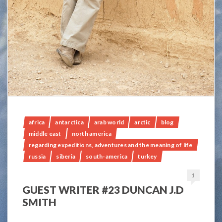
africa
antarctica
arab world
arctic
blog
middle east
north america
regarding expeditions, adventures and the meaning of life
russia
siberia
south-america
turkey
1
GUEST WRITER #23 DUNCAN J.D
SMITH