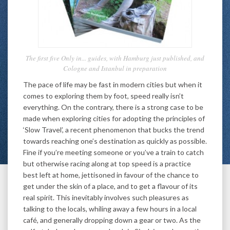
The first five Only in... guides, with Hamburg just published, and
Cologne and Istanbul in preparation
The pace of life may be fast in modern cities but when it
comes to exploring them by foot, speed really isn’t
everything. On the contrary, there is a strong case to be
made when exploring cities for adopting the principles of
‘Slow Travel’, a recent phenomenon that bucks the trend
towards reaching one’s destination as quickly as possible.
Fine if you’re meeting someone or you’ve a train to catch
but otherwise racing along at top speed is a practice
best left at home, jettisoned in favour of the chance to
get under the skin of a place, and to get a flavour of its
real spirit. This inevitably involves such pleasures as
talking to the locals, whiling away a few hours in a local
café, and generally dropping down a gear or two. As the