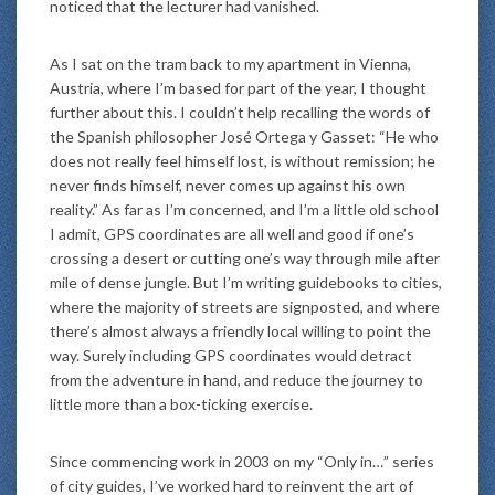
noticed that the lecturer had vanished.
As I sat on the tram back to my apartment in Vienna,
Austria, where I’m based for part of the year, I thought
further about this. I couldn’t help recalling the words of
the Spanish philosopher José Ortega y Gasset: “He who
does not really feel himself lost, is without remission; he
never finds himself, never comes up against his own
reality.” As far as I’m concerned, and I’m a little old school
I admit, GPS coordinates are all well and good if one’s
crossing a desert or cutting one’s way through mile after
mile of dense jungle. But I’m writing guidebooks to cities,
where the majority of streets are signposted, and where
there’s almost always a friendly local willing to point the
way. Surely including GPS coordinates would detract
from the adventure in hand, and reduce the journey to
little more than a box-ticking exercise.
Since commencing work in 2003 on my “Only in…” series
of city guides, I’ve worked hard to reinvent the art of