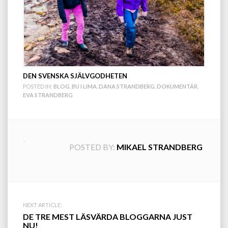
DEN SVENSKA SJÄLVGODHETEN
POSTED IN:
BLOG
,
BU I LIMA
,
DANA STRANDBERG
,
DOKUMENTÄR
,
EVA STRANDBERG
POSTED BY:
MIKAEL STRANDBERG
Post
NEXT ARTICLE:
DE TRE MEST LÄSVÄRDA BLOGGARNA JUST
NU!