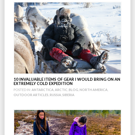
10 INVALUABLE ITEMS OF GEAR I WOULD BRING ON AN
EXTREMELY COLD EXPEDITION
POSTED IN:
ANTARCTICA
,
ARCTIC
,
BLOG
,
NORTH AMERICA
,
OUTDOOR ARTICLES
,
RUSSIA
,
SIBERIA