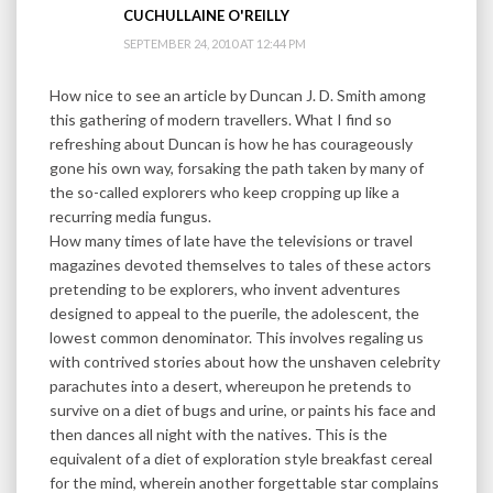
CUCHULLAINE O'REILLY
SEPTEMBER 24, 2010 AT 12:44 PM
How nice to see an article by Duncan J. D. Smith among
this gathering of modern travellers. What I find so
refreshing about Duncan is how he has courageously
gone his own way, forsaking the path taken by many of
the so-called explorers who keep cropping up like a
recurring media fungus.
How many times of late have the televisions or travel
magazines devoted themselves to tales of these actors
pretending to be explorers, who invent adventures
designed to appeal to the puerile, the adolescent, the
lowest common denominator. This involves regaling us
with contrived stories about how the unshaven celebrity
parachutes into a desert, whereupon he pretends to
survive on a diet of bugs and urine, or paints his face and
then dances all night with the natives. This is the
equivalent of a diet of exploration style breakfast cereal
for the mind, wherein another forgettable star complains