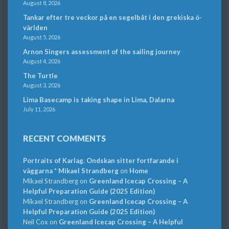
August 8, 2026
Tankar efter tre veckor på en segelbåt i den grekiska ö-
världen
August 5, 2026
Arnon Singers assessment of the sailing journey
August 4, 2026
The Turtle
August 3, 2026
Lima Basecamp is taking shape in Lima, Dalarna
July 11, 2026
RECENT COMMENTS
Portraits of Karlag. Ondskan sitter fortfarande i
väggarna * Mikael Strandberg
on
Home
Mikael Strandberg
on
Greenland Icecap Crossing – A
Helpful Preparation Guide (2025 Edition)
Mikael Strandberg
on
Greenland Icecap Crossing – A
Helpful Preparation Guide (2025 Edition)
Neil Cox
on
Greenland Icecap Crossing – A Helpful