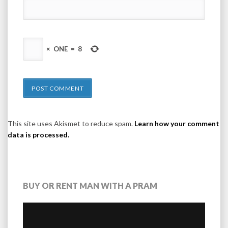
×
ONE
=
8
This site uses Akismet to reduce spam.
Learn how your comment
data is processed.
BUY OR RENT MAN WITH A PRAM