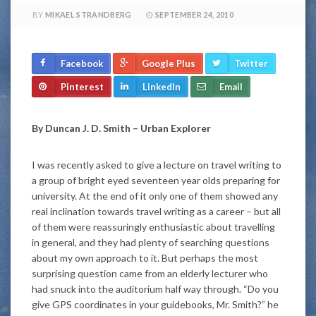
BY
MIKAEL STRANDBERG
SEPTEMBER 24, 2010
Facebook
Google Plus
Twitter
Pinterest
LinkedIn
Email
By Duncan J. D. Smith – Urban Explorer
I was recently asked to give a lecture on travel writing to
a group of bright eyed seventeen year olds preparing for
university. At the end of it only one of them showed any
real inclination towards travel writing as a career – but all
of them were reassuringly enthusiastic about travelling
in general, and they had plenty of searching questions
about my own approach to it. But perhaps the most
surprising question came from an elderly lecturer who
had snuck into the auditorium half way through. “Do you
give GPS coordinates in your guidebooks, Mr. Smith?” he