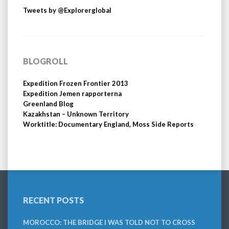
Tweets by @Explorerglobal
BLOGROLL
Expedition Frozen Frontier 2013
Expedition Jemen rapporterna
Greenland Blog
Kazakhstan – Unknown Territory
Worktitle: Documentary England, Moss Side Reports
RECENT POSTS
MOROCCO: THE BRIDGE I WAS TOLD NOT TO CROSS