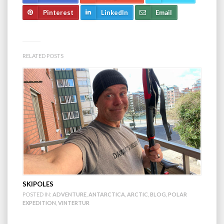
Pinterest
LinkedIn
Email
RELATED POSTS
SKIPOLES
POSTED IN:
ADVENTURE
,
ANTARCTICA
,
ARCTIC
,
BLOG
,
POLAR
EXPEDITION
,
VINTERTUR