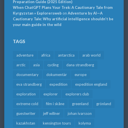
Preparation Guide (2025 Edition)
When ChatGPT Plans Your Trek: A Cautionary Tale from
Kyrgyzstan » Explorersweb
on
Adventure by AI—A
Cautionary Tale: Why artificial intelligence shouldn’t be
your main guide in the wild
TAGS
adventure
africa
antarctica
arab world
arctic
asia
cycling
dana strandberg
documentary
dokumentär
europe
eva strandberg
expedition
expedition england
exploration
explorer
explorers club
extreme cold
film i skåne
greenland
grönland
guestwriter
jeff willner
johan ivarsson
kazakhstan
kensington tours
kolyma