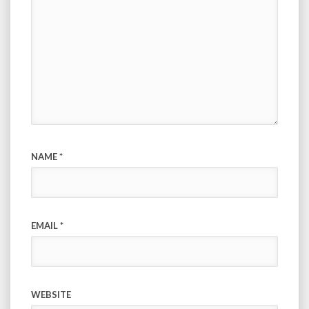
NAME
*
EMAIL
*
WEBSITE