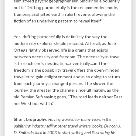
self-styled psychogeographer Iain Sinclair so eloquently
put it “Drifting purposefully is the recommended mode,
tramping asphalted earth in alert reverie, allowing the
fiction of an underlying pattern to reveal itself.”
Yes, drifting purposefully is definitely the way the
modern city explorer should proceed. After all, as José
Ortega rightly observed, life is a drama that exists
between necessity and freedom. The necessity in travel
is to reach one’s destination…eventually…and the
freedom is the possibility travel offers the open-minded
traveller to gain enlightenment and in so doing to return
from each journey a changed person. The slower the
journey, the greater the change, since ultimately, as the
old Persian Sufi saying goes, “The road leads neither East
nor West but within.”
Short biography
:
Having worked for many years in the
publishing industry selling other travel writers’ books, Duncan J.
D. Smith decided in 2003 to start writing and illustrating his