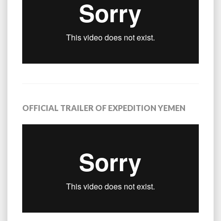
OFFICIAL TRAILER OF EXPEDITION YEMEN