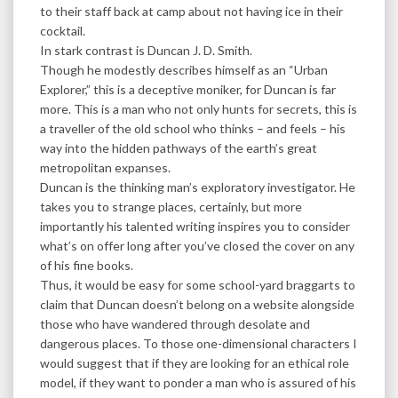
to their staff back at camp about not having ice in their
cocktail.
In stark contrast is Duncan J. D. Smith.
Though he modestly describes himself as an “Urban
Explorer,” this is a deceptive moniker, for Duncan is far
more. This is a man who not only hunts for secrets, this is
a traveller of the old school who thinks – and feels – his
way into the hidden pathways of the earth’s great
metropolitan expanses.
Duncan is the thinking man’s exploratory investigator. He
takes you to strange places, certainly, but more
importantly his talented writing inspires you to consider
what’s on offer long after you’ve closed the cover on any
of his fine books.
Thus, it would be easy for some school-yard braggarts to
claim that Duncan doesn’t belong on a website alongside
those who have wandered through desolate and
dangerous places. To those one-dimensional characters I
would suggest that if they are looking for an ethical role
model, if they want to ponder a man who is assured of his