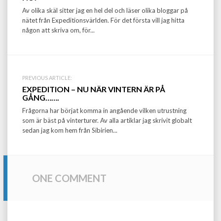
navigation
Av olika skäl sitter jag en hel del och läser olika bloggar på
nätet från Expeditionsvärlden. För det första vill jag hitta
någon att skriva om, för...
PREVIOUS ARTICLE:
EXPEDITION – NU NÄR VINTERN ÄR PÅ
GÅNG…….
Frågorna har börjat komma in angående vilken utrustning
som är bäst på vinterturer. Av alla artiklar jag skrivit globalt
sedan jag kom hem från Sibirien...
ONE COMMENT