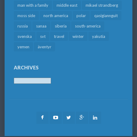
man with a family
middle east
mikael strandberg
moss side
north america
polar
qasigiannguit
russia
sanaa
siberia
south-america
svenska
svt
travel
winter
yakutia
yemen
äventyr
ARCHIVES
Archives
Facebook
Youtube
Twitter
Google
LinkedIn
Plus