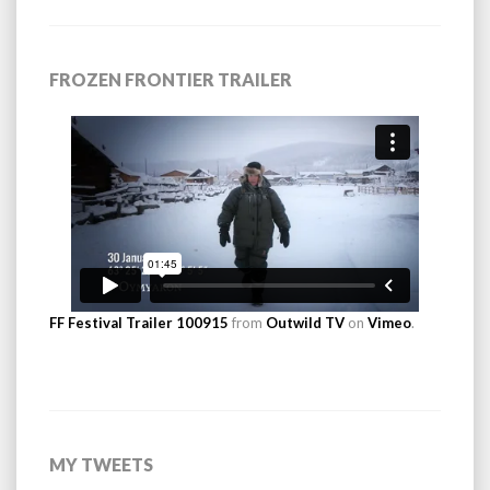
FROZEN FRONTIER TRAILER
FF Festival Trailer 100915
from
Outwild TV
on
Vimeo
.
MY TWEETS