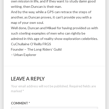
own mission in life, and if they want to study damn good
writing, then Duncan is their man.
And by the way, while a GPS can retrace the steps of
another, as Duncan proves, it can’t provide you with a
map of your own soul.
Well done, Duncan and Mikael for having provided us with
such sterling examples of men who can rightly be
admired in this age of reality show exploration celebrities.
CuChullaine O’Reilly FRGS
Founder – The Long Riders’ Guild
– Urban Explorer
LEAVE A REPLY
Your email address will not be published.
Required fields are
marked
*
COMMENT
*