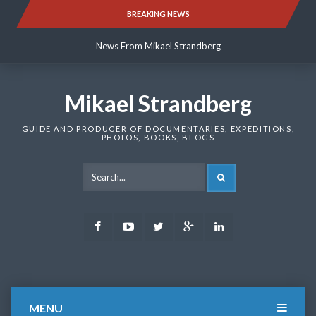
Skip
BREAKING NEWS
News From Mikael Strandberg
to
content
News From Mikael Strandberg
News From Mikael Strandberg
Mikael Strandberg
GUIDE AND PRODUCER OF DOCUMENTARIES, EXPEDITIONS,
PHOTOS, BOOKS, BLOGS
SEARCH
Facebook
Youtube
Twitter
Google
LinkedIn
Plus
MENU