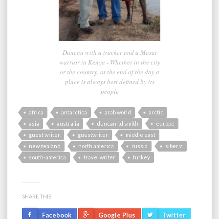
Duncan with a tracker and a Masai
warrior in Kenya - Whether in the city
or the country, at the end of the day a
place is always best defined by its
people
africa
antarctica
arab world
arctic
asia
australia
duncan l.d smith
europe
guest writer
guestwriter
middle east
new zealand
north america
russia
siberia
south-america
travel writer
turkey
SHARE THIS:
Facebook
Google Plus
Twitter