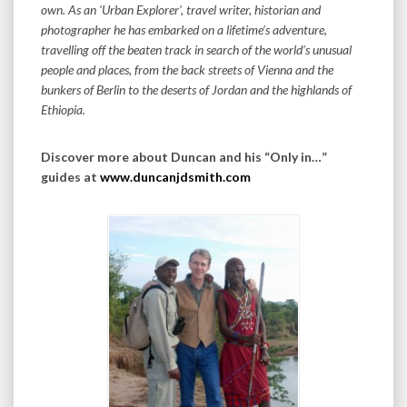
own. As an ‘Urban Explorer’, travel writer, historian and
photographer he has embarked on a lifetime’s adventure,
travelling off the beaten track in search of the world’s unusual
people and places, from the back streets of Vienna and the
bunkers of Berlin to the deserts of Jordan and the highlands of
Ethiopia.
Discover more about Duncan and his “Only in…”
guides at
www.duncanjdsmith.com