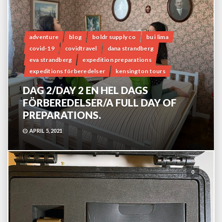
adventure
blog
boldr supply co
bu i lima
covid-19
covidtravel
dana strandberg
eva strandberg
expedition preparations
expeditions förberedelser
kensington tours
DAG 2/DAY 2 EN HEL DAGS
FÖRBEREDELSER/A FULL DAY OF
PREPARATIONS.
APRIL 5, 2021
0