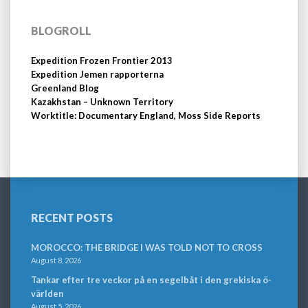
BLOGROLL
Expedition Frozen Frontier 2013
Expedition Jemen rapporterna
Greenland Blog
Kazakhstan – Unknown Territory
Worktitle: Documentary England, Moss Side Reports
RECENT POSTS
MOROCCO: THE BRIDGE I WAS TOLD NOT TO CROSS
August 8, 2026
Tankar efter tre veckor på en segelbåt i den grekiska ö-
världen
August 5, 2026