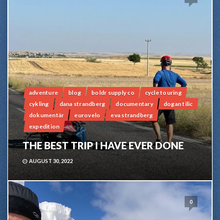
adventure
blog
boldr supply co
cycle touring
cykling
dana strandberg
documentary
dogan tilic
dokumentär
eurovelo
eva strandberg
expedition
THE BEST TRIP I HAVE EVER DONE
AUGUST 30, 2022
0