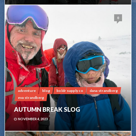
0
adventure
blog
boldr supply co
dana strandberg
eva strandberg
AUTUMN BREAK SLOG
NOVEMBER 4, 2023