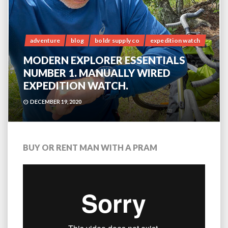
adventure
blog
boldr supply co
expedition watch
MODERN EXPLORER ESSENTIALS
NUMBER 1. MANUALLY WIRED
EXPEDITION WATCH.
DECEMBER 19, 2020
BUY OR RENT MAN WITH A PRAM