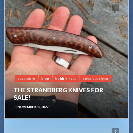
0
adventure
blog
boldr knives
boldr supply co
THE STRANDBERG KNIVES FOR
SALE!
NOVEMBER 30, 2022
0