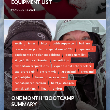
EQUIPMENT LIST
AUGUST 3, 2024
0
arctic
åsnes
blog
boldr supply co
bu i lima
den svenska grönlandsexpeditionen 1988
equipment
equipment for polar expeditions
equipment list
ett grönländskt äventyr
expedition
expedition preparations
expeditions förberedelser
explorers club
extrem kyla
greenland
grönland
grövelsjön
hannah pierce carlson
hannah pierce-carlson
hemfjällstangen
längskidåkning
lima
london
ONE MONTH “BOOTCAMP”
SUMMARY