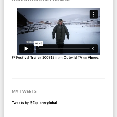
FF Festival Trailer 100915
from
Outwild TV
on
Vimeo
.
MY TWEETS
Tweets by @Explorerglobal