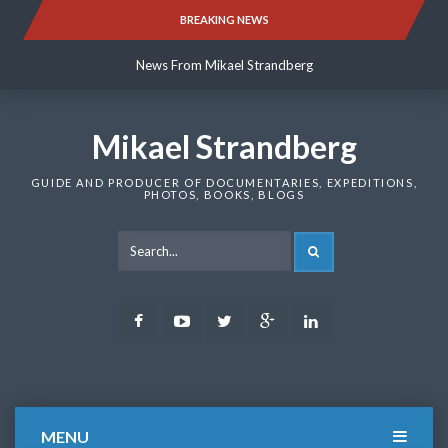
Skip
BREAKING NEWS
News From Mikael Strandberg
to
content
News From Mikael Strandberg
News From Mikael Strandberg
Mikael Strandberg
GUIDE AND PRODUCER OF DOCUMENTARIES, EXPEDITIONS,
PHOTOS, BOOKS, BLOGS
SEARCH
Facebook
Youtube
Twitter
Google
LinkedIn
Plus
MENU