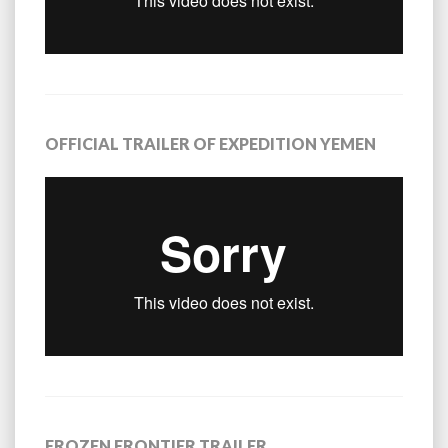
OFFICIAL TRAILER OF EXPEDITION YEMEN
FROZEN FRONTIER TRAILER