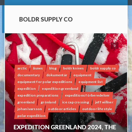
BOLDR SUPPLY CO
0
arctic
åsnes
blog
boldr knives
boldr supply co
documentary
dokumentär
equipment
equipment for polar expeditions
equipment list
expedition
expedition greenland
expedition preparations
expeditions förberedelser
greenland
grönland
ice cap crossing
jeff willner
johan ivarsson
outdoor articles
outdoor life style
polar expedition
EXPEDITION GREENLAND 2024, THE