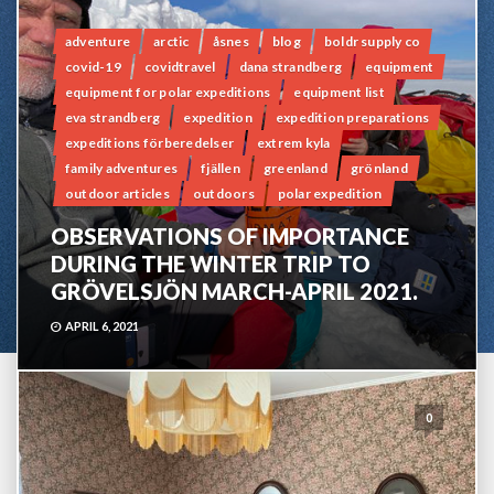
adventure
arctic
åsnes
blog
boldr supply co
covid-19
covidtravel
dana strandberg
equipment
equipment for polar expeditions
equipment list
eva strandberg
expedition
expedition preparations
expeditions förberedelser
extrem kyla
family adventures
fjällen
greenland
grönland
outdoor articles
outdoors
polar expedition
OBSERVATIONS OF IMPORTANCE
DURING THE WINTER TRIP TO
GRÖVELSJÖN MARCH-APRIL 2021.
APRIL 6, 2021
0