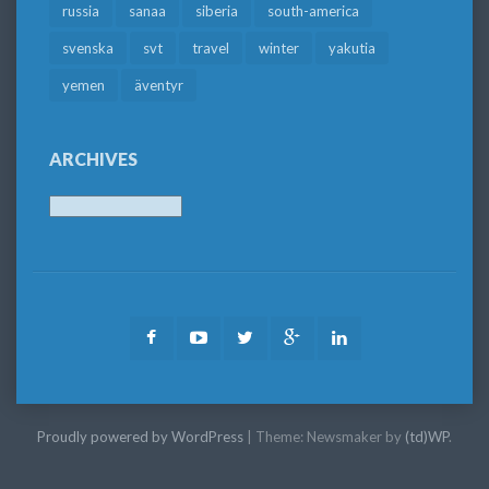
russia
sanaa
siberia
south-america
svenska
svt
travel
winter
yakutia
yemen
äventyr
ARCHIVES
Archives
Facebook
Youtube
Twitter
Google
LinkedIn
Plus
Proudly powered by WordPress
|
Theme: Newsmaker by
(td)WP
.