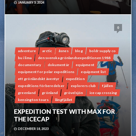
JANUARY 5, 2024
0
adventure
arctic
åsnes
blog
boldr supply co
bu i lima
den svenska grönlandsexpeditionen 1988
documentary
dokumentär
equipment
equipment for polar expeditions
equipment list
ett grönländskt äventyr
expedition
expeditions förberedelser
explorers club
fjällen
greenland
grönland
grövelsjön
ice cap crossing
kensington tours
långfjället
EXPEDITION TEST WITH MAX FOR
THE ICECAP
DECEMBER 18, 2023