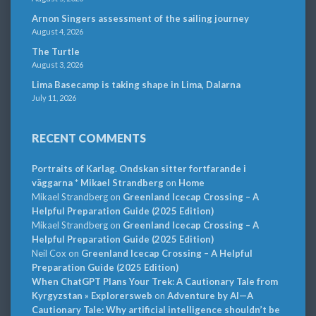
Arnon Singers assessment of the sailing journey
August 4, 2026
The Turtle
August 3, 2026
Lima Basecamp is taking shape in Lima, Dalarna
July 11, 2026
RECENT COMMENTS
Portraits of Karlag. Ondskan sitter fortfarande i
väggarna * Mikael Strandberg
on
Home
Mikael Strandberg
on
Greenland Icecap Crossing – A
Helpful Preparation Guide (2025 Edition)
Mikael Strandberg
on
Greenland Icecap Crossing – A
Helpful Preparation Guide (2025 Edition)
Neil Cox
on
Greenland Icecap Crossing – A Helpful
Preparation Guide (2025 Edition)
When ChatGPT Plans Your Trek: A Cautionary Tale from
Kyrgyzstan » Explorersweb
on
Adventure by AI—A
Cautionary Tale: Why artificial intelligence shouldn’t be