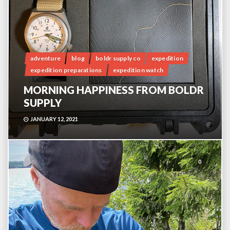
adventure
blog
boldr supply co
expedition
expedition preparations
expedition watch
MORNING HAPPINESS FROM BOLDR
SUPPLY
JANUARY 12, 2021
0