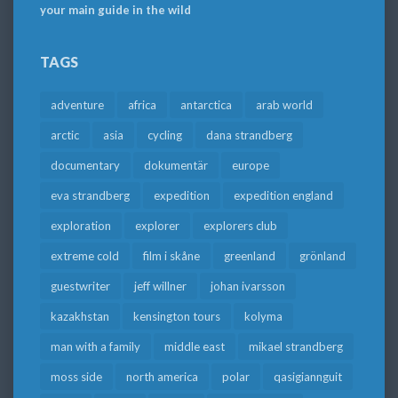
your main guide in the wild
TAGS
adventure
africa
antarctica
arab world
arctic
asia
cycling
dana strandberg
documentary
dokumentär
europe
eva strandberg
expedition
expedition england
exploration
explorer
explorers club
extreme cold
film i skåne
greenland
grönland
guestwriter
jeff willner
johan ivarsson
kazakhstan
kensington tours
kolyma
man with a family
middle east
mikael strandberg
moss side
north america
polar
qasigiannguit