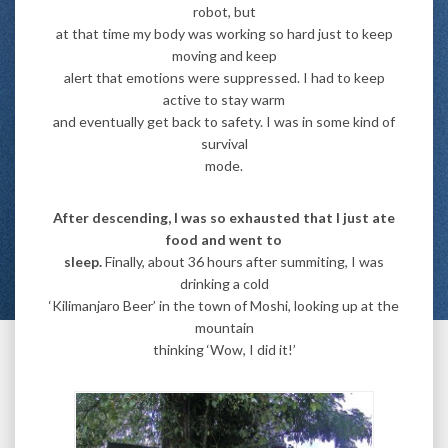
robot, but
at that time my body was working so hard just to keep
moving and keep
alert that emotions were suppressed. I had to keep
active to stay warm
and eventually get back to safety. I was in some kind of
survival
mode.
After descending, I was so exhausted that I just ate
food and went to
sleep.
Finally, about 36 hours after summiting, I was
drinking a cold
‘Kilimanjaro Beer’ in the town of Moshi, looking up at the
mountain
thinking ‘Wow, I did it!’