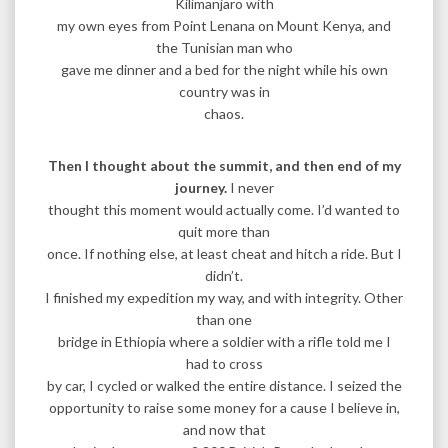
Kilimanjaro with
my own eyes from Point Lenana on Mount Kenya, and
the Tunisian man who
gave me dinner and a bed for the night while his own
country was in
chaos.
Then I thought about the summit, and then end of my
journey.
I never
thought this moment would actually come. I’d wanted to
quit more than
once. If nothing else, at least cheat and hitch a ride. But I
didn’t.
I finished my expedition my way, and with integrity. Other
than one
bridge in Ethiopia where a soldier with a rifle told me I
had to cross
by car, I cycled or walked the entire distance. I seized the
opportunity to raise some money for a cause I believe in,
and now that