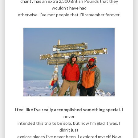
charity has an extra 2,300 British Pounds that they
wouldn’t have had
otherwise. I’ve met people that I’ll remember forever.
I feel like I’ve really accomplished something special.
I
never
intended this trip to be solo, but now I’m glad it was. I
didn’t just
explore places I’ve never been, I explored myself. New