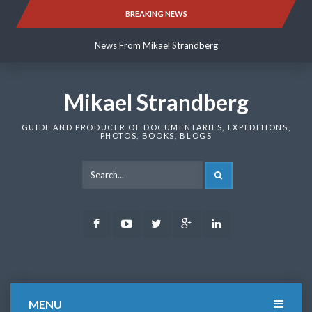
Skip
BREAKING NEWS
News From Mikael Strandberg
to
content
News From Mikael Strandberg
News From Mikael Strandberg
Mikael Strandberg
GUIDE AND PRODUCER OF DOCUMENTARIES, EXPEDITIONS,
PHOTOS, BOOKS, BLOGS
SEARCH
Facebook
Youtube
Twitter
Google
LinkedIn
Plus
MENU