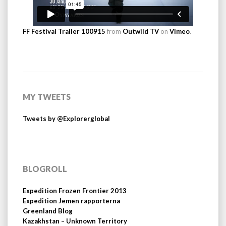
FF Festival Trailer 100915
from
Outwild TV
on
Vimeo
.
MY TWEETS
Tweets by @Explorerglobal
BLOGROLL
Expedition Frozen Frontier 2013
Expedition Jemen rapporterna
Greenland Blog
Kazakhstan – Unknown Territory