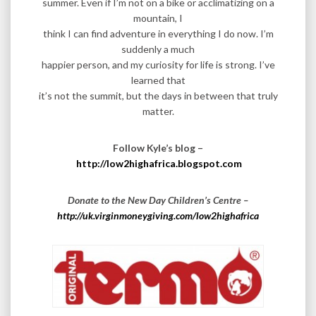
summer. Even if I’m not on a bike or acclimatizing on a
mountain, I
think I can find adventure in everything I do now. I’m
suddenly a much
happier person, and my curiosity for life is strong. I’ve
learned that
it’s not the summit, but the days in between that truly
matter.
Follow Kyle’s blog –
http://low2highafrica.blogspot.com
Donate to the New Day Children’s Centre –
http://uk.virginmoneygiving.com/low2highafrica