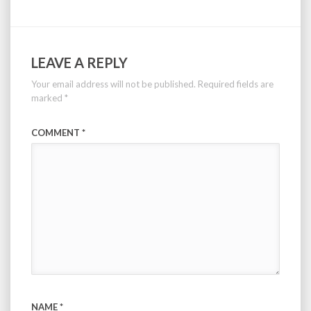
LEAVE A REPLY
Your email address will not be published.
Required fields are
marked
*
COMMENT
*
NAME
*