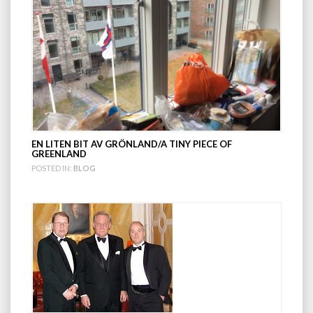
EN LITEN BIT AV GRÖNLAND/A TINY PIECE OF
GREENLAND
POSTED IN:
BLOG