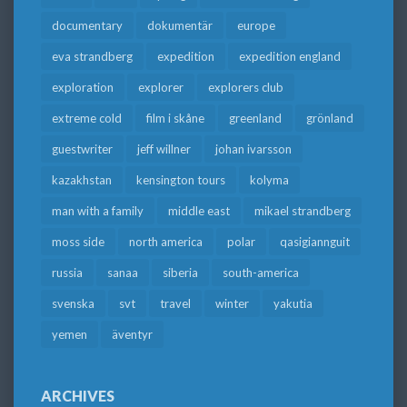
documentary
dokumentär
europe
eva strandberg
expedition
expedition england
exploration
explorer
explorers club
extreme cold
film i skåne
greenland
grönland
guestwriter
jeff willner
johan ivarsson
kazakhstan
kensington tours
kolyma
man with a family
middle east
mikael strandberg
moss side
north america
polar
qasigiannguit
russia
sanaa
siberia
south-america
svenska
svt
travel
winter
yakutia
yemen
äventyr
ARCHIVES