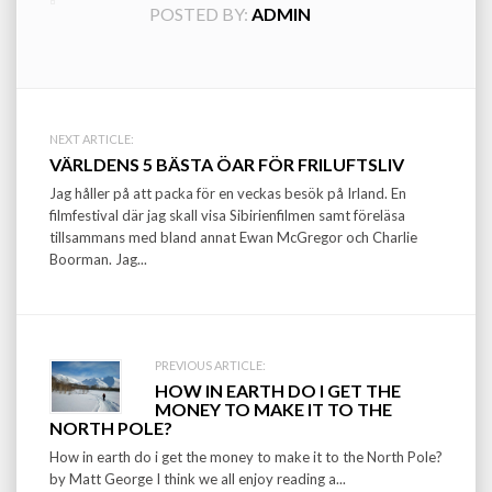
POSTED BY:
ADMIN
Post
NEXT ARTICLE:
VÄRLDENS 5 BÄSTA ÖAR FÖR FRILUFTSLIV
navigation
Jag håller på att packa för en veckas besök på Irland. En
filmfestival där jag skall visa Sibirienfilmen samt föreläsa
tillsammans med bland annat Ewan McGregor och Charlie
Boorman. Jag...
PREVIOUS ARTICLE:
HOW IN EARTH DO I GET THE
MONEY TO MAKE IT TO THE
NORTH POLE?
How in earth do i get the money to make it to the North Pole?
by Matt George I think we all enjoy reading a...