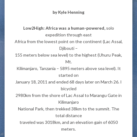
by
Kyle Henning
Low2High: Africa was a human-powered,
solo
expedition through east
Africa from the lowest point on the continent (Lac Assal,
Djibouti –
155 meters below sea level) to the highest (Uhuru Peak,
Mt.
Kilimanjaro, Tanzania – 5895 meters above sea level). It
started on
January 18, 2011 and ended 68 days later on March 26. I
bicycled
2980km from the shore of Lac Assal to Marangu Gate in
Kilimanjaro
National Park, then trekked 38km to the summit. The
total distance
traveled was 3018km, and an elevation gain of 6050
meters.