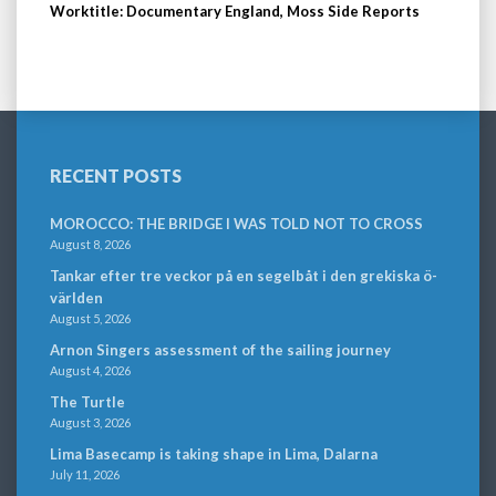
Worktitle: Documentary England, Moss Side Reports
RECENT POSTS
MOROCCO: THE BRIDGE I WAS TOLD NOT TO CROSS
August 8, 2026
Tankar efter tre veckor på en segelbåt i den grekiska ö-
världen
August 5, 2026
Arnon Singers assessment of the sailing journey
August 4, 2026
The Turtle
August 3, 2026
Lima Basecamp is taking shape in Lima, Dalarna
July 11, 2026