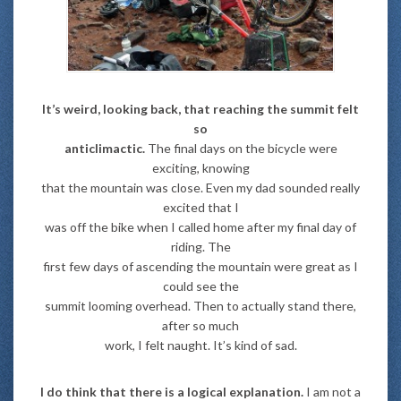
It’s weird, looking back, that reaching the summit felt
so
anticlimactic.
The final days on the bicycle were
exciting, knowing
that the mountain was close. Even my dad sounded really
excited that I
was off the bike when I called home after my final day of
riding. The
first few days of ascending the mountain were great as I
could see the
summit looming overhead. Then to actually stand there,
after so much
work, I felt naught. It’s kind of sad.
I do think that there is a logical explanation.
I am not a