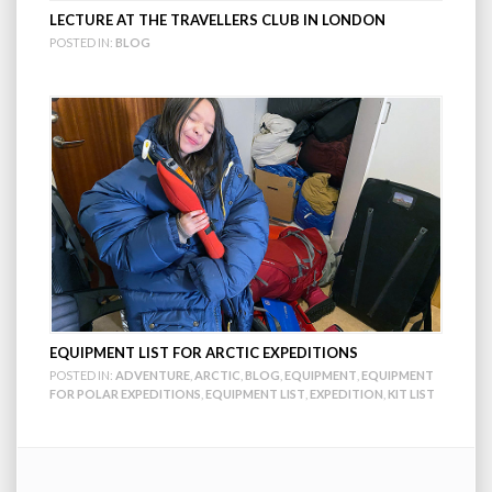
LECTURE AT THE TRAVELLERS CLUB IN LONDON
POSTED IN:
BLOG
EQUIPMENT LIST FOR ARCTIC EXPEDITIONS
POSTED IN:
ADVENTURE
,
ARCTIC
,
BLOG
,
EQUIPMENT
,
EQUIPMENT
FOR POLAR EXPEDITIONS
,
EQUIPMENT LIST
,
EXPEDITION
,
KIT LIST