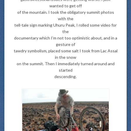
wanted to get off
of the mountain. I took the obligatory summit photos
with the
tell-tale sign marking Uhuru Peak, I rolled some video for
the
documentary which I’m not too optimistic about, and in a
gesture of
tawdry symbolism, placed some salt I took from Lac Assal
in the snow
on the summit. Then I immediately turned around and
started
descending.