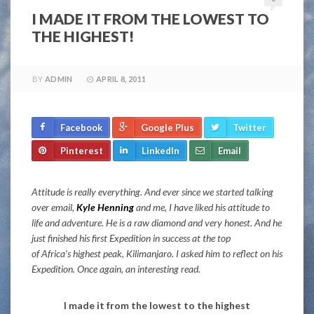
I MADE IT FROM THE LOWEST TO
THE HIGHEST!
BY
ADMIN
APRIL 8, 2011
Facebook
Google Plus
Twitter
Pinterest
LinkedIn
Email
Attitude is really everything. And ever since we started talking
over email,
Kyle Henning
and me, I have liked his attitude to
life and adventure. He is a raw diamond and very honest. And he
just finished his first Expedition in success at the top
of Africa’s highest peak, Kilimanjaro. I asked him to reflect on his
Expedition. Once again, an interesting read.
I made it from the lowest to the highest