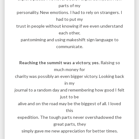
parts of my
personality. New emotions. I had to rely on strangers. I
had to put my
trust in people without knowing if we even understand
each other,
pantomiming and using makeshift sign language to
communicate.
Reaching the summit was a victory, yes.
Raising so
much money for
charity was possibly an even bigger victory. Looking back
in my
journal to a random day and remembering how good I felt
just to be
alive and on the road may be the biggest of all. I loved
this
expedition. The tough parts never overshadowed the
great parts, they
simply gave me new appreciation for better times.