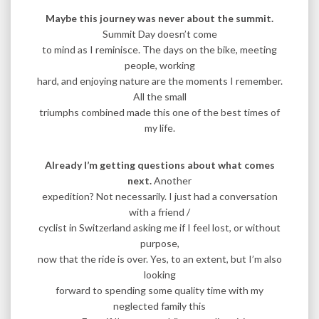
Maybe this journey was never about the summit.
Summit Day doesn’t come
to mind as I reminisce. The days on the bike, meeting
people, working
hard, and enjoying nature are the moments I remember.
All the small
triumphs combined made this one of the best times of
my life.
Already I’m getting questions about what comes
next.
Another
expedition? Not necessarily. I just had a conversation
with a friend /
cyclist in Switzerland asking me if I feel lost, or without
purpose,
now that the ride is over. Yes, to an extent, but I’m also
looking
forward to spending some quality time with my
neglected family this