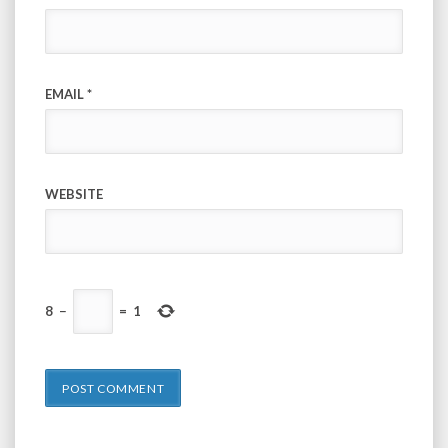
EMAIL
*
WEBSITE
8
−
=
1