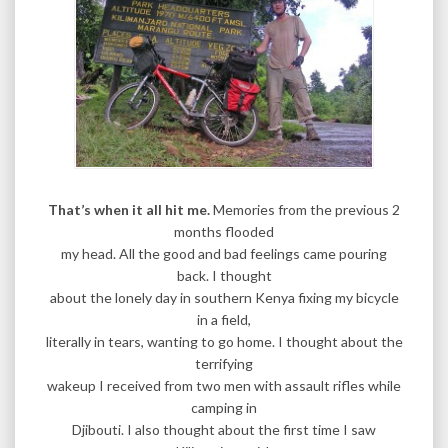
That’s when it all hit me.
Memories from the previous 2
months flooded
my head. All the good and bad feelings came pouring
back. I thought
about the lonely day in southern Kenya fixing my bicycle
in a field,
literally in tears, wanting to go home. I thought about the
terrifying
wakeup I received from two men with assault rifles while
camping in
Djibouti. I also thought about the first time I saw