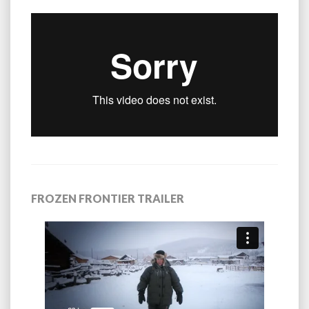
FROZEN FRONTIER TRAILER