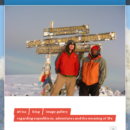
africa
blog
image gallery
regarding expeditions, adventures and the meaning of life
0