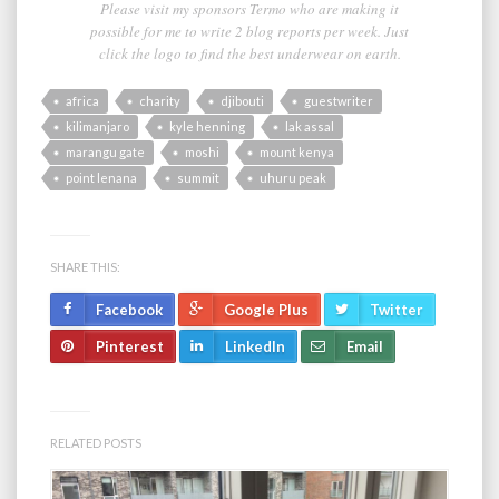
Please visit my sponsors Termo who are making it
possible for me to write 2 blog reports per week. Just
click the logo to find the best underwear on earth.
africa
charity
djibouti
guestwriter
kilimanjaro
kyle henning
lak assal
marangu gate
moshi
mount kenya
point lenana
summit
uhuru peak
SHARE THIS:
Facebook
Google Plus
Twitter
Pinterest
LinkedIn
Email
RELATED POSTS