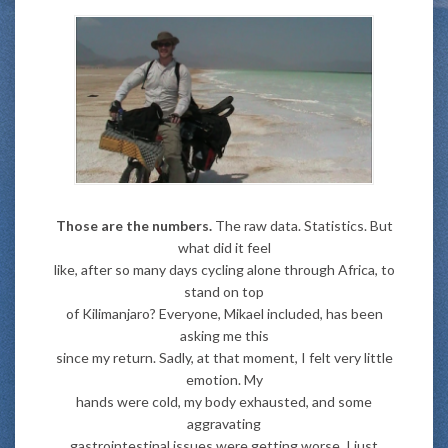
Those are the numbers.
The raw data. Statistics. But
what did it feel
like, after so many days cycling alone through Africa, to
stand on top
of Kilimanjaro? Everyone, Mikael included, has been
asking me this
since my return. Sadly, at that moment, I felt very little
emotion. My
hands were cold, my body exhausted, and some
aggravating
gastrointestinal issues were getting worse. I just