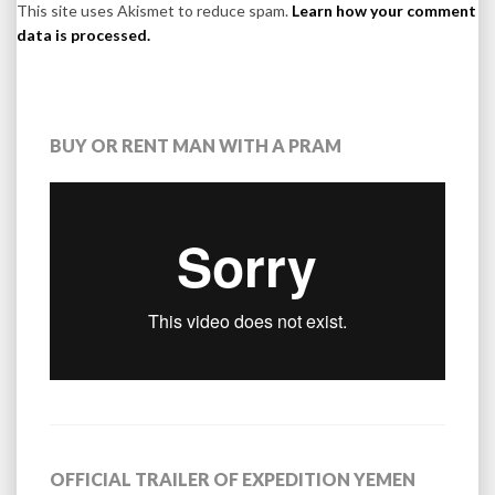
This site uses Akismet to reduce spam.
Learn how your comment
data is processed.
BUY OR RENT MAN WITH A PRAM
OFFICIAL TRAILER OF EXPEDITION YEMEN