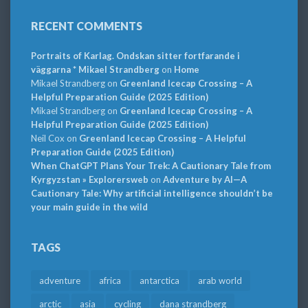
RECENT COMMENTS
Portraits of Karlag. Ondskan sitter fortfarande i
väggarna * Mikael Strandberg
on
Home
Mikael Strandberg
on
Greenland Icecap Crossing – A
Helpful Preparation Guide (2025 Edition)
Mikael Strandberg
on
Greenland Icecap Crossing – A
Helpful Preparation Guide (2025 Edition)
Neil Cox
on
Greenland Icecap Crossing – A Helpful
Preparation Guide (2025 Edition)
When ChatGPT Plans Your Trek: A Cautionary Tale from
Kyrgyzstan » Explorersweb
on
Adventure by AI—A
Cautionary Tale: Why artificial intelligence shouldn’t be
your main guide in the wild
TAGS
adventure
africa
antarctica
arab world
arctic
asia
cycling
dana strandberg