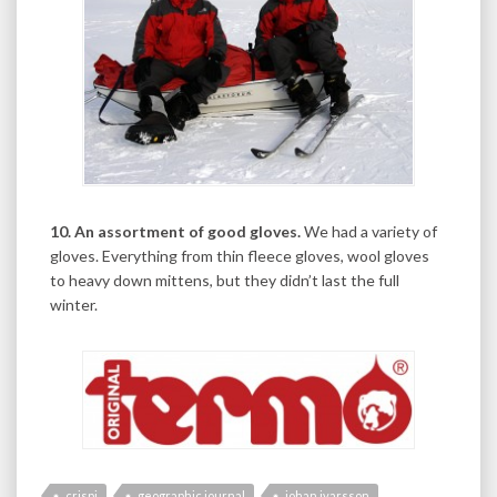
10. An assortment of good gloves.
We had a variety of
gloves. Everything from thin fleece gloves, wool gloves
to heavy down mittens, but they didn’t last the full
winter.
crispi
geographic journal
johan ivarsson