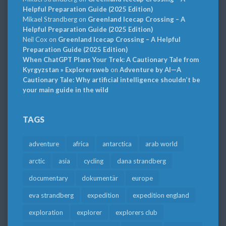
Helpful Preparation Guide (2025 Edition)
Mikael Strandberg
on
Greenland Icecap Crossing – A
Helpful Preparation Guide (2025 Edition)
Neil Cox
on
Greenland Icecap Crossing – A Helpful
Preparation Guide (2025 Edition)
When ChatGPT Plans Your Trek: A Cautionary Tale from
Kyrgyzstan » Explorersweb
on
Adventure by AI—A
Cautionary Tale: Why artificial intelligence shouldn’t be
your main guide in the wild
TAGS
adventure
africa
antarctica
arab world
arctic
asia
cycling
dana strandberg
documentary
dokumentär
europe
eva strandberg
expedition
expedition england
exploration
explorer
explorers club