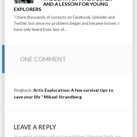
AND A LESSON FOR YOUNG
EXPLORERS
”I have thousands of contacts on Facebook, Linkedin and
Twitter, but since my problems began and became known, I
have only heard from two of...
ONE COMMENT
Pingback:
Artic Exploration; A few survival tips to
save your life * Mikael Strandberg
LEAVE A REPLY
Your email address will not be published.
Required fields are