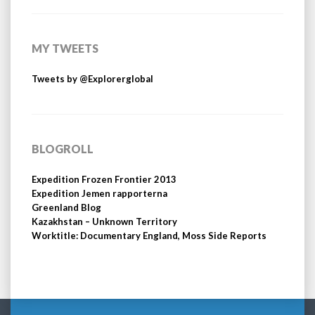
MY TWEETS
Tweets by @Explorerglobal
BLOGROLL
Expedition Frozen Frontier 2013
Expedition Jemen rapporterna
Greenland Blog
Kazakhstan – Unknown Territory
Worktitle: Documentary England, Moss Side Reports