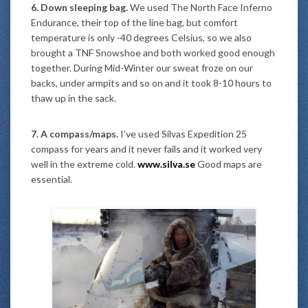
6. Down sleeping bag.
We used The North Face Inferno
Endurance, their top of the line bag, but comfort
temperature is only -40 degrees Celsius, so we also
brought a TNF Snowshoe and both worked good enough
together. During Mid-Winter our sweat froze on our
backs, under armpits and so on and it took 8-10 hours to
thaw up in the sack.
7. A compass/maps.
I’ve used Silvas Expedition 25
compass for years and it never fails and it worked very
well in the extreme cold.
www.silva.se
Good maps are
essential.