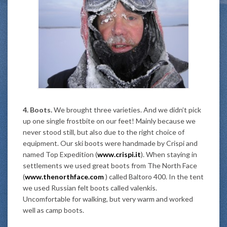
4. Boots.
We brought three varieties. And we didn’t pick
up one single frostbite on our feet! Mainly because we
never stood still, but also due to the right choice of
equipment. Our ski boots were handmade by Crispi and
named Top Expedition (
www.crispi.it
). When staying in
settlements we used great boots from The North Face
(
www.thenorthface.com
) called Baltoro 400. In the tent
we used Russian felt boots called valenkis.
Uncomfortable for walking, but very warm and worked
well as camp boots.