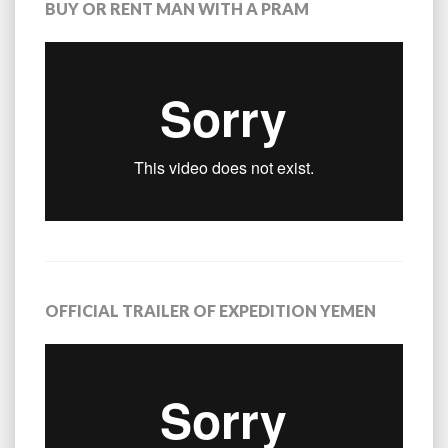
BUY OR RENT MAN WITH A PRAM
OFFICIAL TRAILER OF EXPEDITION YEMEN