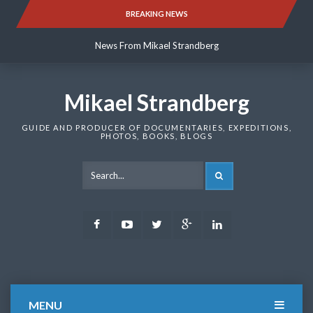
Skip
BREAKING NEWS
News From Mikael Strandberg
to
content
News From Mikael Strandberg
News From Mikael Strandberg
Mikael Strandberg
GUIDE AND PRODUCER OF DOCUMENTARIES, EXPEDITIONS,
PHOTOS, BOOKS, BLOGS
SEARCH
Facebook
Youtube
Twitter
Google
LinkedIn
Plus
MENU