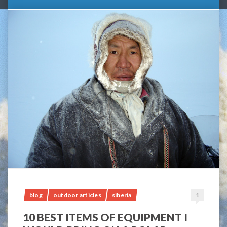
blog
outdoor articles
siberia
1
10 BEST ITEMS OF EQUIPMENT I