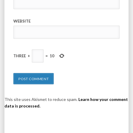
WEBSITE
THREE
+
=
10
This site uses Akismet to reduce spam.
Learn how your comment
data is processed.