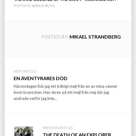
POSTED IN:
AFRICA
,
BLOG
POSTED BY:
MIKAEL STRANDBERG
Post
NEXT ARTICLE:
EN ÄVENTYRARES DÖD
navigation
Häromdagen fick jag ett tråkigt mejl från en av mina vänner
inom branschen. Han skrev på ett mejl från mig där jag
undrade varför jag inte...
PREVIOUS ARTICLE:
THE DEATH OF AN EXPLORER