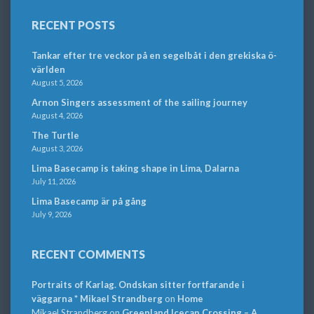
RECENT POSTS
Tankar efter tre veckor på en segelbåt i den grekiska ö-
världen
August 5, 2026
Arnon Singers assessment of the sailing journey
August 4, 2026
The Turtle
August 3, 2026
Lima Basecamp is taking shape in Lima, Dalarna
July 11, 2026
Lima Basecamp är på gång
July 9, 2026
RECENT COMMENTS
Portraits of Karlag. Ondskan sitter fortfarande i
väggarna * Mikael Strandberg
on
Home
Mikael Strandberg
on
Greenland Icecap Crossing – A