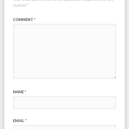
marked
*
COMMENT
*
NAME
*
EMAIL
*