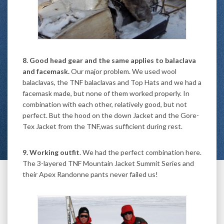
8. Good head gear and the same applies to balaclava
and facemask.
Our major problem. We used wool
balaclavas, the TNF balaclavas and Top Hats and we had a
facemask made, but none of them worked properly. In
combination with each other, relatively good, but not
perfect. But the hood on the down Jacket and the Gore-
Tex Jacket from the TNF,was sufficient during rest.
9. Working outfit
. We had the perfect combination here.
The 3-layered TNF Mountain Jacket Summit Series and
their Apex Randonne pants never failed us!