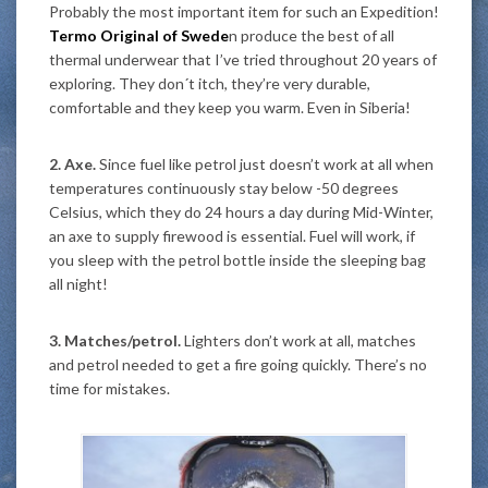
Probably the most important item for such an Expedition!
Termo Original of Swede
n produce the best of all
thermal underwear that I’ve tried throughout 20 years of
exploring. They don´t itch, they’re very durable,
comfortable and they keep you warm. Even in Siberia!
2. Axe.
Since fuel like petrol just doesn’t work at all when
temperatures continuously stay below -50 degrees
Celsius, which they do 24 hours a day during Mid-Winter,
an axe to supply firewood is essential. Fuel will work, if
you sleep with the petrol bottle inside the sleeping bag
all night!
3. Matches/petrol.
Lighters don’t work at all, matches
and petrol needed to get a fire going quickly. There’s no
time for mistakes.