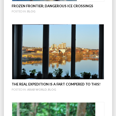
FROZEN FRONTIER; DANGEROUS ICE CROSSINGS
POSTED IN:
BLOG
THE REAL EXPEDITION IS A FART COMPERED TO THIS!
POSTED IN:
ARAB WORLD
,
BLOG