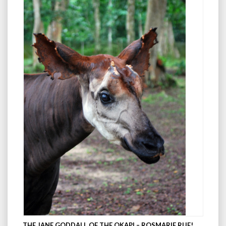
THE JANE GODDALL OF THE OKAPI – ROSMARIE RUF!