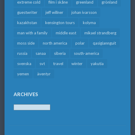
extreme cold
film i skåne
greenland
grönland
guestwriter
jeff willner
johan ivarsson
kazakhstan
kensington tours
kolyma
man with a family
middle east
mikael strandberg
moss side
north america
polar
qasigiannguit
russia
sanaa
siberia
south-america
svenska
svt
travel
winter
yakutia
yemen
äventyr
ARCHIVES
Archives