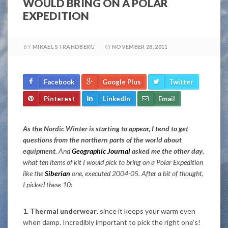
WOULD BRING ON A POLAR
EXPEDITION
BY
MIKAEL STRANDBERG
NOVEMBER 28, 2011
Facebook
Google Plus
Twitter
Pinterest
LinkedIn
Email
As the Nordic Winter is starting to appear, I tend to get
questions from the northern parts of the world about
equipment.
And
Geographic Journal
asked me the other day
,
what ten items of kit I would pick to bring on a Polar Expedition
like the
Siberian
one, executed 2004-05. After a bit of thought,
I picked these 10:
1. Thermal underwear
, since it keeps your warm even
when damp. Incredibly important to pick the right one’s!