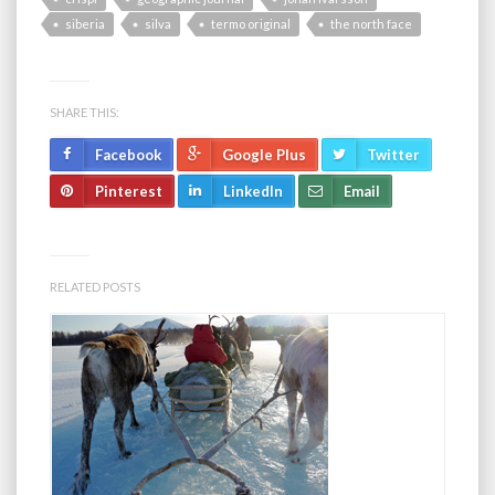
siberia
silva
termo original
the north face
SHARE THIS:
Facebook
Google Plus
Twitter
Pinterest
LinkedIn
Email
RELATED POSTS