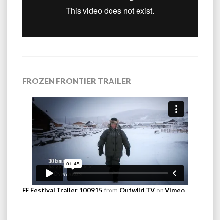
FROZEN FRONTIER TRAILER
FF Festival Trailer 100915
from
Outwild TV
on
Vimeo
.