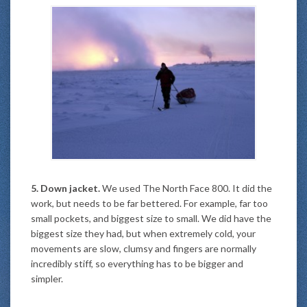
5. Down jacket.
We used The North Face 800. It did the
work, but needs to be far bettered. For example, far too
small pockets, and biggest size to small. We did have the
biggest size they had, but when extremely cold, your
movements are slow, clumsy and fingers are normally
incredibly stiff, so everything has to be bigger and
simpler.