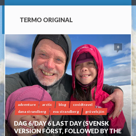
TERMO ORIGINAL
0
adventure
arctic
blog
covidtravel
dana strandberg
eva strandberg
grövelsjön
DAG 6/DAY 6 LAST DAY (SVENSK
VERSION FÖRST, FOLLOWED BY THE