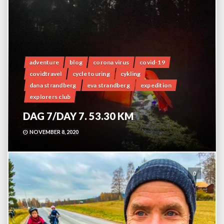
adventure
blog
corona virus
covid-19
covidtravel
cycle touring
cykling
dana strandberg
eva strandberg
expedition
explorers club
DAG 7/DAY 7. 53.30 KM
NOVEMBER 8, 2020
0