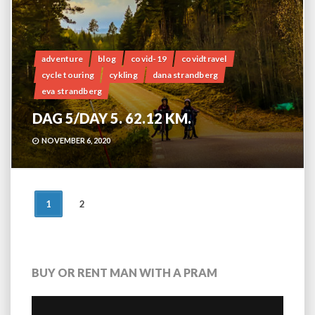
adventure
blog
covid-19
covidtravel
cycle touring
cykling
dana strandberg
eva strandberg
DAG 5/DAY 5. 62.12 KM.
NOVEMBER 6, 2020
POSTS
1
2
NAVIGATION
BUY OR RENT MAN WITH A PRAM