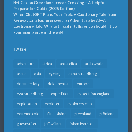
Neil Cox
on
Greenland Icecap Crossing – A Helpful
Preparation Guide (2025 Edition)
When ChatGPT Plans Your Trek: A Cautionary Tale from
Kyrgyzstan » Explorersweb
on
Adventure by AI—A
Cautionary Tale: Why artificial intelligence shouldn’t be
your main guide in the wild
TAGS
adventure
africa
antarctica
arab world
arctic
asia
cycling
dana strandberg
documentary
dokumentär
europe
eva strandberg
expedition
expedition england
exploration
explorer
explorers club
extreme cold
film i skåne
greenland
grönland
guestwriter
jeff willner
johan ivarsson