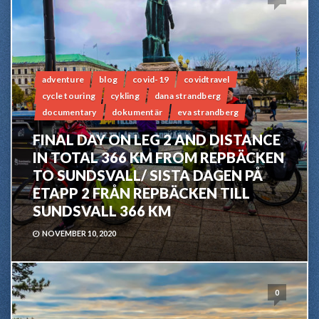
adventure
blog
covid-19
covidtravel
cycle touring
cykling
dana strandberg
documentary
dokumentär
eva strandberg
FINAL DAY ON LEG 2 AND DISTANCE
IN TOTAL 366 KM FROM REPBÄCKEN
TO SUNDSVALL/ SISTA DAGEN PÅ
ETAPP 2 FRÅN REPBÄCKEN TILL
SUNDSVALL 366 KM
NOVEMBER 10, 2020
0