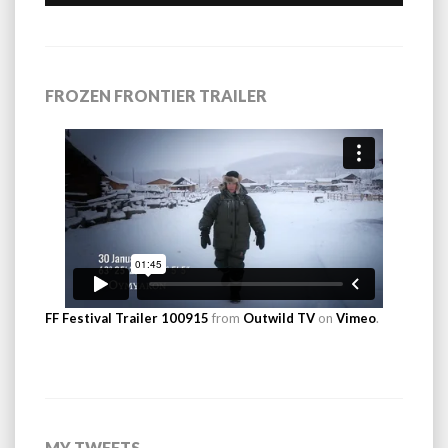
FROZEN FRONTIER TRAILER
FF Festival Trailer 100915
from
Outwild TV
on
Vimeo
.
MY TWEETS