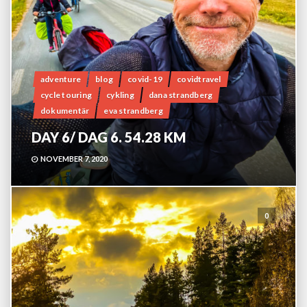
adventure
blog
covid-19
covidtravel
cycle touring
cykling
dana strandberg
dokumentär
eva strandberg
DAY 6/ DAG 6. 54.28 KM
NOVEMBER 7, 2020
0