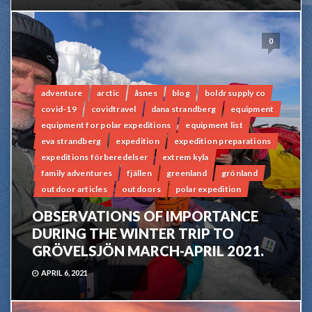
0
adventure
arctic
åsnes
blog
boldr supply co
covid-19
covidtravel
dana strandberg
equipment
equipment for polar expeditions
equipment list
eva strandberg
expedition
expedition preparations
expeditions förberedelser
extrem kyla
family adventures
fjällen
greenland
grönland
outdoor articles
outdoors
polar expedition
OBSERVATIONS OF IMPORTANCE
DURING THE WINTER TRIP TO
GRÖVELSJÖN MARCH-APRIL 2021.
APRIL 6, 2021