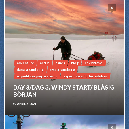
0
adventure
arctic
åsnes
blog
covidtravel
dana strandberg
eva strandberg
expedition preparations
expeditions förberedelser
DAY 3/DAG 3. WINDY START/ BLÅSIG
BÖRJAN
APRIL 6, 2021
0