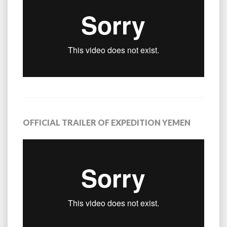
OFFICIAL TRAILER OF EXPEDITION YEMEN