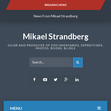
Skip
BREAKING NEWS
News From Mikael Strandberg
to
content
News From Mikael Strandberg
News From Mikael Strandberg
Mikael Strandberg
GUIDE AND PRODUCER OF DOCUMENTARIES, EXPEDITIONS,
PHOTOS, BOOKS, BLOGS
SEARCH
Facebook
Youtube
Twitter
Google
LinkedIn
Plus
MENU