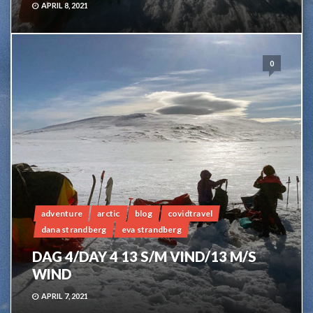
APRIL 8, 2021
0
adventure
arctic
blog
covidtravel
dana strandberg
eva strandberg
DAG 4/DAY 4 13 S/M VIND/13 M/S
WIND
APRIL 7, 2021