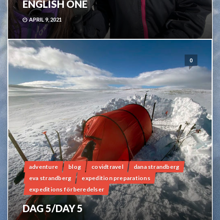
ENGLISH ONE
APRIL 9, 2021
0
adventure
blog
covidtravel
dana strandberg
eva strandberg
expedition preparations
expeditions förberedelser
DAG 5/DAY 5