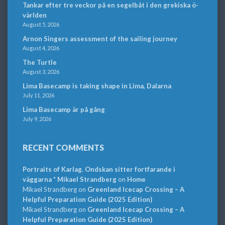
Tankar efter tre veckor på en segelbåt i den grekiska ö-
världen
August 5, 2026
Arnon Singers assessment of the sailing journey
August 4, 2026
The Turtle
August 3, 2026
Lima Basecamp is taking shape in Lima, Dalarna
July 11, 2026
Lima Basecamp är på gång
July 9, 2026
RECENT COMMENTS
Portraits of Karlag. Ondskan sitter fortfarande i
väggarna * Mikael Strandberg
on
Home
Mikael Strandberg
on
Greenland Icecap Crossing – A
Helpful Preparation Guide (2025 Edition)
Mikael Strandberg
on
Greenland Icecap Crossing – A
Helpful Preparation Guide (2025 Edition)