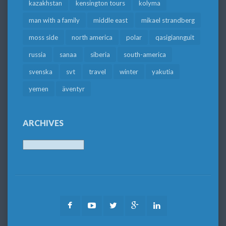
kazakhstan
kensington tours
kolyma
man with a family
middle east
mikael strandberg
moss side
north america
polar
qasigiannguit
russia
sanaa
siberia
south-america
svenska
svt
travel
winter
yakutia
yemen
äventyr
ARCHIVES
Archives
Facebook
Youtube
Twitter
Google
LinkedIn
Plus