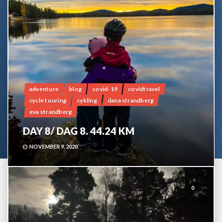
adventure
blog
covid-19
covidtravel
cycle touring
cykling
dana strandberg
eva strandberg
DAY 8/ DAG 8. 44.24 KM
NOVEMBER 9, 2020
0