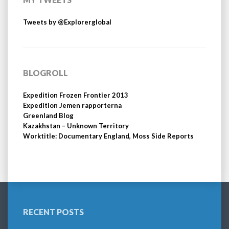
Tweets by @Explorerglobal
BLOGROLL
Expedition Frozen Frontier 2013
Expedition Jemen rapporterna
Greenland Blog
Kazakhstan – Unknown Territory
Worktitle: Documentary England, Moss Side Reports
RECENT POSTS