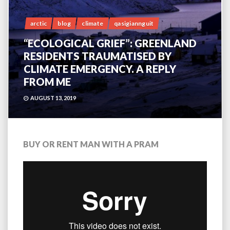
arctic
blog
climate
qasigiannguit
“ECOLOGICAL GRIEF”: GREENLAND
RESIDENTS TRAUMATISED BY
CLIMATE EMERGENCY. A REPLY
FROM ME
AUGUST 13, 2019
BUY OR RENT MAN WITH A PRAM