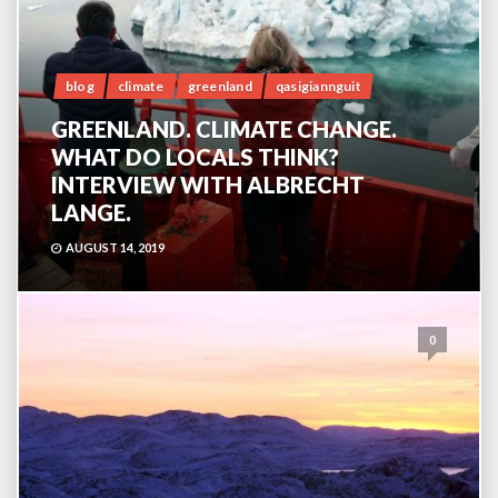
blog
climate
greenland
qasigiannguit
GREENLAND. CLIMATE CHANGE.
WHAT DO LOCALS THINK?
INTERVIEW WITH ALBRECHT
LANGE.
AUGUST 14, 2019
0