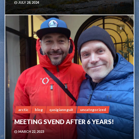
JULY 28, 2024
0
arctic
blog
qasigiannguit
uncategorized
MEETING SVEND AFTER 6 YEARS!
MARCH 22, 2023