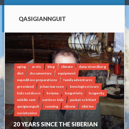
QASIGIANNGUIT
0
aging
arctic
blog
climate
dana strandberg
diet
documentary
equipment
expedition preparations
family adventures
greenland
johan ivarsson
kensington tours
kids outdoors
kolyma
longetivity
longevity
middle east
outdoor kids
packat och klart
qasigiannguit
running
siberia
sibirien
sovietunion
20 YEARS SINCE THE SIBERIAN