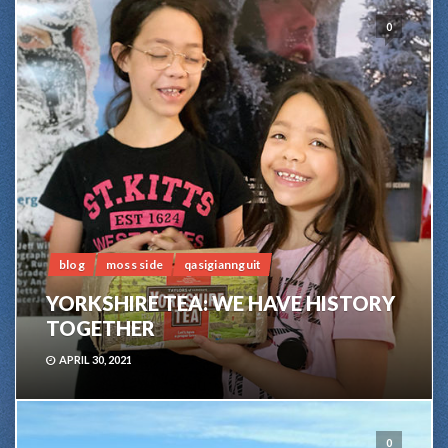
0
blog
moss side
qasigiannguit
YORKSHIRE TEA: WE HAVE HISTORY
TOGETHER
APRIL 30, 2021
0