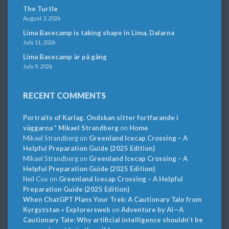
The Turtle
August 3, 2026
Lima Basecamp is taking shape in Lima, Dalarna
July 11, 2026
Lima Basecamp är på gång
July 9, 2026
RECENT COMMENTS
Portraits of Karlag. Ondskan sitter fortfarande i
väggarna * Mikael Strandberg
on
Home
Mikael Strandberg
on
Greenland Icecap Crossing – A
Helpful Preparation Guide (2025 Edition)
Mikael Strandberg
on
Greenland Icecap Crossing – A
Helpful Preparation Guide (2025 Edition)
Neil Cox
on
Greenland Icecap Crossing – A Helpful
Preparation Guide (2025 Edition)
When ChatGPT Plans Your Trek: A Cautionary Tale from
Kyrgyzstan » Explorersweb
on
Adventure by AI—A
Cautionary Tale: Why artificial intelligence shouldn’t be