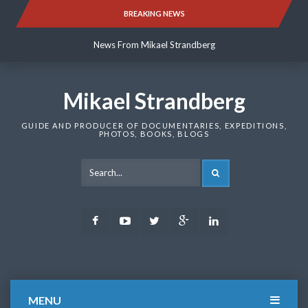
Skip
BREAKING NEWS
News From Mikael Strandberg
to
content
News From Mikael Strandberg
News From Mikael Strandberg
Mikael Strandberg
GUIDE AND PRODUCER OF DOCUMENTARIES, EXPEDITIONS,
PHOTOS, BOOKS, BLOGS
SEARCH
Facebook
Youtube
Twitter
Google
LinkedIn
Plus
MENU