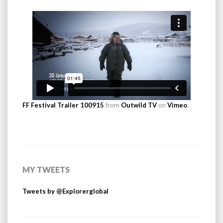
FF Festival Trailer 100915
from
Outwild TV
on
Vimeo
.
MY TWEETS
Tweets by @Explorerglobal