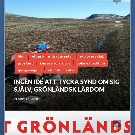
blog
ett grönländskt äventyr
explorers club
grönland
kensington tours
polar expedition
qasigiannguit
svt dokumentär
INGEN IDÉ ATT TYCKA SYND OM SIG
SJÄLV, GRÖNLÄNDSK LÄRDOM
MAY 16, 2020
4