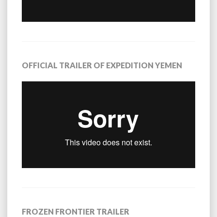
OFFICIAL TRAILER OF EXPEDITION YEMEN
FROZEN FRONTIER TRAILER