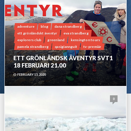
adventure
blog
dana strandberg
ett grönländskt äventyr
eva strandberg
explorers club
greenland
kensington tours
pamela strandberg
qasigiannguit
tv-premiär
ETT GRÖNLÄNDSK ÄVENTYR SVT1
18 FEBRUARI 21.00
FEBRUARY 15, 2020
0