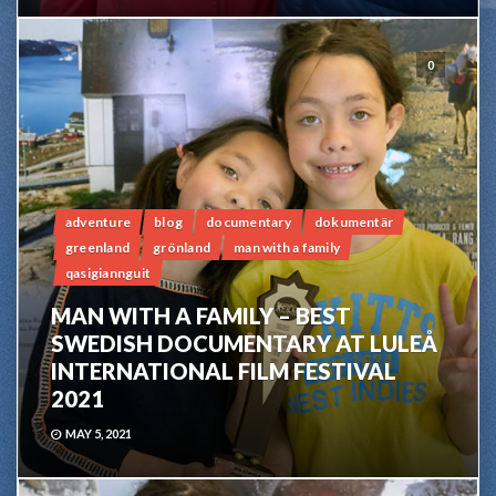
0
adventure
blog
documentary
dokumentär
greenland
grönland
man with a family
qasigiannguit
MAN WITH A FAMILY – BEST
SWEDISH DOCUMENTARY AT LULEÅ
INTERNATIONAL FILM FESTIVAL
2021
MAY 5, 2021