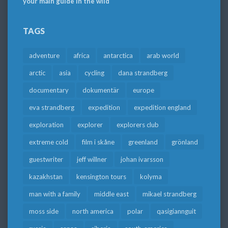
your main guide in the wild
TAGS
adventure
africa
antarctica
arab world
arctic
asia
cycling
dana strandberg
documentary
dokumentär
europe
eva strandberg
expedition
expedition england
exploration
explorer
explorers club
extreme cold
film i skåne
greenland
grönland
guestwriter
jeff willner
johan ivarsson
kazakhstan
kensington tours
kolyma
man with a family
middle east
mikael strandberg
moss side
north america
polar
qasigiannguit