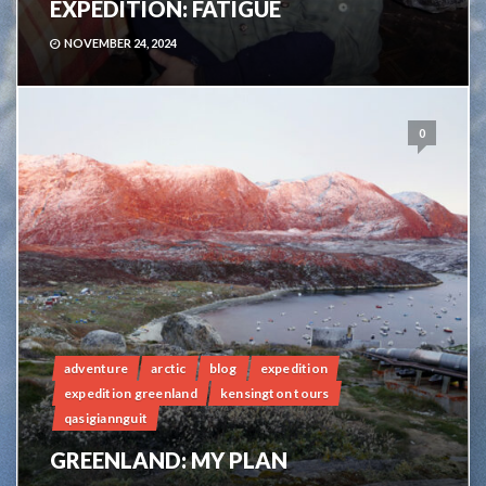
EXPEDITION: FATIGUE
NOVEMBER 24, 2024
0
adventure
arctic
blog
expedition
expedition greenland
kensington tours
qasigiannguit
GREENLAND: MY PLAN