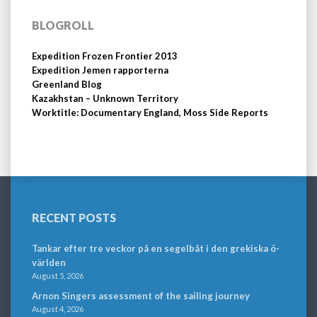
BLOGROLL
Expedition Frozen Frontier 2013
Expedition Jemen rapporterna
Greenland Blog
Kazakhstan – Unknown Territory
Worktitle: Documentary England, Moss Side Reports
RECENT POSTS
Tankar efter tre veckor på en segelbåt i den grekiska ö-
världen
August 5, 2026
Arnon Singers assessment of the sailing journey
August 4, 2026