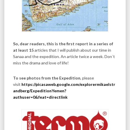
So, dear readers, this is the first report in a series of
at least 15
articles that I will publish about our time in
Sanaa and the expedition. An article twice a week. Don´t
miss the drama and love of life!
To see photos from the Expedition
, please
visit
https://picasaweb.google.com/explorermikaelstr
andberg/ExpeditionYemen?
authuser=0&feat=directlink