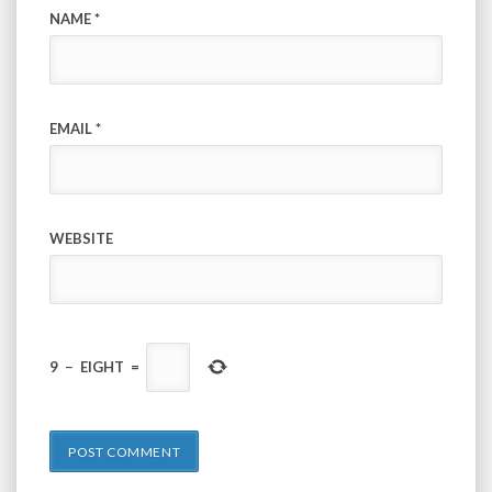
NAME
*
EMAIL
*
WEBSITE
9
−
EIGHT
=