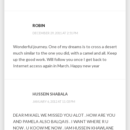
ROBIN
DECEMBER 29, 2011 AT 2:51 PM
Wonderful journey. One of my dreams is to cross a desert
much similar to the one you did, with a camel and all. Keep
up the good work. Will follow you once I get back to
Internet access again in March. Happy new year
HUSSEIN SHABALA
JANUARY 6, 2012 AT 11:03 PM
DEAR MIKAEL WE MISSED YOU ALOT . HOW ARE YOU
AND PAMELA ALSO BALQAIS . I WANT WHERE R U
NOW . U KOOW ME NOW . IAM HUSSEIN KHAWLANE