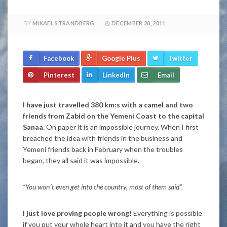
BY
MIKAEL STRANDBERG
DECEMBER 28, 2011
Facebook
Google Plus
Twitter
Pinterest
LinkedIn
Email
I have just travelled 380 km:s with a camel and two
friends from Zabid on the Yemeni Coast to the capital
Sanaa.
On paper it is an impossible journey. When I first
breached the idea with friends in the business and
Yemeni friends back in February when the troubles
began, they all said it was impossible.
“You won´t even get into the country, most of them said”.
I just love proving people wrong!
Everything is possible
if you put your whole heart into it and you have the right