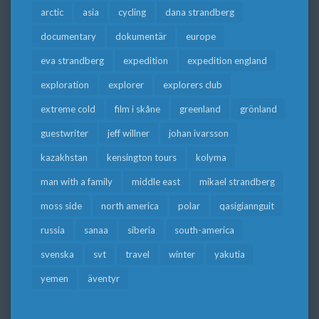
arctic
asia
cycling
dana strandberg
documentary
dokumentär
europe
eva strandberg
expedition
expedition england
exploration
explorer
explorers club
extreme cold
film i skåne
greenland
grönland
guestwriter
jeff willner
johan ivarsson
kazakhstan
kensington tours
kolyma
man with a family
middle east
mikael strandberg
moss side
north america
polar
qasigiannguit
russia
sanaa
siberia
south-america
svenska
svt
travel
winter
yakutia
yemen
äventyr