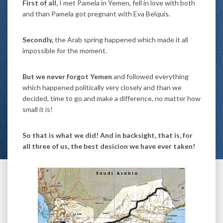
First of all,
I met Pamela in Yemen, fell in love with both
and than Pamela got pregnant with Eva Belquis.
Secondly,
the Arab spring happened which made it all
impossible for the moment.
But we never forgot Yemen
and followed everything
which happened politically very closely and than we
decided, time to go and make a difference, no matter how
small it is!
So that is what we did! And in backsight, that is, for
all three of us, the best desicion we have ever taken!