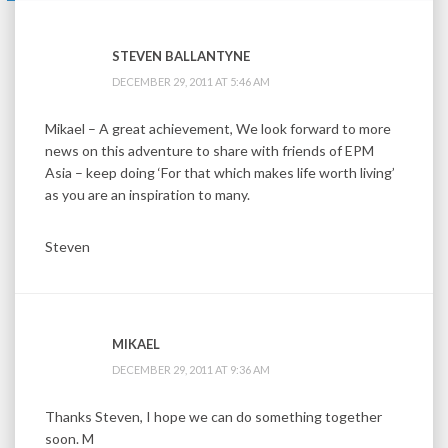
STEVEN BALLANTYNE
DECEMBER 29, 2011 AT 5:46 AM
Mikael – A great achievement, We look forward to more
news on this adventure to share with friends of EPM
Asia – keep doing ‘For that which makes life worth living’
as you are an inspiration to many.
Steven
MIKAEL
DECEMBER 29, 2011 AT 9:36 AM
Thanks Steven, I hope we can do something together
soon. M