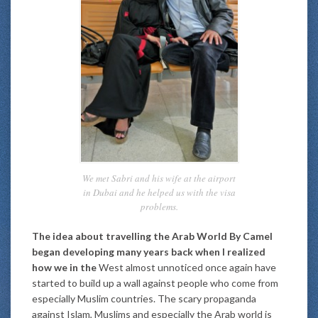
We met Sabri and his wife at the airport
in Dubai and he helped us with the visa
problems.
The idea about travelling the Arab World By Camel
began developing many years back when I realized
how we in the
West almost unnoticed once again have
started to build up a wall against people who come from
especially Muslim countries. The scary propaganda
against Islam, Muslims and especially the Arab world is