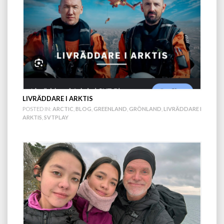
LIVRÄDDARE I ARKTIS
POSTED IN:
ARCTIC
,
BLOG
,
GREENLAND
,
GRÖNLAND
,
LIVRÄDDARE I
ARKTIS
,
SVTPLAY