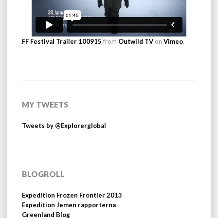
FF Festival Trailer 100915
from
Outwild TV
on
Vimeo
.
MY TWEETS
Tweets by @Explorerglobal
BLOGROLL
Expedition Frozen Frontier 2013
Expedition Jemen rapporterna
Greenland Blog