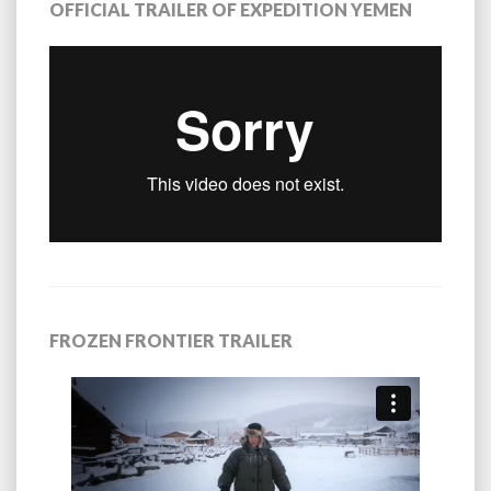
OFFICIAL TRAILER OF EXPEDITION YEMEN
FROZEN FRONTIER TRAILER