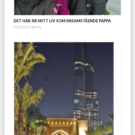
DET HÄR ÄR MITT LIV SOM ENSAMSTÅENDE PAPPA
POSTED IN:
BLOG