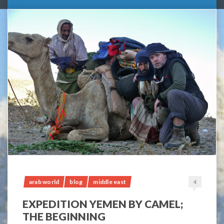
arab world
blog
middle east
4
EXPEDITION YEMEN BY CAMEL;
THE BEGINNING