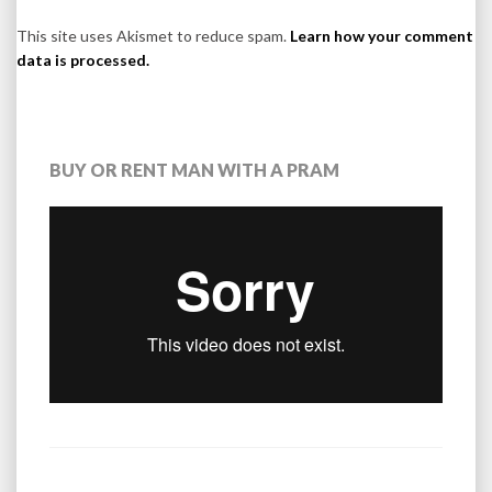
This site uses Akismet to reduce spam.
Learn how your comment
data is processed.
BUY OR RENT MAN WITH A PRAM