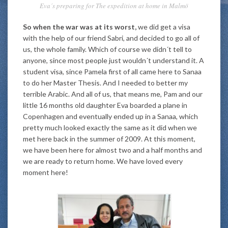
Eva´s preparing for The expedition at home in Malmö
So when the war was at its worst,
we did get a visa
with the help of our friend Sabri, and decided to go all of
us, the whole family. Which of course we didn´t tell to
anyone, since most people just wouldn´t understand it. A
student visa, since Pamela first of all came here to Sanaa
to do her Master Thesis. And I needed to better my
terrible Arabic. And all of us, that means me, Pam and our
little 16 months old daughter Eva boarded a plane in
Copenhagen and eventually ended up in a Sanaa, which
pretty much looked exactly the same as it did when we
met here back in the summer of 2009. At this moment,
we have been here for almost two and a half months and
we are ready to return home. We have loved every
moment here!