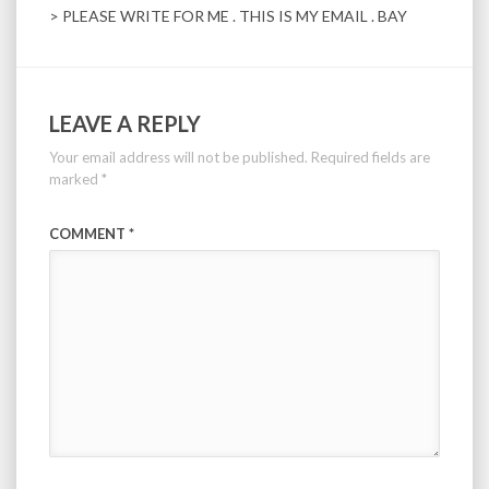
> PLEASE WRITE FOR ME . THIS IS MY EMAIL . BAY
LEAVE A REPLY
Your email address will not be published.
Required fields are
marked
*
COMMENT
*