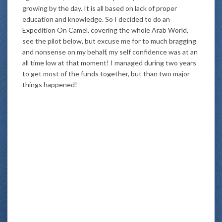
growing by the day. It is all based on lack of proper
education and knowledge. So I decided to do an
Expedition On Camel, covering the whole Arab World,
see the pilot below, but excuse me for to much bragging
and nonsense on my behalf, my self confidence was at an
all time low at that moment! I managed during two years
to get most of the funds together, but than two major
things happened!