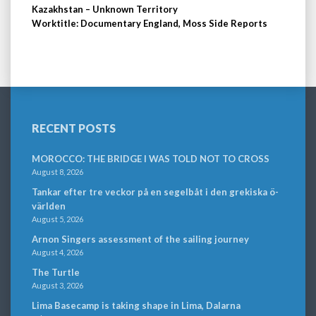
Kazakhstan – Unknown Territory
Worktitle: Documentary England, Moss Side Reports
RECENT POSTS
MOROCCO: THE BRIDGE I WAS TOLD NOT TO CROSS
August 8, 2026
Tankar efter tre veckor på en segelbåt i den grekiska ö-
världen
August 5, 2026
Arnon Singers assessment of the sailing journey
August 4, 2026
The Turtle
August 3, 2026
Lima Basecamp is taking shape in Lima, Dalarna