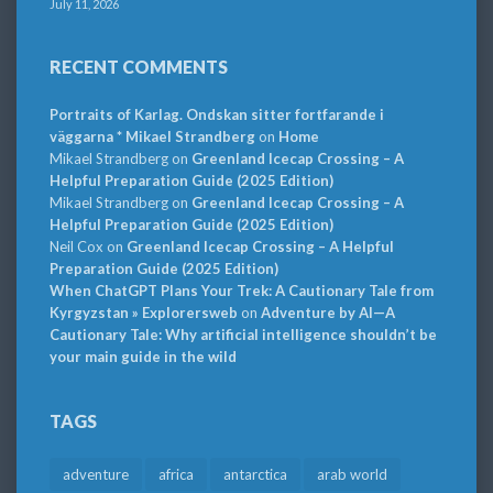
July 11, 2026
RECENT COMMENTS
Portraits of Karlag. Ondskan sitter fortfarande i
väggarna * Mikael Strandberg
on
Home
Mikael Strandberg
on
Greenland Icecap Crossing – A
Helpful Preparation Guide (2025 Edition)
Mikael Strandberg
on
Greenland Icecap Crossing – A
Helpful Preparation Guide (2025 Edition)
Neil Cox
on
Greenland Icecap Crossing – A Helpful
Preparation Guide (2025 Edition)
When ChatGPT Plans Your Trek: A Cautionary Tale from
Kyrgyzstan » Explorersweb
on
Adventure by AI—A
Cautionary Tale: Why artificial intelligence shouldn’t be
your main guide in the wild
TAGS
adventure
africa
antarctica
arab world