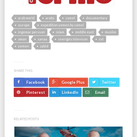
arab world
arabs
camel
documentary
europe
expedition yemen by camel
ingemar persson
islam
middle east
muslim
oman
sanaa
sveriges televison
svt
yemen
zabid
SHARE THIS:
Facebook
Google Plus
Twitter
Pinterest
LinkedIn
Email
RELATED POSTS