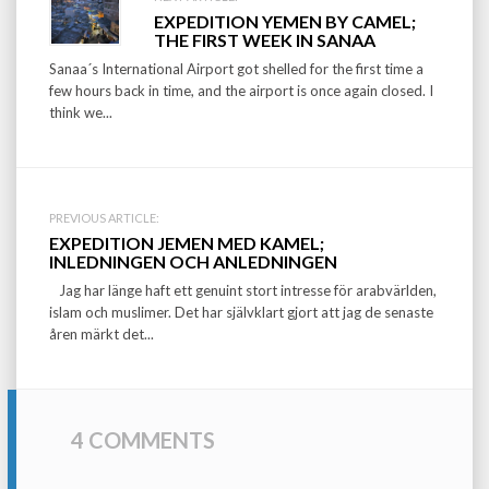
Post
EXPEDITION YEMEN BY CAMEL;
navigation
THE FIRST WEEK IN SANAA
Sanaa´s International Airport got shelled for the first time a
few hours back in time, and the airport is once again closed. I
think we...
PREVIOUS ARTICLE:
EXPEDITION JEMEN MED KAMEL;
INLEDNINGEN OCH ANLEDNINGEN
Jag har länge haft ett genuint stort intresse för arabvärlden,
islam och muslimer. Det har självklart gjort att jag de senaste
åren märkt det...
4 COMMENTS