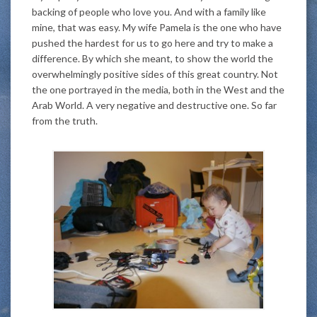
backing of people who love you. And with a family like
mine, that was easy. My wife Pamela is the one who have
pushed the hardest for us to go here and try to make a
difference. By which she meant, to show the world the
overwhelmingly positive sides of this great country. Not
the one portrayed in the media, both in the West and the
Arab World. A very negative and destructive one. So far
from the truth.