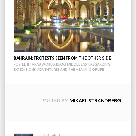
BAHRAIN; PROTESTS SEEN FROM THE OTHER SIDE
POSTED IN:
ARAB WORLD
,
BLOG
,
MIDDLE EAST
,
REGARDING
EXPEDITIONS, ADVENTURES AND THE MEANING OF LIFE
POSTED BY:
MIKAEL STRANDBERG
NEXT ARTICLE: