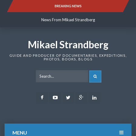
Skip
BREAKING NEWS
News From Mikael Strandberg
to
content
News From Mikael Strandberg
News From Mikael Strandberg
Mikael Strandberg
GUIDE AND PRODUCER OF DOCUMENTARIES, EXPEDITIONS,
PHOTOS, BOOKS, BLOGS
SEARCH
Facebook
Youtube
Twitter
Google
LinkedIn
Plus
MENU