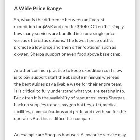
A Wide Price Range
So, what is the difference between an Everest
expedition for $65K and one for $40K? Often it is simply
how many services are bundled into one single price
versus offered as options. The lowest price outfits
promote a low price and then offer “options” such as
oxygen, Sherpa support or even food above base camp.
Another common practice to keep expedition costs low
is to pay support staff the absolute minimum whereas
the best guides pay a livable wage for their entire team.
It is critical to fully understand what you are getting into.
But often it is the availability of resources: extra Sherpas,
back up supplies (ropes, oxygen bottles, etc), medical
facilities, communications and profit and overhead for the
operator. But this is difficult to compare.
An example are Sherpas bonuses. A low price service may