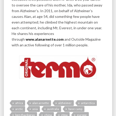
to oversee the care of his mother, Ida, who passed away
from Alzheimer’s. In 2011, on behalf of Alzheimer’s
causes Alan, at age 54, did something few people have
even attempted; he climbed the highest mountain on
each continent, including Mt. Everest, in under one year.
He shares his experiences
through
www.alanarnette.com
and Outside Magazine
with an active following of over 1 million people.
africa
alan arnette
alzheimer
antarctica
arctic
asia
australia
base camp
ben thackwray
china
ctma
europe