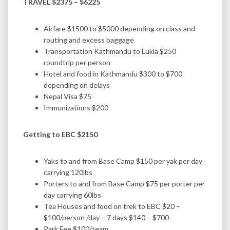
TRAVEL $2375 – $6225
Airfare $1500 to $5000 depending on class and
routing and excess baggage
Transportation Kathmandu to Lukla $250
roundtrip per person
Hotel and food in Kathmandu $300 to $700
depending on delays
Nepal Visa $75
Immunizations $200
Getting to EBC $2150
Yaks to and from Base Camp $150 per yak per day
carrying 120lbs
Porters to and from Base Camp $75 per porter per
day carrying 60lbs
Tea Houses and food on trek to EBC $20 –
$100/person /day – 7 days $140 – $700
Park Fee $100/team