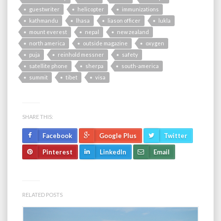
guestwriter
helicopter
immunizations
kathmandu
lhasa
liason officer
lukla
mount everest
nepal
new zealand
north america
outside magazine
oxygen
puja
reinhold messner
safety
satellite phone
sherpa
south-america
summit
tibet
visa
SHARE THIS:
Facebook
Google Plus
Twitter
Pinterest
LinkedIn
Email
RELATED POSTS