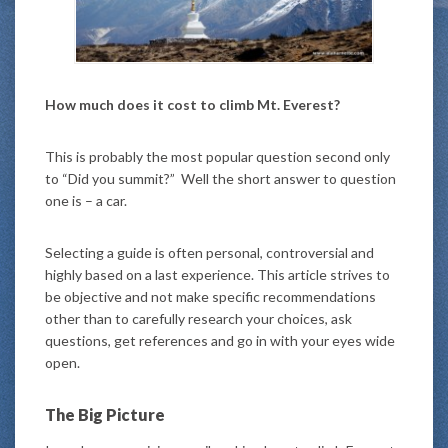
How much does it cost to climb Mt. Everest?
This is probably the most popular question second only
to “Did you summit?” Well the short answer to question
one is – a car.
Selecting a guide is often personal, controversial and
highly based on a last experience. This article strives to
be objective and not make specific recommendations
other than to carefully research your choices, ask
questions, get references and go in with your eyes wide
open.
The Big Picture