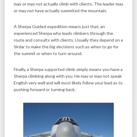
may or may not actually climb with clients. The leader may
or may not have actually summited the mountain.
A Sherpa Guided expedition means just that, an
experienced Sherpa who leads climbers through the
route and consults with clients. Usually they depend on a
Sirdar to make the big decisions such as when to go for
the summit or when to turn-around.
Finally, a Sherpa supported climb simply means you have a
Sherpa climbing along with you. He may or may not speak
English very well and will most likely follow your lead as to
pushing forward or turning back.