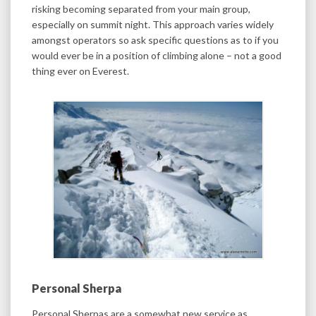
risking becoming separated from your main group,
especially on summit night. This approach varies widely
amongst operators so ask specific questions as to if you
would ever be in a position of climbing alone – not a good
thing ever on Everest.
Personal Sherpa
Personal Sherpas are a somewhat new service as