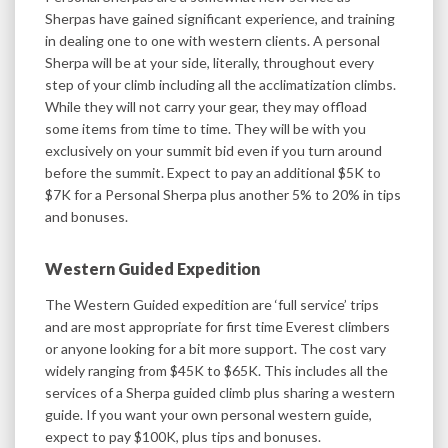
Sherpas have gained significant experience, and training
in dealing one to one with western clients. A personal
Sherpa will be at your side, literally, throughout every
step of your climb including all the acclimatization climbs.
While they will not carry your gear, they may offload
some items from time to time. They will be with you
exclusively on your summit bid even if you turn around
before the summit. Expect to pay an additional $5K to
$7K for a Personal Sherpa plus another 5% to 20% in tips
and bonuses.
Western Guided Expedition
The Western Guided expedition are ‘full service’ trips
and are most appropriate for first time Everest climbers
or anyone looking for a bit more support. The cost vary
widely ranging from $45K to $65K. This includes all the
services of a Sherpa guided climb plus sharing a western
guide. If you want your own personal western guide,
expect to pay $100K, plus tips and bonuses.