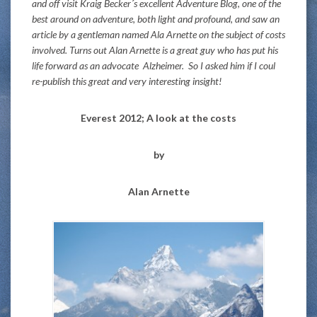
and off visit Kraig Becker´s excellent Adventure Blog, one of the
best around on adventure, both light and profound, and saw an
article by a gentleman named Ala Arnette on the subject of costs
involved. Turns out Alan Arnette is a great guy who has put his
life forward as an advocate Alzheimer. So I asked him if I coul
re-publish this great and very interesting insight!
Everest 2012; A look at the costs
by
Alan Arnette