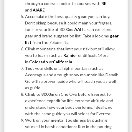
through a course: Look into courses with
REI
and
AIARE
Accumulate the best quality
gear
you can buy.
Don’t skimp because it could mean your fingers,
toes or your life at 8000m:
AAI
has an excellent
gear and brand suggestion list. Take a look my
gear
list
from the 7 Summits.
Climb mountains that limit your risk but still allow
you to
learn
such as
Rainier
or difficult 14ers
in
Colorado
or
California
Test
your skills on a high mountain such as
Aconcagua and a tough snow mountain like Denali:
Go with a proven guide who will teach you as well
as guide.
Climb to
8000m
on Cho Oyu before Everest to
experience expedition life, extreme altitude and
understand how your body performs: Ideally, go
with the same guide you will select for Everest
Work on your
mental toughness
by pushing
yourself in harsh conditions: Run in the pouring