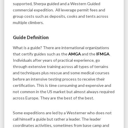
supported, Sherpa guided and a Western Guided
commercial expedition. All leverage permit fees and
group costs such as deposits, cooks and tents across
multiple climbers.
Guide Definition
What is a guide? There are international organizations
that certify guides such as the
AMGA
and the
IFMGA
.
Individuals after years of practical experience, go
through extensive training across all types of terrains
and techniques plus rescue and some medical courses
before an intensive testing process to receive their
certification. This is time consuming and expensive and
not common in the US market but almost always required
across Europe. They are the best of the best.
Some expeditions are led by a Westerner who does not
call himself a guide but rather a leader. The leader
coordinates activities, sometimes from base camp and