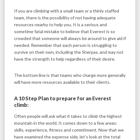
If you are climbing with a small team or a thinly staffed
team, there is the possibility of not having adequate
resources nearby to help you. It is a serious and
sometime fatal mistake to believe that Everest is so
crowded that someone will always be around to give aid if
needed. Remember that each person is struggling to
survive on their own, including the Sherpas, and may not
have the strength to help regardless of their desire.
The bottom line is that teams who charge more generally
will have more resources available to their clients.
A 10 Step Plan to prepare for an Everest
climb:
Often people will ask what it takes to climb the highest
mountain in the world. It comes down to a few areas:
skills, experience, fitness and commitment. Now that we
have examined the expense side, let’s look at the total