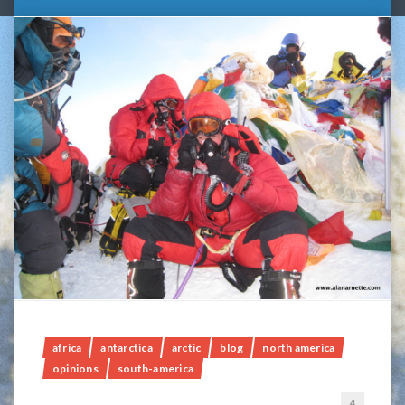
africa
antarctica
arctic
blog
north america
opinions
south-america
4