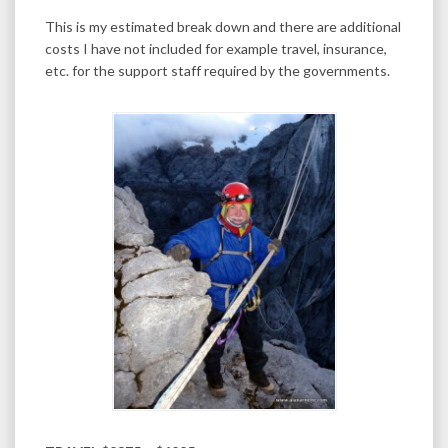
This is my estimated break down and there are additional
costs I have not included for example travel, insurance,
etc. for the support staff required by the governments.