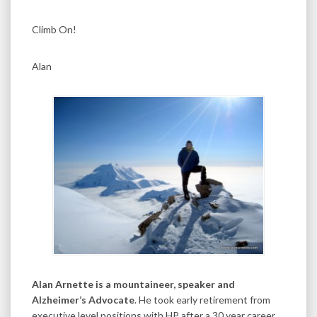
Climb On!
Alan
Alan Arnette is a mountaineer, speaker and
Alzheimer’s Advocate
. He took early retirement from
executive level positions with HP after a 30 year career