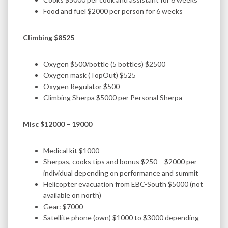
Food and fuel $2000 per person for 6 weeks
Climbing $8525
Oxygen $500/bottle (5 bottles) $2500
Oxygen mask (TopOut) $525
Oxygen Regulator $500
Climbing Sherpa $5000 per Personal Sherpa
Misc $12000 – 19000
Medical kit $1000
Sherpas, cooks tips and bonus $250 – $2000 per
individual depending on performance and summit
Helicopter evacuation from EBC-South $5000 (not
available on north)
Gear: $7000
Satellite phone (own) $1000 to $3000 depending