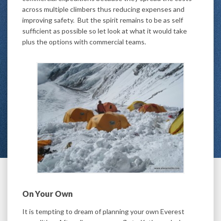
across multiple climbers thus reducing expenses and
improving safety. But the spirit remains to be as self
sufficient as possible so let look at what it would take
plus the options with commercial teams.
On Your Own
It is tempting to dream of planning your own Everest