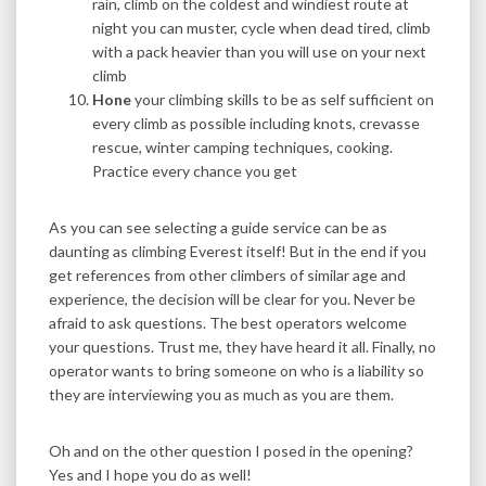
rain, climb on the coldest and windiest route at
night you can muster, cycle when dead tired, climb
with a pack heavier than you will use on your next
climb
Hone
your climbing skills to be as self sufficient on
every climb as possible including knots, crevasse
rescue, winter camping techniques, cooking.
Practice every chance you get
As you can see selecting a guide service can be as
daunting as climbing Everest itself! But in the end if you
get references from other climbers of similar age and
experience, the decision will be clear for you. Never be
afraid to ask questions. The best operators welcome
your questions. Trust me, they have heard it all. Finally, no
operator wants to bring someone on who is a liability so
they are interviewing you as much as you are them.
Oh and on the other question I posed in the opening?
Yes and I hope you do as well!