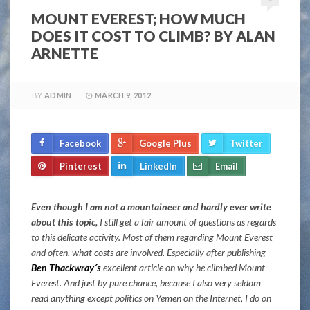
MOUNT EVEREST; HOW MUCH
DOES IT COST TO CLIMB? BY ALAN
ARNETTE
BY
ADMIN
MARCH 9, 2012
Facebook
Google Plus
Twitter
Pinterest
LinkedIn
Email
Even though I am not a mountaineer and hardly ever write
about this topic,
I still get a fair amount of questions as regards
to this delicate activity. Most of them regarding Mount Everest
and often, what costs are involved. Especially after publishing
Ben Thackwray´s
excellent article on why he climbed Mount
Everest. And just by pure chance, because I also very seldom
read anything except politics on Yemen on the Internet, I do on