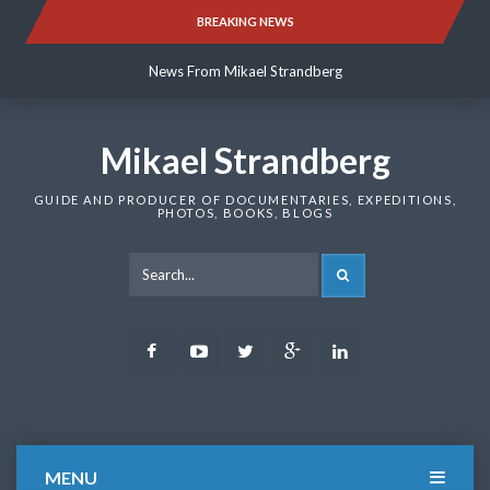
Skip
BREAKING NEWS
News From Mikael Strandberg
to
content
News From Mikael Strandberg
News From Mikael Strandberg
Mikael Strandberg
GUIDE AND PRODUCER OF DOCUMENTARIES, EXPEDITIONS,
PHOTOS, BOOKS, BLOGS
SEARCH
Facebook
Youtube
Twitter
Google
LinkedIn
Plus
MENU