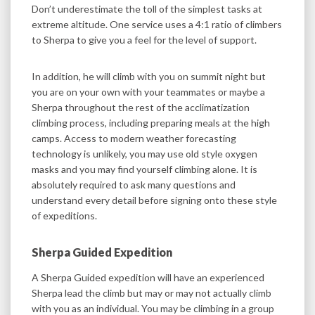
Don’t underestimate the toll of the simplest tasks at
extreme altitude. One service uses a 4:1 ratio of climbers
to Sherpa to give you a feel for the level of support.
In addition, he will climb with you on summit night but
you are on your own with your teammates or maybe a
Sherpa throughout the rest of the acclimatization
climbing process, including preparing meals at the high
camps. Access to modern weather forecasting
technology is unlikely, you may use old style oxygen
masks and you may find yourself climbing alone. It is
absolutely required to ask many questions and
understand every detail before signing onto these style
of expeditions.
Sherpa Guided Expedition
A Sherpa Guided expedition will have an experienced
Sherpa lead the climb but may or may not actually climb
with you as an individual. You may be climbing in a group