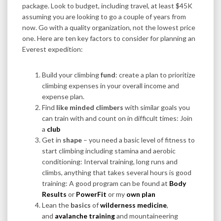
package. Look to budget, including travel, at least $45K
assuming you are looking to go a couple of years from
now. Go with a quality organization, not the lowest price
one. Here are ten key factors to consider for planning an
Everest expedition:
Build your climbing
fund
: create a plan to prioritize
climbing expenses in your overall income and
expense plan.
Find
like minded climbers
with similar goals you
can train with and count on in difficult times: Join
a
club
Get in
shape
– you need a basic level of fitness to
start climbing including stamina and aerobic
conditioning: Interval training, long runs and
climbs, anything that takes several hours is good
training: A good program can be found at
Body
Results
or
PowerFit
or my
own plan
Lean the
basics
of
wilderness medicine
,
and
avalanche training
and mountaineering