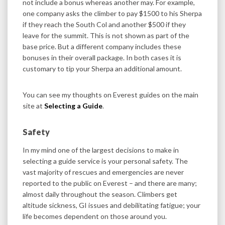
not include a bonus whereas another may. For example,
one company asks the climber to pay $1500 to his Sherpa
if they reach the South Col and another $500 if they
leave for the summit. This is not shown as part of the
base price. But a different company includes these
bonuses in their overall package. In both cases it is
customary to tip your Sherpa an additional amount.
You can see my thoughts on Everest guides on the main
site at
Selecting a Guide
.
Safety
In my mind one of the largest decisions to make in
selecting a guide service is your personal safety. The
vast majority of rescues and emergencies are never
reported to the public on Everest – and there are many;
almost daily throughout the season. Climbers get
altitude sickness, GI issues and debilitating fatigue; your
life becomes dependent on those around you.