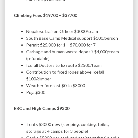
Climbing Fees $19700 – $37700
Nepalese Liaison Officer $3000/team
South Base Camp Medical support $100/person
Permit $25,000 for 1 – $70,000 for 7
Garbage and human waste deposit $4,000/team
(refundable)
Icefall Doctors to fix route $2500/team
Contribution to fixed ropes above Icefall
$100/climber
Weather forecast $0 to $3000
Puja $300
EBC and High Camps $9300
Tents $3000 new (sleeping, cooking, toilet,
storage at 4 camps for 3 people)
Cooks $5000 per cook and assistant for 6 weeks