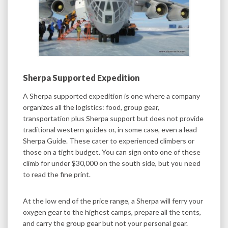
Sherpa Supported Expedition
A Sherpa supported expedition is one where a company
organizes all the logistics: food, group gear,
transportation plus Sherpa support but does not provide
traditional western guides or, in some case, even a lead
Sherpa Guide. These cater to experienced climbers or
those on a tight budget. You can sign onto one of these
climb for under $30,000 on the south side, but you need
to read the fine print.
At the low end of the price range, a Sherpa will ferry your
oxygen gear to the highest camps, prepare all the tents,
and carry the group gear but not your personal gear.