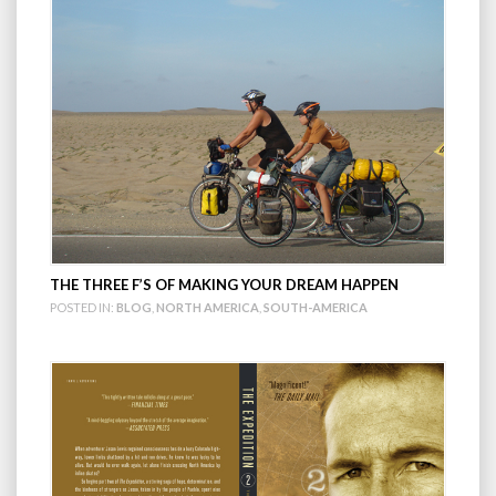
THE THREE F’S OF MAKING YOUR DREAM HAPPEN
POSTED IN:
BLOG
,
NORTH AMERICA
,
SOUTH-AMERICA