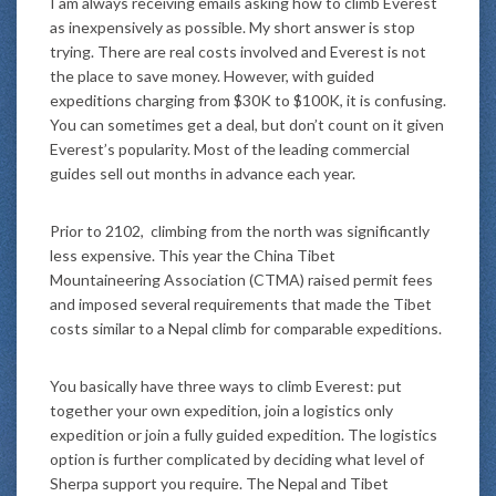
I am always receiving emails asking how to climb Everest
as inexpensively as possible. My short answer is stop
trying. There are real costs involved and Everest is not
the place to save money. However, with guided
expeditions charging from $30K to $100K, it is confusing.
You can sometimes get a deal, but don’t count on it given
Everest’s popularity. Most of the leading commercial
guides sell out months in advance each year.
Prior to 2102, climbing from the north was significantly
less expensive. This year the China Tibet
Mountaineering Association (CTMA) raised permit fees
and imposed several requirements that made the Tibet
costs similar to a Nepal climb for comparable expeditions.
You basically have three ways to climb Everest: put
together your own expedition, join a logistics only
expedition or join a fully guided expedition. The logistics
option is further complicated by deciding what level of
Sherpa support you require. The Nepal and Tibet