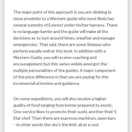
The major point of this approach is you are climbing in
close proximity to a Western guide who most likely has
several summits of Everest under his/her harness. There
is no language barrier and the guide will make all the
decisions as to turn around times, weather and manage
emergencies. That said, there are some Sherpas who
perform equally well at this level. In addition with a
Western Guide, you will receive coaching and
encouragement but this varies widely amongst the
multiple personalities of the guides. A major component
of the price difference is that you are paying for this
incremental attention and guidance.
On some expeditions, you will also receive a higher
quality of food ranging from better prepared to exotic.
One service likes to promote their sushi, another their 5
Star chef. Then there are espresso machines, open bars
– in other words the sky’s the limit, all at a cost