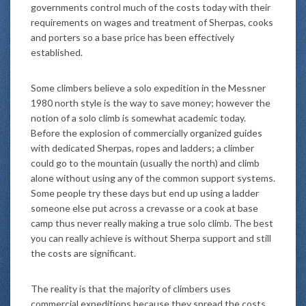
governments control much of the costs today with their
requirements on wages and treatment of Sherpas, cooks
and porters so a base price has been effectively
established.
Some climbers believe a solo expedition in the Messner
1980 north style is the way to save money; however the
notion of a solo climb is somewhat academic today.
Before the explosion of commercially organized guides
with dedicated Sherpas, ropes and ladders; a climber
could go to the mountain (usually the north) and climb
alone without using any of the common support systems.
Some people try these days but end up using a ladder
someone else put across a crevasse or a cook at base
camp thus never really making a true solo climb. The best
you can really achieve is without Sherpa support and still
the costs are significant.
The reality is that the majority of climbers uses
commercial expeditions because they spread the costs