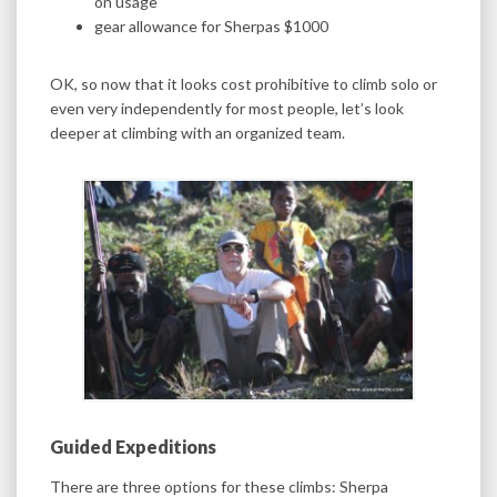
on usage
gear allowance for Sherpas $1000
OK, so now that it looks cost prohibitive to climb solo or
even very independently for most people, let’s look
deeper at climbing with an organized team.
Guided Expeditions
There are three options for these climbs: Sherpa