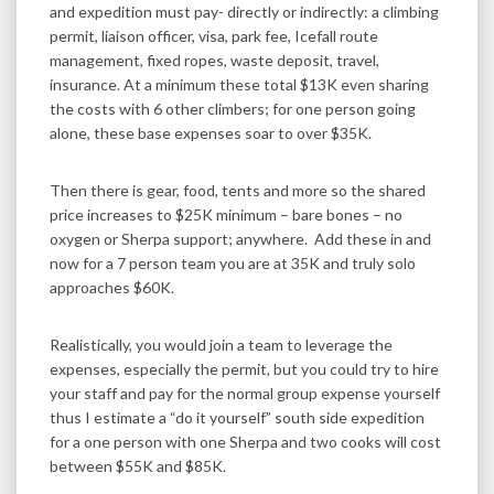
and expedition must pay- directly or indirectly: a climbing
permit, liaison officer, visa, park fee, Icefall route
management, fixed ropes, waste deposit, travel,
insurance. At a minimum these total $13K even sharing
the costs with 6 other climbers; for one person going
alone, these base expenses soar to over $35K.
Then there is gear, food, tents and more so the shared
price increases to $25K minimum – bare bones – no
oxygen or Sherpa support; anywhere. Add these in and
now for a 7 person team you are at 35K and truly solo
approaches $60K.
Realistically, you would join a team to leverage the
expenses, especially the permit, but you could try to hire
your staff and pay for the normal group expense yourself
thus I estimate a “do it yourself” south side expedition
for a one person with one Sherpa and two cooks will cost
between $55K and $85K.