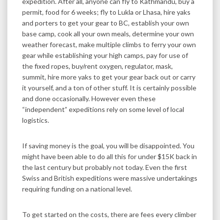
expedition. After all, anyone can fly to Kathmandu, buy a
permit, food for 6 weeks; fly to Lukla or Lhasa, hire yaks
and porters to get your gear to BC, establish your own
base camp, cook all your own meals, determine your own
weather forecast, make multiple climbs to ferry your own
gear while establishing your high camps, pay for use of
the fixed ropes, buy/rent oxygen, regulator, mask,
summit, hire more yaks to get your gear back out or carry
it yourself, and a ton of other stuff. It is certainly possible
and done occasionally. However even these
“independent” expeditions rely on some level of local
logistics.
If saving money is the goal, you will be disappointed. You
might have been able to do all this for under $15K back in
the last century but probably not today. Even the first
Swiss and British expeditions were massive undertakings
requiring funding on a national level.
To get started on the costs, there are fees every climber