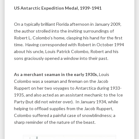
US Antarctic Expedition Medal, 1939-1941
On a typically brilliant Florida afternoon in January 2009,
the author strolled into the inviting surroundings of
Robert L. Colombo’s home, clasping his hand for the first
time. Having corresponded with Robert in October 1994
about his uncle, Louis Patrick Colombo, Robert and his
sons graciously opened a window into their past.
As a merchant seaman in the early 1930s,
Louis
Colombo was a seaman and fireman on the Jacob
Ruppert on her two voyages to Antarctica during 1933-
1935, and also acted as an assistant mechanic to the Ice
Party (but did not winter over). In January 1934, while
helping to offload supplies from the Jacob Ruppert,
Colombo suffered a painful case of snowblindness; a
sharp reminder of the nature of the beast.