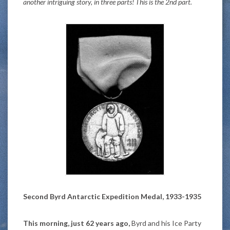
another intriguing story, in three parts! This is the 2nd part.
Second Byrd Antarctic Expedition Medal, 1933-1935
This morning, just 62 years ago,
Byrd and his Ice Party