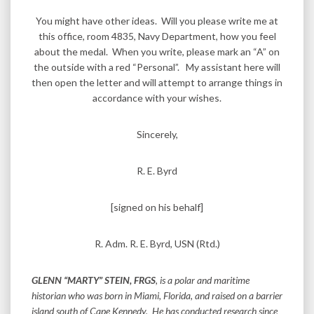
You might have other ideas. Will you please write me at
this office, room 4835, Navy Department, how you feel
about the medal. When you write, please mark an “A” on
the outside with a red “Personal”. My assistant here will
then open the letter and will attempt to arrange things in
accordance with your wishes.
Sincerely,
R. E. Byrd
[signed on his behalf]
R. Adm. R. E. Byrd, USN (Rtd.)
GLENN “MARTY” STEIN, FRGS
, is a polar and maritime
historian who was born in Miami, Florida, and raised on a barrier
island south of Cape Kennedy. He has conducted research since