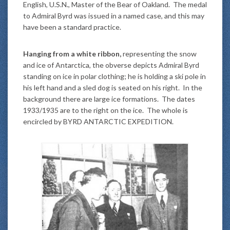
English, U.S.N., Master of the Bear of Oakland. The medal
to Admiral Byrd was issued in a named case, and this may
have been a standard practice.
Hanging from a white ribbon,
representing the snow
and ice of Antarctica, the obverse depicts Admiral Byrd
standing on ice in polar clothing; he is holding a ski pole in
his left hand and a sled dog is seated on his right. In the
background there are large ice formations. The dates
1933/1935 are to the right on the ice. The whole is
encircled by BYRD ANTARCTIC EXPEDITION.