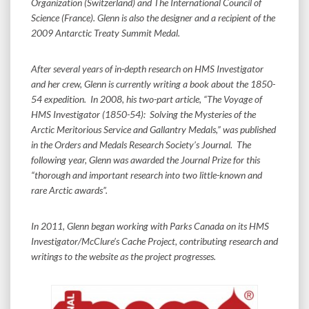
Organization (Switzerland) and The International Council of
Science (France). Glenn is also the designer and a recipient of the
2009 Antarctic Treaty Summit Medal.
After several years of in-depth research on HMS Investigator
and her crew, Glenn is currently writing a book about the 1850-
54 expedition. In 2008, his two-part article, “The Voyage of
HMS Investigator (1850-54): Solving the Mysteries of the
Arctic Meritorious Service and Gallantry Medals,” was published
in the Orders and Medals Research Society’s Journal. The
following year, Glenn was awarded the Journal Prize for this
“thorough and important research into two little-known and
rare Arctic awards”.
In 2011, Glenn began working with Parks Canada on its HMS
Investigator/McClure’s Cache Project, contributing research and
writings to the website as the project progresses.