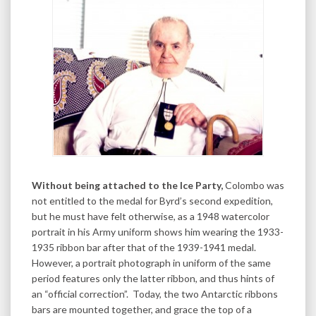
Without being attached to the Ice Party,
Colombo was
not entitled to the medal for Byrd’s second expedition,
but he must have felt otherwise, as a 1948 watercolor
portrait in his Army uniform shows him wearing the 1933-
1935 ribbon bar after that of the 1939-1941 medal.
However, a portrait photograph in uniform of the same
period features only the latter ribbon, and thus hints of
an “official correction”. Today, the two Antarctic ribbons
bars are mounted together, and grace the top of a