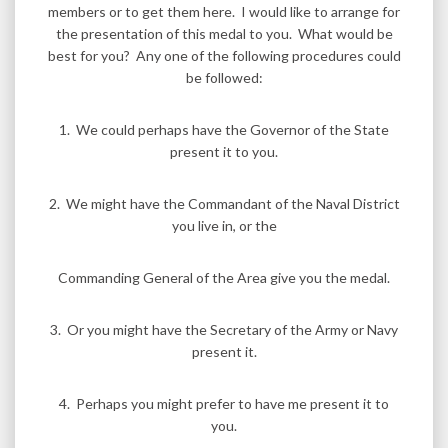
members or to get them here. I would like to arrange for
the presentation of this medal to you. What would be
best for you? Any one of the following procedures could
be followed:
1. We could perhaps have the Governor of the State
present it to you.
2. We might have the Commandant of the Naval District
you live in, or the
Commanding General of the Area give you the medal.
3. Or you might have the Secretary of the Army or Navy
present it.
4. Perhaps you might prefer to have me present it to
you.