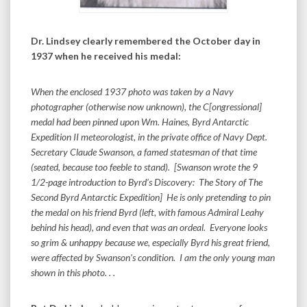
Dr. Lindsey clearly remembered the October day in
1937 when he received his medal:
When the enclosed 1937 photo was taken by a Navy
photographer (otherwise now unknown), the C[ongressional]
medal had been pinned upon Wm. Haines, Byrd Antarctic
Expedition II meteorologist, in the private office of Navy Dept.
Secretary Claude Swanson, a famed statesman of that time
(seated, because too feeble to stand). [Swanson wrote the 9
1/2-page introduction to Byrd’s Discovery: The Story of The
Second Byrd Antarctic Expedition] He is only pretending to pin
the medal on his friend Byrd (left, with famous Admiral Leahy
behind his head), and even that was an ordeal. Everyone looks
so grim & unhappy because we, especially Byrd his great friend,
were affected by Swanson’s condition. I am the only young man
shown in this photo. . .