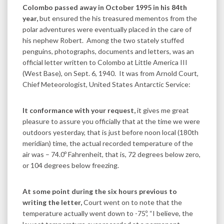
Colombo passed away in October 1995 in his 84th
year,
but ensured the his treasured mementos from the
polar adventures were eventually placed in the care of
his nephew Robert. Among the two stately stuffed
penguins, photographs, documents and letters, was an
official letter written to Colombo at Little America III
(West Base), on Sept. 6, 1940. It was from Arnold Court,
Chief Meteorologist, United States Antarctic Service:
It conformance with your request,
it gives me great
pleasure to assure you officially that at the time we were
outdoors yesterday, that is just before noon local (180th
meridian) time, the actual recorded temperature of the
air was – 74.0º Fahrenheit, that is, 72 degrees below zero,
or 104 degrees below freezing.
At some point during the six hours previous to
writing the letter,
Court went on to note that the
temperature actually went down to -75º, “I believe, the