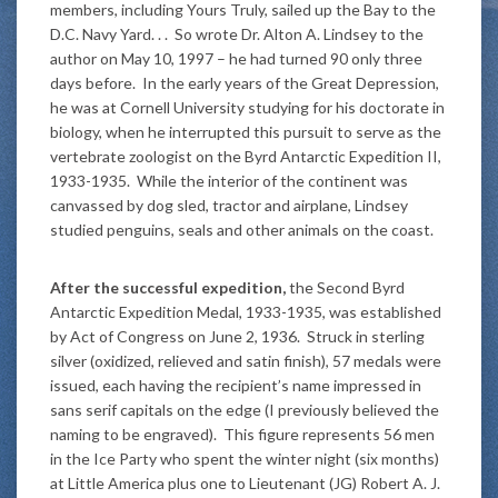
members, including Yours Truly, sailed up the Bay to the
D.C. Navy Yard. . . So wrote Dr. Alton A. Lindsey to the
author on May 10, 1997 – he had turned 90 only three
days before. In the early years of the Great Depression,
he was at Cornell University studying for his doctorate in
biology, when he interrupted this pursuit to serve as the
vertebrate zoologist on the Byrd Antarctic Expedition II,
1933-1935. While the interior of the continent was
canvassed by dog sled, tractor and airplane, Lindsey
studied penguins, seals and other animals on the coast.
After the successful expedition,
the Second Byrd
Antarctic Expedition Medal, 1933-1935, was established
by Act of Congress on June 2, 1936. Struck in sterling
silver (oxidized, relieved and satin finish), 57 medals were
issued, each having the recipient’s name impressed in
sans serif capitals on the edge (I previously believed the
naming to be engraved). This figure represents 56 men
in the Ice Party who spent the winter night (six months)
at Little America plus one to Lieutenant (JG) Robert A. J.