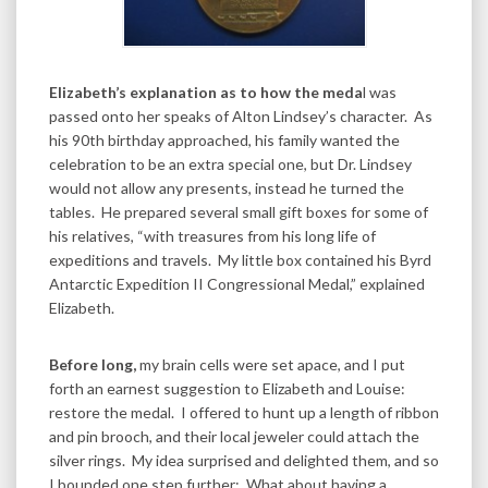
Elizabeth’s explanation as to how the meda
l was
passed onto her speaks of Alton Lindsey’s character. As
his 90th birthday approached, his family wanted the
celebration to be an extra special one, but Dr. Lindsey
would not allow any presents, instead he turned the
tables. He prepared several small gift boxes for some of
his relatives, “with treasures from his long life of
expeditions and travels. My little box contained his Byrd
Antarctic Expedition II Congressional Medal,” explained
Elizabeth.
Before long,
my brain cells were set apace, and I put
forth an earnest suggestion to Elizabeth and Louise:
restore the medal. I offered to hunt up a length of ribbon
and pin brooch, and their local jeweler could attach the
silver rings. My idea surprised and delighted them, and so
I bounded one step further: What about having a