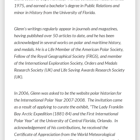
1975, and earned a bachelor’s degree in Public Relations and
minor in History from the University of Florida.
Glenn’s writings regularly appear in journals and magazines,
having published over 50 articles to date, and he has been
acknowledged in several works on polar and maritime history,
and medals. He is a Life Member of the American Polar Society,
Fellow of the Royal Geographical Society (FRGS), and member
of the International Exploration Society, Orders and Medals
Research Society (UK) and Life Saving Awards Research Society
(UK).
In 2006, Glenn was asked to be the website polar historian for
the International Polar Year 2007-2008. The invitation came
as a result of applying to curate the exhibit, “The Lady Franklin
Bay Arctic Expedition (1881-84) and the First International
Polar Year” at the University of Central Florida, Orlando. In
acknowledgement of his contributions, he received the
Certificate of Appreciation from the World Meteorological