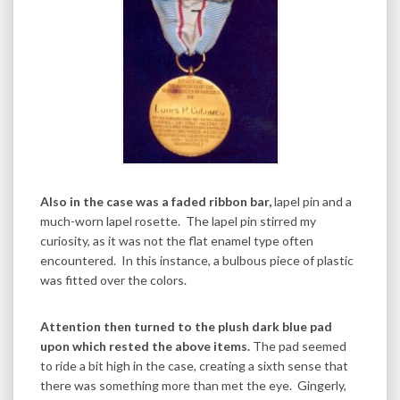
Also in the case was a faded ribbon bar,
lapel pin and a
much-worn lapel rosette. The lapel pin stirred my
curiosity, as it was not the flat enamel type often
encountered. In this instance, a bulbous piece of plastic
was fitted over the colors.
Attention then turned to the plush dark blue pad
upon which rested the above items.
The pad seemed
to ride a bit high in the case, creating a sixth sense that
there was something more than met the eye. Gingerly,