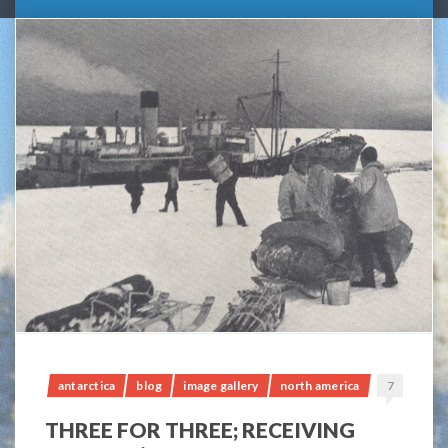
antarctica
blog
image gallery
north america
7
THREE FOR THREE; RECEIVING