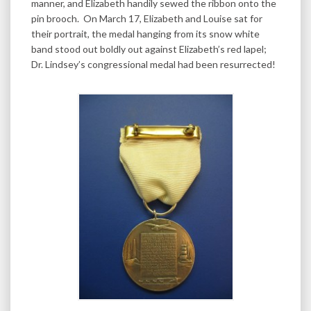
manner, and Elizabeth handily sewed the ribbon onto the
pin brooch. On March 17, Elizabeth and Louise sat for
their portrait, the medal hanging from its snow white
band stood out boldly out against Elizabeth’s red lapel;
Dr. Lindsey’s congressional medal had been resurrected!