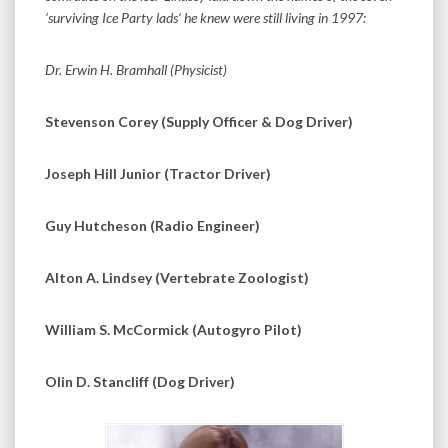
‘surviving Ice Party lads’ he knew were still living in 1997:
Dr. Erwin H. Bramhall (Physicist)
Stevenson Corey (Supply Officer & Dog Driver)
Joseph Hill Junior (Tractor Driver)
Guy Hutcheson (Radio Engineer)
Alton A. Lindsey (Vertebrate Zoologist)
William S. McCormick (Autogyro Pilot)
Olin D. Stancliff (Dog Driver)