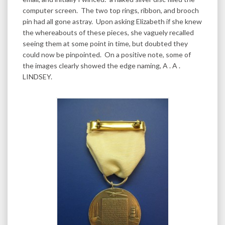
computer screen. The two top rings, ribbon, and brooch
pin had all gone astray. Upon asking Elizabeth if she knew
the whereabouts of these pieces, she vaguely recalled
seeing them at some point in time, but doubted they
could now be pinpointed. On a positive note, some of
the images clearly showed the edge naming, A . A .
LINDSEY.