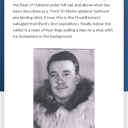
the Bear of Oakland under full sail, and above what has
been described as a “Ford Tri-Motor airplane” (without
any landing skis); if true, this is the Floyd Bennett,
salvaged from Byrd’s first expedition. Finally, below the
tablet is a team of four dogs pulling a man on a sled, with
ice formations in the background.