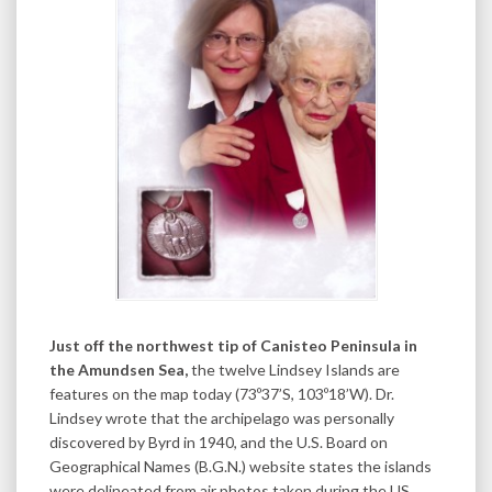
Just off the northwest tip of Canisteo Peninsula in
the Amundsen Sea,
the twelve Lindsey Islands are
features on the map today (73º37’S, 103º18’W). Dr.
Lindsey wrote that the archipelago was personally
discovered by Byrd in 1940, and the U.S. Board on
Geographical Names (B.G.N.) website states the islands
were delineated from air photos taken during the US