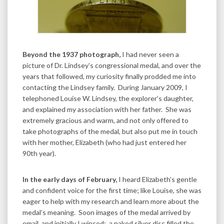
Beyond the 1937 photograph,
I had never seen a
picture of Dr. Lindsey’s congressional medal, and over the
years that followed, my curiosity finally prodded me into
contacting the Lindsey family. During January 2009, I
telephoned Louise W. Lindsey, the explorer’s daughter,
and explained my association with her father. She was
extremely gracious and warm, and not only offered to
take photographs of the medal, but also put me in touch
with her mother, Elizabeth (who had just entered her
90th year).
In the early days of February,
I heard Elizabeth’s gentle
and confident voice for the first time; like Louise, she was
eager to help with my research and learn more about the
medal’s meaning. Soon images of the medal arrived by
email, and initially I winced: a naked silver disc filled the