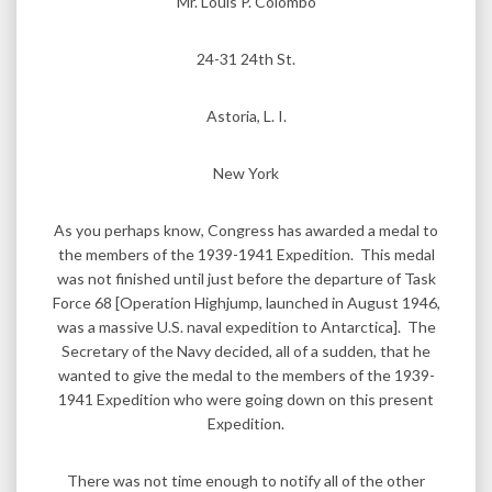
Mr. Louis P. Colombo
24-31 24th St.
Astoria, L. I.
New York
As you perhaps know, Congress has awarded a medal to
the members of the 1939-1941 Expedition. This medal
was not finished until just before the departure of Task
Force 68 [Operation Highjump, launched in August 1946,
was a massive U.S. naval expedition to Antarctica]. The
Secretary of the Navy decided, all of a sudden, that he
wanted to give the medal to the members of the 1939-
1941 Expedition who were going down on this present
Expedition.
There was not time enough to notify all of the other