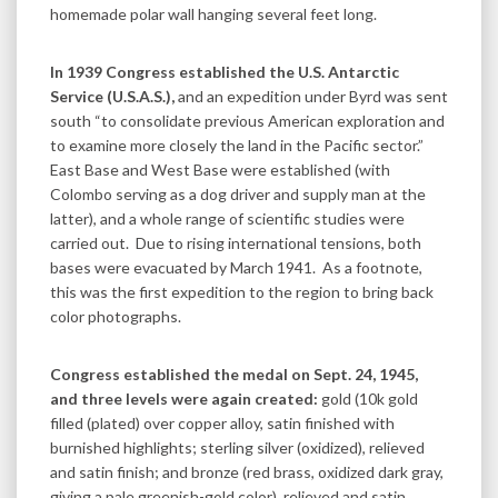
homemade polar wall hanging several feet long.
In 1939 Congress established the U.S. Antarctic
Service (U.S.A.S.),
and an expedition under Byrd was sent
south “to consolidate previous American exploration and
to examine more closely the land in the Pacific sector.”
East Base and West Base were established (with
Colombo serving as a dog driver and supply man at the
latter), and a whole range of scientific studies were
carried out. Due to rising international tensions, both
bases were evacuated by March 1941. As a footnote,
this was the first expedition to the region to bring back
color photographs.
Congress established the medal on Sept. 24, 1945,
and three levels were again created:
gold (10k gold
filled (plated) over copper alloy, satin finished with
burnished highlights; sterling silver (oxidized), relieved
and satin finish; and bronze (red brass, oxidized dark gray,
giving a pale greenish-gold color), relieved and satin