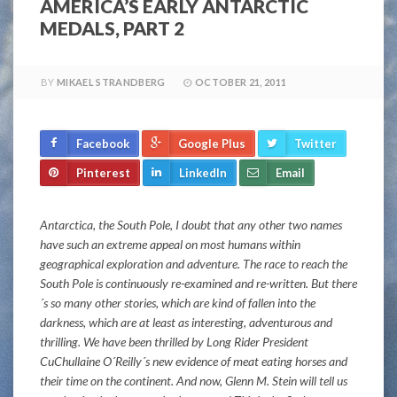
AMERICA’S EARLY ANTARCTIC
MEDALS, PART 2
BY
MIKAEL STRANDBERG
OCTOBER 21, 2011
Facebook
Google Plus
Twitter
Pinterest
LinkedIn
Email
Antarctica, the South Pole, I doubt that any other two names
have such an extreme appeal on most humans within
geographical exploration and adventure. The race to reach the
South Pole is continuously re-examined and re-written. But there
´s so many other stories, which are kind of fallen into the
darkness, which are at least as interesting, adventurous and
thrilling. We have been thrilled by Long Rider President
CuChullaine O´Reilly´s new evidence of meat eating horses and
their time on the continent. And now, Glenn M. Stein will tell us