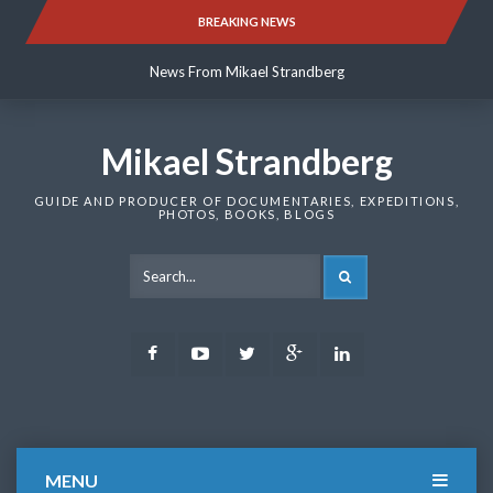
Skip
BREAKING NEWS
News From Mikael Strandberg
to
content
News From Mikael Strandberg
News From Mikael Strandberg
Mikael Strandberg
GUIDE AND PRODUCER OF DOCUMENTARIES, EXPEDITIONS,
PHOTOS, BOOKS, BLOGS
SEARCH
Facebook
Youtube
Twitter
Google
LinkedIn
Plus
MENU