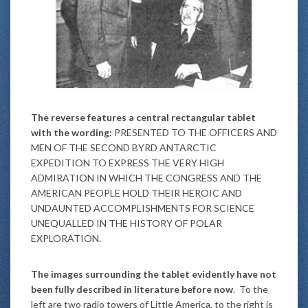
The reverse features a central rectangular tablet
with the wording:
PRESENTED TO THE OFFICERS AND
MEN OF THE SECOND BYRD ANTARCTIC
EXPEDITION TO EXPRESS THE VERY HIGH
ADMIRATION IN WHICH THE CONGRESS AND THE
AMERICAN PEOPLE HOLD THEIR HEROIC AND
UNDAUNTED ACCOMPLISHMENTS FOR SCIENCE
UNEQUALLED IN THE HISTORY OF POLAR
EXPLORATION.
The images surrounding the tablet evidently have not
been fully described in literature before now
. To the
left are two radio towers of Little America, to the right is