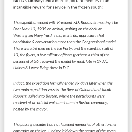
But Dr. Lindsey
held a more important memory of an
intangible reward for service in the frozen south:
The expedition ended with President F.D. Roosevelt meeting The
Bear May 10, 1935 on arrival, waiting on the dock at
Washington Navy Yard. I did, & still do, appreciate that
handshake & conversation more than the Congressional medal.
There were 56 men on the Ice Party, and the scientific staff of
10, the flyers, a few military officers (perhaps a third of the
personnel of 56, received the medal by mail, late in 1937).
Haines & I were living there in D.C.
In fact, the expedition formally ended six days later when the
two main expedition vessels, the Bear of Oakland and Jacob
Ruppert, sailed into Boston, where the participants were
received at an official welcome home to Boston ceremony,
hosted by the mayor.
The passing decades had not lessened memories of other former
comrades on the ice. Lindsey laid down the names of the seven