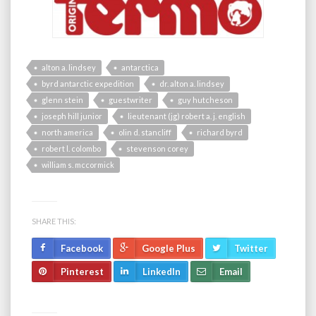
alton a. lindsey
antarctica
byrd antarctic expedition
dr. alton a. lindsey
glenn stein
guestwriter
guy hutcheson
joseph hill junior
lieutenant (jg) robert a. j. english
north america
olin d. stancliff
richard byrd
robert l. colombo
stevenson corey
william s. mccormick
SHARE THIS:
Facebook
Google Plus
Twitter
Pinterest
LinkedIn
Email