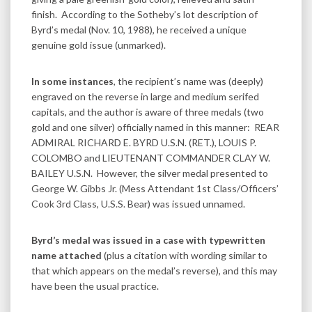
finish. According to the Sotheby’s lot description of
Byrd’s medal (Nov. 10, 1988), he received a unique
genuine gold issue (unmarked).
In some instances
, the recipient’s name was (deeply)
engraved on the reverse in large and medium serifed
capitals, and the author is aware of three medals (two
gold and one silver) officially named in this manner: REAR
ADMIRAL RICHARD E. BYRD U.S.N. (RET.), LOUIS P.
COLOMBO and LIEUTENANT COMMANDER CLAY W.
BAILEY U.S.N. However, the silver medal presented to
George W. Gibbs Jr. (Mess Attendant 1st Class/Officers’
Cook 3rd Class, U.S.S. Bear) was issued unnamed.
Byrd’s medal was issued in a case with typewritten
name attached
(plus a citation with wording similar to
that which appears on the medal’s reverse), and this may
have been the usual practice.