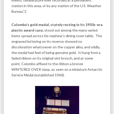
lowest temperature ever recorded at a permanent
station in this area, or by any station of the U.S. Weather
Bureau.”2
Colombo’s gold medal, stately resting in its 1950s-era
plastic award case,
stood out among the many varied
items spread across his nephew’s dining room table. The
engraved lettering on its reverse showed no
discoloration whatsoever on the copper alloy, and oddly,
the medal had feel of being genuine gold. It hung from a
faded ribbon on its original slot brooch, and at some
point, Colombo affixed to the ribbon a bronze
WINTERED OVER clasp, as seen on a miniature Antarctic
Service Medal (established 1960).