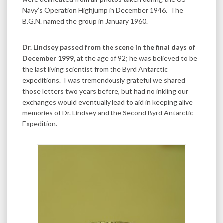
Navy’s Operation Highjump in December 1946. The
B.G.N. named the group in January 1960.
Dr. Lindsey passed from the scene in the final days of
December 1999,
at the age of 92; he was believed to be
the last living scientist from the Byrd Antarctic
expeditions. I was tremendously grateful we shared
those letters two years before, but had no inkling our
exchanges would eventually lead to aid in keeping alive
memories of Dr. Lindsey and the Second Byrd Antarctic
Expedition.