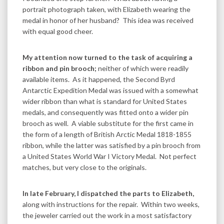
portrait photograph taken, with Elizabeth wearing the
medal in honor of her husband? This idea was received
with equal good cheer.
My attention now turned to the task of acquiring a
ribbon and pin brooch;
neither of which were readily
available items. As it happened, the Second Byrd
Antarctic Expedition Medal was issued with a somewhat
wider ribbon than what is standard for United States
medals, and consequently was fitted onto a wider pin
brooch as well. A viable substitute for the first came in
the form of a length of British Arctic Medal 1818-1855
ribbon, while the latter was satisfied by a pin brooch from
a United States World War I Victory Medal. Not perfect
matches, but very close to the originals.
In late February, I dispatched the parts to Elizabeth,
along with instructions for the repair. Within two weeks,
the jeweler carried out the work in a most satisfactory