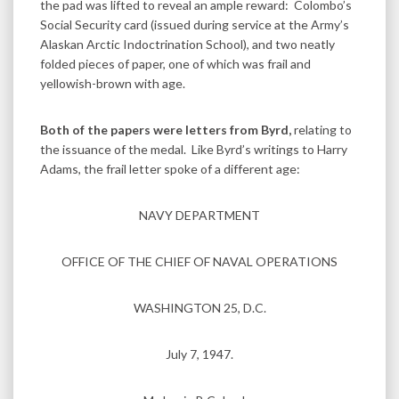
the pad was lifted to reveal an ample reward: Colombo’s
Social Security card (issued during service at the Army’s
Alaskan Arctic Indoctrination School), and two neatly
folded pieces of paper, one of which was frail and
yellowish-brown with age.
Both of the papers were letters from Byrd,
relating to
the issuance of the medal. Like Byrd’s writings to Harry
Adams, the frail letter spoke of a different age:
NAVY DEPARTMENT
OFFICE OF THE CHIEF OF NAVAL OPERATIONS
WASHINGTON 25, D.C.
July 7, 1947.