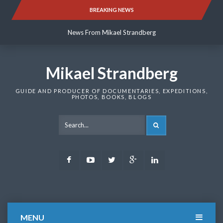
Skip
BREAKING NEWS
News From Mikael Strandberg
to
content
News From Mikael Strandberg
News From Mikael Strandberg
Mikael Strandberg
GUIDE AND PRODUCER OF DOCUMENTARIES, EXPEDITIONS,
PHOTOS, BOOKS, BLOGS
SEARCH
Facebook
Youtube
Twitter
Google
LinkedIn
Plus
MENU