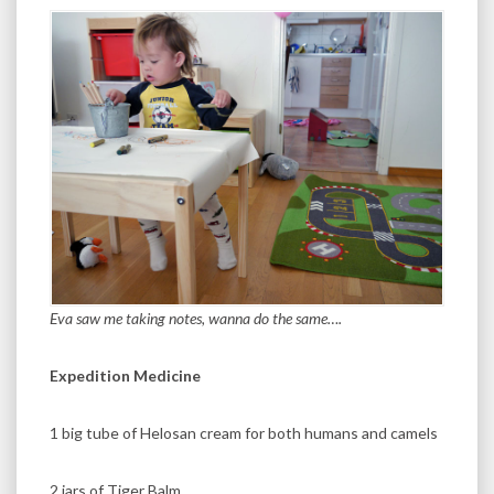
Eva saw me taking notes, wanna do the same….
Expedition Medicine
1 big tube of Helosan cream for both humans and camels
2 jars of Tiger Balm