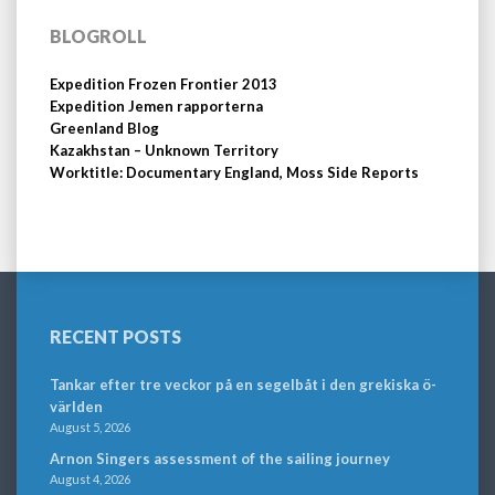
BLOGROLL
Expedition Frozen Frontier 2013
Expedition Jemen rapporterna
Greenland Blog
Kazakhstan – Unknown Territory
Worktitle: Documentary England, Moss Side Reports
RECENT POSTS
Tankar efter tre veckor på en segelbåt i den grekiska ö-
världen
August 5, 2026
Arnon Singers assessment of the sailing journey
August 4, 2026