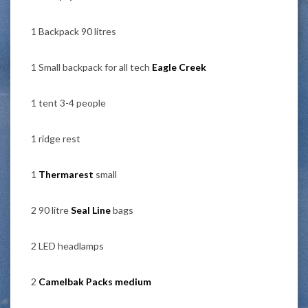
1 Backpack 90 litres
1 Small backpack for all tech
Eagle Creek
1 tent 3-4 people
1 ridge rest
1
Thermarest
small
2 90 litre
Seal Line
bags
2 LED headlamps
2
Camelbak Packs medium