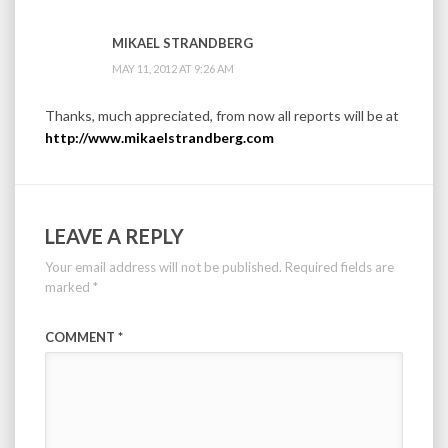
MIKAEL STRANDBERG
MAY 11, 2012 AT 9:26 AM
Thanks, much appreciated, from now all reports will be at
http://www.mikaelstrandberg.com
LEAVE A REPLY
Your email address will not be published.
Required fields are
marked
*
COMMENT
*