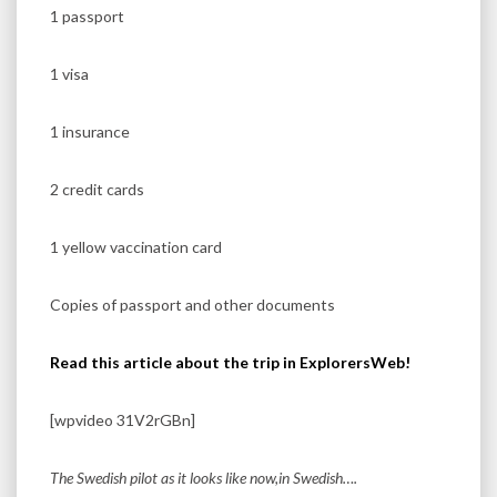
1 passport
1 visa
1 insurance
2 credit cards
1 yellow vaccination card
Copies of passport and other documents
Read this article about the trip in ExplorersWeb!
[wpvideo 31V2rGBn]
The Swedish pilot as it looks like now,in Swedish….