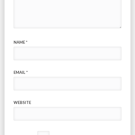
NAME
*
EMAIL
*
WEBSITE