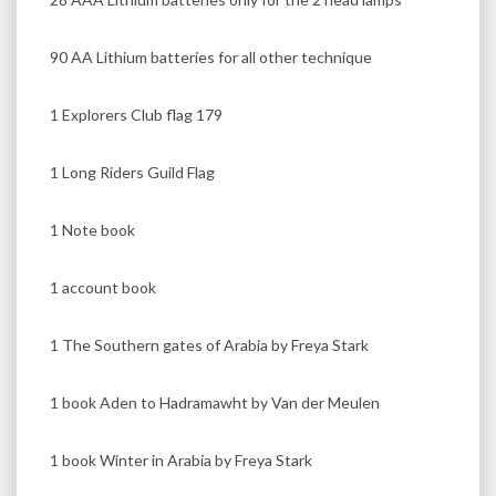
90 AA Lithium batteries for all other technique
1 Explorers Club flag 179
1 Long Riders Guild Flag
1 Note book
1 account book
1 The Southern gates of Arabia by Freya Stark
1 book Aden to Hadramawht by Van der Meulen
1 book Winter in Arabia by Freya Stark