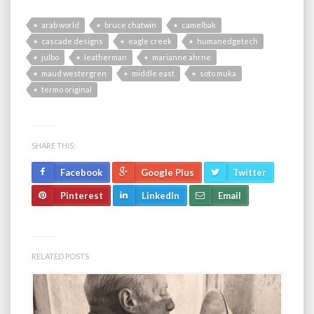
arab world
bruce chatwin
camelbak
cascade designs
eagle creek
humanedgetech
julbo
leatherman
marianne ahrne
maud westergren
middle east
soto muka
termo original
SHARE THIS:
Facebook
Google Plus
Twitter
Pinterest
LinkedIn
Email
RELATED POSTS