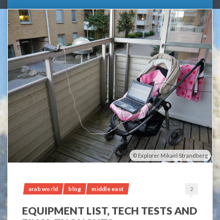
Explorer Mikael Strandberg
arab world
blog
middle east
2
EQUIPMENT LIST, TECH TESTS AND