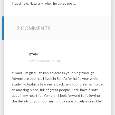
Travel Tale. Naturally, when he asked me if...
2 COMMENTS
RYAN
MAY 10, 2012 AT 3:42 PM
Mikael, I’m glad I stumbled across your blog through
Adventure Journal. I lived in Sana’a for half a year while
studying Arabic a few years back, and found Yemen to be
an amazing place, full of great people. I still have a soft
spot in my heart for Yemen… I look forward to following
the details of your journey–it looks absolutely incredible!