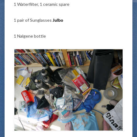
1 Waterfilter, 1 ceramic spare
1 pair of Sunglasses
Julbo
1 Nalgene bottle