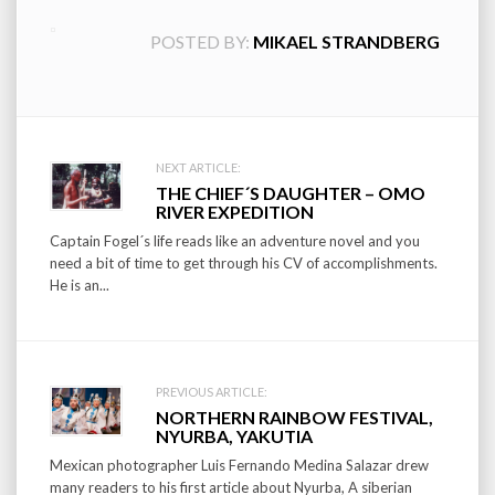
POSTED BY:
MIKAEL STRANDBERG
Post
NEXT ARTICLE:
THE CHIEF´S DAUGHTER – OMO
navigation
RIVER EXPEDITION
Captain Fogel´s life reads like an adventure novel and you
need a bit of time to get through his CV of accomplishments.
He is an...
PREVIOUS ARTICLE:
NORTHERN RAINBOW FESTIVAL,
NYURBA, YAKUTIA
Mexican photographer Luis Fernando Medina Salazar drew
many readers to his first article about Nyurba, A siberian