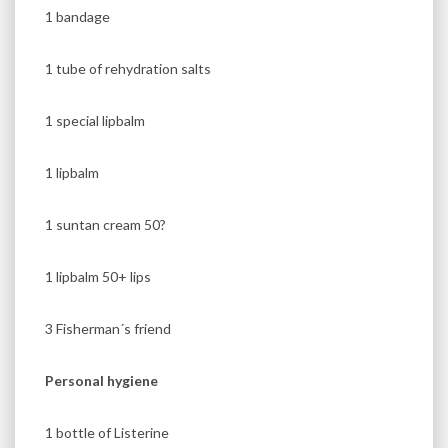
1 bandage
1 tube of rehydration salts
1 special lipbalm
1 lipbalm
1 suntan cream 50?
1 lipbalm 50+ lips
3 Fisherman´s friend
Personal hygiene
1 bottle of Listerine