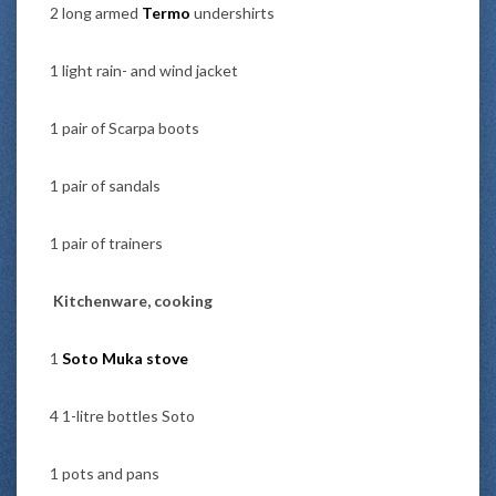
2 long armed
Termo
undershirts
1 light rain- and wind jacket
1 pair of Scarpa boots
1 pair of sandals
1 pair of trainers
Kitchenware, cooking
1
Soto Muka stove
4 1-litre bottles Soto
1 pots and pans