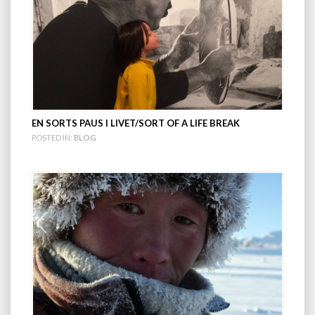
EN SORTS PAUS I LIVET/SORT OF A LIFE BREAK
POSTED IN:
BLOG