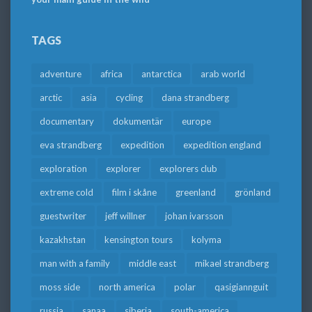
TAGS
adventure
africa
antarctica
arab world
arctic
asia
cycling
dana strandberg
documentary
dokumentär
europe
eva strandberg
expedition
expedition england
exploration
explorer
explorers club
extreme cold
film i skåne
greenland
grönland
guestwriter
jeff willner
johan ivarsson
kazakhstan
kensington tours
kolyma
man with a family
middle east
mikael strandberg
moss side
north america
polar
qasigiannguit
russia
sanaa
siberia
south-america