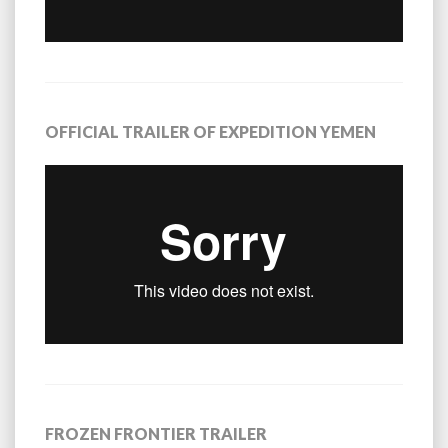
OFFICIAL TRAILER OF EXPEDITION YEMEN
FROZEN FRONTIER TRAILER