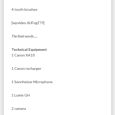
4 tooth brushes
[wpvideo 6UFvgZTf]
The final words…..
Technical Equipment
1 Canon XA10
1 Canon recharger
1 Sennheiser Microphone
1 Lumix GH
2 camera