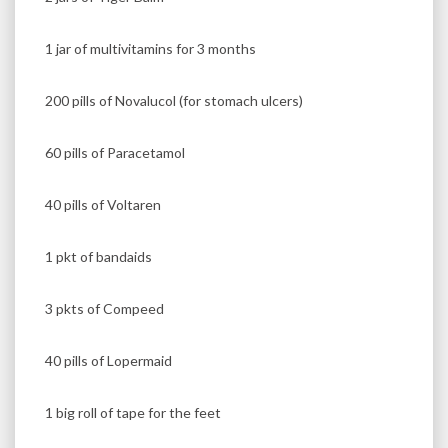
1 jar of multivitamins for 3 months
200 pills of Novalucol (for stomach ulcers)
60 pills of Paracetamol
40 pills of Voltaren
1 pkt of bandaids
3 pkts of Compeed
40 pills of Lopermaid
1 big roll of tape for the feet