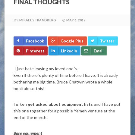
FINAL THOUGHTS
BY
MIKAEL STRANDBERG
MAY 6, 2012
Facebook
Google Plus
Twitter
Pinterest
LinkedIn
Email
I just hate leaving my loved one´s.
Even if there´s plenty of time before I leave, it is already
bothering me big time. Bruce Chatwin wrote a whole
book about this!
I often get asked about equipment lists
and I have put
this one together for a possible Yemen venture at the
end of the month!
Base equipment