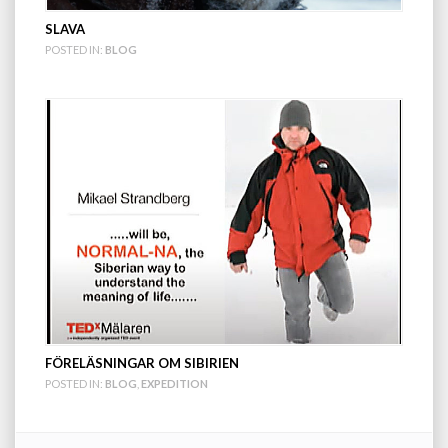
SLAVA
POSTED IN:
BLOG
FÖRELÄSNINGAR OM SIBIRIEN
POSTED IN:
BLOG
,
EXPEDITION