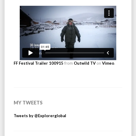
FF Festival Trailer 100915
from
Outwild TV
on
Vimeo
.
MY TWEETS
Tweets by @Explorerglobal