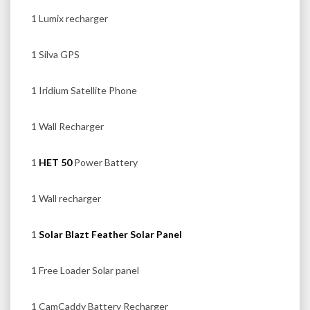
1 Lumix recharger
1 Silva GPS
1 Iridium Satellite Phone
1 Wall Recharger
1
HET 50
Power Battery
1 Wall recharger
1
Solar Blazt Feather Solar Panel
1 Free Loader Solar panel
1 CamCaddy Battery Recharger