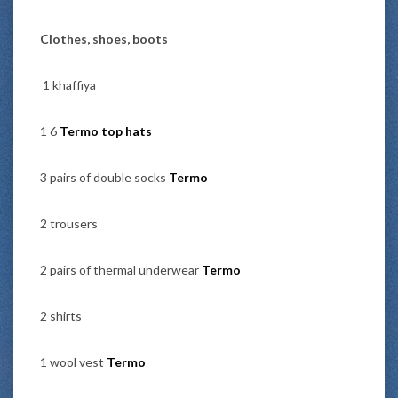
Clothes, shoes, boots
1 khaffiya
1 6
Termo top hats
3 pairs of double socks
Termo
2 trousers
2 pairs of thermal underwear
Termo
2 shirts
1 wool vest
Termo