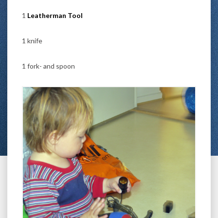
1
Leatherman Tool
1 knife
1 fork- and spoon