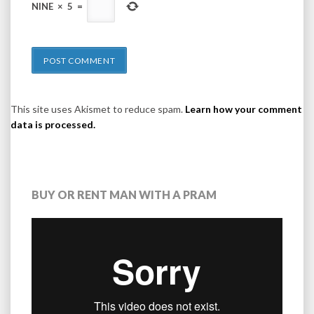
NINE
×
5
=
This site uses Akismet to reduce spam.
Learn how your comment
data is processed.
BUY OR RENT MAN WITH A PRAM