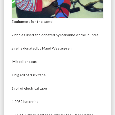
Equipment for the camel
2 bridles used and donated by Marianne Ahrne in India
2 reins donated by Maud Westergren
Miscellaneous
1 big roll of duck tape
1 roll of electrical tape
4 2032 batteries
28 AAA Lithium batteries only for the 2 head lamps