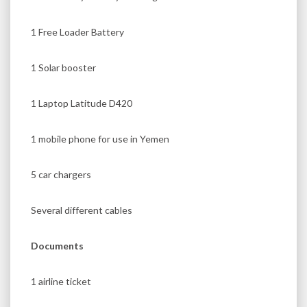
1 Free Loader Battery
1 Solar booster
1 Laptop Latitude D420
1 mobile phone for use in Yemen
5 car chargers
Several different cables
Documents
1 airline ticket