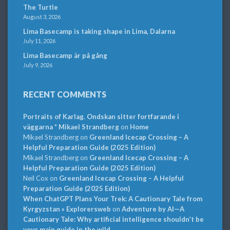
The Turtle
August 3, 2026
Lima Basecamp is taking shape in Lima, Dalarna
July 11, 2026
Lima Basecamp är på gång
July 9, 2026
RECENT COMMENTS
Portraits of Karlag. Ondskan sitter fortfarande i
väggarna * Mikael Strandberg
on
Home
Mikael Strandberg
on
Greenland Icecap Crossing – A
Helpful Preparation Guide (2025 Edition)
Mikael Strandberg
on
Greenland Icecap Crossing – A
Helpful Preparation Guide (2025 Edition)
Neil Cox
on
Greenland Icecap Crossing – A Helpful
Preparation Guide (2025 Edition)
When ChatGPT Plans Your Trek: A Cautionary Tale from
Kyrgyzstan » Explorersweb
on
Adventure by AI—A
Cautionary Tale: Why artificial intelligence shouldn’t be
your main guide in the wild