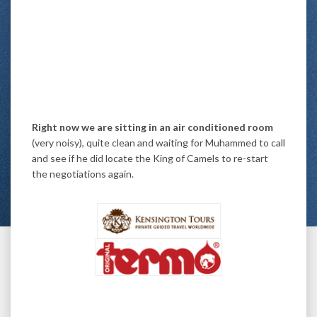
Right now we are sitting in an air conditioned room
(very noisy), quite clean and waiting for Muhammed to call
and see if he did locate the King of Camels to re-start
the negotiations again.