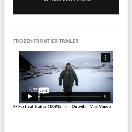
FROZEN FRONTIER TRAILER
FF Festival Trailer 100915
from
Outwild TV
on
Vimeo
.