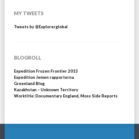
MY TWEETS
Tweets by @Explorerglobal
BLOGROLL
Expedition Frozen Frontier 2013
Expedition Jemen rapporterna
Greenland Blog
Kazakhstan – Unknown Territory
Worktitle: Documentary England, Moss Side Reports