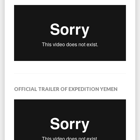
OFFICIAL TRAILER OF EXPEDITION YEMEN