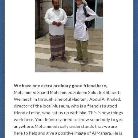
We have one extra ordinary good friend here,
Mohammed Saaed Mohammed Saleem Solot kel Shaeet.
We met him through a helpful Hadrami, Abdul Al Khaled,
director of the local Museum, who is a friend af a good
friend of mine, who sat us up with him. This is how things
work here. You definitely need to know somebody to get
anywhere. Mohammed really understands that we are
here to help and give a positive image of Al Mahara. He is