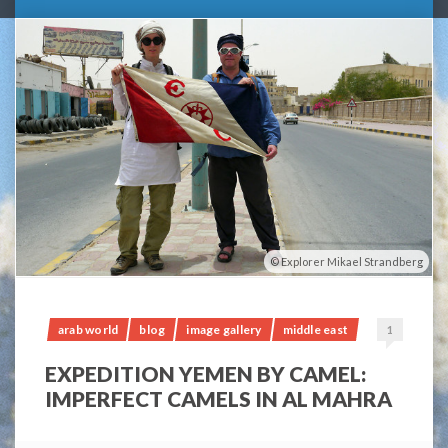
Explorer Mikael Strandberg
arab world
blog
image gallery
middle east
1
EXPEDITION YEMEN BY CAMEL:
IMPERFECT CAMELS IN AL MAHRA