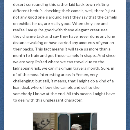
desert surrounding this rather laid back town visiting
different bedu´s, checking their camels, well, there´s just
not any good one´s around. First they say that the camels
on exhibit for us, are really good. When they see and
realize I am quite good with these elegant creatures,
they change tack and say they have never done any long
distance walking or have carried any amounts of gear on
their backs. This fact means it will take us more than a
month to train and get these camels in shape.. And since
we are very limited where we can travel due to the
kidnapping risk, we can maximum travel a month. Sure, in
of of the most interesting areas in Yemen, very
challenging, but still, it means, that I might do a kind of a
loan deal, where I buy the camels and sell to the
somebody I know at the end. All this means I might have
to deal with this unpleasant character.