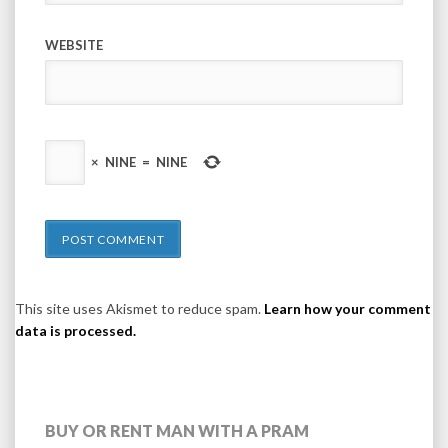
WEBSITE
×
NINE
=
NINE
This site uses Akismet to reduce spam.
Learn how your comment
data is processed.
BUY OR RENT MAN WITH A PRAM