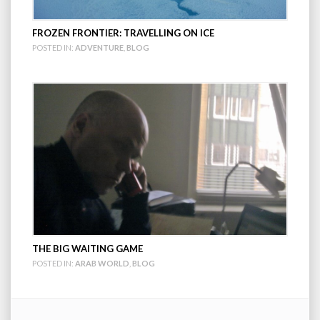
FROZEN FRONTIER: TRAVELLING ON ICE
POSTED IN:
ADVENTURE
,
BLOG
THE BIG WAITING GAME
POSTED IN:
ARAB WORLD
,
BLOG