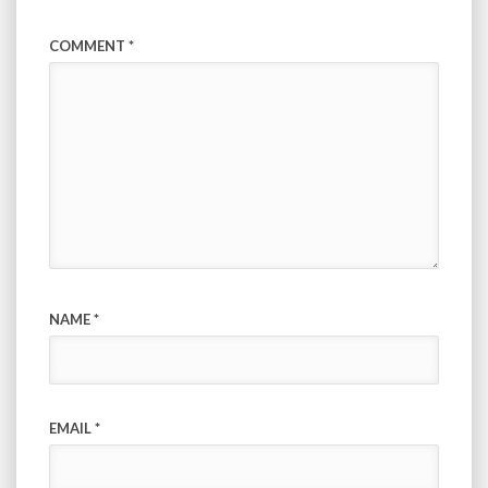
COMMENT
*
NAME
*
EMAIL
*