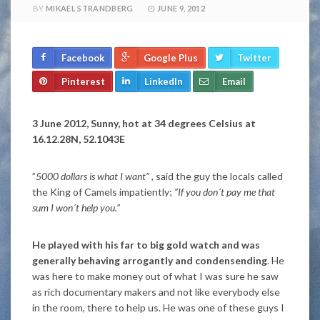
BY
MIKAEL STRANDBERG
JUNE 9, 2012
Facebook
Google Plus
Twitter
Pinterest
LinkedIn
Email
3 June 2012, Sunny, hot at 34 degrees Celsius at
16.12.28N, 52.1043E
”
5000 dollars is what I want”
, said the guy the locals called
the King of Camels impatiently;
”If you don´t pay me that
sum I won´t help you.”
He played with his far to big gold watch and was
generally behaving arrogantly and condensending
. He
was here to make money out of what I was sure he saw
as rich documentary makers and not like everybody else
in the room, there to help us. He was one of these guys I