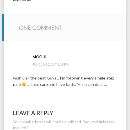
ONE COMMENT
MOOHI
JUNE 10, 2012 AT 2:19 PM
wish u all the best Guys .. I’m following every single step
u do
… take care and have faith.. Yes u can do it …
LEAVE A REPLY
Your email address will not be published.
Required fields are
marked
*