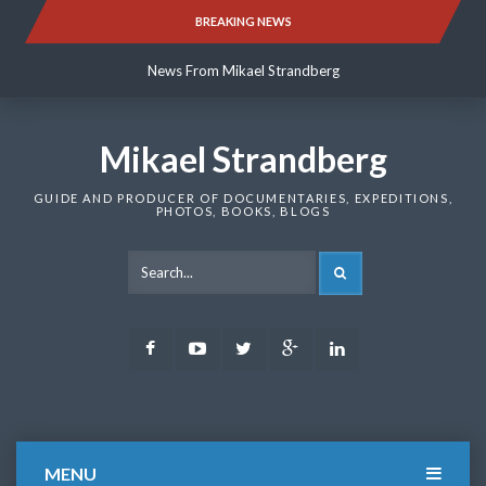
Skip
BREAKING NEWS
News From Mikael Strandberg
to
content
News From Mikael Strandberg
News From Mikael Strandberg
Mikael Strandberg
GUIDE AND PRODUCER OF DOCUMENTARIES, EXPEDITIONS,
PHOTOS, BOOKS, BLOGS
SEARCH
Facebook
Youtube
Twitter
Google
LinkedIn
Plus
MENU