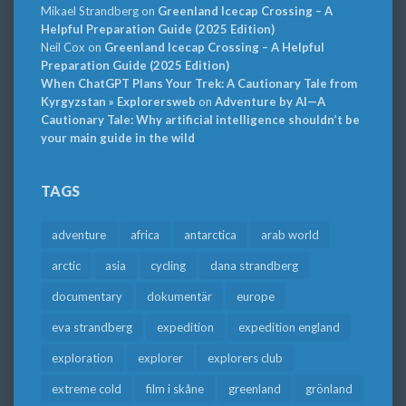
Mikael Strandberg
on
Greenland Icecap Crossing – A
Helpful Preparation Guide (2025 Edition)
Neil Cox
on
Greenland Icecap Crossing – A Helpful
Preparation Guide (2025 Edition)
When ChatGPT Plans Your Trek: A Cautionary Tale from
Kyrgyzstan » Explorersweb
on
Adventure by AI—A
Cautionary Tale: Why artificial intelligence shouldn’t be
your main guide in the wild
TAGS
adventure
africa
antarctica
arab world
arctic
asia
cycling
dana strandberg
documentary
dokumentär
europe
eva strandberg
expedition
expedition england
exploration
explorer
explorers club
extreme cold
film i skåne
greenland
grönland