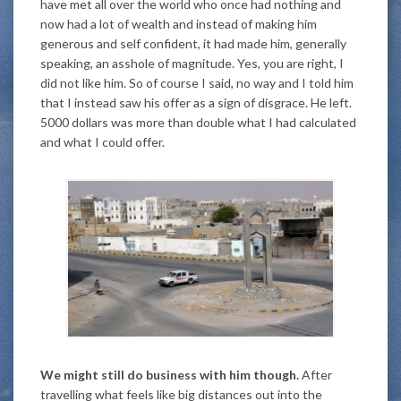
have met all over the world who once had nothing and
now had a lot of wealth and instead of making him
generous and self confident, it had made him, generally
speaking, an asshole of magnitude. Yes, you are right, I
did not like him. So of course I said, no way and I told him
that I instead saw his offer as a sign of disgrace. He left.
5000 dollars was more than double what I had calculated
and what I could offer.
We might still do business with him though.
After
travelling what feels like big distances out into the