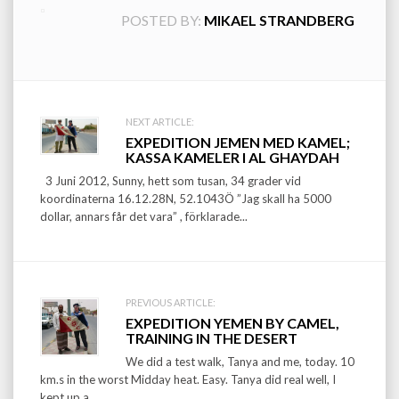
POSTED BY:
MIKAEL STRANDBERG
Post
NEXT ARTICLE:
EXPEDITION JEMEN MED KAMEL;
navigation
KASSA KAMELER I AL GHAYDAH
3 Juni 2012, Sunny, hett som tusan, 34 grader vid
koordinaterna 16.12.28N, 52.1043Ö ”Jag skall ha 5000
dollar, annars får det vara” , förklarade...
PREVIOUS ARTICLE:
EXPEDITION YEMEN BY CAMEL,
TRAINING IN THE DESERT
We did a test walk, Tanya and me, today. 10
km.s in the worst Midday heat. Easy. Tanya did real well, I
kept up a...