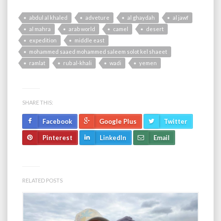
abdul al khaled
adveture
al ghaydah
al jawf
al mahra
arab world
camel
desert
expedition
middle east
mohammed saaed mohammed saleem solot kel shaeet
ramlat
rub al-khali
wadi
yemen
SHARE THIS:
Facebook
Google Plus
Twitter
Pinterest
LinkedIn
Email
RELATED POSTS