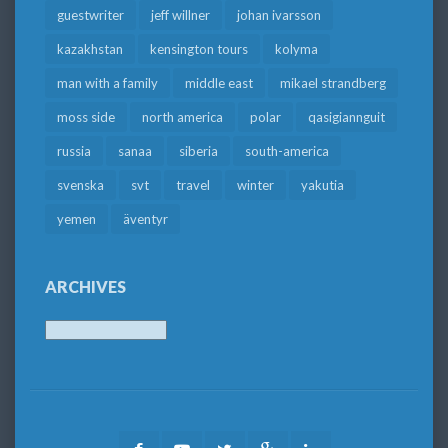
guestwriter
jeff willner
johan ivarsson
kazakhstan
kensington tours
kolyma
man with a family
middle east
mikael strandberg
moss side
north america
polar
qasigiannguit
russia
sanaa
siberia
south-america
svenska
svt
travel
winter
yakutia
yemen
äventyr
ARCHIVES
Archives
Facebook
Youtube
Twitter
Google
LinkedIn