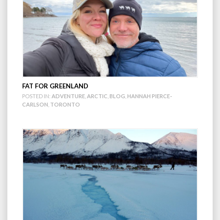
FAT FOR GREENLAND
POSTED IN:
ADVENTURE
,
ARCTIC
,
BLOG
,
HANNAH PIERCE-
CARLSON
,
TORONTO