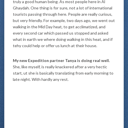
truly a good human being. As most people here in Al
Ghaydah. One thing is for sure, not a lot of international
tourists passing through here. People are really curious,
but very friendly. For example, two days ago, we went out
walking in the Mid Day heat, to get acclimatized, and
every second car which passed us stopped and asked
what in earth we where doing walking in this heat, and if
tehy could help or offer us lunch at their house.
My new Expedition partner Tanya is doing real well.
She, like myself, is really knackered after a very hectic
start, ut she is basically translating from early morning to
late night. With hardly any rest.