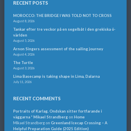
RECENT POSTS
MOROCCO: THE BRIDGE I WAS TOLD NOT TO CROSS
August 8, 2026
Tankar efter tre veckor på en segelbåt i den grekiska ö-
världen
August 5, 2026
Arnon Singers assessment of the sailing journey
August 4, 2026
The Turtle
August 3, 2026
Lima Basecamp is taking shape in Lima, Dalarna
July 11, 2026
RECENT COMMENTS
Portraits of Karlag. Ondskan sitter fortfarande i
väggarna * Mikael Strandberg
on
Home
Mikael Strandberg
on
Greenland Icecap Crossing – A
Helpful Preparation Guide (2025 Edition)