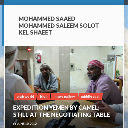
MOHAMMED SAAED
MOHAMMED SALEEM SOLOT
KEL SHAEET
0
arab world
blog
image gallery
middle east
EXPEDITION YEMEN BY CAMEL;
STILL AT THE NEGOTIATING TABLE
JUNE 10, 2012