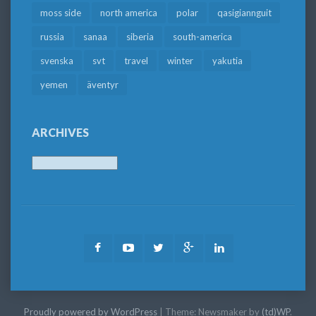
moss side
north america
polar
qasigiannguit
russia
sanaa
siberia
south-america
svenska
svt
travel
winter
yakutia
yemen
äventyr
ARCHIVES
Archives
Facebook
Youtube
Twitter
Google
LinkedIn
Plus
Proudly powered by WordPress
|
Theme: Newsmaker by
(td)WP
.