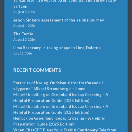
Tankar efter tre veckor på en segelbåt i den grekiska ö-
världen
August 5, 2026
Arnon Singers assessment of the sailing journey
August 4, 2026
The Turtle
August 3, 2026
Lima Basecamp is taking shape in Lima, Dalarna
July 11, 2026
RECENT COMMENTS
Portraits of Karlag. Ondskan sitter fortfarande i
väggarna * Mikael Strandberg
on
Home
Mikael Strandberg
on
Greenland Icecap Crossing – A
Helpful Preparation Guide (2025 Edition)
Mikael Strandberg
on
Greenland Icecap Crossing – A
Helpful Preparation Guide (2025 Edition)
Neil Cox
on
Greenland Icecap Crossing – A Helpful
Preparation Guide (2025 Edition)
When ChatGPT Plans Your Trek: A Cautionary Tale from