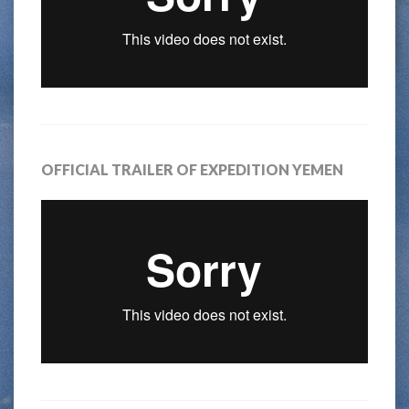
OFFICIAL TRAILER OF EXPEDITION YEMEN