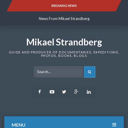
Skip
BREAKING NEWS
News From Mikael Strandberg
to
content
News From Mikael Strandberg
News From Mikael Strandberg
Mikael Strandberg
GUIDE AND PRODUCER OF DOCUMENTARIES, EXPEDITIONS,
PHOTOS, BOOKS, BLOGS
SEARCH
Facebook
Youtube
Twitter
Google
LinkedIn
Plus
MENU