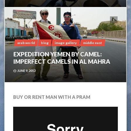
1
arab world
blog
image gallery
middle east
EXPEDITION YEMEN BY CAMEL:
IMPERFECT CAMELS IN AL MAHRA
JUNE 9, 2012
BUY OR RENT MAN WITH A PRAM