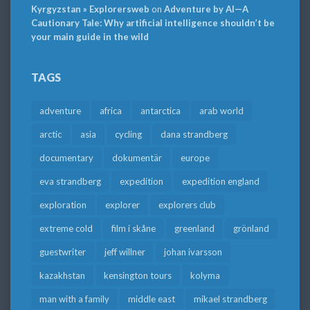
Kyrgyzstan » Explorersweb
on
Adventure by AI—A
Cautionary Tale: Why artificial intelligence shouldn’t be
your main guide in the wild
TAGS
adventure
africa
antarctica
arab world
arctic
asia
cycling
dana strandberg
documentary
dokumentär
europe
eva strandberg
expedition
expedition england
exploration
explorer
explorers club
extreme cold
film i skåne
greenland
grönland
guestwriter
jeff willner
johan ivarsson
kazakhstan
kensington tours
kolyma
man with a family
middle east
mikael strandberg