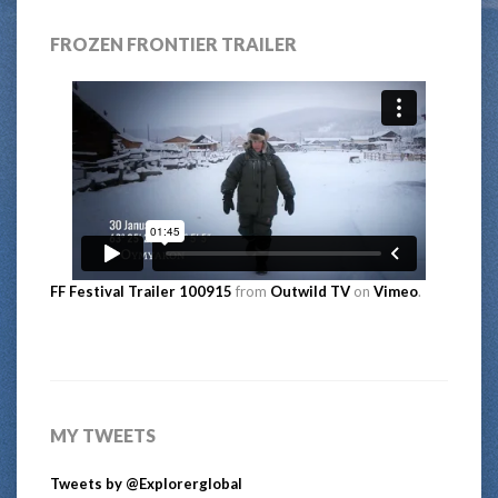
FROZEN FRONTIER TRAILER
FF Festival Trailer 100915
from
Outwild TV
on
Vimeo
.
MY TWEETS
Tweets by @Explorerglobal