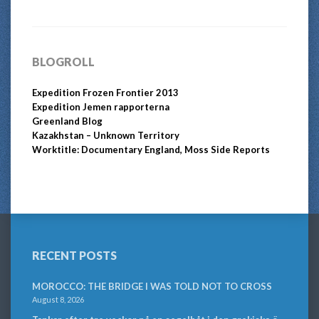
BLOGROLL
Expedition Frozen Frontier 2013
Expedition Jemen rapporterna
Greenland Blog
Kazakhstan – Unknown Territory
Worktitle: Documentary England, Moss Side Reports
RECENT POSTS
MOROCCO: THE BRIDGE I WAS TOLD NOT TO CROSS
August 8, 2026