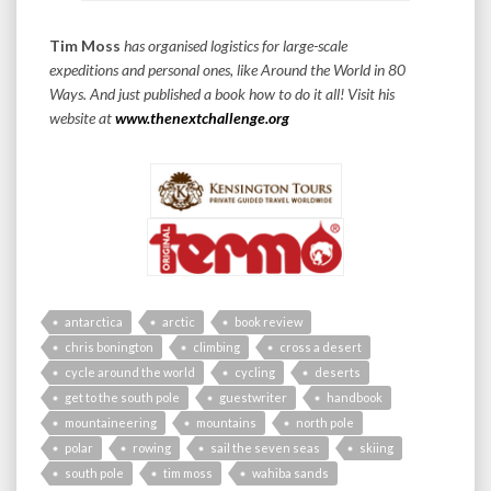
Tim Moss
has organised logistics for large-scale
expeditions and personal ones, like Around the World in 80
Ways. And just published a book how to do it all! Visit his
website at
www.thenextchallenge.org
antarctica
arctic
book review
chris bonington
climbing
cross a desert
cycle around the world
cycling
deserts
get to the south pole
guestwriter
handbook
mountaineering
mountains
north pole
polar
rowing
sail the seven seas
skiing
south pole
tim moss
wahiba sands