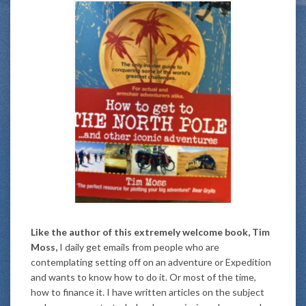
Like the author of this extremely welcome book, Tim
Moss,
I daily get emails from people who are
contemplating setting off on an adventure or Expedition
and wants to know how to do it. Or most of the time,
how to finance it. I have written articles on the subject