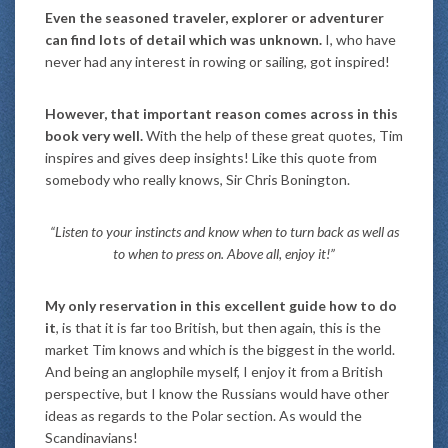
Even the seasoned traveler, explorer or adventurer
can find lots of detail which was unknown.
I, who have
never had any interest in rowing or sailing, got inspired!
However, that important reason comes across in this
book very well.
With the help of these great quotes, Tim
inspires and gives deep insights! Like this quote from
somebody who really knows, Sir Chris Bonington.
“Listen to your instincts and know when to turn back as well as
to when to press on. Above all, enjoy it!”
My only reservation in this excellent guide how to do
it
, is that it is far too British, but then again, this is the
market Tim knows and which is the biggest in the world.
And being an anglophile myself, I enjoy it from a British
perspective, but I know the Russians would have other
ideas as regards to the Polar section. As would the
Scandinavians!