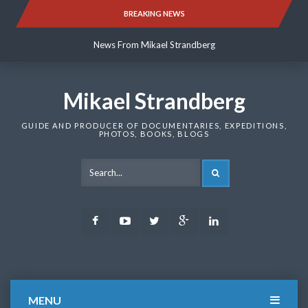
Skip
BREAKING NEWS
News From Mikael Strandberg
to
content
News From Mikael Strandberg
News From Mikael Strandberg
Mikael Strandberg
GUIDE AND PRODUCER OF DOCUMENTARIES, EXPEDITIONS,
PHOTOS, BOOKS, BLOGS
SEARCH
Facebook
Youtube
Twitter
Google
LinkedIn
Plus
MENU