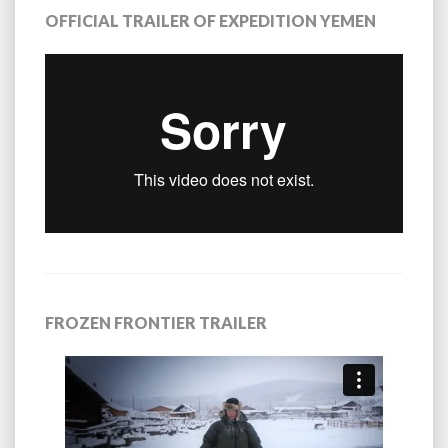
OFFICIAL TRAILER OF EXPEDITION YEMEN
FROZEN FRONTIER TRAILER