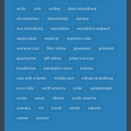
arctic
asia
cycling
dana strandberg
documentary
dokumentär
europe
eva strandberg
expedition
expedition england
exploration
explorer
explorers club
extreme cold
film i skåne
greenland
grönland
guestwriter
jeff willner
johan ivarsson
kazakhstan
kensington tours
kolyma
man with a family
middle east
mikael strandberg
moss side
north america
polar
qasigiannguit
russia
sanaa
siberia
south-america
svenska
svt
travel
winter
yakutia
yemen
äventyr