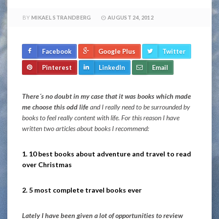
BY
MIKAEL STRANDBERG
AUGUST 24, 2012
Facebook
Google Plus
Twitter
Pinterest
LinkedIn
Email
There´s no doubt in my case that it was books which made
me choose this odd life
and I really need to be surrounded by
books to feel really content with life. For this reason I have
written two articles about books I recommend:
1. 10 best books about adventure and travel to read
over Christmas
2. 5 most complete travel books ever
Lately I have been given a lot of opportunities to review