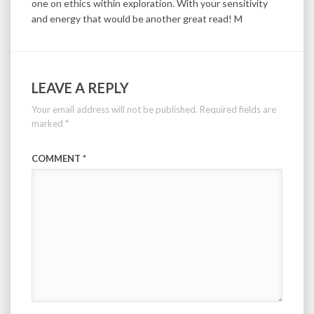
one on ethics within exploration. With your sensitivity
and energy that would be another great read! M
LEAVE A REPLY
Your email address will not be published.
Required fields are
marked
*
COMMENT
*