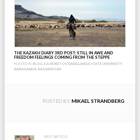
THE KAZAKH DIARY 3RD POST: STILL IN AWE AND
FREEDOM FEELINGS COMING FROM THE STEPPE
POSTED IN:
BLOG
,
E.A. BUKETOV KARAGANDA STATE UNIVERSITY
,
KARAGANDA
,
KAZAKHSTAN
POSTED BY:
MIKAEL STRANDBERG
NEXT ARTICLE: