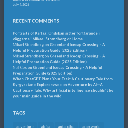
July 9, 2026
RECENT COMMENTS
Portraits of Karlag. Ondskan sitter fortfarande i
väggarna * Mikael Strandberg
on
Home
Mikael Strandberg
on
Greenland Icecap Crossing – A
Helpful Preparation Guide (2025 Edition)
Mikael Strandberg
on
Greenland Icecap Crossing – A
Helpful Preparation Guide (2025 Edition)
Neil Cox
on
Greenland Icecap Crossing – A Helpful
Preparation Guide (2025 Edition)
When ChatGPT Plans Your Trek: A Cautionary Tale from
Kyrgyzstan » Explorersweb
on
Adventure by AI—A
Cautionary Tale: Why artificial intelligence shouldn’t be
your main guide in the wild
TAGS
adventure
africa
antarctica
arab world