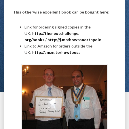
This otherwise excellent book can be bought here:
Link for ordering signed copies in the
UK:
http://thenextchallenge.
org/books
/
http://j.mp/
howtonorthpole
Link to Amazon for orders outside the
UK:
http://amzn.to/howtousa