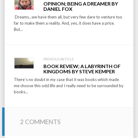
Post
OPINION; BEING A DREAMER BY
navigation
DANIEL FOX
Dreams...we have them all, but very few dare to venture too
far to make them a reality. And, yes, it does have a price.
But...
PREVIOUS ARTICLE:
BOOK REVIEW; A LABYRINTH OF
KINGDOMS BY STEVE KEMPER
There´s no doubt in my case that it was books which made
me choose this odd life and I really need to be surrounded by
books...
2 COMMENTS