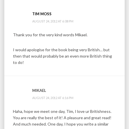
TIM MOSS
AUGUST 24, 2012 AT 6:08 PM
Thank you for the very kind words Mikael.
I would apologise for the book being very British… but
then that would probably be an even more British thing
to do!
MIKAEL
AUGUST 24, 2012 AT 6:16 PM
Haha, hope we meet one day, Tim, I love ur Britishness.
You are really the best of it! A pleasure and great read!
And much needed. One day, I hope you write a similar