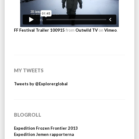
FF Festival Trailer 100915
from
Outwild TV
on
Vimeo
.
MY TWEETS
Tweets by @Explorerglobal
BLOGROLL
Expedition Frozen Frontier 2013
Expedition Jemen rapporterna