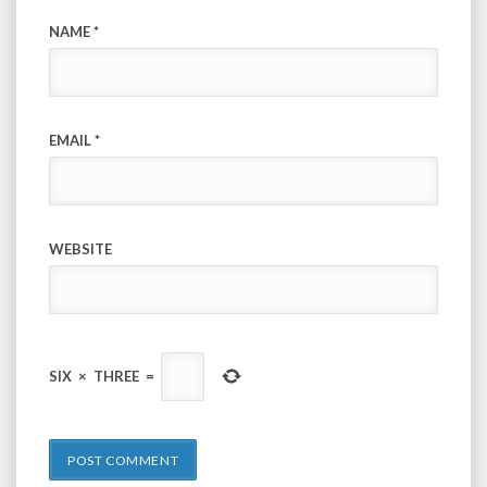
NAME
*
EMAIL
*
WEBSITE
SIX
×
THREE
=