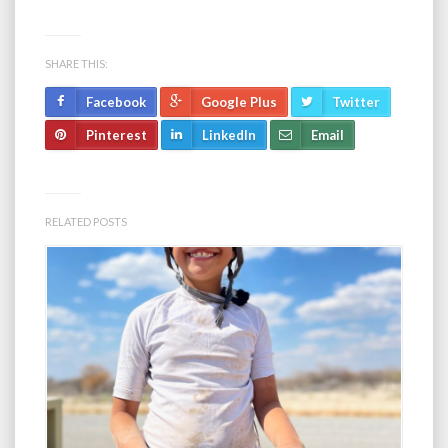
SHARE THIS:
Facebook
Google Plus
Twitter
Pinterest
LinkedIn
Email
RELATED POSTS