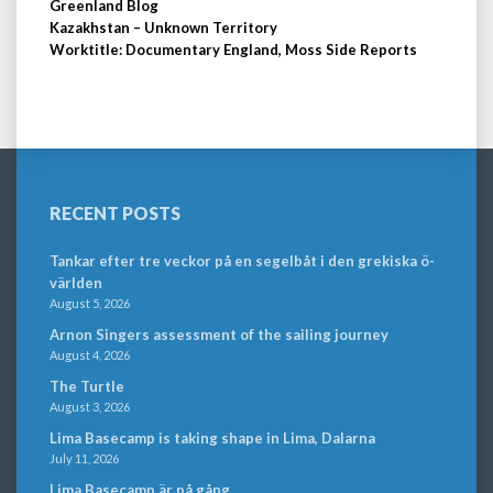
Greenland Blog
Kazakhstan – Unknown Territory
Worktitle: Documentary England, Moss Side Reports
RECENT POSTS
Tankar efter tre veckor på en segelbåt i den grekiska ö-
världen
August 5, 2026
Arnon Singers assessment of the sailing journey
August 4, 2026
The Turtle
August 3, 2026
Lima Basecamp is taking shape in Lima, Dalarna
July 11, 2026
Lima Basecamp är på gång