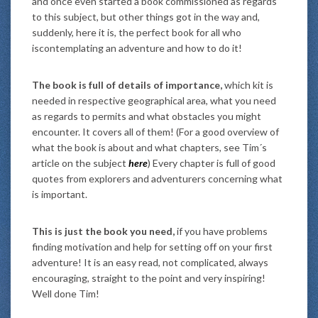
and once even started a book commissioned as regards
to this subject, but other things got in the way and,
suddenly, here it is, the perfect book for all who
iscontemplating an adventure and how to do it!
The book is full of details of importance,
which kit is
needed in respective geographical area, what you need
as regards to permits and what obstacles you might
encounter. It covers all of them! (For a good overview of
what the book is about and what chapters, see Tim´s
article on the subject
here
) Every chapter is full of good
quotes from explorers and adventurers concerning what
is important.
This is just the book you need,
if you have problems
finding motivation and help for setting off on your first
adventure! It is an easy read, not complicated, always
encouraging, straight to the point and very inspiring!
Well done Tim!