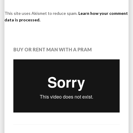
This site uses Akismet to reduce spam.
Learn how your comment
data is processed.
BUY OR RENT MAN WITH A PRAM