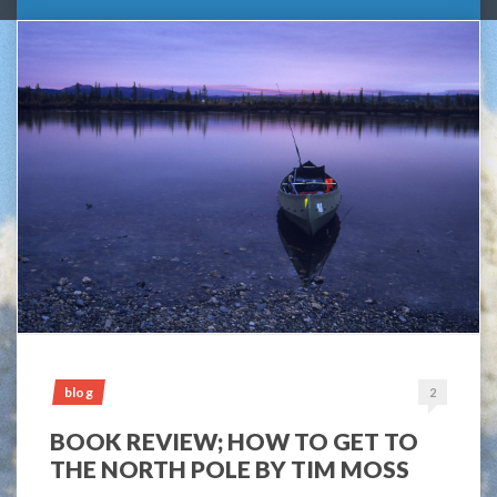
blog
2
BOOK REVIEW; HOW TO GET TO
THE NORTH POLE BY TIM MOSS