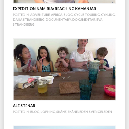
EXPEDITION NAMIBIA: REACHING KAMANJAB
POSTED IN:
ADVENTURE
,
AFRICA
,
BLOG
,
CYCLE TOURING
,
CYKLING
,
DANA STRANDBERG
,
DOCUMENTARY
,
DOKUMENTÄR
,
EVA
STRANDBERG
ALE STENAR
POSTED IN:
BLOG
,
LÖPNING
,
SKÅNE
,
SKÅNELEDEN
,
SVERIGELEDEN