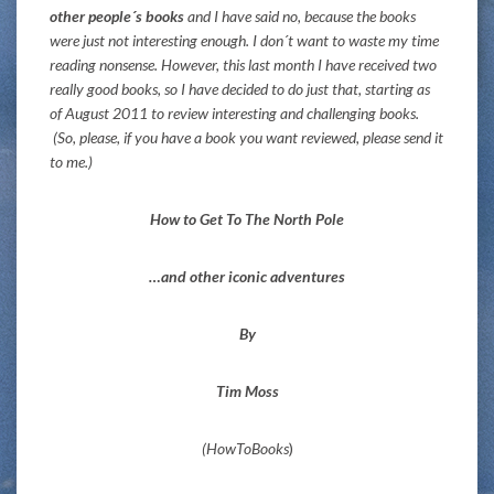
other people´s books
and I have said no, because the books
were just not interesting enough. I don´t want to waste my time
reading nonsense. However, this last month I have received two
really good books, so I have decided to do just that, starting as
of August 2011 to review interesting and challenging books.
(So, please, if you have a book you want reviewed, please send it
to me.)
How to Get To The North Pole
…and other iconic adventures
By
Tim Moss
(HowToBooks
)