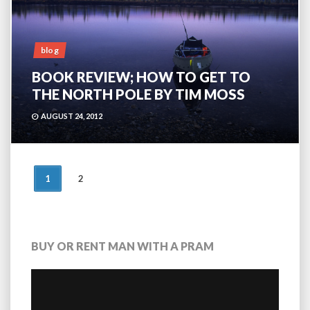
blog
BOOK REVIEW; HOW TO GET TO
THE NORTH POLE BY TIM MOSS
AUGUST 24, 2012
POSTS
1
2
NAVIGATION
BUY OR RENT MAN WITH A PRAM