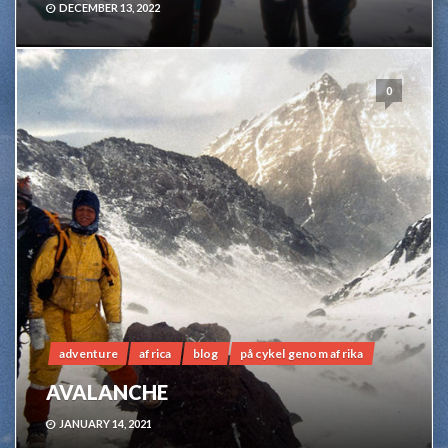
DECEMBER 13, 2022
0
adventure
africa
blog
på cykel genom afrika
AVALANCHE
JANUARY 14, 2021