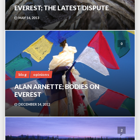
EVEREST; THE LATEST DISPUTE
MAY 16, 2013
0
blog
opinions
ALAN ARNETTE; BODIES ON
EVEREST
DECEMBER 14, 2012
2