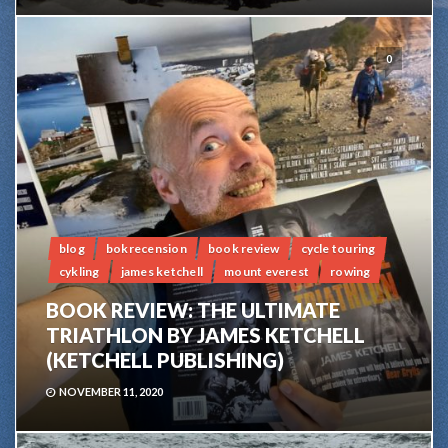
0
blog
bokrecension
book review
cycle touring
cykling
james ketchell
mount everest
rowing
BOOK REVIEW: THE ULTIMATE
TRIATHLON BY JAMES KETCHELL
(KETCHELL PUBLISHING)
NOVEMBER 11, 2020