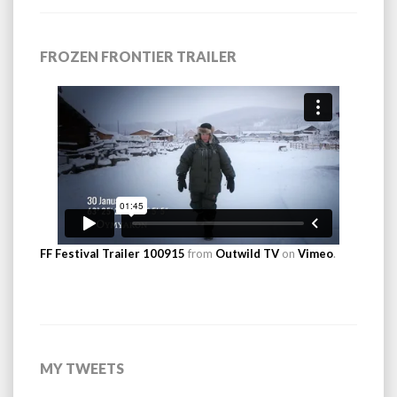
FROZEN FRONTIER TRAILER
FF Festival Trailer 100915
from
Outwild TV
on
Vimeo
.
MY TWEETS