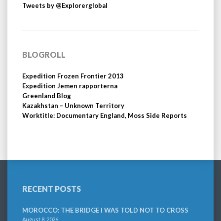
Tweets by @Explorerglobal
BLOGROLL
Expedition Frozen Frontier 2013
Expedition Jemen rapporterna
Greenland Blog
Kazakhstan – Unknown Territory
Worktitle: Documentary England, Moss Side Reports
RECENT POSTS
MOROCCO: THE BRIDGE I WAS TOLD NOT TO CROSS
August 8, 2026