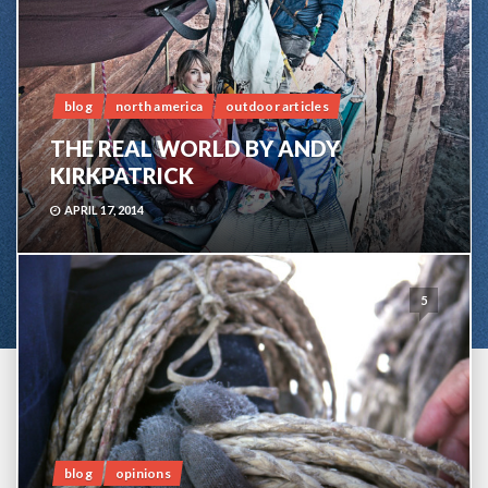
blog
north america
outdoor articles
THE REAL WORLD BY ANDY
KIRKPATRICK
APRIL 17, 2014
5
blog
opinions