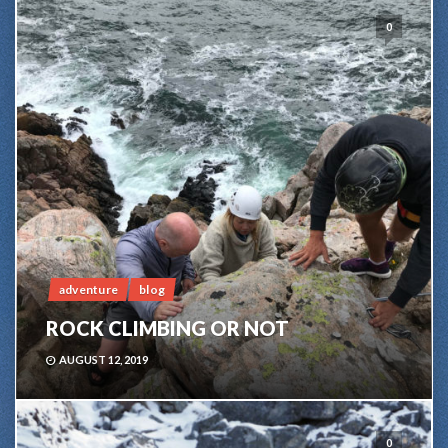
0
adventure
blog
ROCK CLIMBING OR NOT
AUGUST 12, 2019
0