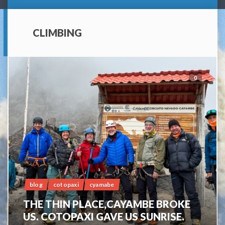
CLIMBING
0
blog
cotopaxi
cyamabe
THE THIN PLACE,CAYAMBE BROKE
US. COTOPAXI GAVE US SUNRISE.