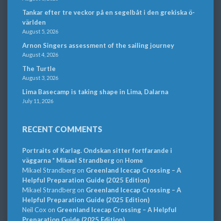
Tankar efter tre veckor på en segelbåt i den grekiska ö-
världen
August 5, 2026
Arnon Singers assessment of the sailing journey
August 4, 2026
The Turtle
August 3, 2026
Lima Basecamp is taking shape in Lima, Dalarna
July 11, 2026
RECENT COMMENTS
Portraits of Karlag. Ondskan sitter fortfarande i
väggarna * Mikael Strandberg
on
Home
Mikael Strandberg
on
Greenland Icecap Crossing – A
Helpful Preparation Guide (2025 Edition)
Mikael Strandberg
on
Greenland Icecap Crossing – A
Helpful Preparation Guide (2025 Edition)
Neil Cox
on
Greenland Icecap Crossing – A Helpful
Preparation Guide (2025 Edition)