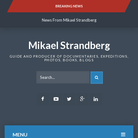
Skip
BREAKING NEWS
News From Mikael Strandberg
to
content
News From Mikael Strandberg
News From Mikael Strandberg
Mikael Strandberg
GUIDE AND PRODUCER OF DOCUMENTARIES, EXPEDITIONS,
PHOTOS, BOOKS, BLOGS
SEARCH
Facebook
Youtube
Twitter
Google
LinkedIn
Plus
MENU