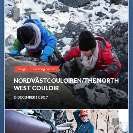
blog
uncategorized
NORDVÄSTCOULOIREN/THE NORTH
WEST COULOIR
DECEMBER 17, 2017
0