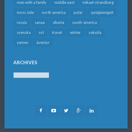
man with a family
middle east
mikael strandberg
moss side
north america
polar
qasigiannguit
russia
sanaa
siberia
south-america
svenska
svt
travel
winter
yakutia
yemen
äventyr
ARCHIVES
Archives
Facebook
Youtube
Twitter
Google
LinkedIn
Plus