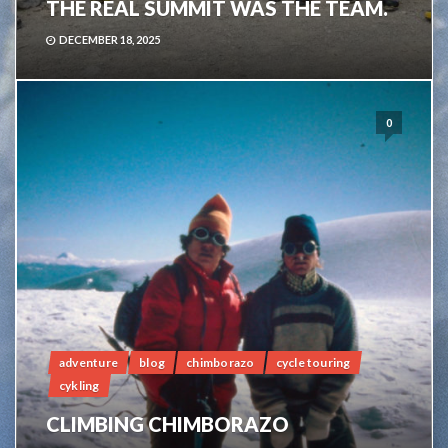
THE REAL SUMMIT WAS THE TEAM.
DECEMBER 18, 2025
0
adventure
blog
chimborazo
cycle touring
cykling
CLIMBING CHIMBORAZO