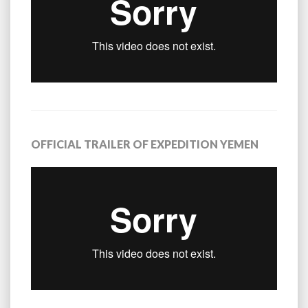
OFFICIAL TRAILER OF EXPEDITION YEMEN