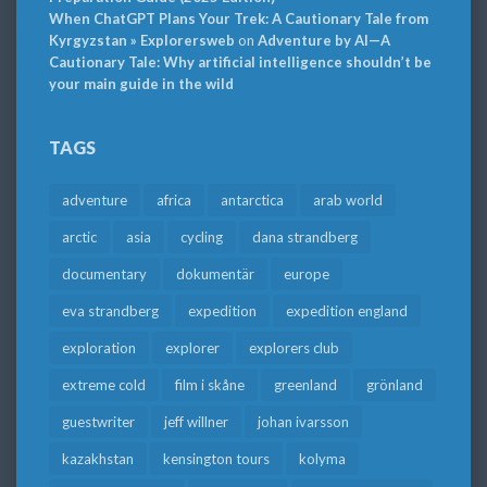
When ChatGPT Plans Your Trek: A Cautionary Tale from
Kyrgyzstan » Explorersweb
on
Adventure by AI—A
Cautionary Tale: Why artificial intelligence shouldn’t be
your main guide in the wild
TAGS
adventure
africa
antarctica
arab world
arctic
asia
cycling
dana strandberg
documentary
dokumentär
europe
eva strandberg
expedition
expedition england
exploration
explorer
explorers club
extreme cold
film i skåne
greenland
grönland
guestwriter
jeff willner
johan ivarsson
kazakhstan
kensington tours
kolyma