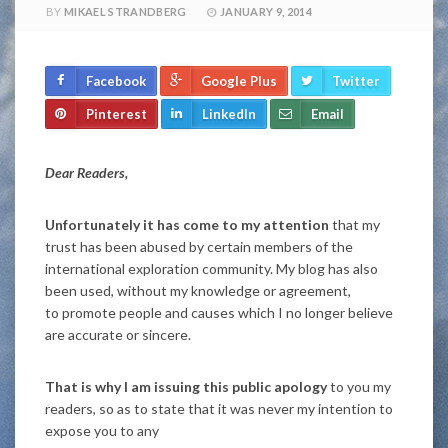
BY
MIKAEL STRANDBERG
JANUARY 9, 2014
Facebook
Google Plus
Twitter
Pinterest
LinkedIn
Email
Dear Readers,
Unfortunately it has come to my attention
that my
trust has been abused by certain members of the
international exploration community. My blog has also
been used, without my knowledge or agreement,
to promote people and causes which I no longer believe
are accurate or sincere.
That is why I am issuing this public apology
to you my
readers, so as to state that it was never my intention to
expose you to any