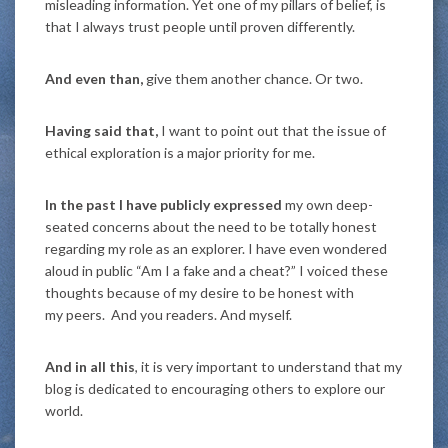
misleading information. Yet one of my pillars of belief, is
that I always trust people until proven differently.
And even than,
give them another chance. Or two.
Having said that,
I want to point out that the issue of
ethical exploration is a major priority for me.
In the past I have publicly expressed
my own deep-
seated concerns about the need to be totally honest
regarding my role as an explorer. I have even wondered
aloud in public “Am I a fake and a cheat?” I voiced these
thoughts because of my desire to be honest with
my peers. And you readers. And myself.
And in all this
, it is very important to understand that my
blog is dedicated to encouraging others to explore our
world.