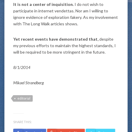
It is not a center of inquisition.
I do not wish to
participate in internet vendettas. Nor am I willing to
ignore evidence of exploration fakery. As my involvement
with The Long Walk articles shows.
Yet recent events have demonstrated that,
despite
my previous efforts to maintain the highest standards, I
will be required to be more stringent in the future.
8/1/2014
Mikael Strandberg
editorial
SHARE THIS: