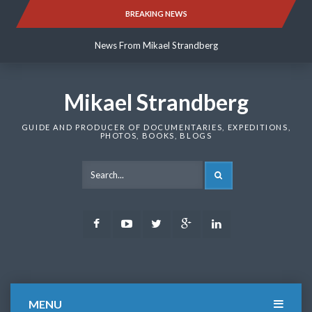
Skip
BREAKING NEWS
News From Mikael Strandberg
to
content
News From Mikael Strandberg
News From Mikael Strandberg
Mikael Strandberg
GUIDE AND PRODUCER OF DOCUMENTARIES, EXPEDITIONS,
PHOTOS, BOOKS, BLOGS
SEARCH
Facebook
Youtube
Twitter
Google
LinkedIn
Plus
MENU