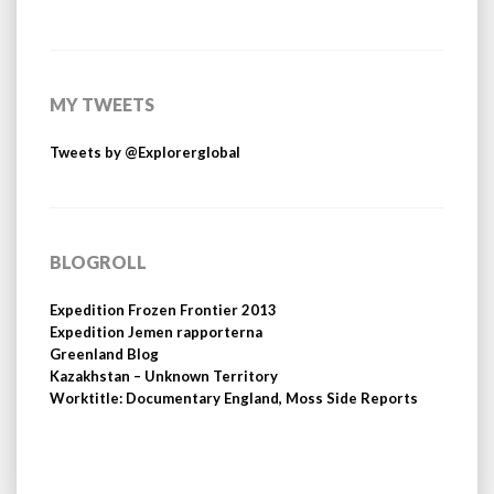
MY TWEETS
Tweets by @Explorerglobal
BLOGROLL
Expedition Frozen Frontier 2013
Expedition Jemen rapporterna
Greenland Blog
Kazakhstan – Unknown Territory
Worktitle: Documentary England, Moss Side Reports