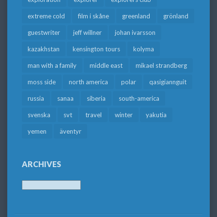
extreme cold
film i skåne
greenland
grönland
guestwriter
jeff willner
johan ivarsson
kazakhstan
kensington tours
kolyma
man with a family
middle east
mikael strandberg
moss side
north america
polar
qasigiannguit
russia
sanaa
siberia
south-america
svenska
svt
travel
winter
yakutia
yemen
äventyr
ARCHIVES
Archives