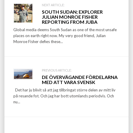
Post
NEXT ARTICLE:
SOUTH SUDAN; EXPLORER
navigation
JULIAN MONROE FISHER
REPORTING FROM JUBA
Global media deems South Sudan as one of the most unsafe
places on earth right now. My very good friend, Julian
Monroe Fisher defies these...
PREVIOUS ARTICLE:
DE ÖVERVÄGANDE FÖRDELARNA
MED ATT VARA SVENSK
Det har ju blivit så att jag tillbringat större delen av mitt liv
på resande fot. Och jag har bott utomlands periodvis. Och
nu...