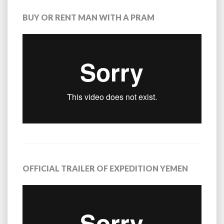
BUY OR RENT MAN WITH A PRAM
OFFICIAL TRAILER OF EXPEDITION YEMEN