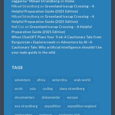
väggarna * Mikael Strandberg
on
Home
Mikael Strandberg
on
Greenland Icecap Crossing – A
Helpful Preparation Guide (2025 Edition)
Mikael Strandberg
on
Greenland Icecap Crossing – A
Helpful Preparation Guide (2025 Edition)
Neil Cox
on
Greenland Icecap Crossing – A Helpful
Preparation Guide (2025 Edition)
When ChatGPT Plans Your Trek: A Cautionary Tale from
Kyrgyzstan » Explorersweb
on
Adventure by AI—A
Cautionary Tale: Why artificial intelligence shouldn’t be
your main guide in the wild
TAGS
adventure
africa
antarctica
arab world
arctic
asia
cycling
dana strandberg
documentary
dokumentär
europe
eva strandberg
expedition
expedition england
exploration
explorer
explorers club