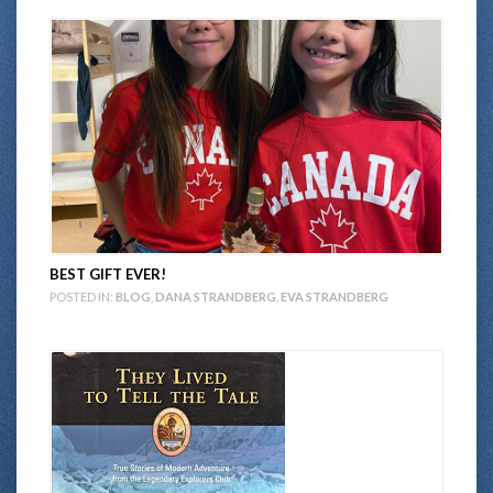
BEST GIFT EVER!
POSTED IN:
BLOG
,
DANA STRANDBERG
,
EVA STRANDBERG