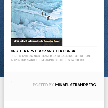
ANOTHER NEW BOOK! ANOTHER HONOR!
POSTED IN:
BLOG
,
NORTH AMERICA
,
REGARDING EXPEDITIONS,
ADVENTURES AND THE MEANING OF LIFE
,
RUSSIA
,
SIBERIA
POSTED BY:
MIKAEL STRANDBERG