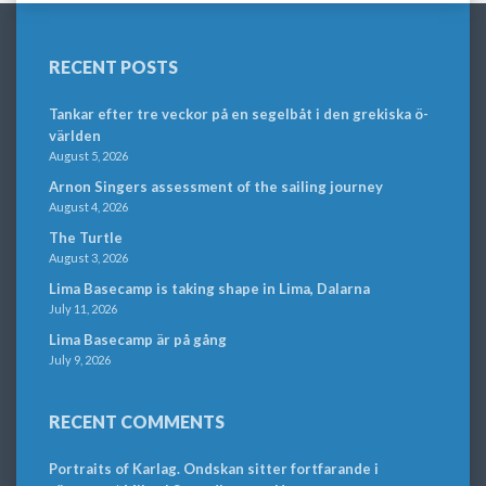
RECENT POSTS
Tankar efter tre veckor på en segelbåt i den grekiska ö-
världen
August 5, 2026
Arnon Singers assessment of the sailing journey
August 4, 2026
The Turtle
August 3, 2026
Lima Basecamp is taking shape in Lima, Dalarna
July 11, 2026
Lima Basecamp är på gång
July 9, 2026
RECENT COMMENTS
Portraits of Karlag. Ondskan sitter fortfarande i