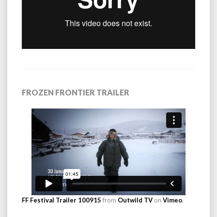
FROZEN FRONTIER TRAILER
FF Festival Trailer 100915
from
Outwild TV
on
Vimeo
.