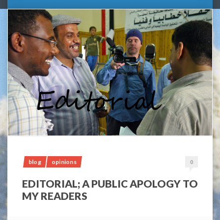
blog
opinions
0
EDITORIAL; A PUBLIC APOLOGY TO
MY READERS