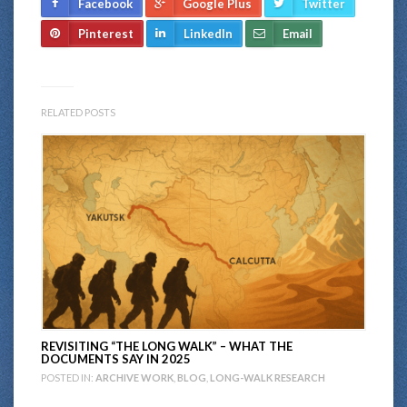
Facebook
Google Plus
Twitter
Pinterest
LinkedIn
Email
RELATED POSTS
REVISITING “THE LONG WALK” – WHAT THE
DOCUMENTS SAY IN 2025
POSTED IN:
ARCHIVE WORK
,
BLOG
,
LONG-WALK RESEARCH