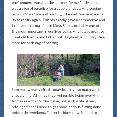
environment, was just like a dream for my family and it
was a slice of paradise for a couple of days. And coming
back to Moss Side and our tiny, little dark house woke us
up to reality again. This visit really gave a perspective and
I can see that our time in Moss Side is probably one of
the most important in our lives so far. And it was great to
meet old friends and talk about…England! A country I like
more for each day of passing!
I am really, really tired
, today, but have so much work
ahead of me. At times I feel vulnerable being everything
from researcher to film maker, but such is life. A very
privileged one! I need to get some serious filming done
before the weekend. Easter holidays now. No end to