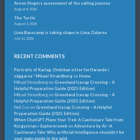
Arnon Singers assessment of the sailing journey
August 4, 2026
The Turtle
August 3, 2026
Lima Basecamp is taking shape in Lima, Dalarna
July 11, 2026
RECENT COMMENTS
Portraits of Karlag. Ondskan sitter fortfarande i
väggarna * Mikael Strandberg
on
Home
Mikael Strandberg
on
Greenland Icecap Crossing – A
Helpful Preparation Guide (2025 Edition)
Mikael Strandberg
on
Greenland Icecap Crossing – A
Helpful Preparation Guide (2025 Edition)
Neil Cox
on
Greenland Icecap Crossing – A Helpful
Preparation Guide (2025 Edition)
When ChatGPT Plans Your Trek: A Cautionary Tale from
Kyrgyzstan » Explorersweb
on
Adventure by AI—A
Cautionary Tale: Why artificial intelligence shouldn’t be
your main guide in the wild