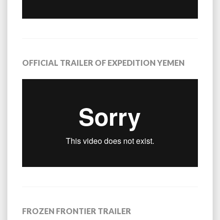
OFFICIAL TRAILER OF EXPEDITION YEMEN
FROZEN FRONTIER TRAILER