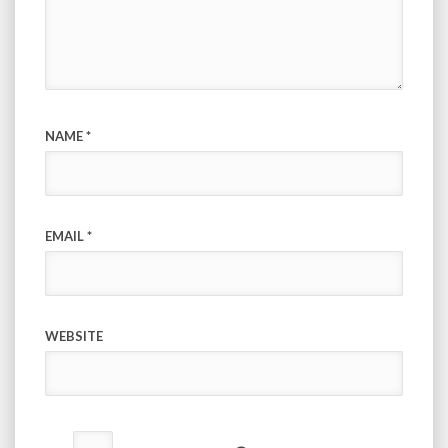
NAME
*
EMAIL
*
WEBSITE