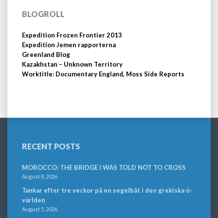
BLOGROLL
Expedition Frozen Frontier 2013
Expedition Jemen rapporterna
Greenland Blog
Kazakhstan – Unknown Territory
Worktitle: Documentary England, Moss Side Reports
RECENT POSTS
MOROCCO: THE BRIDGE I WAS TOLD NOT TO CROSS
August 8, 2026
Tankar efter tre veckor på en segelbåt i den grekiska ö-
världen
August 5, 2026