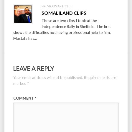
PREVIOUS ARTICLE:
SOMALILAND CLIPS
These are two clips I took at the
Independence Rally in Sheffield. The first
shows the difficulties not having professional help to film,
Mustafa has...
LEAVE A REPLY
Your email address will not be published.
Required fields are
marked
*
COMMENT
*