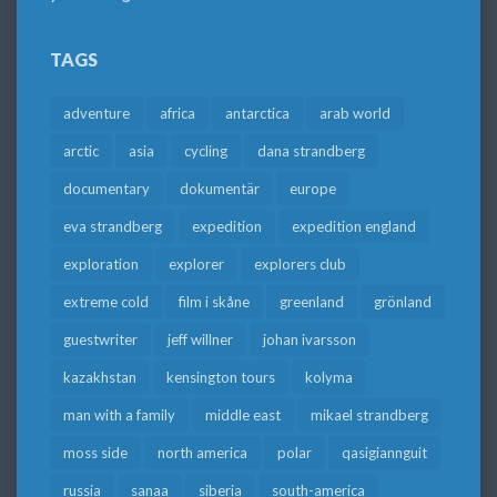
TAGS
adventure
africa
antarctica
arab world
arctic
asia
cycling
dana strandberg
documentary
dokumentär
europe
eva strandberg
expedition
expedition england
exploration
explorer
explorers club
extreme cold
film i skåne
greenland
grönland
guestwriter
jeff willner
johan ivarsson
kazakhstan
kensington tours
kolyma
man with a family
middle east
mikael strandberg
moss side
north america
polar
qasigiannguit
russia
sanaa
siberia
south-america