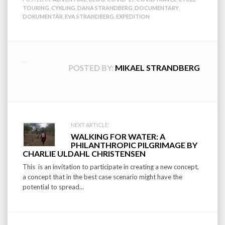
TOURING
,
CYKLING
,
DANA STRANDBERG
,
DOCUMENTARY
,
DOKUMENTÄR
,
EVA STRANDBERG
,
EXPEDITION
POSTED BY:
MIKAEL STRANDBERG
Post
NEXT ARTICLE:
WALKING FOR WATER: A
navigation
PHILANTHROPIC PILGRIMAGE BY
CHARLIE ULDAHL CHRISTENSEN
This is an invitation to participate in creating a new concept,
a concept that in the best case scenario might have the
potential to spread...