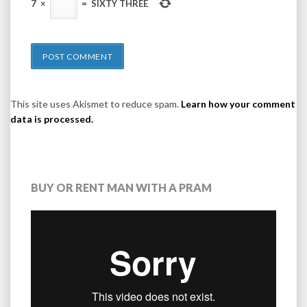
7
×
=
SIXTY THREE
This site uses Akismet to reduce spam.
Learn how your comment
data is processed.
BUY OR RENT MAN WITH A PRAM