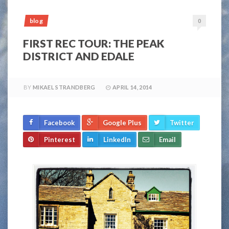
blog
0
FIRST REC TOUR: THE PEAK
DISTRICT AND EDALE
BY
MIKAEL STRANDBERG
APRIL 14, 2014
Facebook
Google Plus
Twitter
Pinterest
LinkedIn
Email