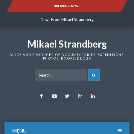
Skip
BREAKING NEWS
News From Mikael Strandberg
to
content
News From Mikael Strandberg
News From Mikael Strandberg
Mikael Strandberg
GUIDE AND PRODUCER OF DOCUMENTARIES, EXPEDITIONS,
PHOTOS, BOOKS, BLOGS
SEARCH
Facebook
Youtube
Twitter
Google
LinkedIn
Plus
MENU