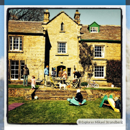
Explorer Mikael Strandberg