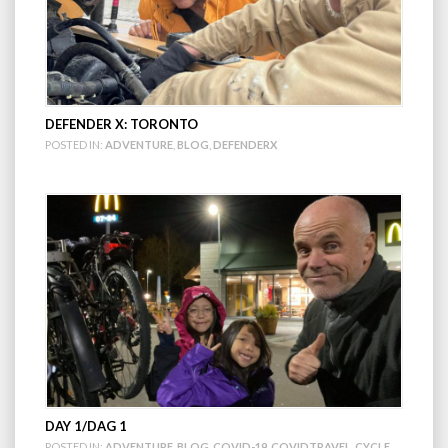
DEFENDER X: TORONTO
POSTED IN:
ADVENTURE
,
BLOG
,
DEFENDERX
DAY 1/DAG 1
POSTED IN:
ADVENTURE
,
BLOG
,
COVID-19
,
COVIDTRAVEL
,
CYCLE