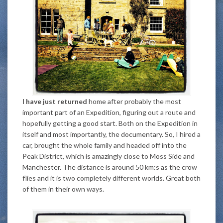
I have just returned
home after probably the most
important part of an Expedition, figuring out a route and
hopefully getting a good start. Both on the Expedition in
itself and most importantly, the documentary. So, I hired a
car, brought the whole family and headed off into the
Peak District, which is amazingly close to Moss Side and
Manchester. The distance is around 50 km:s as the crow
flies and it is two completely different worlds. Great both
of them in their own ways.