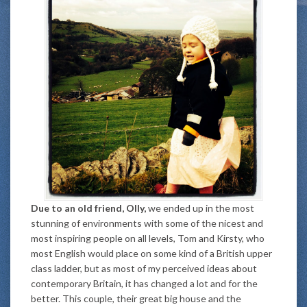
Due to an old friend, Olly,
we ended up in the most
stunning of environments with some of the nicest and
most inspiring people on all levels, Tom and Kirsty, who
most English would place on some kind of a British upper
class ladder, but as most of my perceived ideas about
contemporary Britain, it has changed a lot and for the
better. This couple, their great big house and the