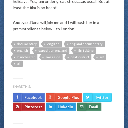
holidays! Yes, am under great stress….as usual! But at
least the film is on board!
And, yes,
Dana will join me and I will push her in a
pram/stroller as below….to London!
documentary
england
england documentary
english
expedition england
film i skåne
manchester
moss side
peak district
svt
uk
SHARE THIS:
Facebook
Google Plus
Twitter
Pinterest
LinkedIn
Email