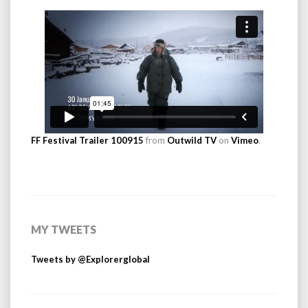
FF Festival Trailer 100915
from
Outwild TV
on
Vimeo
.
MY TWEETS
Tweets by @Explorerglobal