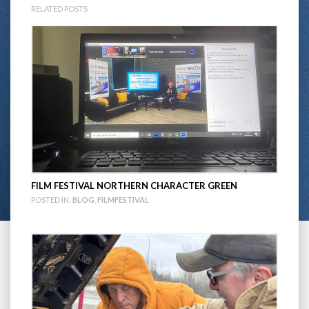
RELATED POSTS
FILM FESTIVAL NORTHERN CHARACTER GREEN
POSTED IN:
BLOG
,
FILMFESTIVAL