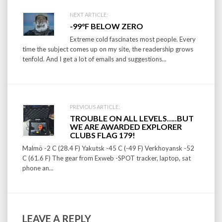
Post
NEXT ARTICLE:
-99°F BELOW ZERO
navigation
Extreme cold fascinates most people. Every
time the subject comes up on my site, the readership grows
tenfold. And I get a lot of emails and suggestions...
PREVIOUS ARTICLE:
TROUBLE ON ALL LEVELS…..BUT
WE ARE AWARDED EXPLORER
CLUBS FLAG 179!
Malmö -2 C (28.4 F) Yakutsk -45 C (-49 F) Verkhoyansk -52
C (61.6 F) The gear from Exweb -SPOT tracker, laptop, sat
phone an...
LEAVE A REPLY