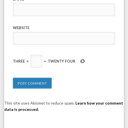
WEBSITE
THREE
×
=
TWENTY FOUR
This site uses Akismet to reduce spam.
Learn how your comment
data is processed.