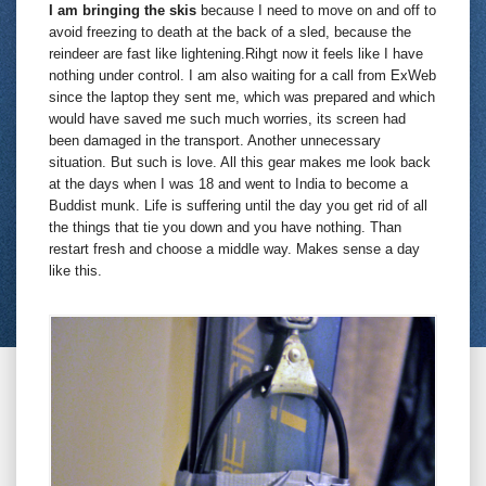
I am bringing the skis
because I need to move on and off to
avoid freezing to death at the back of a sled, because the
reindeer are fast like lightening.Rihgt now it feels like I have
nothing under control. I am also waiting for a call from ExWeb
since the laptop they sent me, which was prepared and which
would have saved me such much worries, its screen had
been damaged in the transport. Another unnecessary
situation. But such is love. All this gear makes me look back
at the days when I was 18 and went to India to become a
Buddist munk. Life is suffering until the day you get rid of all
the things that tie you down and you have nothing. Than
restart fresh and choose a middle way. Makes sense a day
like this.