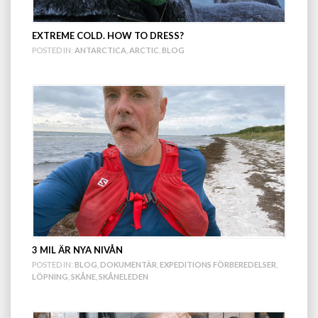
EXTREME COLD. HOW TO DRESS?
POSTED IN:
ANTARCTICA
,
ARCTIC
,
BLOG
3 MIL ÄR NYA NIVÅN
POSTED IN:
BLOG
,
DOKUMENTÄR
,
EXPEDITIONS FÖRBEREDELSER
,
LÖPNING
,
SKÅNE
,
SKÅNELEDEN