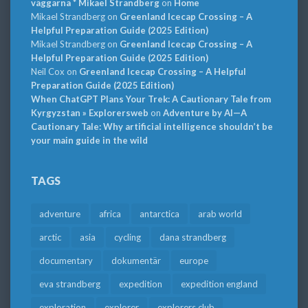
väggarna * Mikael Strandberg
on
Home
Mikael Strandberg
on
Greenland Icecap Crossing – A
Helpful Preparation Guide (2025 Edition)
Mikael Strandberg
on
Greenland Icecap Crossing – A
Helpful Preparation Guide (2025 Edition)
Neil Cox
on
Greenland Icecap Crossing – A Helpful
Preparation Guide (2025 Edition)
When ChatGPT Plans Your Trek: A Cautionary Tale from
Kyrgyzstan » Explorersweb
on
Adventure by AI—A
Cautionary Tale: Why artificial intelligence shouldn’t be
your main guide in the wild
TAGS
adventure
africa
antarctica
arab world
arctic
asia
cycling
dana strandberg
documentary
dokumentär
europe
eva strandberg
expedition
expedition england
exploration
explorer
explorers club