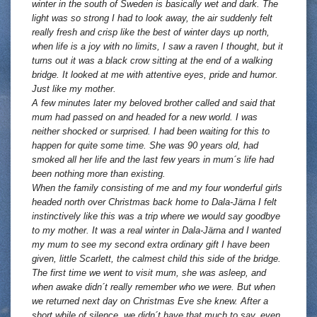
winter in the south of Sweden is basically wet and dark. The
light was so strong I had to look away, the air suddenly felt
really fresh and crisp like the best of winter days up north,
when life is a joy with no limits, I saw a raven I thought, but it
turns out it was a black crow sitting at the end of a walking
bridge. It looked at me with attentive eyes, pride and humor.
Just like my mother.
A few minutes later my beloved brother called and said that
mum had passed on and headed for a new world. I was
neither shocked or surprised. I had been waiting for this to
happen for quite some time. She was 90 years old, had
smoked all her life and the last few years in mum´s life had
been nothing more than existing.
When the family consisting of me and my four wonderful girls
headed north over Christmas back home to Dala-Järna I felt
instinctively like this was a trip where we would say goodbye
to my mother. It was a real winter in Dala-Järna and I wanted
my mum to see my second extra ordinary gift I have been
given, little Scarlett, the calmest child this side of the bridge.
The first time we went to visit mum, she was asleep, and
when awake didn´t really remember who we were. But when
we returned next day on Christmas Eve she knew. After a
short while of silence, we didn´t have that much to say, even