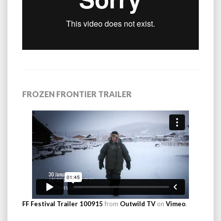
FROZEN FRONTIER TRAILER
FF Festival Trailer 100915
from
Outwild TV
on
Vimeo
.