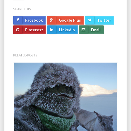
SHARE THIS:
Facebook
Google Plus
Twitter
Pinterest
LinkedIn
Email
RELATED POSTS