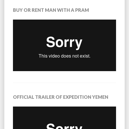
BUY OR RENT MAN WITH A PRAM
OFFICIAL TRAILER OF EXPEDITION YEMEN