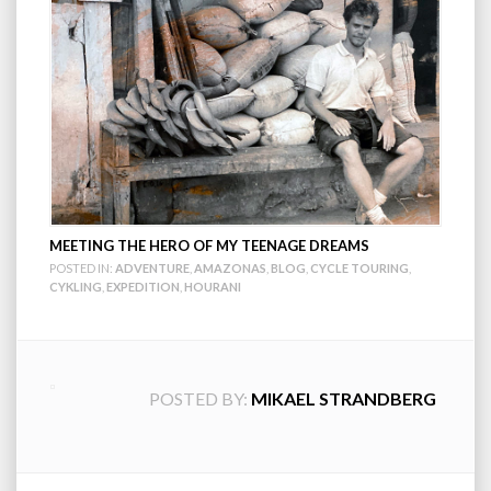
MEETING THE HERO OF MY TEENAGE DREAMS
POSTED IN:
ADVENTURE
,
AMAZONAS
,
BLOG
,
CYCLE TOURING
,
CYKLING
,
EXPEDITION
,
HOURANI
POSTED BY:
MIKAEL STRANDBERG