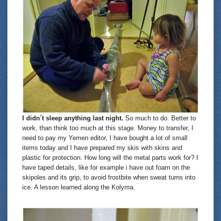
I didn´t sleep anything last night.
So much to do. Better to
work, than think too much at this stage. Money to transfer, I
need to pay my Yemen editor, I have bought a lot of small
items today and I have prepared my skis with skins and
plastic for protection. How long will the metal parts work for? I
have taped details, like for example i have out foam on the
skipoles and its grip, to avoid frostbite when sweat turns into
ice. A lesson learned along the Kolyma.