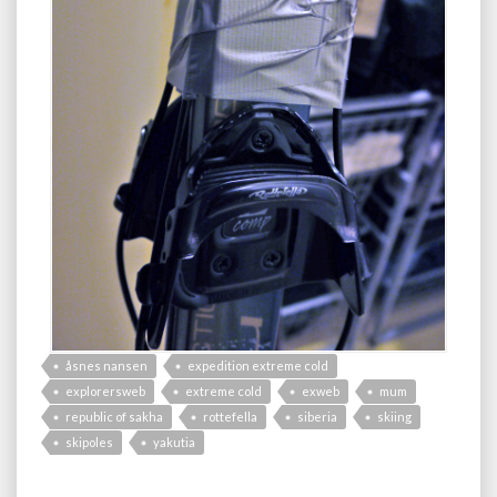
åsnes nansen
expedition extreme cold
explorersweb
extreme cold
exweb
mum
republic of sakha
rottefella
siberia
skiing
skipoles
yakutia