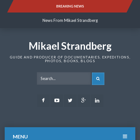
Skip
BREAKING NEWS
News From Mikael Strandberg
to
content
News From Mikael Strandberg
News From Mikael Strandberg
Mikael Strandberg
GUIDE AND PRODUCER OF DOCUMENTARIES, EXPEDITIONS,
PHOTOS, BOOKS, BLOGS
SEARCH
Facebook
Youtube
Twitter
Google
LinkedIn
Plus
MENU