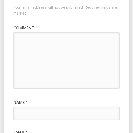
Your email address will not be published.
Required fields are
marked
*
COMMENT
*
NAME
*
EMAIL
*