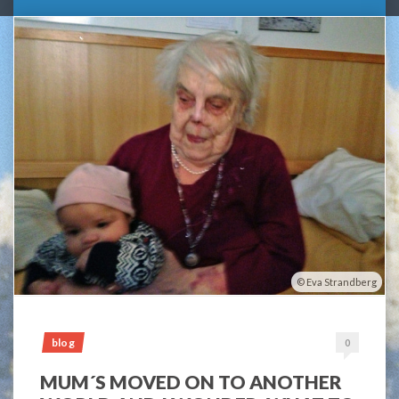
Eva Strandberg
blog
0
MUM´S MOVED ON TO ANOTHER