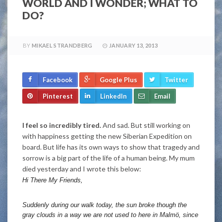
WORLD AND I WONDER; WHAT TO
DO?
BY
MIKAEL STRANDBERG
JANUARY 13, 2013
Facebook
Google Plus
Twitter
Pinterest
LinkedIn
Email
I feel so incredibly tired.
And sad. But still working on
with happiness getting the new Siberian Expedition on
board. But life has its own ways to show that tragedy and
sorrow is a big part of the life of a human being. My mum
died yesterday and I wrote this below:
Hi There My Friends,
Suddenly during our walk today, the sun broke though the
gray clouds in a way we are not used to here in Malmö, since