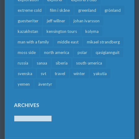
extreme cold
film i skåne
greenland
grönland
guestwriter
jeff willner
johan ivarsson
kazakhstan
kensington tours
kolyma
man with a family
middle east
mikael strandberg
moss side
north america
polar
qasigiannguit
russia
sanaa
siberia
south-america
svenska
svt
travel
winter
yakutia
yemen
äventyr
ARCHIVES
Archives