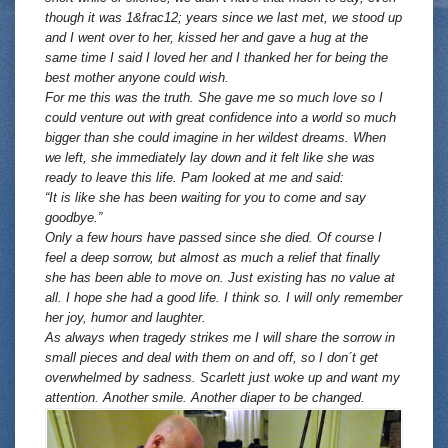
though it was 1&frac12; years since we last met, we stood up
and I went over to her, kissed her and gave a hug at the
same time I said I loved her and I thanked her for being the
best mother anyone could wish.
For me this was the truth. She gave me so much love so I
could venture out with great confidence into a world so much
bigger than she could imagine in her wildest dreams. When
we left, she immediately lay down and it felt like she was
ready to leave this life. Pam looked at me and said:
“It is like she has been waiting for you to come and say
goodbye.”
Only a few hours have passed since she died. Of course I
feel a deep sorrow, but almost as much a relief that finally
she has been able to move on. Just existing has no value at
all. I hope she had a good life. I think so. I will only remember
her joy, humor and laughter.
As always when tragedy strikes me I will share the sorrow in
small pieces and deal with them on and off, so I don´t get
overwhelmed by sadness. Scarlett just woke up and want my
attention. Another smile. Another diaper to be changed.