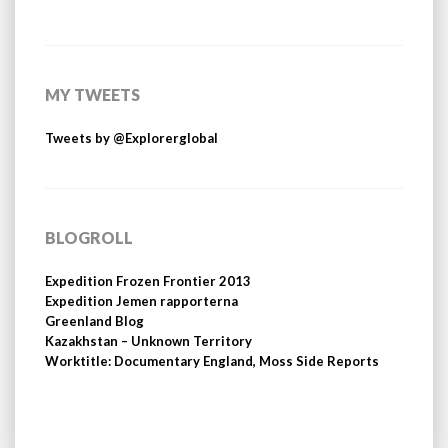
MY TWEETS
Tweets by @Explorerglobal
BLOGROLL
Expedition Frozen Frontier 2013
Expedition Jemen rapporterna
Greenland Blog
Kazakhstan – Unknown Territory
Worktitle: Documentary England, Moss Side Reports