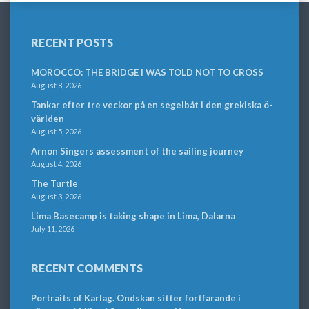
RECENT POSTS
MOROCCO: THE BRIDGE I WAS TOLD NOT TO CROSS
August 8, 2026
Tankar efter tre veckor på en segelbåt i den grekiska ö-
världen
August 5, 2026
Arnon Singers assessment of the sailing journey
August 4, 2026
The Turtle
August 3, 2026
Lima Basecamp is taking shape in Lima, Dalarna
July 11, 2026
RECENT COMMENTS
Portraits of Karlag. Ondskan sitter fortfarande i