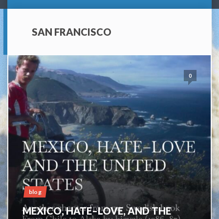
SAN FRANCISCO
0
blog
MEXICO, HATE–LOVE, AND THE