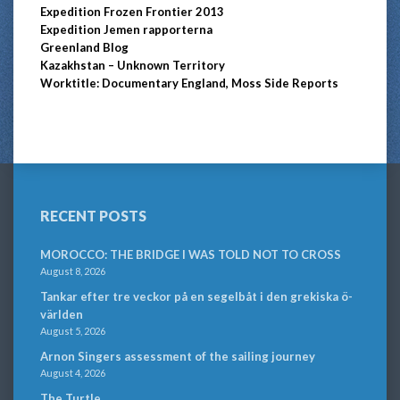
Expedition Frozen Frontier 2013
Expedition Jemen rapporterna
Greenland Blog
Kazakhstan – Unknown Territory
Worktitle: Documentary England, Moss Side Reports
RECENT POSTS
MOROCCO: THE BRIDGE I WAS TOLD NOT TO CROSS
August 8, 2026
Tankar efter tre veckor på en segelbåt i den grekiska ö-
världen
August 5, 2026
Arnon Singers assessment of the sailing journey
August 4, 2026
The Turtle