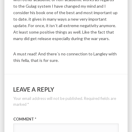
to the Gulag system I have changed my mind and I
consider his book one of the best and most important up
to date. it gives in many ways a new very important
update. For once, it isn´t all extreme negativity anymore.
At least some positive things as well. Like the fact that
many did get release especially during the war years.
A must read! And there´s no connection to Langley with
this fella, that is for sure.
LEAVE A REPLY
Your email address will not be published.
Required fields are
marked
*
COMMENT
*