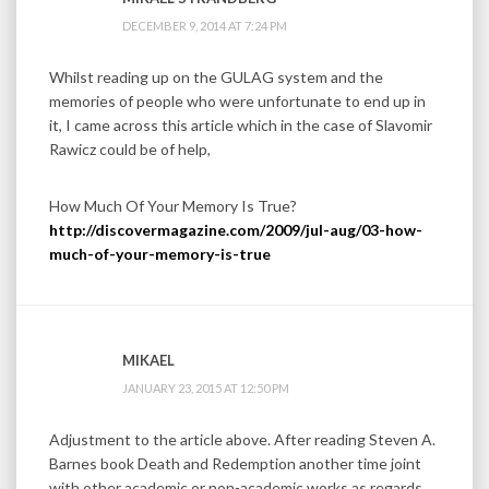
DECEMBER 9, 2014 AT 7:24 PM
Whilst reading up on the GULAG system and the
memories of people who were unfortunate to end up in
it, I came across this article which in the case of Slavomir
Rawicz could be of help,
How Much Of Your Memory Is True?
http://discovermagazine.com/2009/jul-aug/03-how-
much-of-your-memory-is-true
MIKAEL
JANUARY 23, 2015 AT 12:50 PM
Adjustment to the article above. After reading Steven A.
Barnes book Death and Redemption another time joint
with other academic or non-academic works as regards