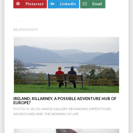
Pinterest
LinkedIn
Email
RELATED POSTS
IRELAND; KILLARNEY, A POSSIBLE ADVENTURE HUB OF
EUROPE?
POSTED IN:
BLOG
,
IMAGE GALLERY
,
REGARDING EXPEDITIONS,
ADVENTURES AND THE MEANING OF LIFE