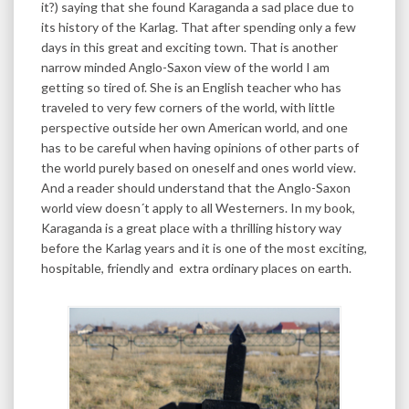
it?) saying that she found Karaganda a sad place due to
its history of the Karlag. That after spending only a few
days in this great and exciting town. That is another
narrow minded Anglo-Saxon view of the world I am
getting so tired of. She is an English teacher who has
traveled to very few corners of the world, with little
perspective outside her own American world, and one
has to be careful when having opinions of other parts of
the world purely based on oneself and ones world view.
And a reader should understand that the Anglo-Saxon
world view doesn´t apply to all Westerners. In my book,
Karaganda is a great place with a thrilling history way
before the Karlag years and it is one of the most exciting,
hospitable, friendly and extra ordinary places on earth.