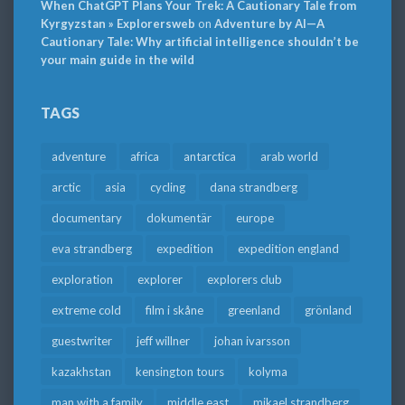
When ChatGPT Plans Your Trek: A Cautionary Tale from
Kyrgyzstan » Explorersweb
on
Adventure by AI—A
Cautionary Tale: Why artificial intelligence shouldn’t be
your main guide in the wild
TAGS
adventure
africa
antarctica
arab world
arctic
asia
cycling
dana strandberg
documentary
dokumentär
europe
eva strandberg
expedition
expedition england
exploration
explorer
explorers club
extreme cold
film i skåne
greenland
grönland
guestwriter
jeff willner
johan ivarsson
kazakhstan
kensington tours
kolyma
man with a family
middle east
mikael strandberg