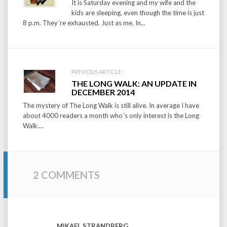
It is Saturday evening and my wife and the
kids are sleeping, even though the time is just
8 p.m. They´re exhausted. Just as me. In...
PREVIOUS ARTICLE:
THE LONG WALK: AN UPDATE IN
DECEMBER 2014
The mystery of The Long Walk is still alive. In average I have
about 4000 readers a month who´s only interest is the Long
Walk....
2 COMMENTS
MIKAEL STRANDBERG