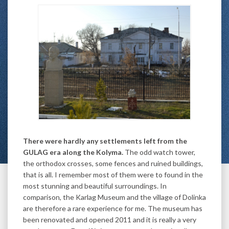
There were hardly any settlements left from the
GULAG era along the Kolyma.
The odd watch tower,
the orthodox crosses, some fences and ruined buildings,
that is all. I remember most of them were to found in the
most stunning and beautiful surroundings. In
comparison, the Karlag Museum and the village of Dolinka
are therefore a rare experience for me. The museum has
been renovated and opened 2011 and it is really a very