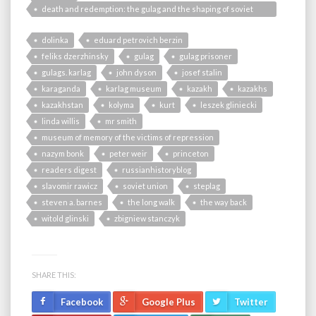
death and redemption: the gulag and the shaping of soviet
society
dolinka
eduard petrovich berzin
feliks dzerzhinsky
gulag
gulag prisoner
gulags. karlag
john dyson
josef stalin
karaganda
karlag museum
kazakh
kazakhs
kazakhstan
kolyma
kurt
leszek gliniecki
linda willis
mr smith
museum of memory of the victims of repression
nazym bonk
peter weir
princeton
readers digest
russianhistoryblog
slavomir rawicz
soviet union
steplag
steven a. barnes
the long walk
the way back
witold glinski
zbigniew stanczyk
SHARE THIS:
Facebook
Google Plus
Twitter