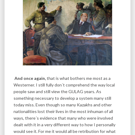
And once again,
that is what bothers me most as a
Westerner. I still fully don´t comprehend the way local
people saw and still view the GULAG years. As
something necessary to develop a system many still
today miss. Even though so many Kazakhs and other
nationalities lost their lives in the most inhuman of all
ways, there´s evidence that many who were involved
dealt with it in a very different way to how I personally
would see it. For me it would all be retribution for what