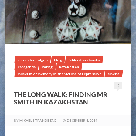
alexander dolgun
blog
feliks dzerzhinsky
karaganda
karlag
kazakhstan
museum of memory of the victims of repression
siberia
2
THE LONG WALK: FINDING MR
SMITH IN KAZAKHSTAN
BY
MIKAEL STRANDBERG
DECEMBER 4, 2014