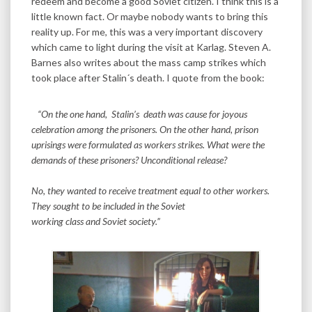
redeem and become a good Soviet citizen. I think this is a
little known fact. Or maybe nobody wants to bring this
reality up. For me, this was a very important discovery
which came to light during the visit at Karlag. Steven A.
Barnes also writes about the mass camp strikes which
took place after Stalin´s death. I quote from the book:
“On the one hand, Stalin’s death was cause for joyous
celebration among the prisoners. On the other hand, prison
uprisings were formulated as workers strikes. What were the
demands of these prisoners? Unconditional release?
No, they wanted to receive treatment equal to other workers.
They sought to be included in the Soviet
working class and Soviet society.”