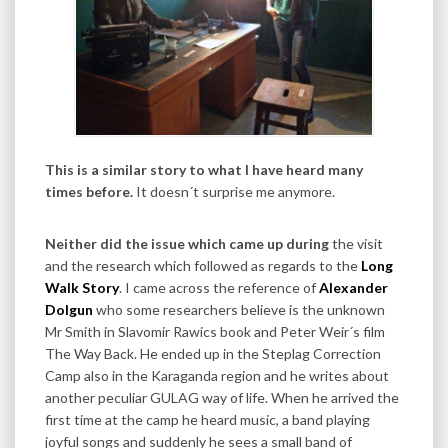
This is a similar story to what I have heard many
times before.
It doesn´t surprise me anymore.
Neither did the issue which came up during
the visit
and the research which followed as regards to the
Long
Walk Story
. I came across the reference of
Alexander
Dolgun
who some researchers believe is the unknown
Mr Smith in Slavomir Rawics book and Peter Weir´s film
The Way Back. He ended up in the Steplag Correction
Camp also in the Karaganda region and he writes about
another peculiar GULAG way of life. When he arrived the
first time at the camp he heard music, a band playing
joyful songs and suddenly he sees a small band of