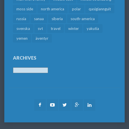
moss side
north america
polar
qasigiannguit
russia
sanaa
siberia
south-america
svenska
svt
travel
winter
yakutia
yemen
äventyr
ARCHIVES
Archives
Facebook
Youtube
Twitter
Google
LinkedIn
Plus