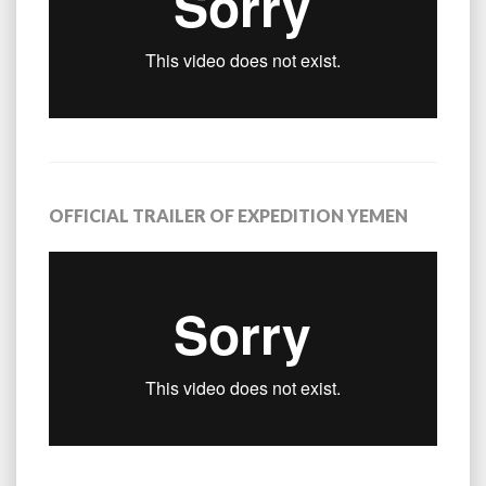
OFFICIAL TRAILER OF EXPEDITION YEMEN