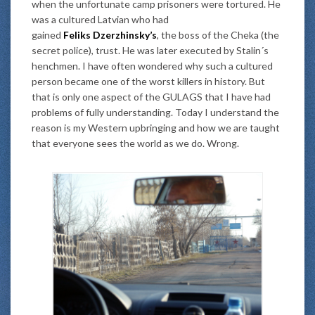
when the unfortunate camp prisoners were tortured. He
was a cultured Latvian who had
gained
Feliks Dzerzhinsky’s
, the boss of the Cheka (the
secret police), trust. He was later executed by Stalin´s
henchmen. I have often wondered why such a cultured
person became one of the worst killers in history. But
that is only one aspect of the GULAGS that I have had
problems of fully understanding. Today I understand the
reason is my Western upbringing and how we are taught
that everyone sees the world as we do. Wrong.