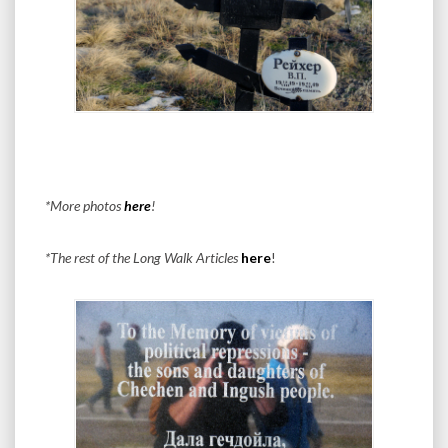
*More photos
here
!
*The rest of the Long Walk Articles
here
!