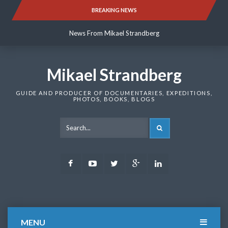
Skip
BREAKING NEWS
News From Mikael Strandberg
to
content
News From Mikael Strandberg
News From Mikael Strandberg
Mikael Strandberg
GUIDE AND PRODUCER OF DOCUMENTARIES, EXPEDITIONS,
PHOTOS, BOOKS, BLOGS
SEARCH
Facebook
Youtube
Twitter
Google
LinkedIn
Plus
MENU