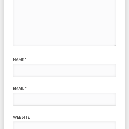
NAME
*
EMAIL
*
WEBSITE