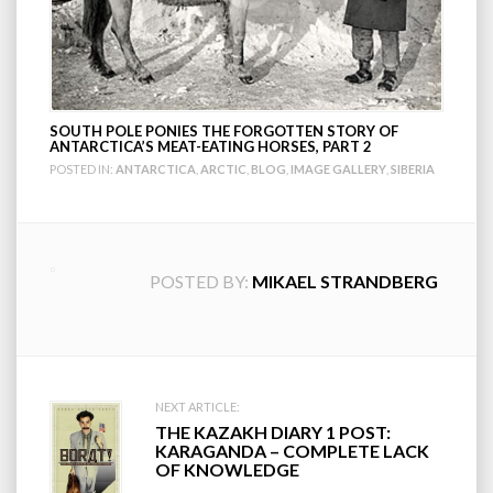
SOUTH POLE PONIES THE FORGOTTEN STORY OF
ANTARCTICA’S MEAT-EATING HORSES, PART 2
POSTED IN:
ANTARCTICA
,
ARCTIC
,
BLOG
,
IMAGE GALLERY
,
SIBERIA
POSTED BY:
MIKAEL STRANDBERG
Post
NEXT ARTICLE:
THE KAZAKH DIARY 1 POST:
navigation
KARAGANDA – COMPLETE LACK
OF KNOWLEDGE