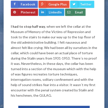
Facebook
Google Plus
Twitter
Pinterest
LinkedIn
Email
I had to stop half way
, when we left the cellar at the
Museum of Memory of the Victims of Repression and
took to the stairs to make our way up to the top floor of
the old administrative building. I felt nauseous and
almost felt like crying. We had been all by ourselves in the
cellar, which could have been an actual place of torture
during the Stalin years from 1931-1953. There´s no proof
it was. Nevertheless, in these days, the cellar has been
turned into a section of the museum which with the help
of wax figures recreates torture techniques,
interrogation rooms, solitary confinement and with the
help of sound strikes fear into a visitor. It wasn´t my first
encounter with the penal system created by Stalin and
his henchmen, the GULAG.