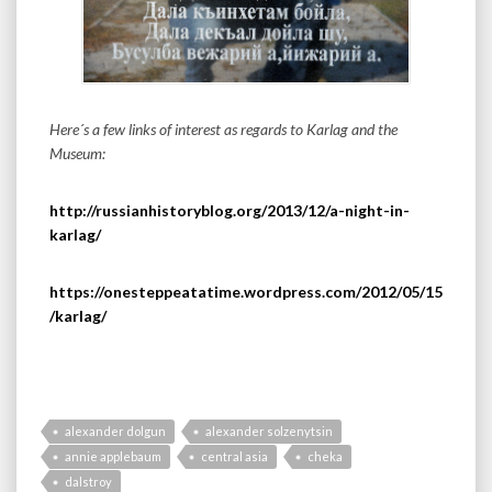
Here´s a few links of interest as regards to Karlag and the
Museum:
http://russianhistoryblog.org/2013/12/a-night-in-
karlag/
https://onesteppeatatime.wordpress.com/2012/05/15
/karlag/
alexander dolgun
alexander solzenytsin
annie applebaum
central asia
cheka
dalstroy