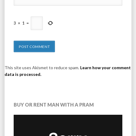
3
×
1
=
This site uses Akismet to reduce spam.
Learn how your comment
data is processed.
BUY OR RENT MAN WITH A PRAM