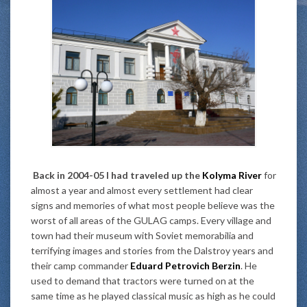
Back in 2004-05 I had traveled up the
Kolyma River
for
almost a year and almost every settlement had clear
signs and memories of what most people believe was the
worst of all areas of the GULAG camps. Every village and
town had their museum with Soviet memorabilia and
terrifying images and stories from the Dalstroy years and
their camp commander
Eduard Petrovich Berzin
. He
used to demand that tractors were turned on at the
same time as he played classical music as high as he could