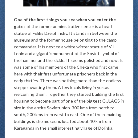
One of the first things you see when you enter the
gates
of the former administrative center is a head
statue of Feliks Dzerzhinsky. It stands in between the
museum and the former house belonging to the camp
commander. It is next to a white winter statue of V.I
Lenin and a gigantic monument of the Soviet symbol of
the hammer and the sickle. It seems polished and new. It
was some of his members of the Cheka who first came
here with their first unfortunate prisoners back in the
early thirties. There was nothing more than the endless
steppe awaiting them. A few locals living in yurtas
welcoming them. Together they started building the first
housing to become part of one of the biggest GULAGS in
size in the entire Sovietunion. 300 kms from north to
south, 200 kms from west to east. One of the remaining
buildings is the museum. located about 40 km from
Karaganda in the small interesting village of Dolinka.