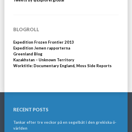
Tweets by @Explorerglobal
BLOGROLL
Expedition Frozen Frontier 2013
Expedition Jemen rapporterna
Greenland Blog
Kazakhstan – Unknown Territory
Worktitle: Documentary England, Moss Side Reports
RECENT POSTS
Tankar efter tre veckor på en segelbåt i den grekiska ö-
världen