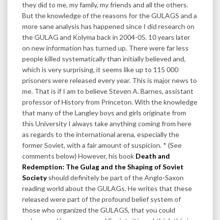
they did to me, my family, my friends and all the others.
But the knowledge of the reasons for the GULAGS and a
more sane analysis has happened since I did research on
the GULAG and Kolyma back in 2004-05. 10 years later
on new information has turned up. There were far less
people killed systematically than initially believed and,
which is very surprising, it seems like up to 115 000
prisoners were released every year. This is major news to
me. That is if I am to believe Steven A. Barnes, assistant
professor of History from Princeton. With the knowledge
that many of the Langley boys and girls originate from
this University I always take anything coming from here
as regards to the international arena, especially the
former Soviet, with a fair amount of suspicion. * (See
comments below) However, his book
Death and
Redemption: The Gulag and the Shaping of Soviet
Society
should definitely be part of the Anglo-Saxon
reading world about the GULAGs. He writes that these
released were part of the profound belief system of
those who organized the GULAGS, that you could