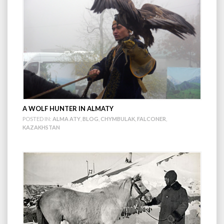
A WOLF HUNTER IN ALMATY
POSTED IN:
ALMA ATY
,
BLOG
,
CHYMBULAK
,
FALCONER
,
KAZAKHSTAN