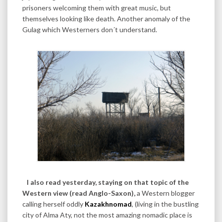
prisoners welcoming them with great music, but
themselves looking like death. Another anomaly of the
Gulag which Westerners don´t understand.
I also read yesterday, staying on that topic of the
Western view (read Anglo-Saxon),
a Western blogger
calling herself oddly
Kazakhnomad
, (living in the bustling
city of Alma Aty, not the most amazing nomadic place is