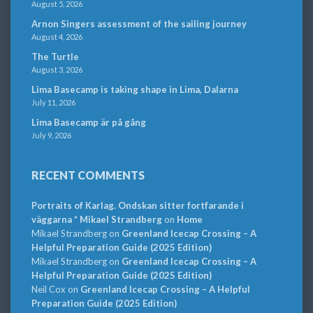
August 5, 2026
Arnon Singers assessment of the sailing journey
August 4, 2026
The Turtle
August 3, 2026
Lima Basecamp is taking shape in Lima, Dalarna
July 11, 2026
Lima Basecamp är på gång
July 9, 2026
RECENT COMMENTS
Portraits of Karlag. Ondskan sitter fortfarande i
väggarna * Mikael Strandberg
on
Home
Mikael Strandberg
on
Greenland Icecap Crossing – A
Helpful Preparation Guide (2025 Edition)
Mikael Strandberg
on
Greenland Icecap Crossing – A
Helpful Preparation Guide (2025 Edition)
Neil Cox
on
Greenland Icecap Crossing – A Helpful
Preparation Guide (2025 Edition)