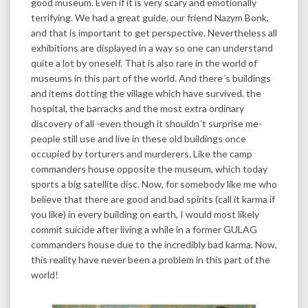
good museum. Even if it is very scary and emotionally
terrifying. We had a great guide, our friend Nazym Bonk,
and that is important to get perspective. Nevertheless all
exhibitions are displayed in a way so one can understand
quite a lot by oneself. That is also rare in the world of
museums in this part of the world. And there´s buildings
and items dotting the village which have survived. the
hospital, the barracks and the most extra ordinary
discovery of all -even though it shouldn´t surprise me-
people still use and live in these old buildings once
occupied by torturers and murderers. Like the camp
commanders house opposite the museum, which today
sports a big satellite disc. Now, for somebody like me who
believe that there are good and bad spirits (call it karma if
you like) in every building on earth, I would most likely
commit suicide after living a while in a former GULAG
commanders house due to the incredibly bad karma. Now,
this reality have never been a problem in this part of the
world!