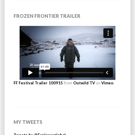
FROZEN FRONTIER TRAILER
FF Festival Trailer 100915
from
Outwild TV
on
Vimeo
.
MY TWEETS