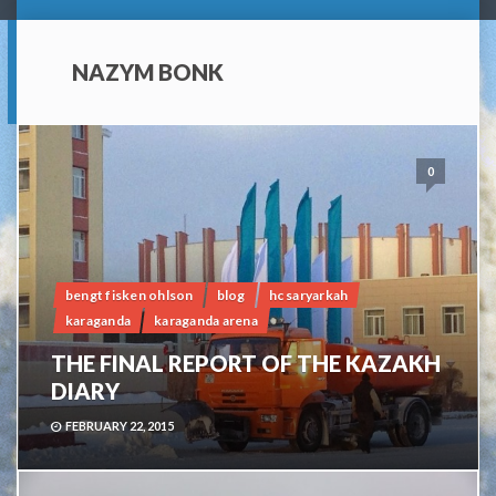
NAZYM BONK
0
bengt fisken ohlson
blog
hc saryarkah
karaganda
karaganda arena
THE FINAL REPORT OF THE KAZAKH
DIARY
FEBRUARY 22, 2015