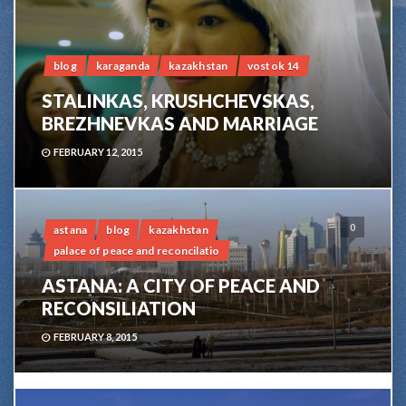
blog
karaganda
kazakhstan
vostok 14
STALINKAS, KRUSHCHEVSKAS,
BREZHNEVKAS AND MARRIAGE
FEBRUARY 12, 2015
0
astana
blog
kazakhstan
palace of peace and reconcilatio
ASTANA: A CITY OF PEACE AND
RECONSILIATION
FEBRUARY 8, 2015