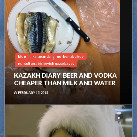
blog
karaganda
nurken abdirov
nursultan abishevich nazarbayev
KAZAKH DIARY: BEER AND VODKA
CHEAPER THAN MILK AND WATER
FEBRUARY 15, 2015
0