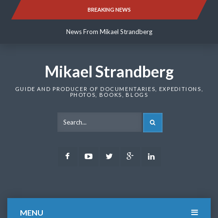
Skip
BREAKING NEWS
News From Mikael Strandberg
to
content
News From Mikael Strandberg
News From Mikael Strandberg
Mikael Strandberg
GUIDE AND PRODUCER OF DOCUMENTARIES, EXPEDITIONS,
PHOTOS, BOOKS, BLOGS
SEARCH
Facebook
Youtube
Twitter
Google
LinkedIn
Plus
MENU