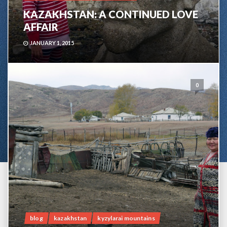
KAZAKHSTAN: A CONTINUED LOVE
AFFAIR
JANUARY 1, 2015
0
blog
kazakhstan
kyzylarai mountains