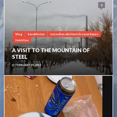
0
blog
kazakhstan
nursultan abishevich nazarbayev
temirtau
A VISIT TO THE MOUNTAIN OF
STEEL
FEBRUARY 19, 2015
0