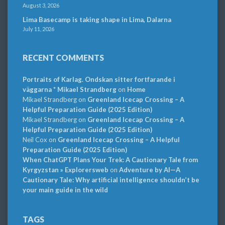
August 3, 2026
Lima Basecamp is taking shape in Lima, Dalarna
July 11, 2026
RECENT COMMENTS
Portraits of Karlag. Ondskan sitter fortfarande i
väggarna * Mikael Strandberg
on
Home
Mikael Strandberg
on
Greenland Icecap Crossing – A
Helpful Preparation Guide (2025 Edition)
Mikael Strandberg
on
Greenland Icecap Crossing – A
Helpful Preparation Guide (2025 Edition)
Neil Cox
on
Greenland Icecap Crossing – A Helpful
Preparation Guide (2025 Edition)
When ChatGPT Plans Your Trek: A Cautionary Tale from
Kyrgyzstan » Explorersweb
on
Adventure by AI—A
Cautionary Tale: Why artificial intelligence shouldn’t be
your main guide in the wild
TAGS