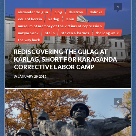
1
alexander dolgun
blog
dalstroy
dolinka
eduard berzin
karlag
lenin
museum of memory of the victims of repression
nazym bonk
stalin
steven a. barnes
the long walk
the way back
REDISCOVERING THE GULAG AT
KARLAG, SHORT FOR KARAGANDA
CORRECTIVE LABOR CAMP
JANUARY 29, 2015
0