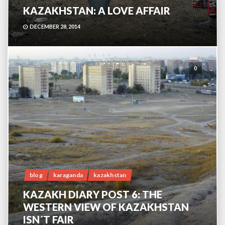
KAZAKHSTAN: A LOVE AFFAIR
DECEMBER 28, 2014
0
blog
karaganda
kazakhstan
KAZAKH DIARY POST 6: THE
WESTERN VIEW OF KAZAKHSTAN
ISN´T FAIR