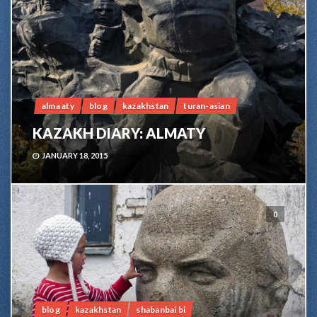
alma aty
blog
kazakhstan
turan-asian
KAZAKH DIARY: ALMATY
JANUARY 18, 2015
0
blog
kazakhstan
shabanbai bi