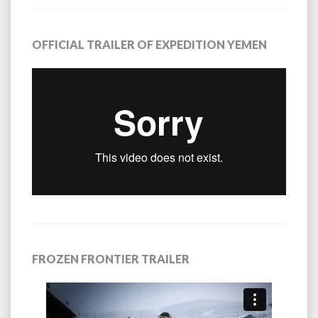
OFFICIAL TRAILER OF EXPEDITION YEMEN
FROZEN FRONTIER TRAILER