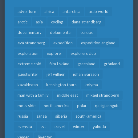
adventure
africa
antarctica
arab world
arctic
asia
cycling
dana strandberg
documentary
dokumentär
europe
eva strandberg
expedition
expedition england
exploration
explorer
explorers club
extreme cold
film i skåne
greenland
grönland
guestwriter
jeff willner
johan ivarsson
kazakhstan
kensington tours
kolyma
man with a family
middle east
mikael strandberg
moss side
north america
polar
qasigiannguit
russia
sanaa
siberia
south-america
svenska
svt
travel
winter
yakutia
yemen
äventyr