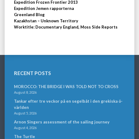
Expedition Frozen Frontier 2013
Expedition Jemen rapporterna
Greenland Blog
Kazakhstan – Unknown Territory
Worktitle: Documentary England, Moss Side Reports
RECENT POSTS
MOROCCO: THE BRIDGE I WAS TOLD NOT TO CROSS
August 8, 2026
Tankar efter tre veckor på en segelbåt i den grekiska ö-
världen
August 5, 2026
Arnon Singers assessment of the sailing journey
August 4, 2026
The Turtle