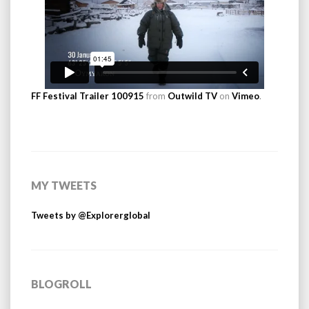
FF Festival Trailer 100915
from
Outwild TV
on
Vimeo
.
MY TWEETS
Tweets by @Explorerglobal
BLOGROLL